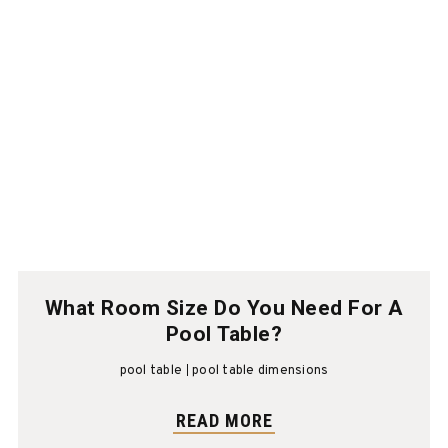
What Room Size Do You Need For A
Pool Table?
pool table
pool table dimensions
READ MORE