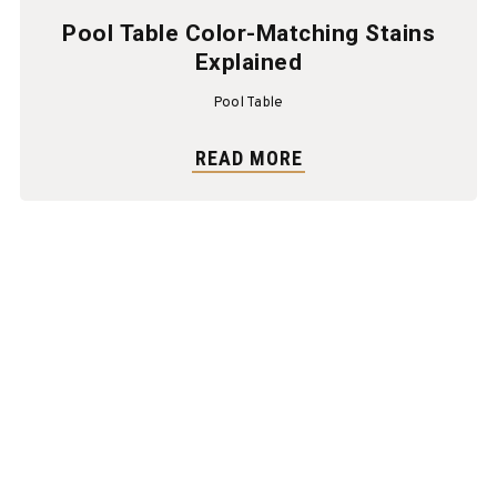
Pool Table Color-Matching Stains
Explained
Pool Table
READ MORE