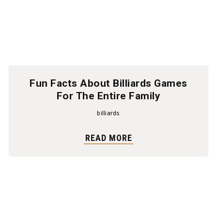
Fun Facts About Billiards Games
For The Entire Family
billiards
READ MORE