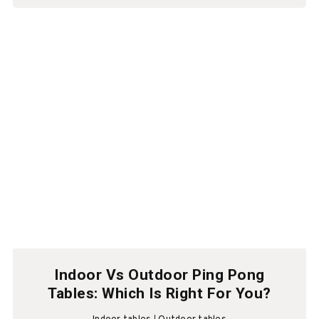
Indoor Vs Outdoor Ping Pong
Tables: Which Is Right For You?