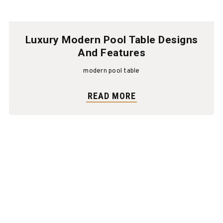
Luxury Modern Pool Table Designs
And Features
modern pool table
READ MORE