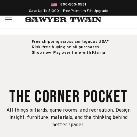
800-503-0531
Save Up To $1000 + Free Premium Felt Upgrade
Free shipping across contiguous USA*
Risk-free buying on all purchases
Shop now. Pay over time with Klarna
The Corner Pocket
All things billiards, game rooms, and recreation. Design
insight, furniture, materials, and the thinking behind
better spaces.