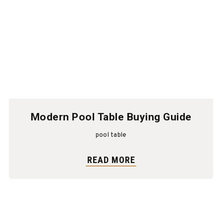
Modern Pool Table Buying Guide
pool table
READ MORE