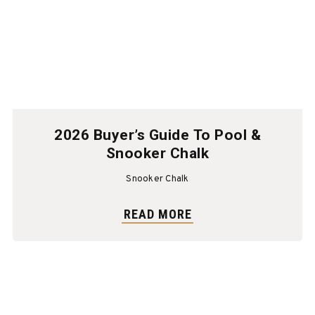
2026 Buyer’s Guide To Pool &
Snooker Chalk
Snooker Chalk
READ MORE