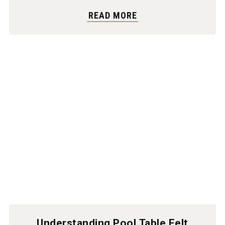
READ MORE
Understanding Pool Table Felt