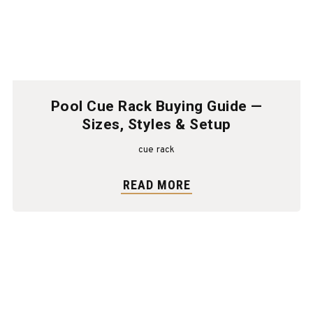
Pool Cue Rack Buying Guide —
Sizes, Styles & Setup
cue rack
READ MORE