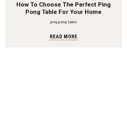
How To Choose The Perfect Ping
Pong Table For Your Home
ping pong table
READ MORE