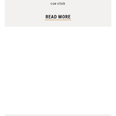
cue stick
READ MORE