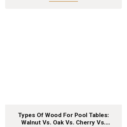
Types Of Wood For Pool Tables:
Walnut Vs. Oak Vs. Cherry Vs.