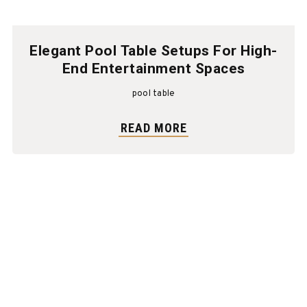
Elegant Pool Table Setups For High-
End Entertainment Spaces
pool table
READ MORE