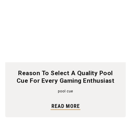
Reason To Select A Quality Pool
Cue For Every Gaming Enthusiast
pool cue
READ MORE