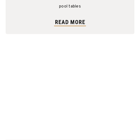
Mahogany
pool tables
READ MORE