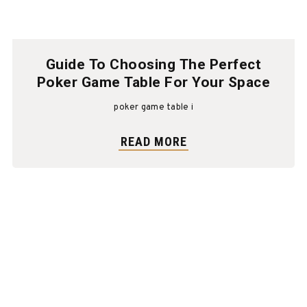
Guide To Choosing The Perfect
Poker Game Table For Your Space
poker game table i
READ MORE