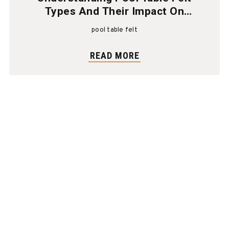
Types And Their Impact On
Gameplay
pool table felt
READ MORE