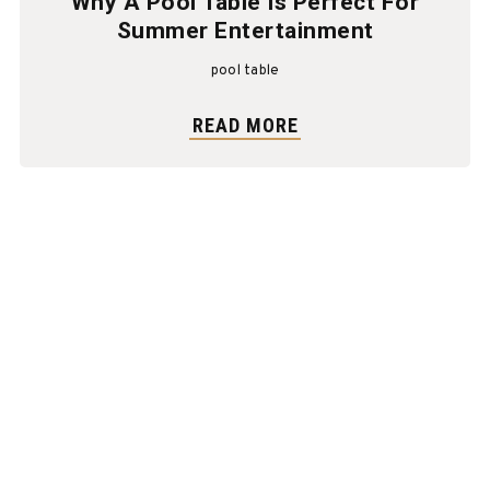
Why A Pool Table Is Perfect For
Summer Entertainment
pool table
READ MORE