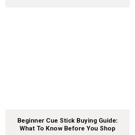
Beginner Cue Stick Buying Guide:
What To Know Before You Shop