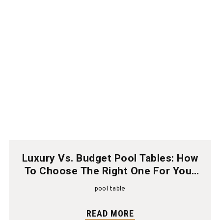
Luxury Vs. Budget Pool Tables: How
To Choose The Right One For Your
Home
pool table
READ MORE