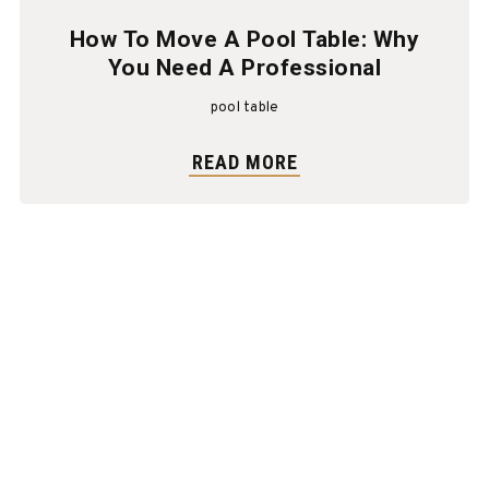
How To Move A Pool Table: Why
You Need A Professional
pool table
READ MORE