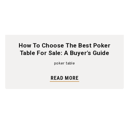
How To Choose The Best Poker
Table For Sale: A Buyer’s Guide
poker table
READ MORE