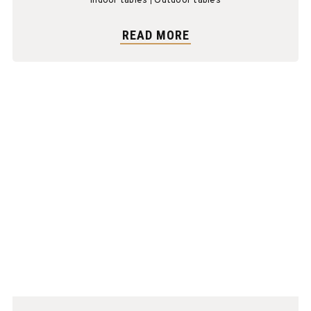
Indoor tables
Outdoor tables
READ MORE