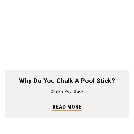
Why Do You Chalk A Pool Stick?
Chalk a Pool Stick
READ MORE