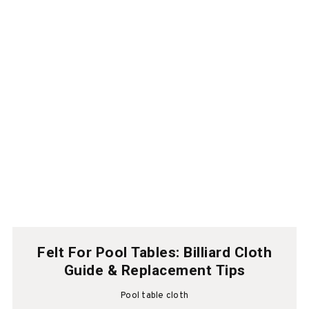
Felt For Pool Tables: Billiard Cloth
Guide & Replacement Tips
Pool table cloth