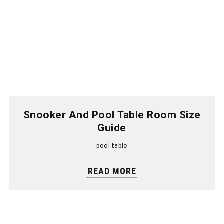
Snooker And Pool Table Room Size
Guide
pool table
READ MORE