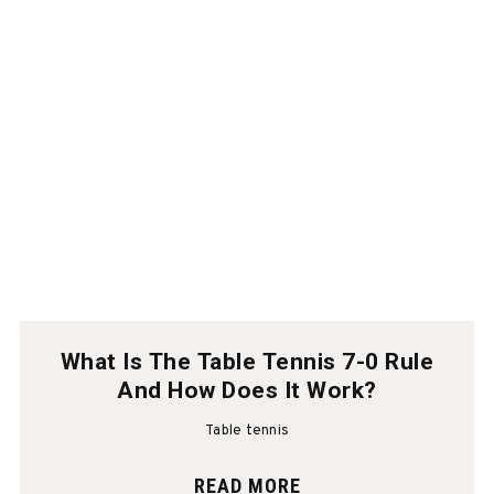
What Is The Table Tennis 7-0 Rule
And How Does It Work?
Table tennis
READ MORE