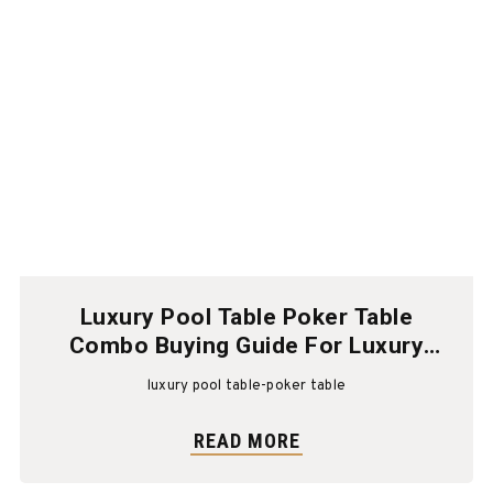
Luxury Pool Table Poker Table
Combo Buying Guide For Luxury
Homes
luxury pool table-poker table
READ MORE