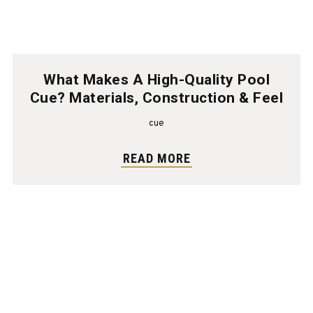
What Makes A High-Quality Pool
Cue? Materials, Construction & Feel
cue
READ MORE