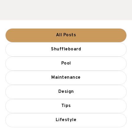
All Posts
Shuffleboard
Pool
Maintenance
Design
Tips
Lifestyle