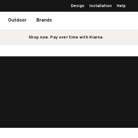
Design
Installation
Help
Outdoor
Brands
Shop now. Pay over time with Klarna