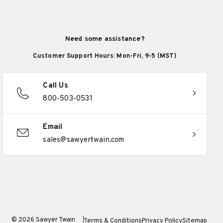
Need some assistance?
Customer Support Hours: Mon-Fri, 9-5 (MST)
Call Us
800-503-0531
Email
sales@sawyertwain.com
© 2026 Sawyer Twain
Terms & Conditions
Privacy Policy
Sitemap