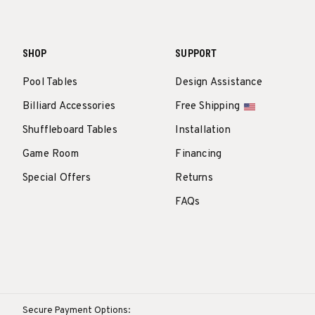
SHOP
SUPPORT
Pool Tables
Design Assistance
Billiard Accessories
Free Shipping
Shuffleboard Tables
Installation
Game Room
Financing
Special Offers
Returns
FAQs
Secure Payment Options: