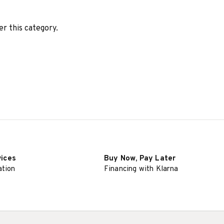
er this category.
vices
Buy Now, Pay Later
ation
Financing with Klarna