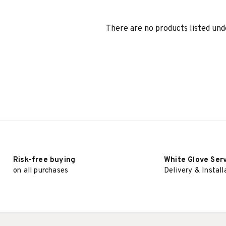
There are no products listed und
Risk-free buying
White Glove Ser
on all purchases
Delivery & Install