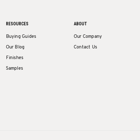
RESOURCES
ABOUT
Buying Guides
Our Company
Our Blog
Contact Us
Finishes
Samples