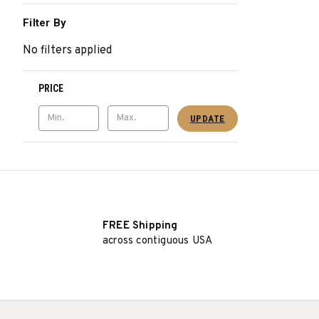
Filter By
No filters applied
PRICE
UPDATE
FREE Shipping
across contiguous USA