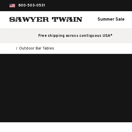
800-503-0531
Summer Sale
Free shipping across contiguous USA*
Outdoor Bar Tables