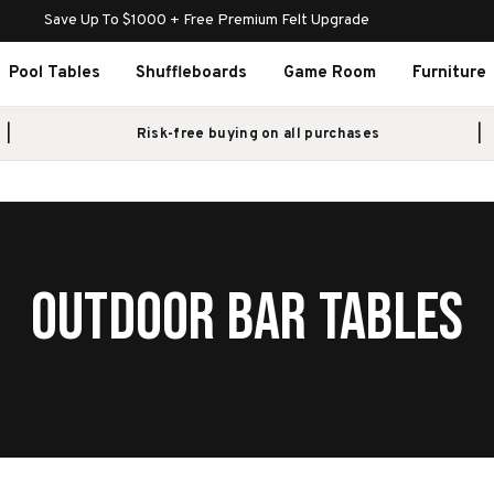
Save Up To $1000 + Free Premium Felt Upgrade
Pool Tables
Shuffleboards
Game Room
Furniture
Risk-free buying on all purchases
OUTDOOR BAR TABLES