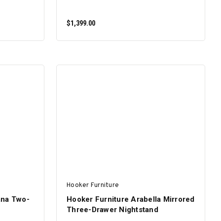
$1,399.00
ADD TO CART
Hooker Furniture
ana Two-
Hooker Furniture Arabella Mirrored
Three-Drawer Nightstand