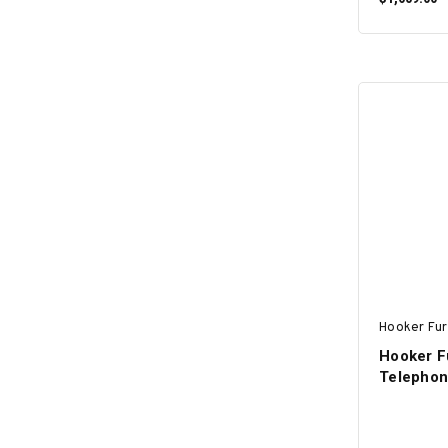
Hooker Fur
Hooker Fu
Telephon