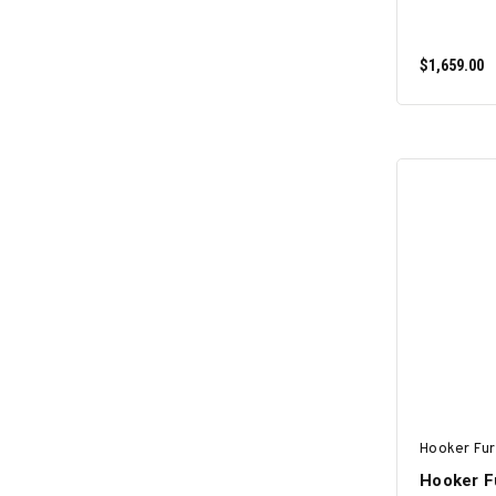
$1,659.00
Hooker Fur
Hooker F