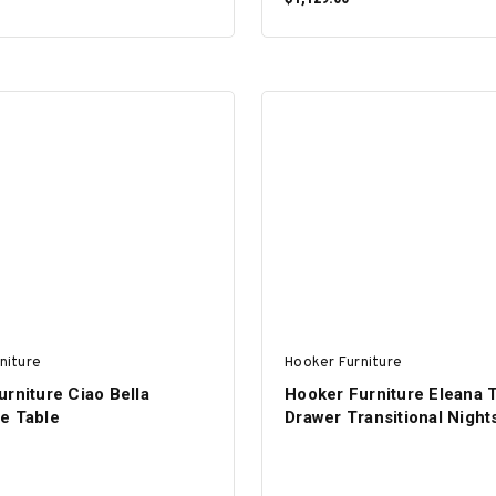
ADD TO CART
ADD TO CART
niture
Hooker Furniture
rniture Ciao Bella
Hooker Furniture Eleana 
e Table
Drawer Transitional Night