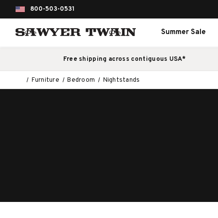
800-503-0531
Summer Sale
Free shipping across contiguous USA*
Furniture
Bedroom
Nightstands