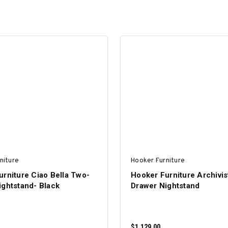
niture
Hooker Furniture
rniture Ciao Bella Two-
Hooker Furniture Archivis
ightstand- Black
Drawer Nightstand
$1,129.00