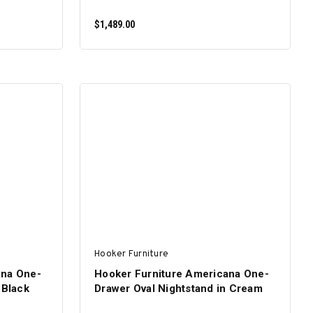
$1,489.00
ADD TO CART
Hooker Furniture
ana One-
Hooker Furniture Americana One-
 Black
Drawer Oval Nightstand in Cream