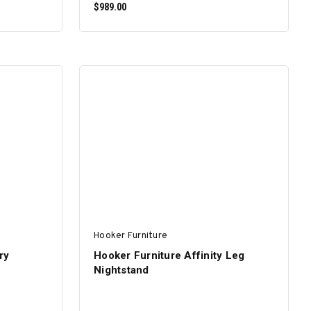
$989.00
ADD TO CART
Hooker Furniture
ry
Hooker Furniture Affinity Leg
Nightstand