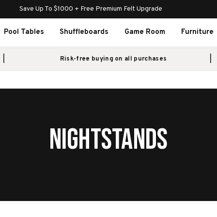
Save Up To $1000 + Free Premium Felt Upgrade
Pool Tables
Shuffleboards
Game Room
Furniture
Risk-free buying on all purchases
NIGHTSTANDS