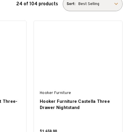
24 of 104 products
Sort:
Hooker Furniture
t Three-
Hooker Furniture Castella Three
Drawer Nightstand
$1,659.00