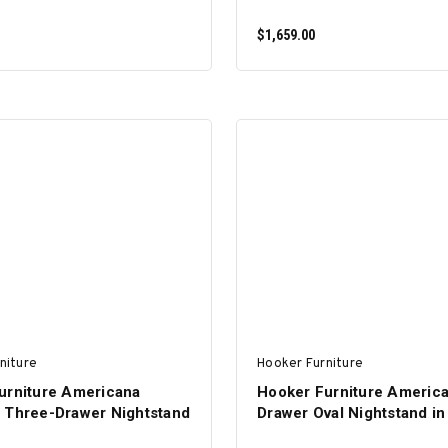
$1,659.00
ADD TO CART
ADD TO CART
niture
Hooker Furniture
urniture Americana
Hooker Furniture Americ
 Three-Drawer Nightstand
Drawer Oval Nightstand in