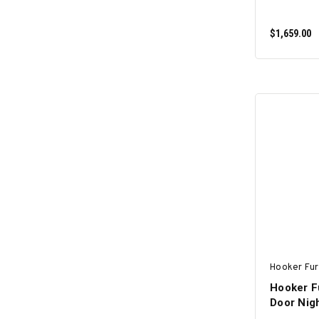
$1,659.00
Hooker Fur
Hooker F
Door Nigh