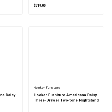
$719.00
ADD TO CART
Hooker Furniture
na Daisy
Hooker Furniture Americana Daisy
Three-Drawer Two-tone Nightstand