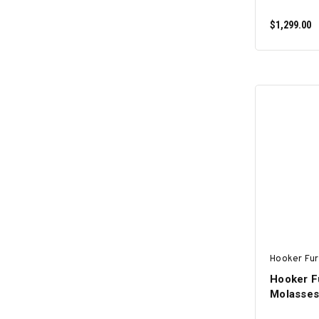
$1,299.00
Hooker Fur
Hooker F
Molasses