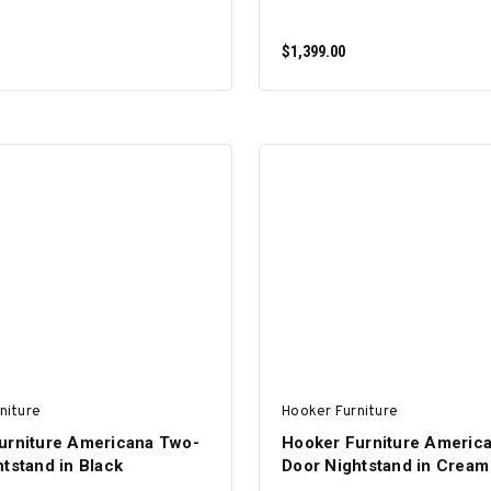
$1,399.00
ADD TO CART
ADD TO CART
niture
Hooker Furniture
urniture Americana Two-
Hooker Furniture Americ
tstand in Black
Door Nightstand in Cream