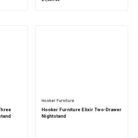
ADD TO CART
Hooker Furniture
Three
Hooker Furniture Elixir Two-Drawer
stand
Nightstand