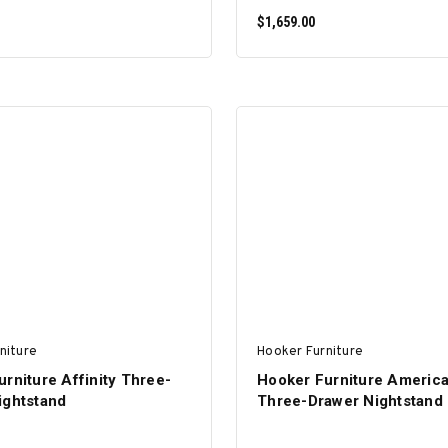
$1,659.00
ADD TO CART
ADD TO CART
niture
Hooker Furniture
rniture Affinity Three-
Hooker Furniture America
ightstand
Three-Drawer Nightstand