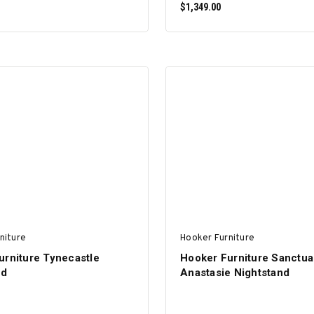
$1,349.00
ADD TO CART
ADD TO CART
niture
Hooker Furniture
urniture Tynecastle
Hooker Furniture Sanctua
nd
Anastasie Nightstand