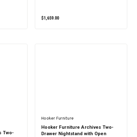
$1,659.00
ADD TO CART
Hooker Furniture
Hooker Furniture Archives Two-
s Two-
Drawer Nightstand with Open