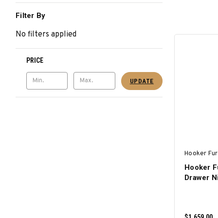
Filter By
No filters applied
PRICE
UPDATE
Hooker Fur
Hooker Fu
Drawer N
$1,659.00