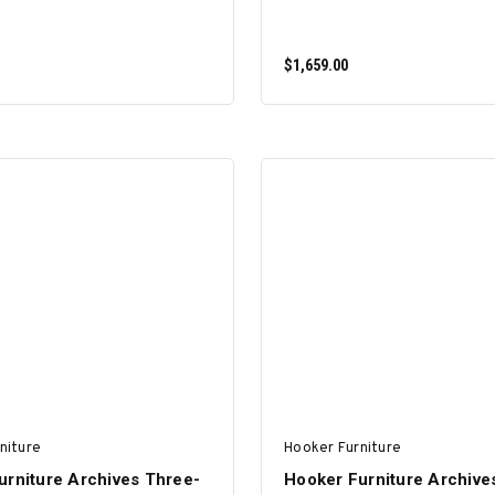
$1,659.00
ADD TO CART
ADD TO CART
niture
Hooker Furniture
urniture Archives Three-
Hooker Furniture Archive