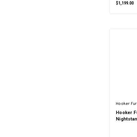
$1,199.00
Hooker Fur
Hooker F
Nightsta