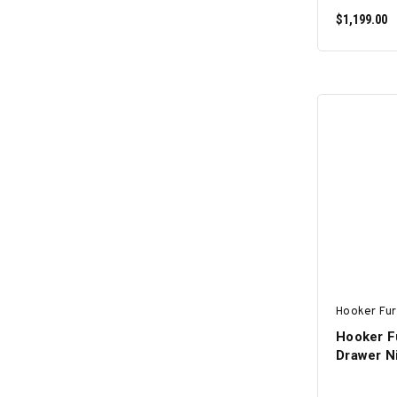
$1,199.00
Hooker Fur
Hooker Fu
Drawer N