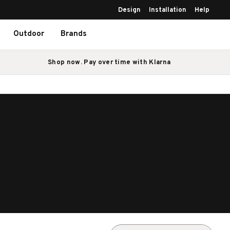
Design
Installation
Help
Outdoor
Brands
Shop now. Pay over time with Klarna