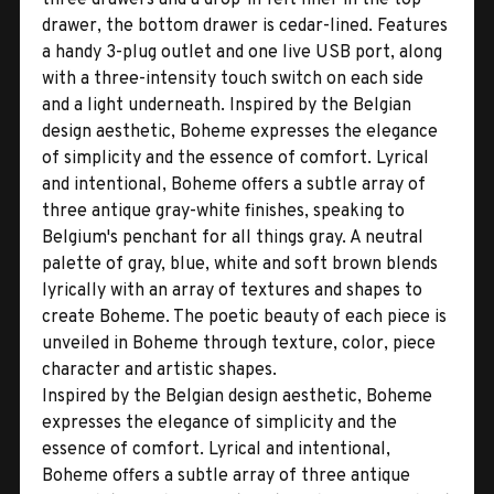
drawer, the bottom drawer is cedar-lined. Features
a handy 3-plug outlet and one live USB port, along
with a three-intensity touch switch on each side
and a light underneath. Inspired by the Belgian
design aesthetic, Boheme expresses the elegance
of simplicity and the essence of comfort. Lyrical
and intentional, Boheme offers a subtle array of
three antique gray-white finishes, speaking to
Belgium's penchant for all things gray. A neutral
palette of gray, blue, white and soft brown blends
lyrically with an array of textures and shapes to
create Boheme. The poetic beauty of each piece is
unveiled in Boheme through texture, color, piece
character and artistic shapes.
Inspired by the Belgian design aesthetic, Boheme
expresses the elegance of simplicity and the
essence of comfort. Lyrical and intentional,
Boheme offers a subtle array of three antique