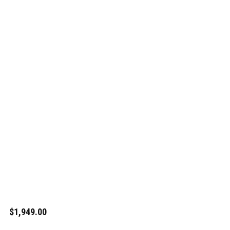
$1,949.00