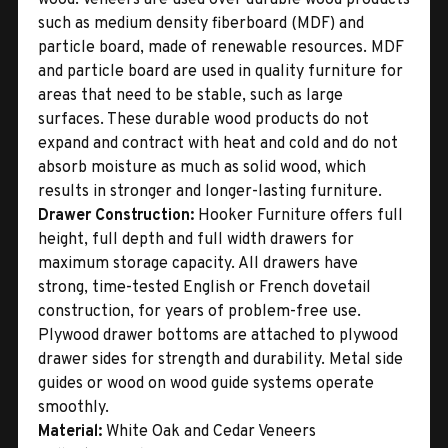
such as medium density fiberboard (MDF) and
particle board, made of renewable resources. MDF
and particle board are used in quality furniture for
areas that need to be stable, such as large
surfaces. These durable wood products do not
expand and contract with heat and cold and do not
absorb moisture as much as solid wood, which
results in stronger and longer-lasting furniture.
Drawer Construction:
Hooker Furniture offers full
height, full depth and full width drawers for
maximum storage capacity. All drawers have
strong, time-tested English or French dovetail
construction, for years of problem-free use.
Plywood drawer bottoms are attached to plywood
drawer sides for strength and durability. Metal side
guides or wood on wood guide systems operate
smoothly.
Material:
White Oak and Cedar Veneers