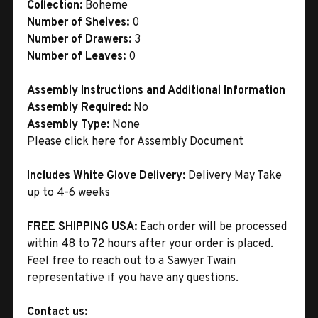
Collection:
Boheme
Number of Shelves:
0
Number of Drawers:
3
Number of Leaves:
0
Assembly Instructions and Additional Information
Assembly Required:
No
Assembly Type:
None
Please click
here
for Assembly Document
Includes White Glove Delivery:
Delivery May Take
up to 4-6 weeks
FREE SHIPPING USA:
Each order will be processed
within 48 to 72 hours after your order is placed.
Feel free to reach out to a Sawyer Twain
representative if you have any questions.
Contact us: