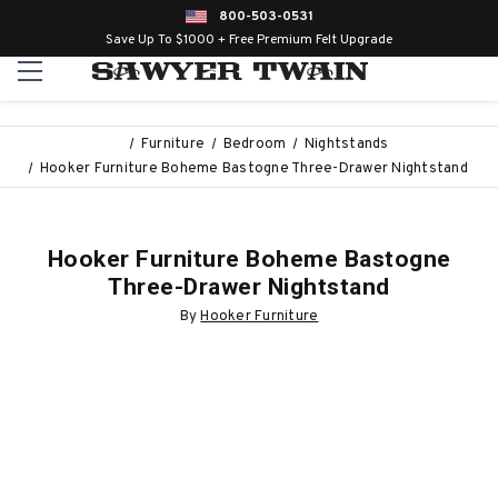
800-503-0531
Save Up To $1000 + Free Premium Felt Upgrade
Furniture
Bedroom
Nightstands
Hooker Furniture Boheme Bastogne Three-Drawer Nightstand
Hooker Furniture Boheme Bastogne
Three-Drawer Nightstand
By
Hooker Furniture