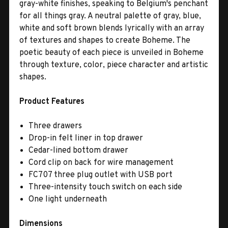
gray-white finishes, speaking to Belgium's penchant
for all things gray. A neutral palette of gray, blue,
white and soft brown blends lyrically with an array
of textures and shapes to create Boheme. The
poetic beauty of each piece is unveiled in Boheme
through texture, color, piece character and artistic
shapes.
Product Features
Three drawers
Drop-in felt liner in top drawer
Cedar-lined bottom drawer
Cord clip on back for wire management
FC707 three plug outlet with USB port
Three-intensity touch switch on each side
One light underneath
Dimensions