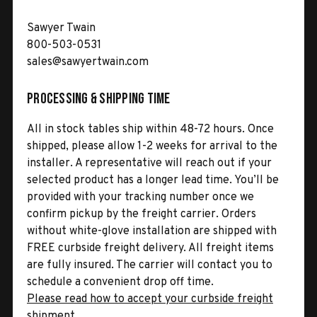
Sawyer Twain
800-503-0531
sales@sawyertwain.com
Processing & Shipping Time
All in stock tables ship within 48-72 hours. Once
shipped, please allow 1-2 weeks for arrival to the
installer. A representative will reach out if your
selected product has a longer lead time. You’ll be
provided with your tracking number once we
confirm pickup by the freight carrier. Orders
without white-glove installation are shipped with
FREE curbside freight delivery. All freight items
are fully insured. The carrier will contact you to
schedule a convenient drop off time.
Please read how to accept your curbside freight
shipment.