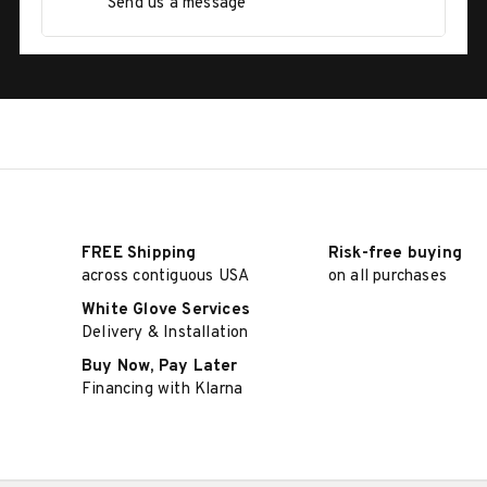
Send us a message
FREE Shipping
Risk-free buying
across contiguous USA
on all purchases
White Glove Services
Delivery & Installation
Buy Now, Pay Later
Financing with Klarna