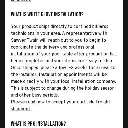
What is White Glove Installation?
Your product ships directly to certified billiards
technicians in your area. A representative with
Sawyer Twain will reach out to you to begin to
coordinate the delivery and professional
installation of your pool table after production has
been completed and your items are ready to ship.
Once shipped, please allow 1-2 weeks for arrival to
the installer. Installation appointments will be
made directly with your local installation company.
This is subject to change during the holiday season
and other busy periods.
Please read how to accept your curbside freight
shipment.
What is Pro Installation?