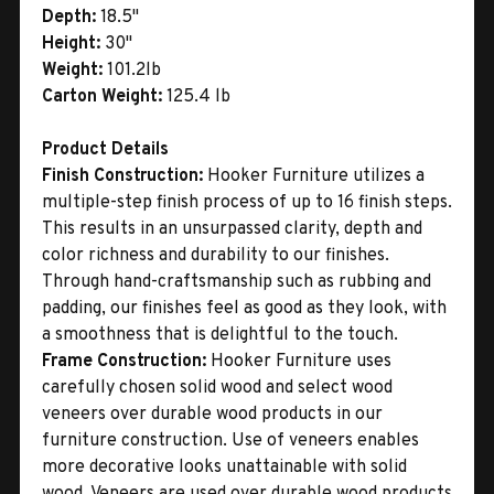
Depth:
18.5"
Height:
30"
Weight:
101.2lb
Carton Weight:
125.4 lb
Product Details
Finish Construction:
Hooker Furniture utilizes a
multiple-step finish process of up to 16 finish steps.
This results in an unsurpassed clarity, depth and
color richness and durability to our finishes.
Through hand-craftsmanship such as rubbing and
padding, our finishes feel as good as they look, with
a smoothness that is delightful to the touch.
Frame Construction:
Hooker Furniture uses
carefully chosen solid wood and select wood
veneers over durable wood products in our
furniture construction. Use of veneers enables
more decorative looks unattainable with solid
wood. Veneers are used over durable wood products