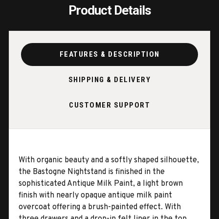
Product Details
FEATURES & DESCRIPTION
SHIPPING & DELIVERY
CUSTOMER SUPPORT
With organic beauty and a softly shaped silhouette,
the Bastogne Nightstand is finished in the
sophisticated Antique Milk Paint, a light brown
finish with nearly opaque antique milk paint
overcoat offering a brush-painted effect. With
three drawers and a drop-in felt liner in the top