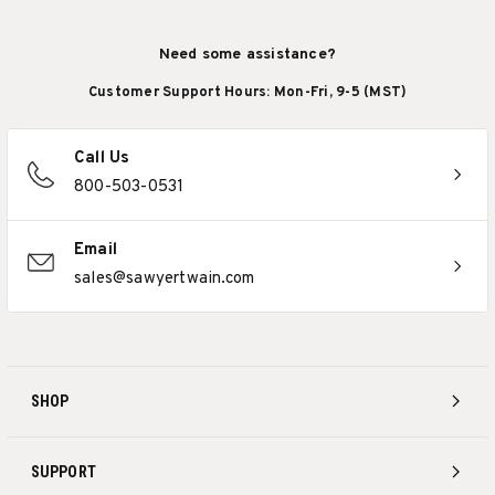
Need some assistance?
Customer Support Hours: Mon-Fri, 9-5 (MST)
Call Us
800-503-0531
Email
sales@sawyertwain.com
SHOP
SUPPORT