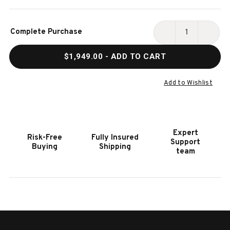
Current
Complete Purchase
Stock:
DECREASE
INCR
QUANTITY
QUAN
$1,949.00
- ADD TO CART
OF
OF
HOOKER
HOOK
FURNITURE
FURN
Add to Wishlist
BOHEME
BOHE
BASTOGNE
BAST
THREE-
THRE
DRAWER
DRAW
Expert
Risk-Free
Fully Insured
NIGHTSTAND
NIGH
Support
Buying
Shipping
team