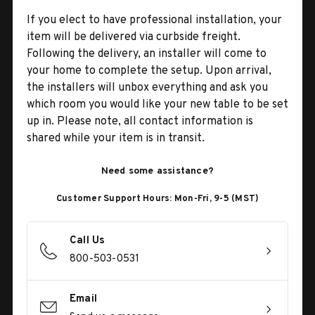
If you elect to have professional installation, your
item will be delivered via curbside freight.
Following the delivery, an installer will come to
your home to complete the setup. Upon arrival,
the installers will unbox everything and ask you
which room you would like your new table to be set
up in. Please note, all contact information is
shared while your item is in transit.
Need some assistance?
Customer Support Hours: Mon-Fri, 9-5 (MST)
Call Us
800-503-0531
Email