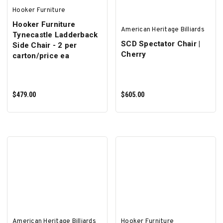
Hooker Furniture
Hooker Furniture
American Heritage Billiards
Tynecastle Ladderback
SCD Spectator Chair |
Side Chair - 2 per
Cherry
carton/price ea
$479.00
$605.00
ADD TO CART
ADD TO CART
American Heritage Billiards
Hooker Furniture