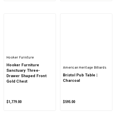
SELECT OPTIONS
Hooker Furniture
Hooker Furniture
American Heritage Billiards
Sanctuary Three-
Bristol Pub Table |
Drawer Shaped Front
Charcoal
Gold Chest
$1,779.00
$595.00