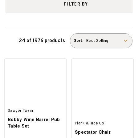
FILTER BY
24 of 1976 products
Sort:
Sawyer Twain
Bobby Wine Barrel Pub
Plank & Hide Co
Table Set
Spectator Chair