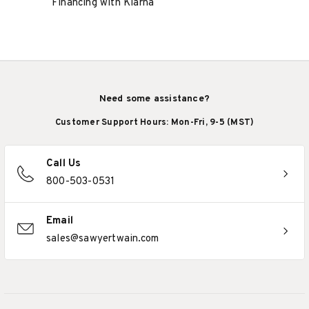
Financing with Klarna
Need some assistance?
Customer Support Hours: Mon-Fri, 9-5 (MST)
Call Us
800-503-0531
Email
sales@sawyertwain.com