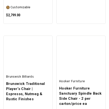
Customizable
$2,799.00
SELECT OPTIONS
Brunswick Billiards
Hooker Furniture
Brunswick Traditional
Hooker Furniture
Player’s Chair |
Sanctuary Spindle Back
Espresso, Nutmeg &
Side Chair - 2 per
Rustic Finishes
carton/price ea