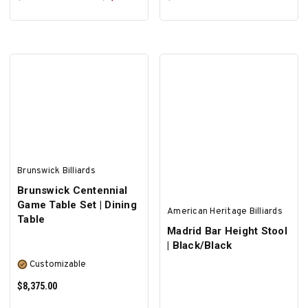
ADD TO CART
ADD TO CART
Brunswick Billiards
Brunswick Centennial
Game Table Set | Dining
American Heritage Billiards
Table
Madrid Bar Height Stool
| Black/Black
Customizable
$8,375.00