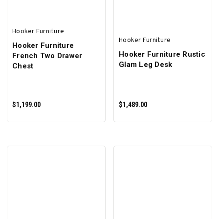
Hooker Furniture
Hooker Furniture
Hooker Furniture
Hooker Furniture Rustic
French Two Drawer
Glam Leg Desk
Chest
$1,199.00
$1,489.00
ADD TO CART
ADD TO CART