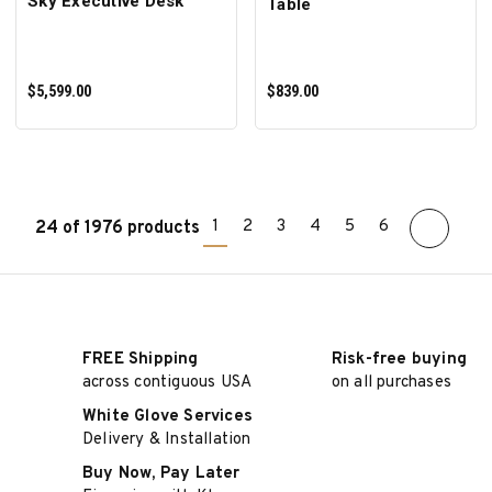
Sky Executive Desk
Table
$5,599.00
$839.00
1
2
3
4
5
6
24 of 1976 products
ADD TO CART
ADD TO CART
FREE Shipping
Risk-free buying
across contiguous USA
on all purchases
White Glove Services
Delivery & Installation
Buy Now, Pay Later