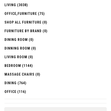
LIVING (3038)
OFFICE,FURNITURE (75)
SHOP ALL FURNITURE (0)
FURNITURE BY BRAND (0)
DINING ROOM (0)
DINNING ROOM (0)
LIVING ROOM (0)
BEDROOM (1144)
MASSAGE CHAIRS (0)
DINING (764)
OFFICE (116)