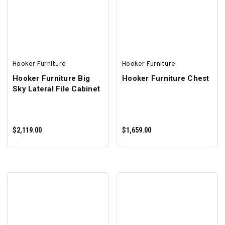
ADD TO CART
SELECT OPTIONS
Hooker Furniture
Hooker Furniture
Hooker Furniture Big
Hooker Furniture Chest
Sky Lateral File Cabinet
$2,119.00
$1,659.00
ADD TO CART
ADD TO CART