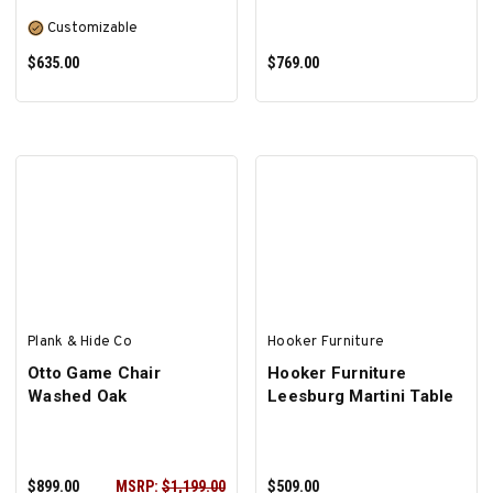
Customizable
$635.00
$769.00
SELECT OPTIONS
ADD TO CART
Plank & Hide Co
Hooker Furniture
Otto Game Chair
Hooker Furniture
Washed Oak
Leesburg Martini Table
$899.00
MSRP:
$1,199.00
$509.00