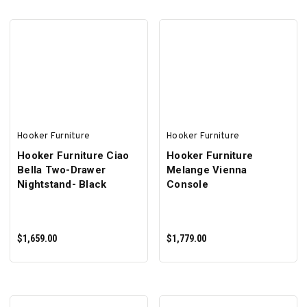
ADD TO CART
Hooker Furniture
Hooker Furniture
Hooker Furniture Ciao
Hooker Furniture
Bella Two-Drawer
Melange Vienna
Nightstand- Black
Console
$1,659.00
$1,779.00