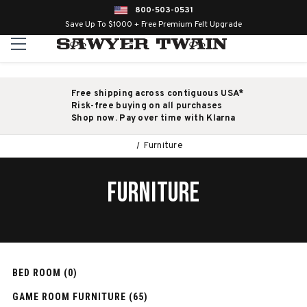
800-503-0531
Save Up To $1000 + Free Premium Felt Upgrade
Free shipping across contiguous USA*
Risk-free buying on all purchases
Shop now. Pay over time with Klarna
Furniture
FURNITURE
BED ROOM (0)
GAME ROOM FURNITURE (65)