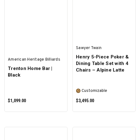
ADD TO CART
ADD TO CART
Sawyer Twain
Henry 5-Piece Poker &
American Heritage Billiards
Dining Table Set with 4
Trenton Home Bar |
Chairs – Alpine Latte
Black
Customizable
$1,099.00
$3,495.00