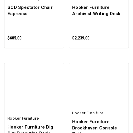
SCD Spectator Chair |
Hooker Furniture
Espresso
Archivist Writing Desk
$605.00
$2,239.00
ADD TO CART
ADD TO CART
Hooker Furniture
Hooker Furniture
Hooker Furniture
Hooker Furniture Big
Brookhaven Console