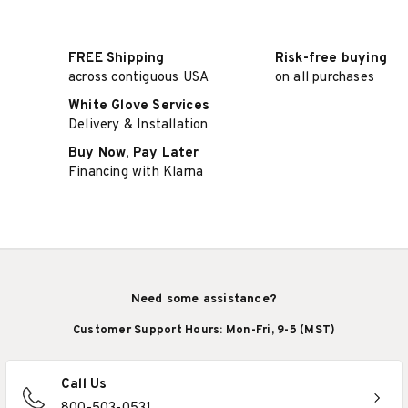
FREE Shipping
Risk-free buying
across contiguous USA
on all purchases
White Glove Services
Delivery & Installation
Buy Now, Pay Later
Financing with Klarna
Need some assistance?
Customer Support Hours: Mon-Fri, 9-5 (MST)
Call Us