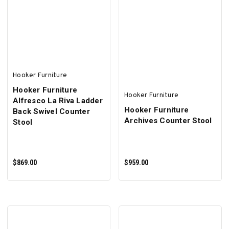
Hooker Furniture
Hooker Furniture
Hooker Furniture
Alfresco La Riva Ladder
Hooker Furniture
Back Swivel Counter
Archives Counter Stool
Stool
$869.00
$959.00