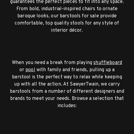
guarantees the perfect pieces to fit into any space.
From bold, industrial-inspired chairs to ornate
baroque looks, our barstools for sale provide
comfortable, top quality stools for any style of
interior décor.
Barstool Styles
When you need a break from playing
shuffleboard
or
pool
with family and friends, pulling up a
barstool is the perfect way to relax while keeping
up with all the action. At SawyerTwain, we carry
barstools from a number of different designers and
brands to meet your needs. Browse a selection that
includes:
American Heritage Billiards
MODLOFT
Plank & Hide Co
.