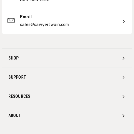
800-503-0531
Email
sales@sawyertwain.com
SHOP
SUPPORT
RESOURCES
ABOUT