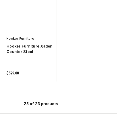
ADD TO CART
ADD TO CART
Hooker Furniture
Hooker Furniture Xaden
Counter Stool
$529.00
23 of 23 products
ADD TO CART