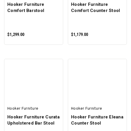
Hooker Furniture
Hooker Furniture
Comfort Barstool
Comfort Counter Stool
$1,299.00
$1,179.00
ADD TO CART
ADD TO CART
Hooker Furniture
Hooker Furniture
Hooker Furniture Curata
Hooker Furniture Eleana
Upholstered Bar Stool
Counter Stool