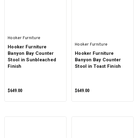
ADD TO CART
ADD TO CART
Hooker Furniture
Hooker Furniture
Hooker Furniture
Banyon Bay Counter
Hooker Furniture
Stool in Sunbleached
Banyon Bay Counter
Finish
Stool in Toast Finish
$649.00
$649.00
ADD TO CART
ADD TO CART