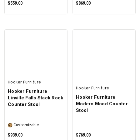
$559.00
$869.00
ADD TO CART
ADD TO CART
Hooker Furniture
Hooker Furniture
Hooker Furniture
Hooker Furniture
Linville Falls Stack Rock
Modern Mood Counter
Counter Stool
Stool
Customizable
$939.00
$769.00