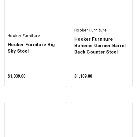
Hooker Furniture
Hooker Furniture
Hooker Furniture
Hooker Furniture Big
Boheme Garnier Barrel
Sky Stool
Back Counter Stool
$1,039.00
$1,109.00
ADD TO CART
ADD TO CART