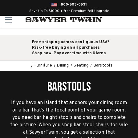
800-503-0531
Save Up To $1000 + Free Premium Felt Upgrade
Free shipping across contiguous USA*
Risk-free buying on all purchases
Shop now. Pay over time with Klarna
Furniture
Dining
Seating
Barstools
BARSTOOLS
If you have an island that anchors your dining room
or a bar that’s the focal point of your game room,
you need bar height stools and chairs to complete
the picture. When you shop bar stool chairs for sale
at SawyerTwain, you get a selection that