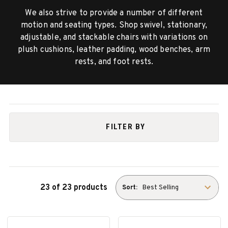
We also strive to provide a number of different
motion and seating types. Shop swivel, stationary,
adjustable, and stackable chairs with variations on
plush cushions, leather padding, wood benches, arm
rests, and foot rests.
FILTER BY
23 of 23 products
Sort: