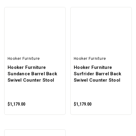
ADD TO CART
ADD TO CART
Hooker Furniture
Hooker Furniture
Hooker Furniture
Hooker Furniture
Sundance Barrel Back
Surfrider Barrel Back
Swivel Counter Stool
Swivel Counter Stool
$1,179.00
$1,179.00