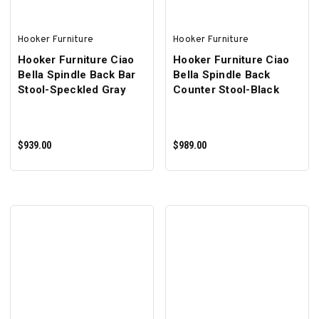
Hooker Furniture
Hooker Furniture
Hooker Furniture Ciao
Hooker Furniture Ciao
Bella Spindle Back Bar
Bella Spindle Back
Stool-Speckled Gray
Counter Stool-Black
$939.00
$989.00
ADD TO CART
ADD TO CART