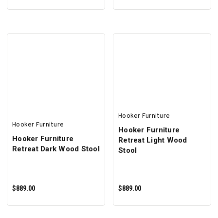
SELECT OPTIONS
ADD TO CART
Hooker Furniture
Hooker Furniture
Hooker Furniture
Hooker Furniture
Retreat Light Wood
Retreat Dark Wood Stool
Stool
$889.00
$889.00