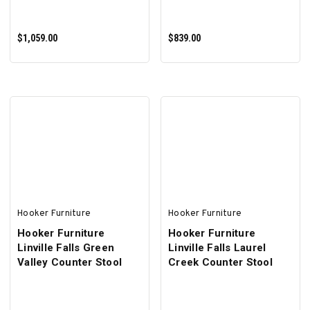
$1,059.00
$839.00
ADD TO CART
ADD TO CART
Hooker Furniture
Hooker Furniture
Hooker Furniture
Hooker Furniture
Linville Falls Green
Linville Falls Laurel
Valley Counter Stool
Creek Counter Stool