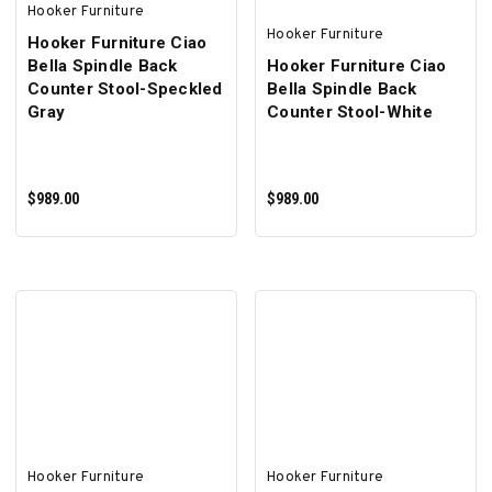
Hooker Furniture
Hooker Furniture
Hooker Furniture Ciao
Bella Spindle Back
Hooker Furniture Ciao
Counter Stool-Speckled
Bella Spindle Back
Gray
Counter Stool-White
$989.00
$989.00
ADD TO CART
ADD TO CART
Hooker Furniture
Hooker Furniture