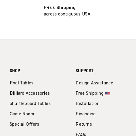
FREE Shipping
across contiguous USA
SHOP
SUPPORT
Pool Tables
Design Assistance
Billiard Accessories
Free Shipping
Shuffleboard Tables
Installation
Game Room
Financing
Special Offers
Returns
FAQs