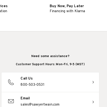
vices
Buy Now, Pay Later
ation
Financing with Klarna
Need some assistance?
Customer Support Hours: Mon-Fri, 9-5 (MST)
Call Us
800-503-0531
Email
sales@sawyertwain.com