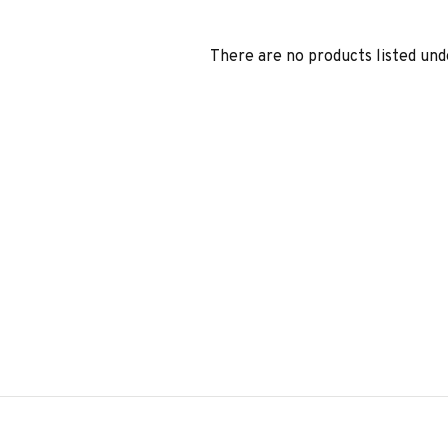
There are no products listed und