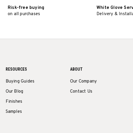
Risk-free buying
White Glove Ser
on all purchases
Delivery & Install
RESOURCES
ABOUT
Buying Guides
Our Company
Our Blog
Contact Us
Finishes
Samples