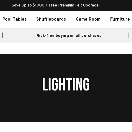
Save Up To $1000 + Free Premium Felt Upgrade
Pool Tables
Shuffleboards
Game Room
Furniture
Risk-free buying on all purchases
LIGHTING