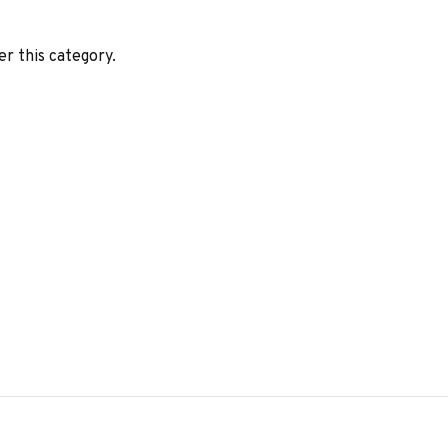
er this category.