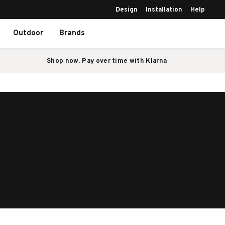
Design
Installation
Help
Outdoor
Brands
Shop now. Pay over time with Klarna