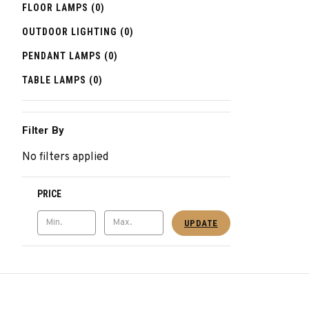
FLOOR LAMPS (0)
OUTDOOR LIGHTING (0)
PENDANT LAMPS (0)
TABLE LAMPS (0)
Filter By
No filters applied
PRICE
UPDATE