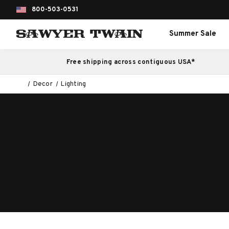
800-503-0531
Summer Sale
Free shipping across contiguous USA*
Decor
Lighting