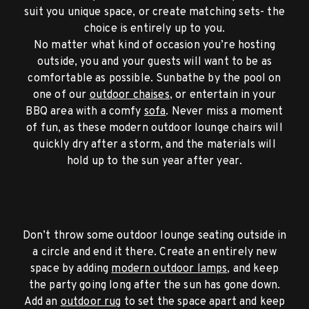
suit you unique space, or create matching sets- the
choice is entirely up to you.
No matter what kind of occasion you’re hosting
outside, you and your guests will want to be as
comfortable as possible. Sunbathe by the pool on
one of our
outdoor chaises
, or entertain in your
BBQ area with a comfy
sofa
. Never miss a moment
of fun, as these modern outdoor lounge chairs will
quickly dry after a storm, and the materials will
hold up to the sun year after year.
Bring Comfort Outside
Don’t throw some outdoor lounge seating outside in
a circle and end it there. Create an entirely new
space by adding
modern outdoor lamps
, and keep
the party going long after the sun has gone down.
Add an
outdoor rug
to set the space apart and keep