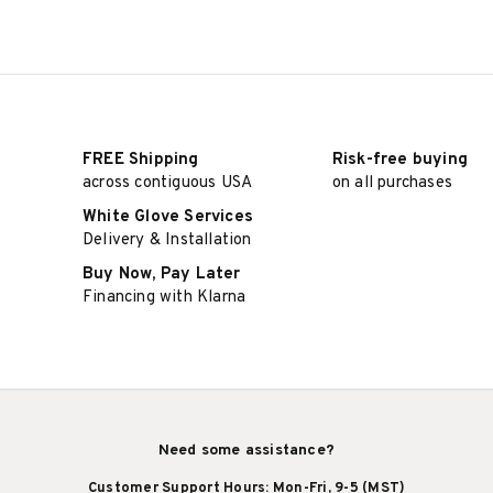
FREE Shipping
Risk-free buying
across contiguous USA
on all purchases
White Glove Services
Delivery & Installation
Buy Now, Pay Later
Financing with Klarna
Need some assistance?
Customer Support Hours: Mon-Fri, 9-5 (MST)