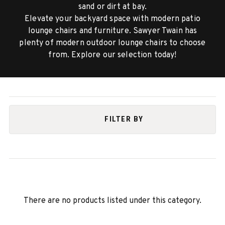
sand or dirt at bay.
Elevate your backyard space with modern patio
lounge chairs and furniture. Sawyer Twain has
plenty of modern outdoor lounge chairs to choose
from. Explore our selection today!
FILTER BY
There are no products listed under this category.