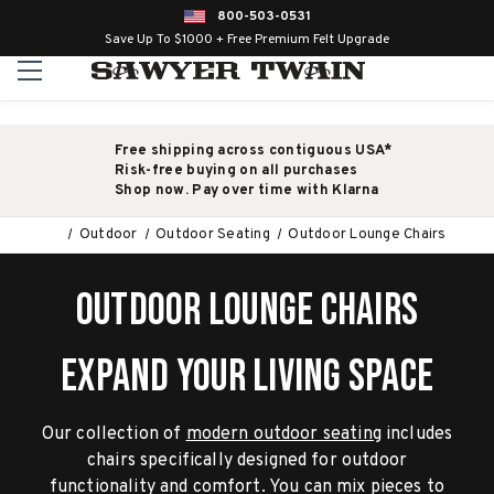
800-503-0531
Save Up To $1000 + Free Premium Felt Upgrade
Free shipping across contiguous USA*
Risk-free buying on all purchases
Shop now. Pay over time with Klarna
Outdoor
Outdoor Seating
Outdoor Lounge Chairs
OUTDOOR LOUNGE CHAIRS
EXPAND YOUR LIVING SPACE
Our collection of
modern outdoor seating
includes
chairs specifically designed for outdoor
functionality and comfort. You can mix pieces to