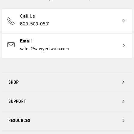
Call Us
800-503-0531
Email
sales@sawyertwain.com
SHOP
SUPPORT
RESOURCES