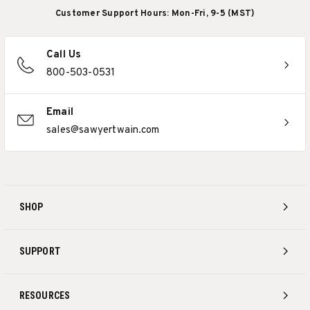
Customer Support Hours: Mon-Fri, 9-5 (MST)
Call Us
800-503-0531
Email
sales@sawyertwain.com
SHOP
SUPPORT
RESOURCES