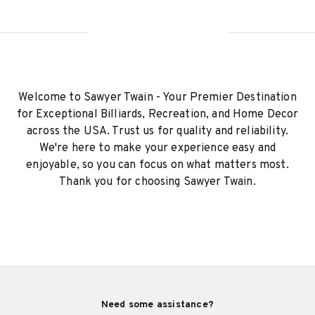
Welcome to Sawyer Twain - Your Premier Destination
for Exceptional Billiards, Recreation, and Home Decor
across the USA. Trust us for quality and reliability.
We're here to make your experience easy and
enjoyable, so you can focus on what matters most.
Thank you for choosing Sawyer Twain.
Need some assistance?