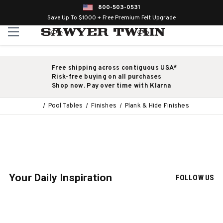
800-503-0531
Save Up To $1000 + Free Premium Felt Upgrade
Free shipping across contiguous USA*
Risk-free buying on all purchases
Shop now. Pay over time with Klarna
Pool Tables
Finishes
Plank & Hide Finishes
Your Daily Inspiration
FOLLOW US