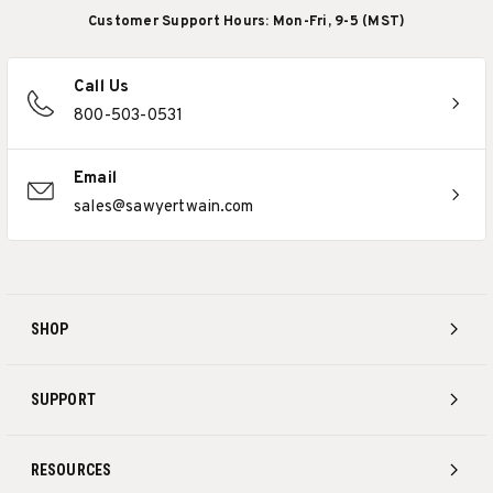
Customer Support Hours: Mon-Fri, 9-5 (MST)
Call Us
800-503-0531
Email
sales@sawyertwain.com
SHOP
SUPPORT
RESOURCES