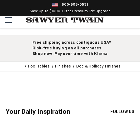
800-503-0531
Save Up To $1000 + Free Premium Felt Upgrade
Free shipping across contiguous USA*
Risk-free buying on all purchases
Shop now. Pay over time with Klarna
Pool Tables
Finishes
Doc & Holliday Finishes
Your Daily Inspiration
FOLLOW US