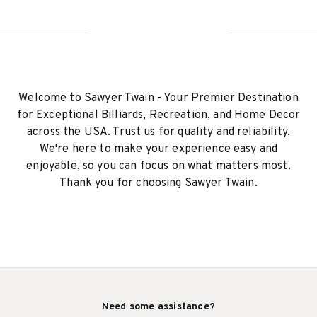
Welcome to Sawyer Twain - Your Premier Destination
for Exceptional Billiards, Recreation, and Home Decor
across the USA. Trust us for quality and reliability.
We're here to make your experience easy and
enjoyable, so you can focus on what matters most.
Thank you for choosing Sawyer Twain.
Need some assistance?