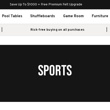
Save Up To $1000 + Free Premium Felt Upgrade
Pool Tables
Shuffleboards
Game Room
Furniture
Risk-free buying on all purchases
SPORTS