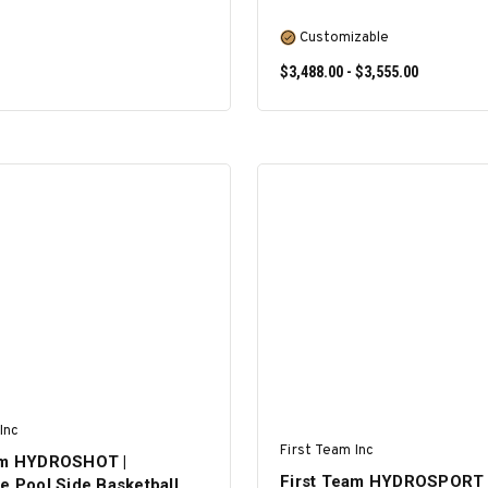
Customizable
$3,488.00 - $3,555.00
ADD TO CART
SELECT OPTIONS
Inc
First Team Inc
am HYDROSHOT |
First Team HYDROSPORT 
e Pool Side Basketball