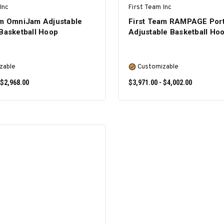
Inc
First Team Inc
am OmniJam Adjustable
First Team RAMPAGE Port
 Basketball Hoop
Adjustable Basketball Ho
zable
Customizable
 $2,968.00
$3,971.00 - $4,002.00
SELECT OPTIONS
SELECT OPTIONS