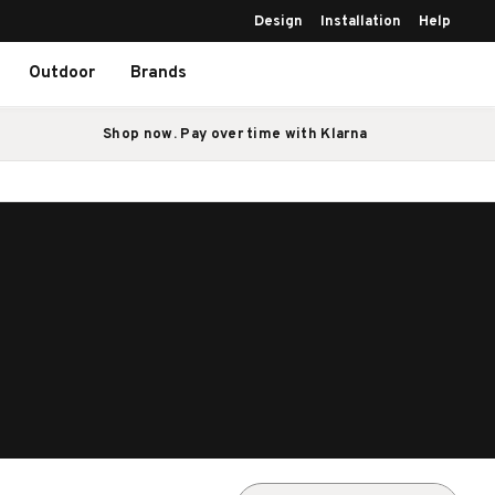
Design
Installation
Help
Outdoor
Brands
Shop now. Pay over time with Klarna