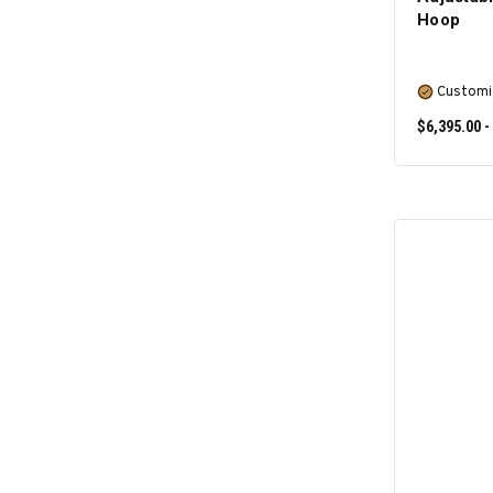
Hoop
Customi
$6,395.00 -