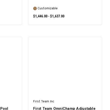
Customizable
$1,446.00 - $1,637.00
SELECT OPTIONS
First Team Inc
Pool
First Team OmniChamp Adjustable