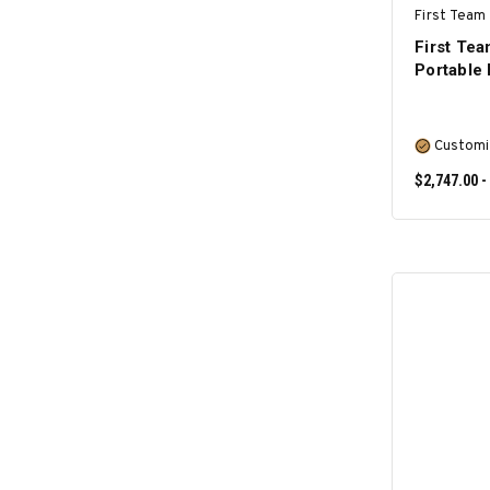
First Team 
First Te
Portable
Customi
$2,747.00 -