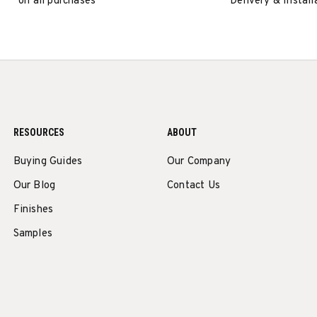
on all purchases
Delivery & Install
RESOURCES
ABOUT
Buying Guides
Our Company
Our Blog
Contact Us
Finishes
Samples