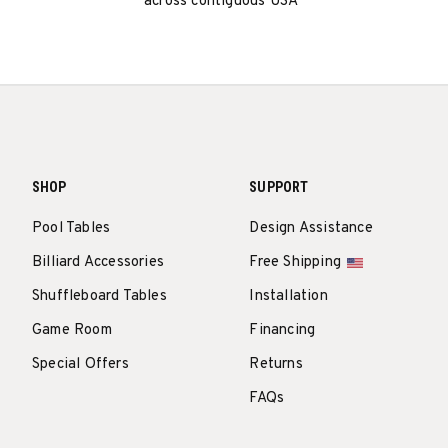
across contiguous USA
SHOP
SUPPORT
Pool Tables
Design Assistance
Billiard Accessories
Free Shipping
Shuffleboard Tables
Installation
Game Room
Financing
Special Offers
Returns
FAQs