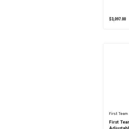
$3,097.00
First Team 
First Te
Adjustabl