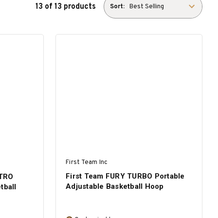
13 of 13 products
Sort:
First Team Inc
First Team FURY TURBO Portable
ITRO
Adjustable Basketball Hoop
tball