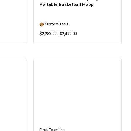
Portable Basketball Hoop
Customizable
$2,282.00 - $2,490.00
SELECT OPTIONS
First Team Inc