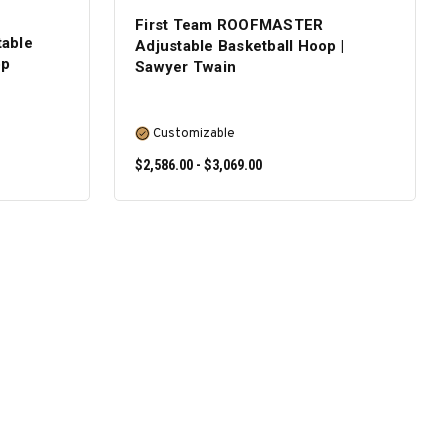
First Team ROOFMASTER
able
Adjustable Basketball Hoop |
op
Sawyer Twain
Customizable
$2,586.00 - $3,069.00
SELECT OPTIONS