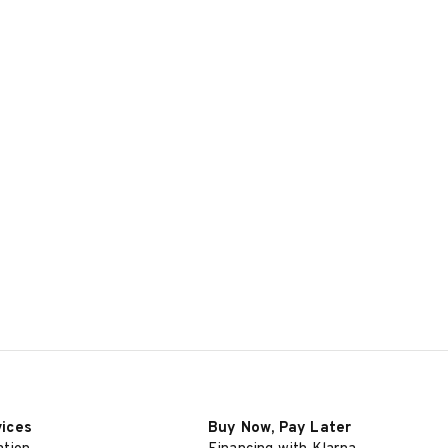
vices
Buy Now, Pay Later