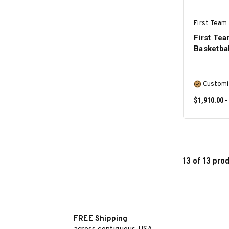
First Team 
First Te
Basketba
Customi
$1,910.00 -
13 of 13 pro
FREE Shipping