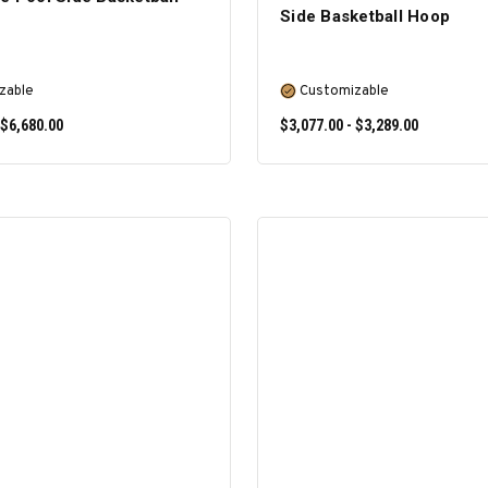
Side Basketball Hoop
zable
Customizable
 $6,680.00
$3,077.00 - $3,289.00
SELECT OPTIONS
SELECT OPTIONS