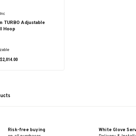
Inc
am TURBO Adjustable
ll Hoop
zable
 $2,014.00
ducts
SELECT OPTIONS
Risk-free buying
White Glove Ser