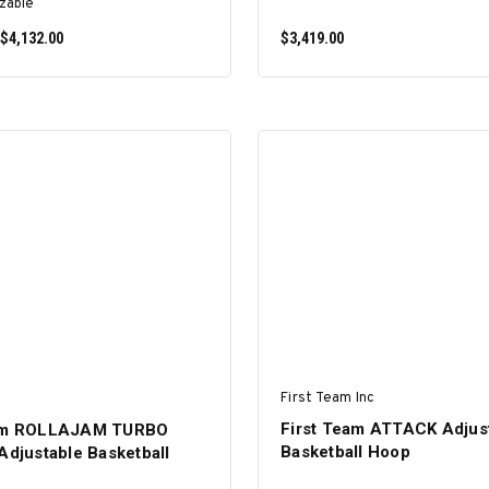
zable
 $4,132.00
$3,419.00
SELECT OPTIONS
ADD TO CART
First Team Inc
First Team ATTACK Adjus
eam ROLLAJAM TURBO
Basketball Hoop
Adjustable Basketball