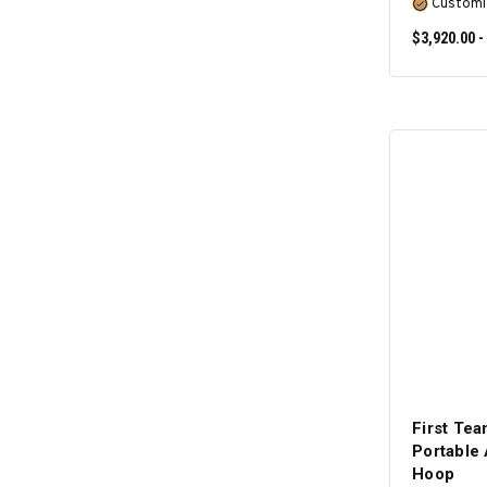
Customi
$3,920.00 -
First T
Portable 
Hoop