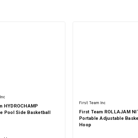
Inc
First Team Inc
eam HYDROCHAMP
First Team ROLLAJAM N
e Pool Side Basketball
Portable Adjustable Baske
Hoop