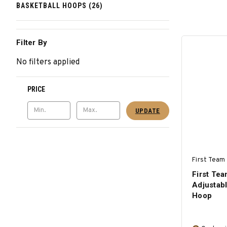
BASKETBALL HOOPS (26)
Filter By
No filters applied
PRICE
UPDATE
First Team 
First T
Adjustabl
Hoop