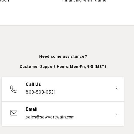
ation
Financing with Klarna
Need some assistance?
Customer Support Hours: Mon-Fri, 9-5 (MST)
Call Us
800-503-0531
Email
sales@sawyertwain.com