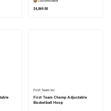
Customizable
$4,869.00
SELECT OPTIONS
First Team Inc
table
First Team Champ Adjustable
Basketball Hoop