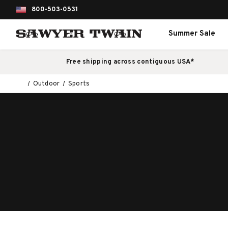
800-503-0531
Summer Sale
Free shipping across contiguous USA*
Outdoor
Sports