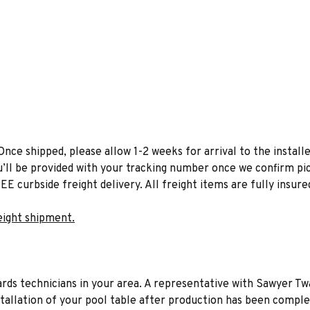
Once shipped, please allow 1-2 weeks for arrival to the installe
u’ll be provided with your tracking number once we confirm pic
EE curbside freight delivery. All freight items are fully insure
eight shipment.
liards technicians in your area. A representative with Sawyer Tw
stallation of your pool table after production has been comple