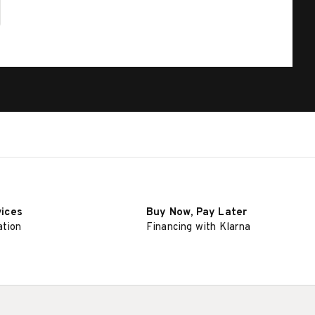
vices
Buy Now, Pay Later
ation
Financing with Klarna