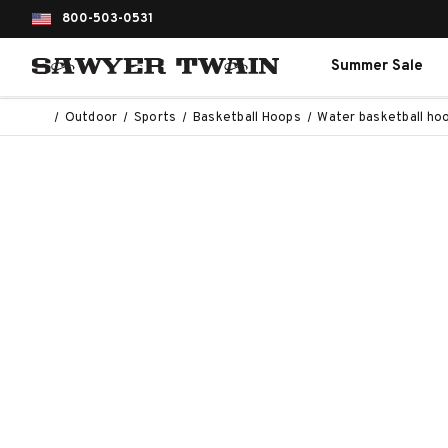
800-503-0531
Summer Sale
Outdoor
Sports
Basketball Hoops
Water basketball ho