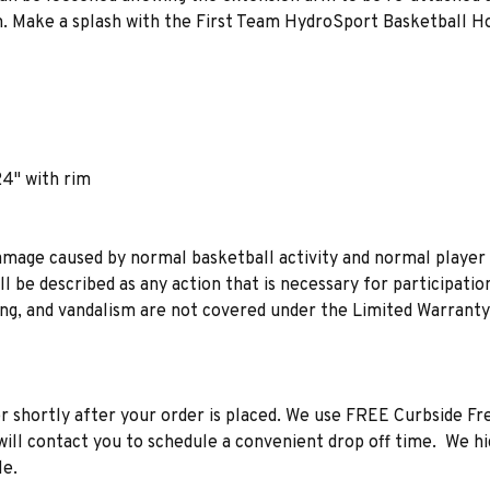
im. Make a splash with the First Team HydroSport Basketball H
24" with rim
mage caused by normal basketball activity and normal player 
ll be described as any action that is necessary for participati
ing, and vandalism are not covered under the Limited Warrant
 shortly after your order is placed. We use FREE Curbside Freig
r will contact you to schedule a convenient drop off time. We 
le.