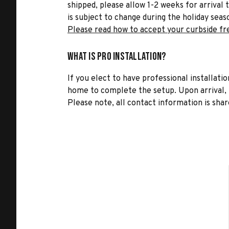
shipped, please allow 1-2 weeks for arrival 
is subject to change during the holiday seas
Please read how to accept your curbside fr
What is Pro Installation?
If you elect to have professional installatio
home to complete the setup. Upon arrival, t
Please note, all contact information is share