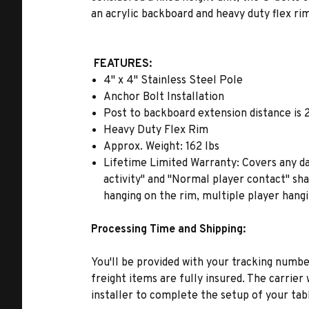
an acrylic backboard and heavy duty flex r
FEATURES:
4" x 4" Stainless Steel Pole
Anchor Bolt Installation
Post to backboard extension distance is 
Heavy Duty Flex Rim
Approx. Weight: 162 lbs
Lifetime Limited Warranty: Covers any da
activity" and "Normal player contact" sha
hanging on the rim, multiple player hang
Processing Time and Shipping:
You'll be provided with your tracking number
freight items are fully insured. The carrie
installer to complete the setup of your tab