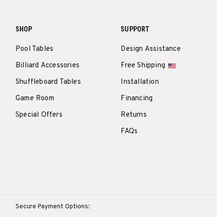
SHOP
SUPPORT
Pool Tables
Design Assistance
Billiard Accessories
Free Shipping
Shuffleboard Tables
Installation
Game Room
Financing
Special Offers
Returns
FAQs
Secure Payment Options: