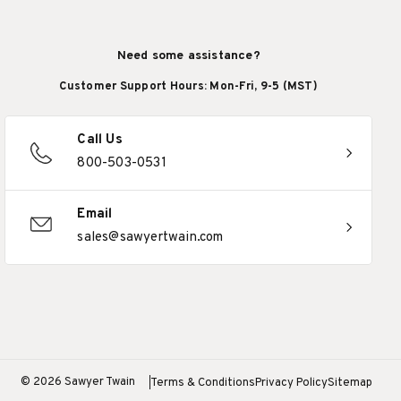
Need some assistance?
Customer Support Hours: Mon-Fri, 9-5 (MST)
Call Us
800-503-0531
Email
sales@sawyertwain.com
© 2026 Sawyer Twain
Terms & Conditions
Privacy Policy
Sitemap