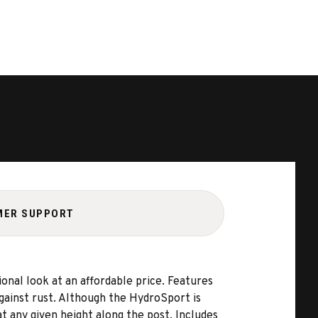
MER SUPPORT
nal look at an affordable price. Features
against rust. Although the HydroSport is
t any given height along the post. Includes