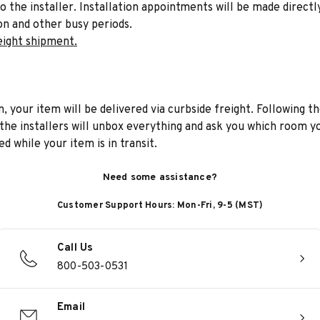
to the installer. Installation appointments will be made directl
on and other busy periods.
eight shipment.
n, your item will be delivered via curbside freight. Following th
he installers will unbox everything and ask you which room yo
d while your item is in transit.
Need some assistance?
Customer Support Hours: Mon-Fri, 9-5 (MST)
Call Us
800-503-0531
Email