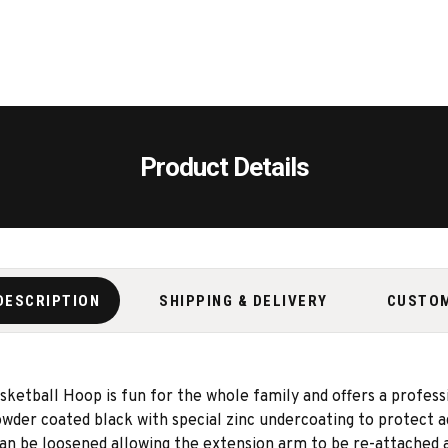
Product Details
DESCRIPTION
SHIPPING & DELIVERY
CUSTO
ball Hoop is fun for the whole family and offers a professio
powder coated
black with special zinc undercoating to protect 
 can be loosened allowing the extension arm to be re-attached a