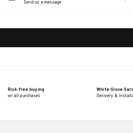
Send us a message
Risk-free buying
White Glove Ser
on all purchases
Delivery & Install