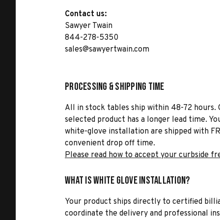
Contact us:
Sawyer Twain
844-278-5350
sales@sawyertwain.com
Processing & Shipping Time
All in stock tables ship within 48-72 hours. 
selected product has a longer lead time. Yo
white-glove installation are shipped with FR
convenient drop off time.
Please read how to accept your curbside fr
What is White Glove Installation?
Your product ships directly to certified bil
coordinate the delivery and professional in