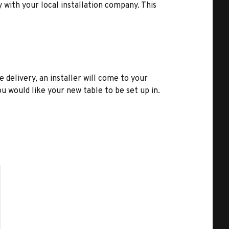
y with your local installation company. This
e delivery, an installer will come to your
u would like your new table to be set up in.