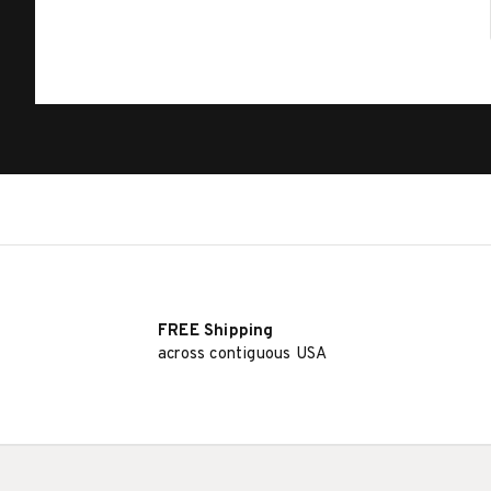
FREE Shipping
across contiguous USA