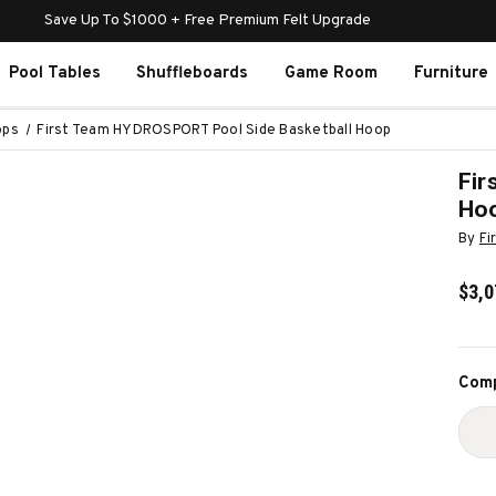
Save Up To $1000 + Free Premium Felt Upgrade
Pool Tables
Shuffleboards
Game Room
Furniture
ops
First Team HYDROSPORT Pool Side Basketball Hoop
Fir
Ho
By
Fi
$3,0
Curr
Comp
Stoc
D
Q
O