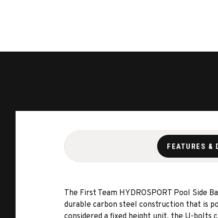
FEATURES & 
The First Team HYDROSPORT Pool Side Basket
durable carbon steel construction that is 
considered a fixed height unit, the U-bolts