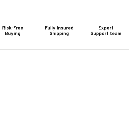
IRST
FIRST
EAM
TEAM
YDROSPORT
HYDROSPORT
OOL
POOL
Risk-Free
Fully Insured
Expert
IDE
SIDE
Buying
Shipping
Support team
ASKETBALL
BASKETBALL
OOP
HOOP