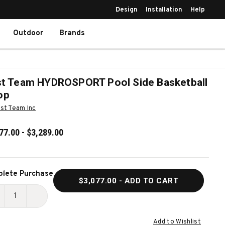
Design
Installation
Help
Outdoor
Brands
st Team HYDROSPORT Pool Side Basketball
op
rst Team Inc
77.00 - $3,289.00
ent
lete Purchase
$3,077.00
- ADD TO CART
k:
ECREASE
INCREASE
UANTITY
QUANTITY
Add to Wishlist
F
OF