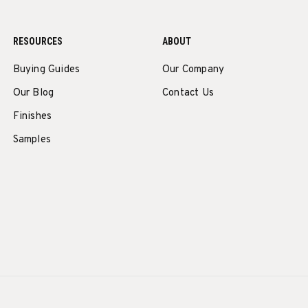
RESOURCES
ABOUT
Buying Guides
Our Company
Our Blog
Contact Us
Finishes
Samples