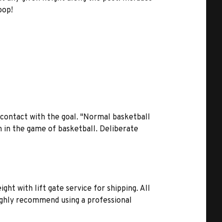
oop!
contact with the goal. "Normal basketball
on in the game of basketball. Deliberate
y
ht with lift gate service for shipping. All
highly recommend using a professional