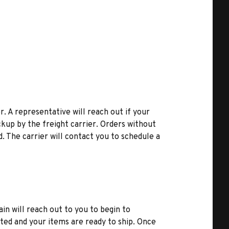
r. A representative will reach out if your
kup by the freight carrier. Orders without
d. The carrier will contact you to schedule a
ain will reach out to you to begin to
ted and your items are ready to ship. Once