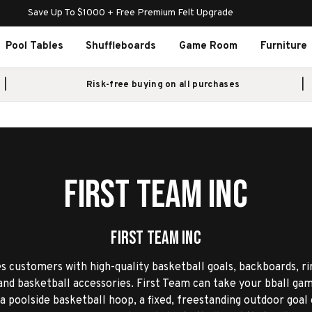
Save Up To $1000 + Free Premium Felt Upgrade
Pool Tables
Shuffleboards
Game Room
Furniture
Risk-free buying on all purchases
First Team Inc
First Team Inc
s customers with high-quality basketball goals, backboards, ri
nd basketball accessories. First Team can take your bball gam
 poolside basketball hoop, a fixed, freestanding outdoor goal