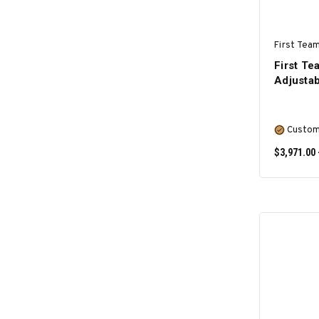
First Team
First T
Adjustab
Custom
$3,971.00 