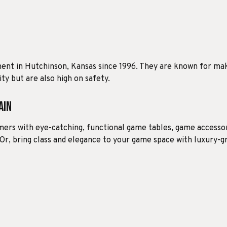
ment in Hutchinson, Kansas since 1996. They are known for ma
ty but are also high on safety.
ain
ers with eye-catching, functional game tables, game accessori
 Or, bring class and elegance to your game space with luxury-