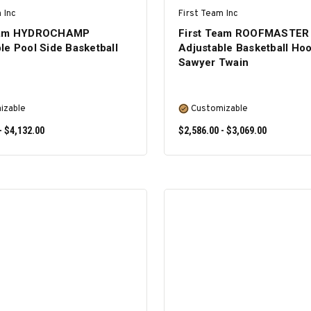
 Inc
First Team Inc
Team HYDROCHAMP
First Team ROOFMASTER
le Pool Side Basketball
Adjustable Basketball Hoo
Sawyer Twain
izable
Customizable
- $4,132.00
$2,586.00 - $3,069.00
SELECT OPTIONS
SELECT OPTIONS