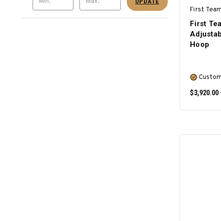
UPDATE
First Team
First 
Adjustab
Hoop
Custom
$3,920.00 