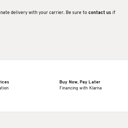
inate delivery with your carrier. Be sure to
contact us
if
vices
Buy Now, Pay Later
ation
Financing with Klarna