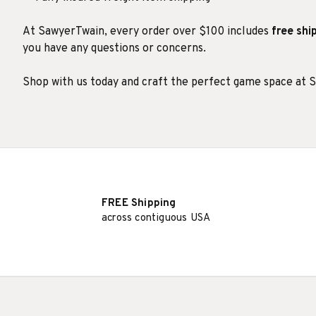
At SawyerTwain, every order over $100 includes
free shi
you have any questions or concerns.
Shop with us today and craft the perfect game space at 
FREE Shipping
across contiguous USA