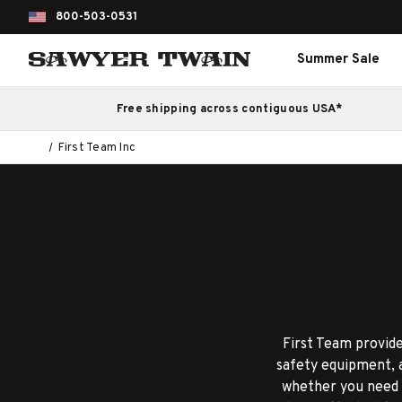
800-503-0531
Summer Sale
Free shipping across contiguous USA*
First Team Inc
First Team provide
safety equipment, a
whether you need a