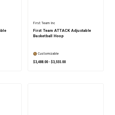
First Team Inc
able
First Team ATTACK Adjustable
Basketball Hoop
Customizable
$3,488.00 - $3,555.00
SELECT OPTIONS