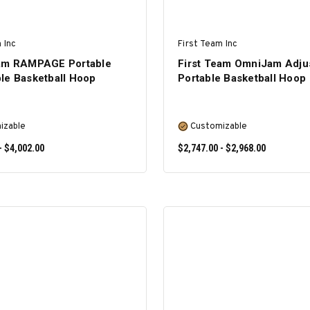
 Inc
First Team Inc
eam RAMPAGE Portable
First Team OmniJam Adju
le Basketball Hoop
Portable Basketball Hoop
izable
Customizable
- $4,002.00
$2,747.00 - $2,968.00
SELECT OPTIONS
SELECT OPTIONS