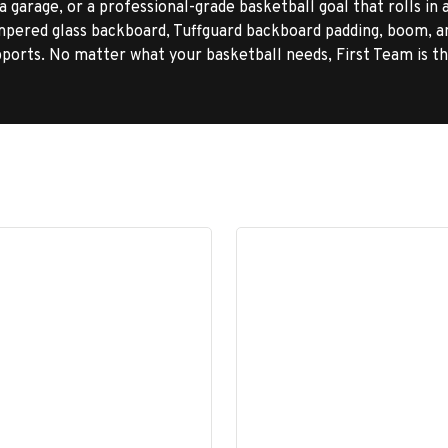
 garage, or a professional-grade basketball goal that rolls in 
pered glass backboard, Tuffguard backboard padding, boom, a
orts. No matter what your basketball needs, First Team is t