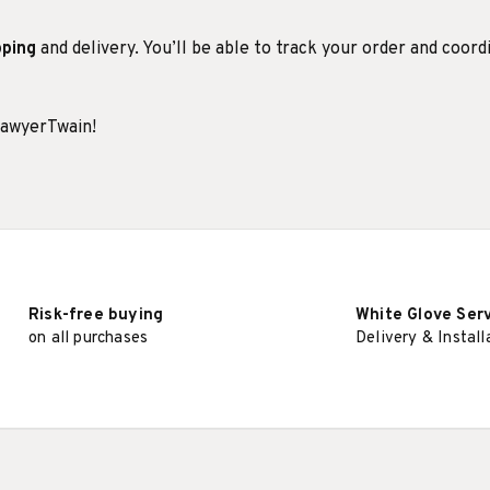
pping
and delivery. You’ll be able to track your order and coord
SawyerTwain!
Risk-free buying
White Glove Ser
on all purchases
Delivery & Install