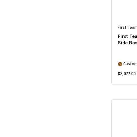
First Team
First T
Side Bas
Custom
$3,077.00 