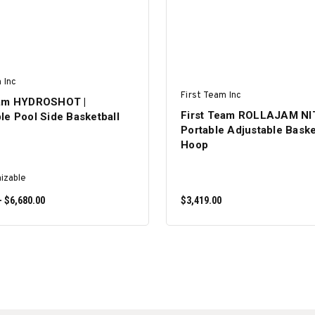
 Inc
First Team Inc
eam HYDROSHOT |
First Team ROLLAJAM N
le Pool Side Basketball
Portable Adjustable Baske
Hoop
izable
- $6,680.00
$3,419.00
SELECT OPTIONS
ADD TO CART