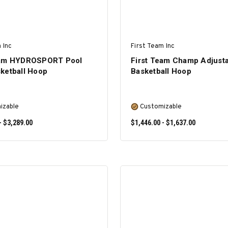
 Inc
First Team Inc
eam HYDROSPORT Pool
First Team Champ Adjust
ketball Hoop
Basketball Hoop
izable
Customizable
- $3,289.00
$1,446.00 - $1,637.00
SELECT OPTIONS
SELECT OPTIONS