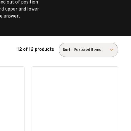
and out of position
nd upper and lower
he answer.
12 of 12 products
Sort: