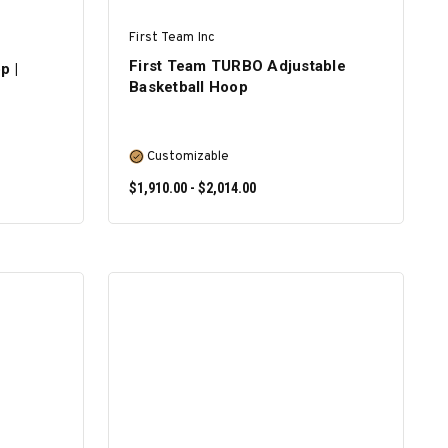
First Team Inc
First Team TURBO Adjustable
p |
Basketball Hoop
Customizable
$1,910.00 - $2,014.00
SELECT OPTIONS