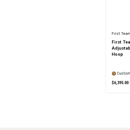
First Team
First T
Adjustab
Hoop
Custom
$6,395.00 