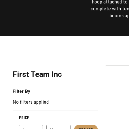
hoop attached to a
complete with tem
boom supp
First Team Inc
Filter By
No filters applied
PRICE