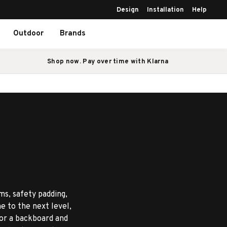
Design
Installation
Help
Outdoor
Brands
Shop now. Pay over time with Klarna
ms, safety padding,
e to the next level,
 or a backboard and