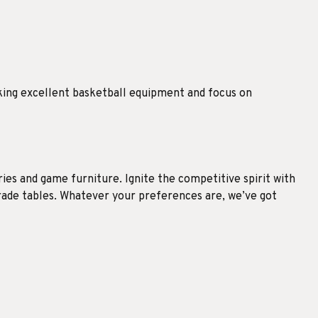
king excellent basketball equipment and focus on
es and game furniture. Ignite the competitive spirit with
grade tables. Whatever your preferences are, we’ve got