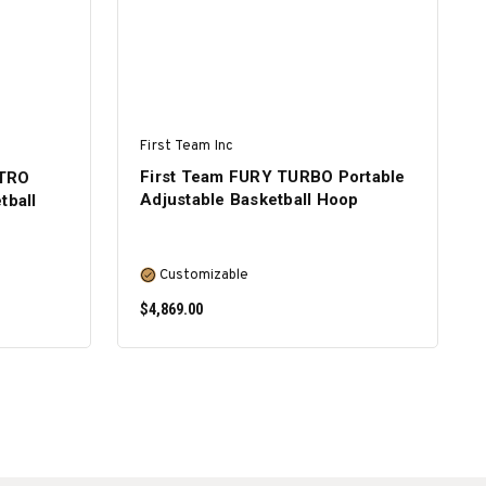
First Team Inc
First Team FURY TURBO Portable
ITRO
Adjustable Basketball Hoop
tball
Customizable
$4,869.00
SELECT OPTIONS