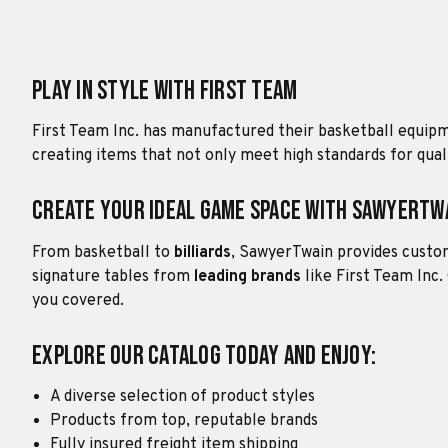
Play in Style with First Team
First Team Inc. has manufactured their basketball equip
creating items that not only meet high standards for quali
Create Your Ideal Game Space with SawyerTw
From basketball to
billiards
, SawyerTwain provides custom
signature tables from
leading brands
like First Team Inc.
you covered.
Explore our catalog today and enjoy:
A diverse selection of product styles
Products from top, reputable brands
Fully insured freight item shipping