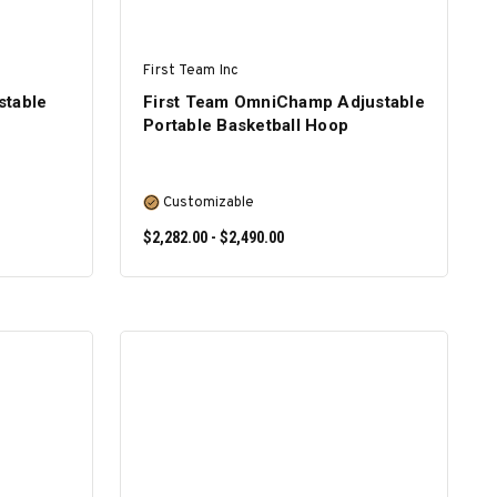
First Team Inc
stable
First Team OmniChamp Adjustable
Portable Basketball Hoop
Customizable
$2,282.00 - $2,490.00
SELECT OPTIONS