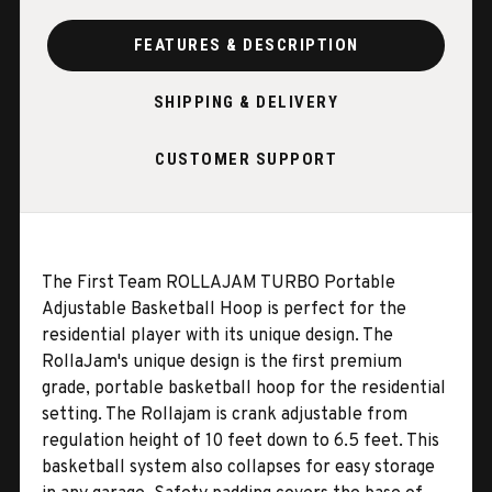
FEATURES & DESCRIPTION
SHIPPING & DELIVERY
CUSTOMER SUPPORT
The First Team ROLLAJAM TURBO Portable
Adjustable Basketball Hoop is perfect for the
residential player with its unique design. The
RollaJam's unique design is the first premium
grade, portable basketball hoop for the
residential
setting. The Rollajam is crank adjustable from
regulation height of 10 feet down to 6.5 feet. This
basketball system also collapses for easy storage