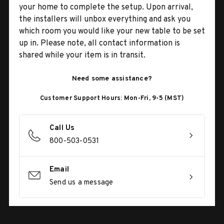
your home to complete the setup. Upon arrival,
the installers will unbox everything and ask you
which room you would like your new table to be set
up in. Please note, all contact information is
shared while your item is in transit.
Need some assistance?
Customer Support Hours: Mon-Fri, 9-5 (MST)
Call Us
800-503-0531
Email
Send us a message