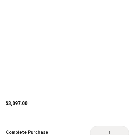
$3,097.00
Current
Complete Purchase