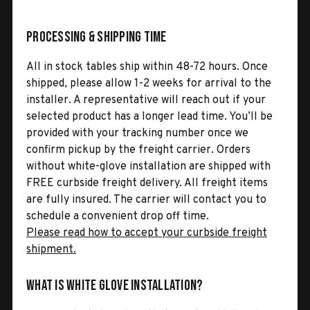
Processing & Shipping Time
All in stock tables ship within 48-72 hours. Once
shipped, please allow 1-2 weeks for arrival to the
installer. A representative will reach out if your
selected product has a longer lead time. You’ll be
provided with your tracking number once we
confirm pickup by the freight carrier. Orders
without white-glove installation are shipped with
FREE curbside freight delivery. All freight items
are fully insured. The carrier will contact you to
schedule a convenient drop off time.
Please read how to accept your curbside freight
shipment.
What is White Glove Installation?