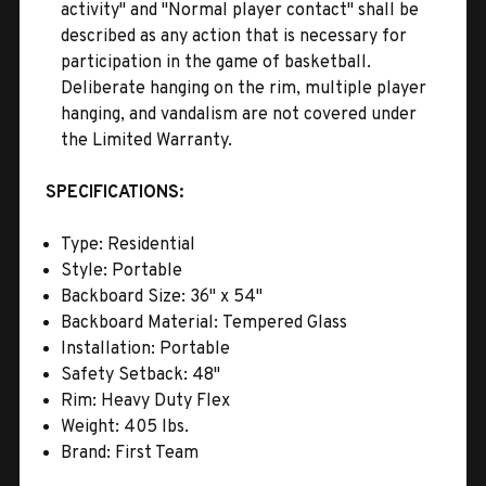
activity" and "Normal player contact" shall be
described as any action that is necessary for
participation in the game of basketball.
Deliberate hanging on the rim, multiple player
hanging, and vandalism are not covered under
the Limited Warranty.
SPECIFICATIONS:
Type: Residential
Style: Portable
Backboard Size: 36'' x 54''
Backboard Material: Tempered Glass
Installation: Portable
Safety Setback: 48''
Rim: Heavy Duty Flex
Weight: 405 lbs.
Brand: First Team