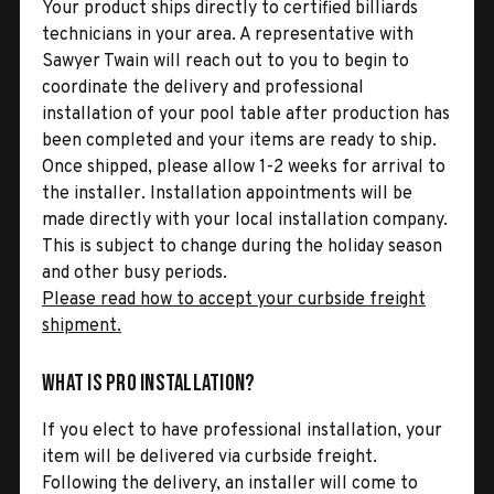
Your product ships directly to certified billiards
technicians in your area. A representative with
Sawyer Twain will reach out to you to begin to
coordinate the delivery and professional
installation of your pool table after production has
been completed and your items are ready to ship.
Once shipped, please allow 1-2 weeks for arrival to
the installer. Installation appointments will be
made directly with your local installation company.
This is subject to change during the holiday season
and other busy periods.
Please read how to accept your curbside freight
shipment.
What is Pro Installation?
If you elect to have professional installation, your
item will be delivered via curbside freight.
Following the delivery, an installer will come to