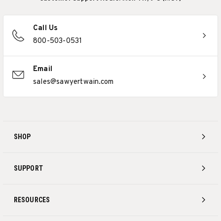
Call Us
800-503-0531
Email
sales@sawyertwain.com
SHOP
SUPPORT
RESOURCES