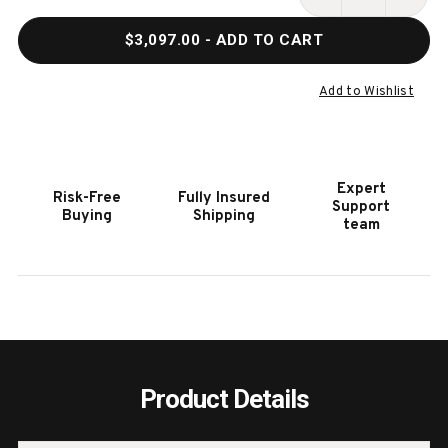
Stock:
DECREASE
INCR
QUANTITY
QUAN
$3,097.00
- ADD TO CART
OF
OF
FIRST
FIRS
TEAM
TEAM
Add to Wishlist
ROLLAJAM
ROLL
TURBO
TURB
PORTABLE
PORT
ADJUSTABLE
ADJU
Expert
Risk-Free
Fully Insured
BASKETBALL
BASK
Support
Buying
Shipping
HOOP
HOOP
team
Product Details