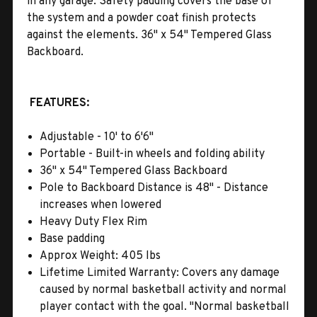
in any garage. Safety padding covers the base of
the system and a powder coat finish protects
against the elements. 36" x 54" Tempered Glass
Backboard.
FEATURES:
Adjustable - 10' to 6'6"
Portable - Built-in wheels and folding ability
36" x 54" Tempered Glass Backboard
Pole to Backboard Distance is 48" - Distance
increases when lowered
Heavy Duty Flex Rim
Base padding
Approx Weight: 405 lbs
Lifetime Limited Warranty: Covers any damage
caused by normal basketball activity and normal
player contact with the goal. "Normal basketball