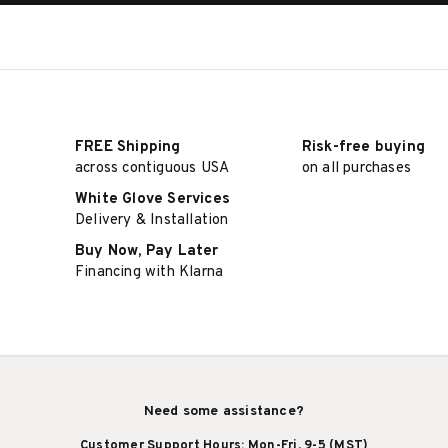
FREE Shipping
Risk-free buying
across contiguous USA
on all purchases
White Glove Services
Delivery & Installation
Buy Now, Pay Later
Financing with Klarna
Need some assistance?
Customer Support Hours: Mon-Fri, 9-5 (MST)