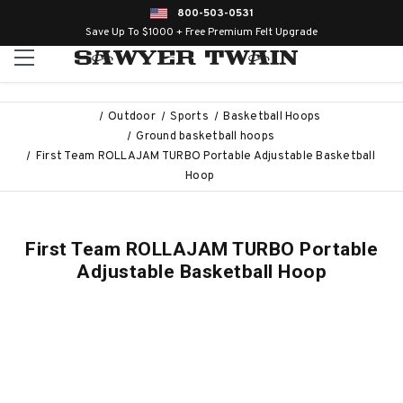
800-503-0531
Save Up To $1000 + Free Premium Felt Upgrade
Outdoor
Sports
Basketball Hoops
Ground basketball hoops
First Team ROLLAJAM TURBO Portable Adjustable Basketball
Hoop
First Team ROLLAJAM TURBO Portable
Adjustable Basketball Hoop