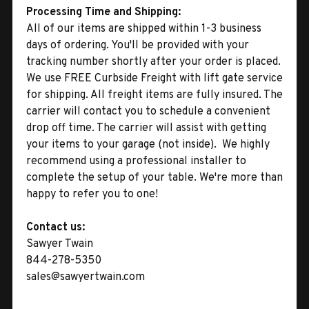
Processing Time and Shipping:
All of our items are shipped within 1-3 business
days of ordering. You'll be provided with your
tracking number shortly after your order is placed.
We use FREE Curbside Freight with lift gate service
for shipping. All freight items are fully insured. The
carrier will contact you to schedule a convenient
drop off time. The carrier will assist with getting
your items to your garage (not inside). We highly
recommend using a professional installer to
complete the setup of your table. We're more than
happy to refer you to one!
Contact us:
Sawyer Twain
844-278-5350
sales@sawyertwain.com