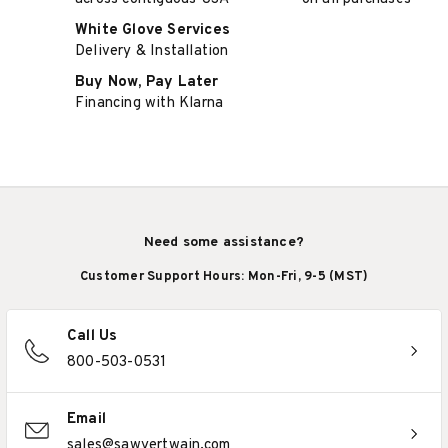
White Glove Services
Delivery & Installation
Buy Now, Pay Later
Financing with Klarna
Need some assistance?
Customer Support Hours: Mon-Fri, 9-5 (MST)
Call Us
800-503-0531
Email
sales@sawyertwain.com