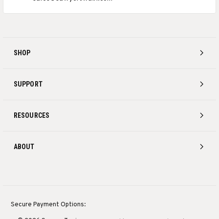
SHOP
SUPPORT
RESOURCES
ABOUT
Secure Payment Options: