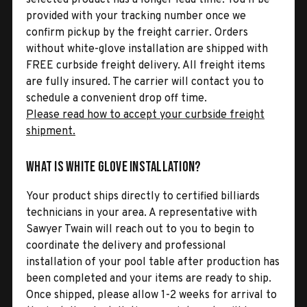
provided with your tracking number once we
confirm pickup by the freight carrier. Orders
without white-glove installation are shipped with
FREE curbside freight delivery. All freight items
are fully insured. The carrier will contact you to
schedule a convenient drop off time.
Please read how to accept your curbside freight
shipment.
What is White Glove Installation?
Your product ships directly to certified billiards
technicians in your area. A representative with
Sawyer Twain will reach out to you to begin to
coordinate the delivery and professional
installation of your pool table after production has
been completed and your items are ready to ship.
Once shipped, please allow 1-2 weeks for arrival to