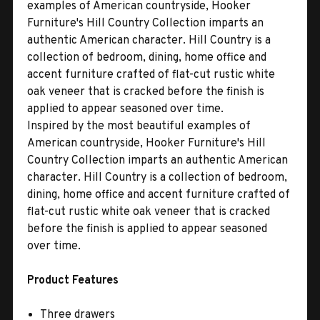
examples of American countryside, Hooker
Furniture's Hill Country Collection imparts an
authentic American character. Hill Country is a
collection of bedroom, dining, home office and
accent furniture crafted of flat-cut rustic white
oak veneer that is cracked before the finish is
applied to appear seasoned over time.
Inspired by the most beautiful examples of
American countryside, Hooker Furniture's Hill
Country Collection imparts an authentic American
character. Hill Country is a collection of bedroom,
dining, home office and accent furniture crafted of
flat-cut rustic white oak veneer that is cracked
before the finish is applied to appear seasoned
over time.
Product Features
Three drawers