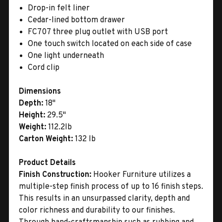
Drop-in felt liner
Cedar-lined bottom drawer
FC707 three plug outlet with USB port
One touch switch located on each side of case
One light underneath
Cord clip
Dimensions
Depth:
18"
Height:
29.5"
Weight:
112.2lb
Carton Weight:
132 lb
Product Details
Finish Construction:
Hooker Furniture utilizes a
multiple-step finish process of up to 16 finish steps.
This results in an unsurpassed clarity, depth and
color richness and durability to our finishes.