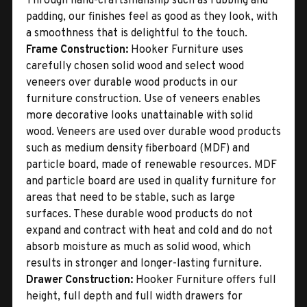
Through hand-craftsmanship such as rubbing and
padding, our finishes feel as good as they look, with
a smoothness that is delightful to the touch.
Frame Construction:
Hooker Furniture uses
carefully chosen solid wood and select wood
veneers over durable wood products in our
furniture construction. Use of veneers enables
more decorative looks unattainable with solid
wood. Veneers are used over durable wood products
such as medium density fiberboard (MDF) and
particle board, made of renewable resources. MDF
and particle board are used in quality furniture for
areas that need to be stable, such as large
surfaces. These durable wood products do not
expand and contract with heat and cold and do not
absorb moisture as much as solid wood, which
results in stronger and longer-lasting furniture.
Drawer Construction:
Hooker Furniture offers full
height, full depth and full width drawers for