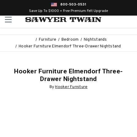
800-503-0531
Save Up To $1000 + Free Premium Felt Upgrade
Furniture
Bedroom
Nightstands
Hooker Furniture Elmendorf Three-Drawer Nightstand
Hooker Furniture Elmendorf Three-
Drawer Nightstand
By
Hooker Furniture