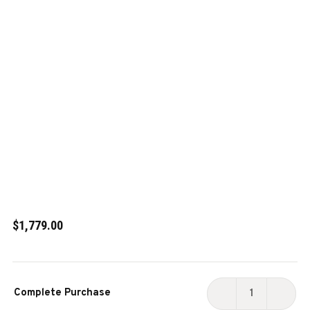
$1,779.00
Current
Complete Purchase
Stock:
DECREASE
INCR