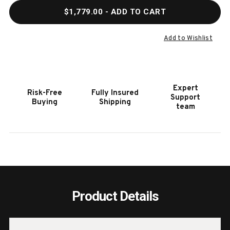
QUANTITY
QUAN
$1,779.00
- ADD TO CART
OF
OF
HOOKER
HOOK
FURNITURE
FURN
Add to Wishlist
ELMENDORF
ELME
THREE-
THRE
DRAWER
DRAW
NIGHTSTAND
NIGH
Expert
Risk-Free
Fully Insured
Support
Buying
Shipping
team
Product Details