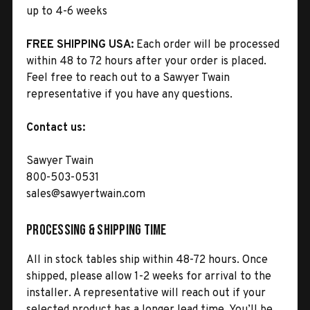
up to 4-6 weeks
FREE SHIPPING USA:
Each order will be processed
within 48 to 72 hours after your order is placed.
Feel free to reach out to a Sawyer Twain
representative if you have any questions.
Contact us:
Sawyer Twain
800-503-0531
sales@sawyertwain.com
Processing & Shipping Time
All in stock tables ship within 48-72 hours. Once
shipped, please allow 1-2 weeks for arrival to the
installer. A representative will reach out if your
selected product has a longer lead time. You’ll be