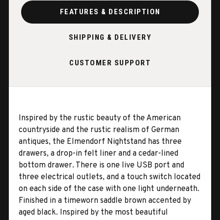
FEATURES & DESCRIPTION
SHIPPING & DELIVERY
CUSTOMER SUPPORT
Inspired by the rustic beauty of the American
countryside and the rustic realism of German
antiques, the Elmendorf Nightstand has three
drawers, a drop-in felt liner and a cedar-lined
bottom drawer. There is one live USB port and
three electrical outlets, and a touch switch located
on each side of the case with one light underneath.
Finished in a timeworn saddle brown accented by
aged black. Inspired by the most beautiful