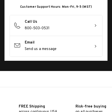
Customer Support Hours: Mon-Fri, 9-5 (MST)
Call Us
800-503-0531
Email
Send us a message
FREE Shipping
Risk-free buying
across contiguous USA
on all purchases