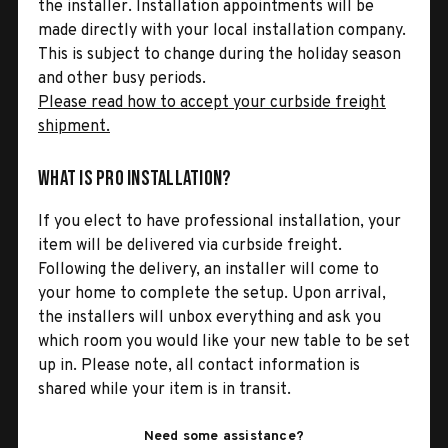
the installer. Installation appointments will be
made directly with your local installation company.
This is subject to change during the holiday season
and other busy periods.
Please read how to accept your curbside freight
shipment.
What is Pro Installation?
If you elect to have professional installation, your
item will be delivered via curbside freight.
Following the delivery, an installer will come to
your home to complete the setup. Upon arrival,
the installers will unbox everything and ask you
which room you would like your new table to be set
up in. Please note, all contact information is
shared while your item is in transit.
Need some assistance?