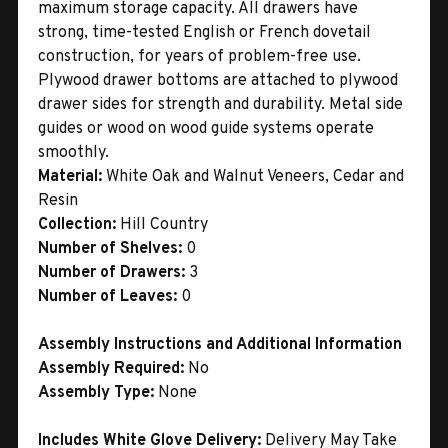
maximum storage capacity. All drawers have
strong, time-tested English or French dovetail
construction, for years of problem-free use.
Plywood drawer bottoms are attached to plywood
drawer sides for strength and durability. Metal side
guides or wood on wood guide systems operate
smoothly.
Material:
White Oak and Walnut Veneers, Cedar and
Resin
Collection:
Hill Country
Number of Shelves:
0
Number of Drawers:
3
Number of Leaves:
0
Assembly Instructions and Additional Information
Assembly Required:
No
Assembly Type:
None
Includes White Glove Delivery:
Delivery May Take