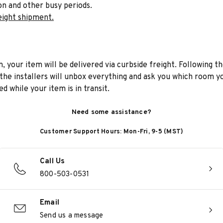
on and other busy periods.
eight shipment.
n, your item will be delivered via curbside freight. Following th
he installers will unbox everything and ask you which room yo
d while your item is in transit.
Need some assistance?
Customer Support Hours: Mon-Fri, 9-5 (MST)
Call Us
800-503-0531
Email
Send us a message