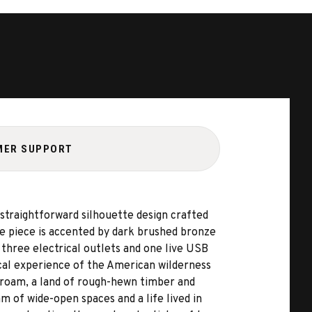
MER SUPPORT
straightforward silhouette design crafted
he piece is accented by dark brushed bronze
 three electrical outlets and one live USB
ical experience of the American wilderness
o roam, a land of rough-hewn timber and
 of wide-open spaces and a life lived in