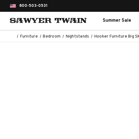
800-503-0531
Summer Sale
Furniture
Bedroom
Nightstands
Hooker Furniture Big S