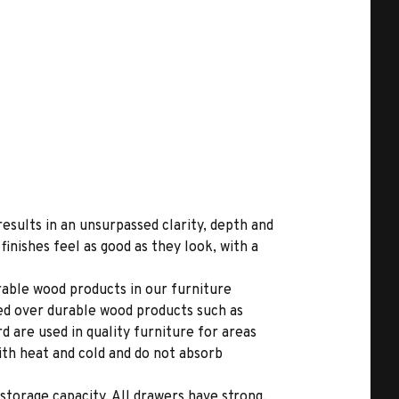
results in an unsurpassed clarity, depth and
inishes feel as good as they look, with a
able wood products in our furniture
ed over durable wood products such as
 are used in quality furniture for areas
ith heat and cold and do not absorb
storage capacity. All drawers have strong,