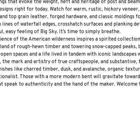
ngs that evoke the weight, heft and heritage of post and beam
signs right for today. Watch for warm, rustic, hickory veneer, 
and top grain leather, forged hardware, and classic moldings fo
 lines of waterfall edges, crosshatch surfaces and planking det
 easy feeling of Big Sky. It’s time to simply breathe.
ence of the American wilderness inspires a spirited collectio
 land of rough-hewn timber and towering snow-capped peaks, b
pen spaces and a life lived in tandem with iconic landscapes w
 the mark and artistry of true craftspeople, and substantive, 
inishes like charred timber, dusk, and avalanche, organic textur
tionalist. Those with a more modern bent will gravitate toward
at speak to authenticity and the hand of the maker. Welcome t