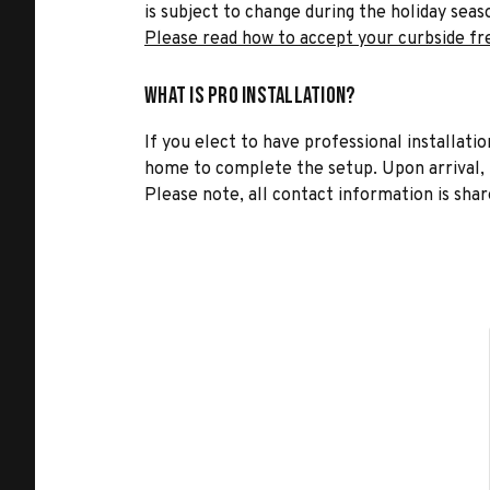
is subject to change during the holiday seas
Please read how to accept your curbside fr
What is Pro Installation?
If you elect to have professional installatio
home to complete the setup. Upon arrival, t
Please note, all contact information is share