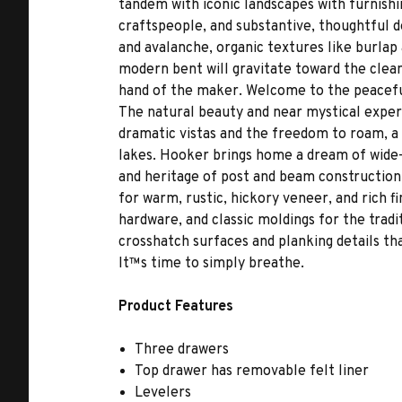
tandem with iconic landscapes with furnishi
craftspeople, and substantive, thoughtful de
and avalanche, organic textures like burlap 
modern bent will gravitate toward the clean
hand of the maker. Welcome to the peaceful,
The natural beauty and near mystical experi
dramatic vistas and the freedom to roam, a
lakes. Hooker brings home a dream of wide-o
and heritage of post and beam construction,
for warm, rustic, hickory veneer, and rich f
hardware, and classic moldings for the tradi
crosshatch surfaces and planking details th
It™s time to simply breathe.
Product Features
Three drawers
Top drawer has removable felt liner
Levelers