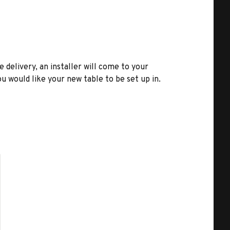
e delivery, an installer will come to your
u would like your new table to be set up in.