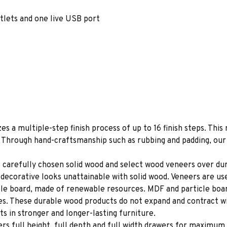
tlets and one live USB port
es a multiple-step finish process of up to 16 finish steps. This 
s. Through hand-craftsmanship such as rubbing and padding, our f
 carefully chosen solid wood and select wood veneers over dur
decorative looks unattainable with solid wood. Veneers are us
le board, made of renewable resources. MDF and particle board
ces. These durable wood products do not expand and contract w
s in stronger and longer-lasting furniture.
rs full height, full depth and full width drawers for maximum 