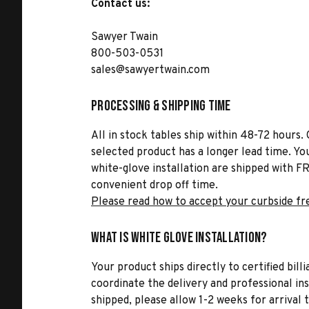
Contact us:
Sawyer Twain
800-503-0531
sales@sawyertwain.com
Processing & Shipping Time
All in stock tables ship within 48-72 hours. 
selected product has a longer lead time. Yo
white-glove installation are shipped with FR
convenient drop off time.
Please read how to accept your curbside fr
What is White Glove Installation?
Your product ships directly to certified bil
coordinate the delivery and professional in
shipped, please allow 1-2 weeks for arrival 