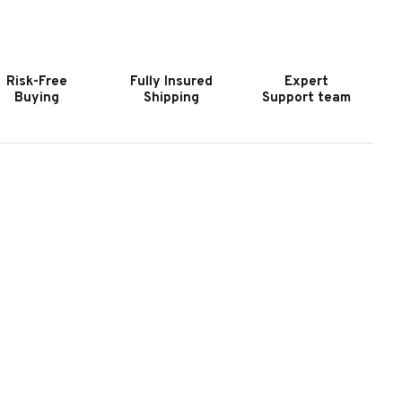
OOKER
HOOKER
URNITURE
FURNITURE
IG
BIG
KY
SKY
Risk-Free
Fully Insured
Expert
HREE
THREE
Buying
Shipping
Support team
RAWER
DRAWER
IGHTSTAND
NIGHTSTAND
II