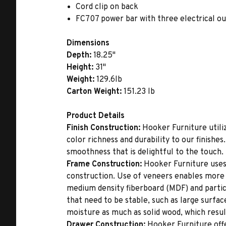
Cord clip on back
FC707 power bar with three electrical ou
Dimensions
Depth:
18.25"
Height:
31"
Weight:
129.6lb
Carton Weight:
151.23 lb
Product Details
Finish Construction:
Hooker Furniture utiliz
color richness and durability to our finishe
smoothness that is delightful to the touch.
Frame Construction:
Hooker Furniture uses
construction. Use of veneers enables more 
medium density fiberboard (MDF) and partic
that need to be stable, such as large surfa
moisture as much as solid wood, which result
Drawer Construction:
Hooker Furniture offe