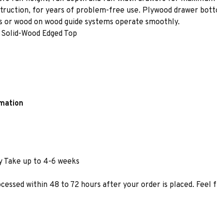
struction, for years of problem-free use. Plywood drawer bot
des or wood on wood guide systems operate smoothly.
 Solid-Wood Edged Top
rmation
y Take up to 4-6 weeks
ocessed within 48 to 72 hours after your order is placed. Feel 