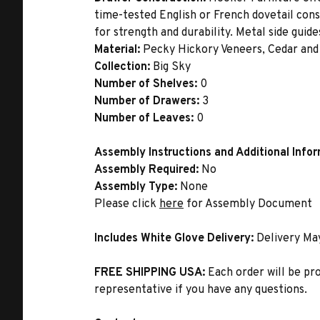
time-tested English or French dovetail con
for strength and durability. Metal side gui
Material:
Pecky Hickory Veneers, Cedar and
Collection:
Big Sky
Number of Shelves:
0
Number of Drawers:
3
Number of Leaves:
0
Assembly Instructions and Additional Info
Assembly Required:
No
Assembly Type:
None
Please click
here
for Assembly Document
Includes White Glove Delivery:
Delivery Ma
FREE SHIPPING USA:
Each order will be pr
representative if you have any questions.