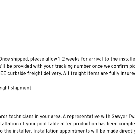
Once shipped, please allow 1-2 weeks for arrival to the installe
u’ll be provided with your tracking number once we confirm pic
EE curbside freight delivery. All freight items are fully insure
eight shipment.
liards technicians in your area. A representative with Sawyer Tw
stallation of your pool table after production has been comple
to the installer. Installation appointments will be made directl