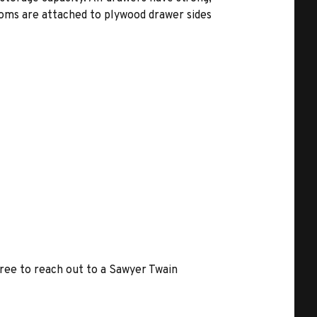
toms are attached to plywood drawer sides
free to reach out to a Sawyer Twain