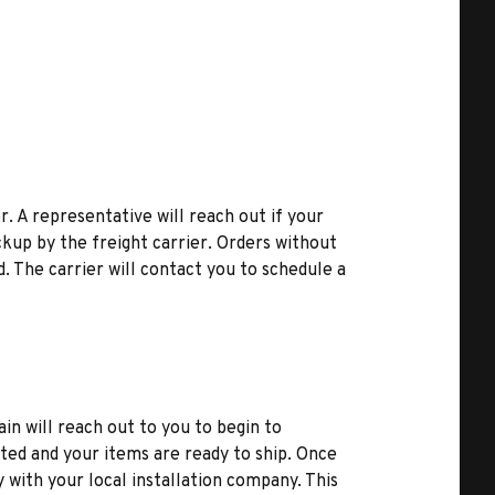
r. A representative will reach out if your
kup by the freight carrier. Orders without
d. The carrier will contact you to schedule a
ain will reach out to you to begin to
ted and your items are ready to ship. Once
y with your local installation company. This