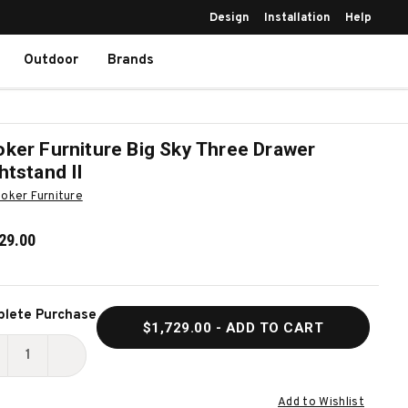
Design
Installation
Help
Outdoor
Brands
ker Furniture Big Sky Three Drawer
htstand II
oker Furniture
29.00
ent
lete Purchase
$1,729.00
- ADD TO CART
k:
ECREASE
INCREASE
UANTITY
QUANTITY
Add to Wishlist
F
OF