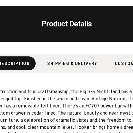
Product Details
DESCRIPTION
SHIPPING & DELIVERY
CUSTO
ruction and true craftsmanship, the Big Sky Nightstand has a 
edged top. Finished in the warm and rustic Vintage Natural, t
er has a removable felt liner. There’s an FC707 power bar with
ottom drawer is cedar-lined. The natural beauty and near myst
Furniture, a celebration of dramatic vistas and the freedom t
s, and cool, clear mountain lakes. Hooker brings home a dream