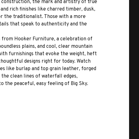
 construction, the mark and artistry of true
and rich finishes like charred timber, dusk,
r the traditionalist. Those with a more
ails that speak to authenticity and the
n from Hooker Furniture, a celebration of
oundless plains, and cool, clear mountain
ith furnishings that evoke the weight, heft
thoughtful designs right for today. Watch
es like burlap and top grain leather, forged
 the clean lines of waterfall edges,
o the peaceful, easy feeling of Big Sky.