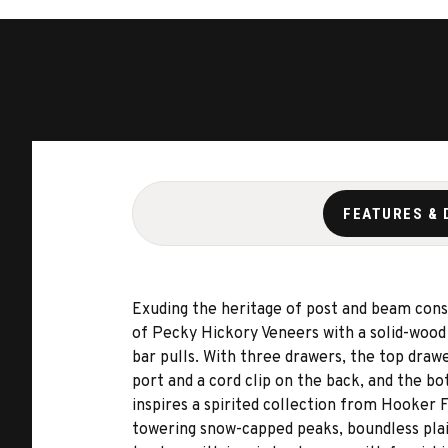
FEATURES & 
Exuding the heritage of post and beam const
of Pecky Hickory Veneers with a solid-wood 
bar pulls. With three drawers, the top draw
port and a cord clip on the back, and the b
inspires a spirited collection from Hooker 
towering snow-capped peaks, boundless plain