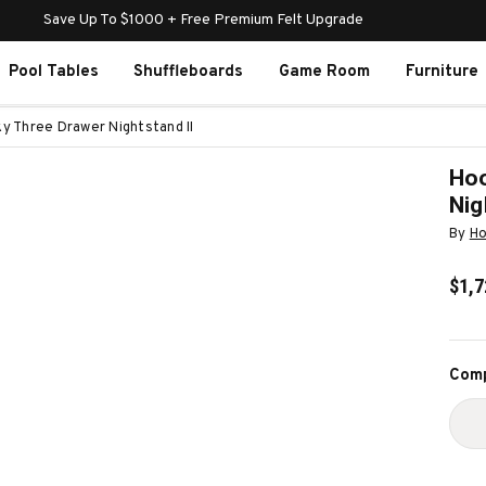
Save Up To $1000 + Free Premium Felt Upgrade
Pool Tables
Shuffleboards
Game Room
Furniture
ky Three Drawer Nightstand II
Hoo
Nig
By
Ho
$1,7
Curr
Comp
Stoc
D
Q
O