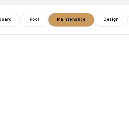
board
Pool
Maintenance
Design