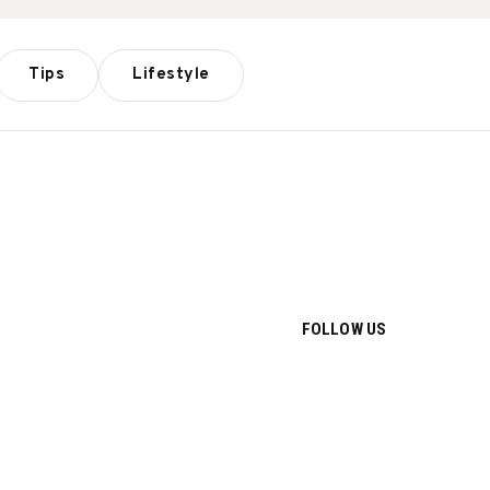
Tips
Lifestyle
FOLLOW US