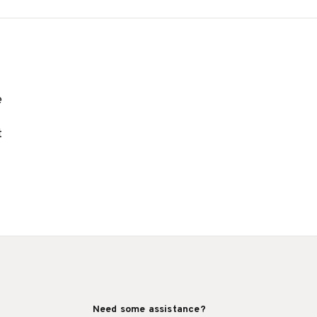
e
t
Need some assistance?