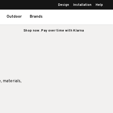
Design
Installation
Help
Outdoor
Brands
Shop now. Pay over time with Klarna
e, materials,