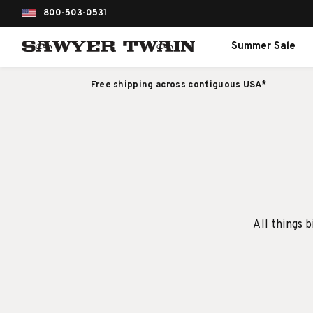
800-503-0531
Summer Sale
Free shipping across contiguous USA*
All things b