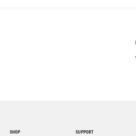
SHOP
SUPPORT