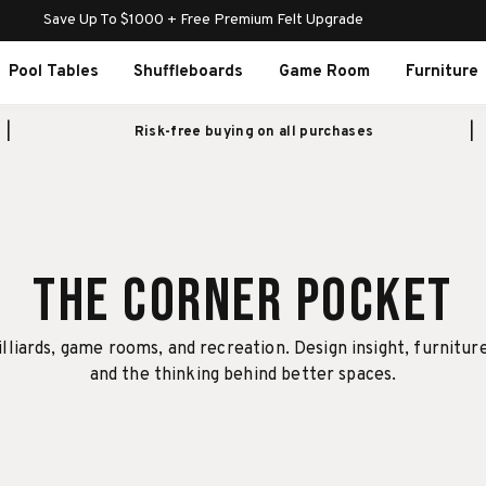
Save Up To $1000 + Free Premium Felt Upgrade
Pool Tables
Shuffleboards
Game Room
Furniture
Risk-free buying on all purchases
The Corner Pocket
illiards, game rooms, and recreation. Design insight, furnitur
and the thinking behind better spaces.