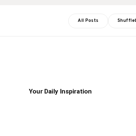
All Posts
Shuffle
Your Daily Inspiration