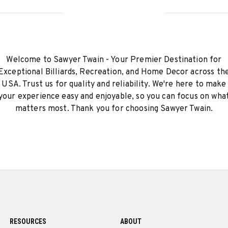
Welcome to Sawyer Twain - Your Premier Destination for
Exceptional Billiards, Recreation, and Home Decor across th
USA. Trust us for quality and reliability. We're here to make
your experience easy and enjoyable, so you can focus on wha
matters most. Thank you for choosing Sawyer Twain.
RESOURCES
ABOUT