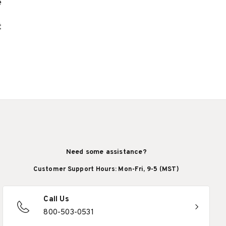
e
t
Need some assistance?
Customer Support Hours: Mon-Fri, 9-5 (MST)
Call Us
800-503-0531