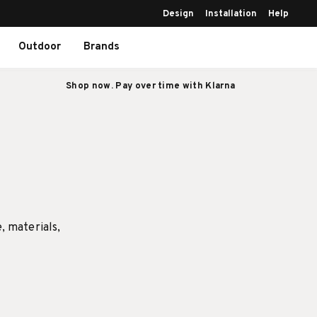
Design
Installation
Help
Outdoor
Brands
Shop now. Pay over time with Klarna
e, materials,