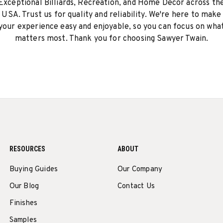
Exceptional Billiards, Recreation, and Home Decor across th
USA. Trust us for quality and reliability. We're here to make
your experience easy and enjoyable, so you can focus on wha
matters most. Thank you for choosing Sawyer Twain.
RESOURCES
ABOUT
Buying Guides
Our Company
Our Blog
Contact Us
Finishes
Samples