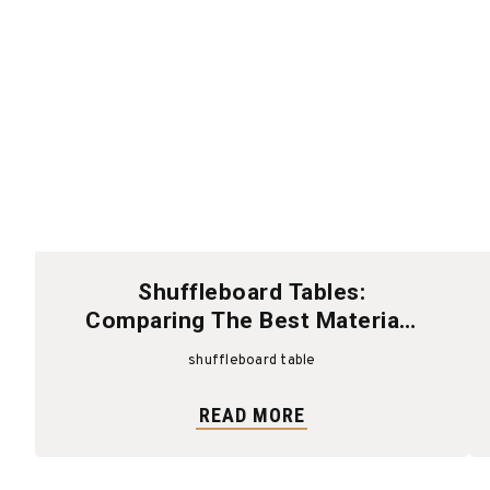
Shuffleboard Tables:
Comparing The Best Materials
And Finishes
shuffleboard table
READ MORE