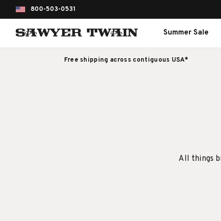
800-503-0531
Summer Sale
Free shipping across contiguous USA*
All things b