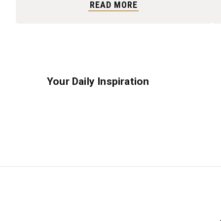
READ MORE
Your Daily Inspiration