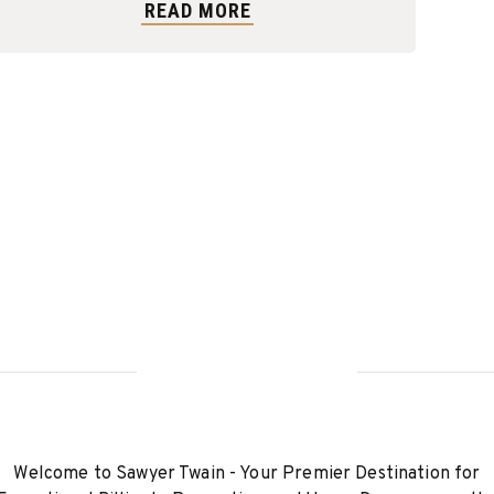
READ MORE
Welcome to Sawyer Twain - Your Premier Destination for