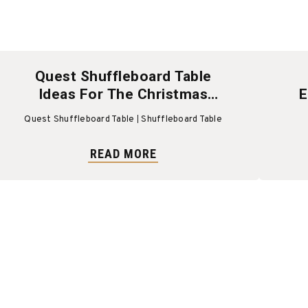
Quest Shuffleboard Table
Ideas For The Christmas
E
Holiday
Quest Shuffleboard Table
Shuffleboard Table
READ MORE