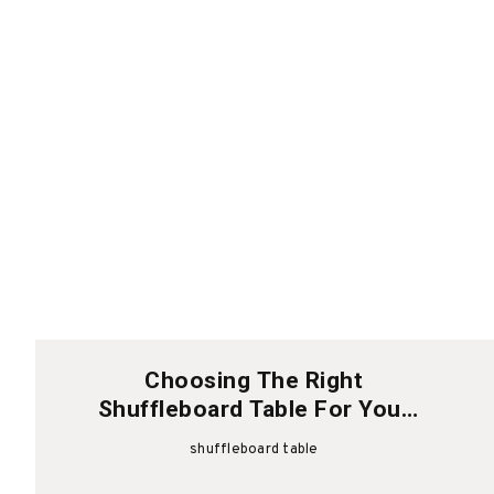
Choosing The Right
Shuffleboard Table For Your
Home Space
shuffleboard table