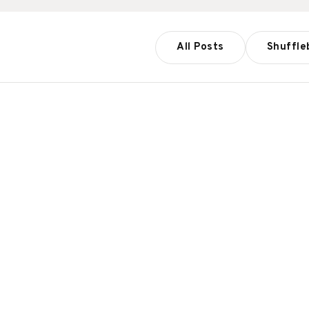
All Posts
Shuffle