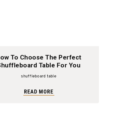
ow To Choose The Perfect
Shuffleboard Table For You
shuffleboard table
READ MORE