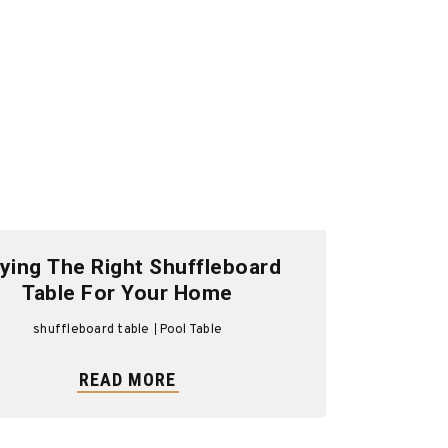
ying The Right Shuffleboard
Table For Your Home
shuffleboard table
Pool Table
READ MORE