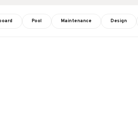
board
Pool
Maintenance
Design