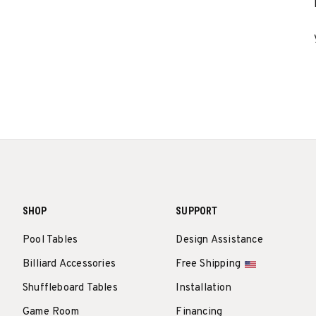
SHOP
SUPPORT
Pool Tables
Design Assistance
Billiard Accessories
Free Shipping
Shuffleboard Tables
Installation
Game Room
Financing