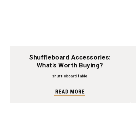
Shuffleboard Accessories:
What’s Worth Buying?
shuffleboard table
READ MORE