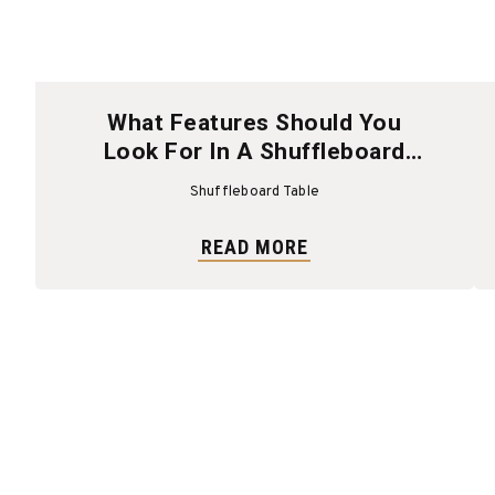
What Features Should You
Look For In A Shuffleboard
Table?
Shuffleboard Table
READ MORE