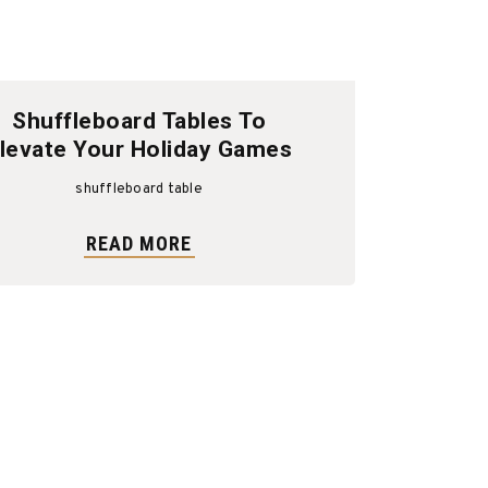
Shuffleboard Tables To
levate Your Holiday Games
shuffleboard table
READ MORE