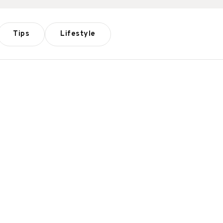
Tips
Lifestyle