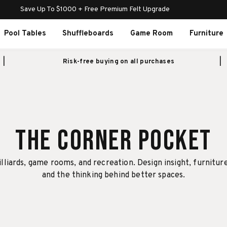
Save Up To $1000 + Free Premium Felt Upgrade
Pool Tables
Shuffleboards
Game Room
Furniture
Risk-free buying on all purchases
The Corner Pocket
illiards, game rooms, and recreation. Design insight, furnitur
and the thinking behind better spaces.