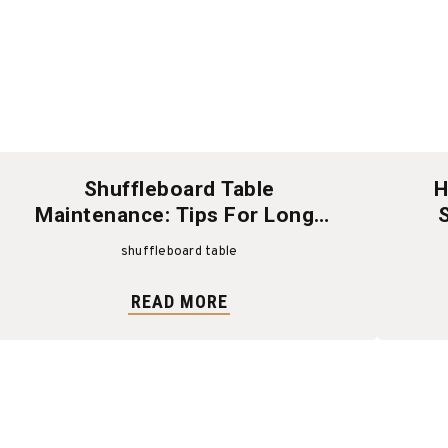
Shuffleboard Table
H
Maintenance: Tips For Long-
Lasting Fun And Performance
shuffleboard table
READ MORE