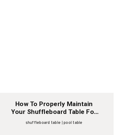
How To Properly Maintain
Your Shuffleboard Table For
Longevity
shuffleboard table
pool table