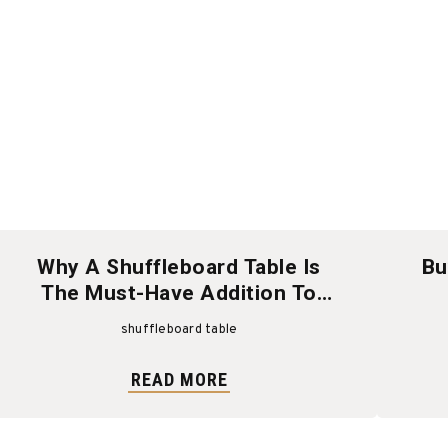
Why A Shuffleboard Table Is
Bu
The Must-Have Addition To
Your Game Room
shuffleboard table
READ MORE