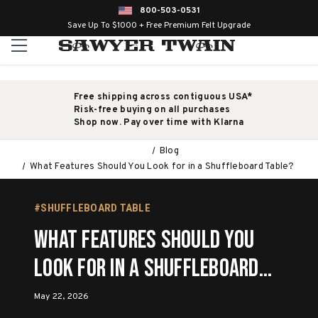
800-503-0531
Save Up To $1000 + Free Premium Felt Upgrade
Free shipping across contiguous USA*
Risk-free buying on all purchases
Shop now. Pay over time with Klarna
Blog
What Features Should You Look for in a Shuffleboard Table?
#SHUFFLEBOARD TABLE
What Features Should You
Look for in a Shuffleboard
Table?
May 22, 2026