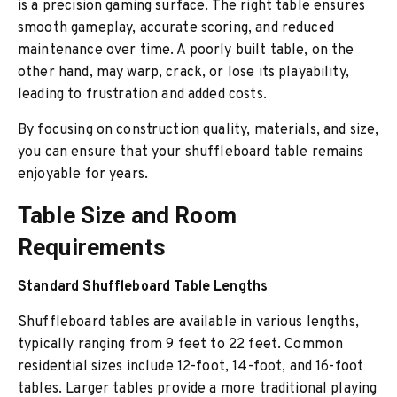
is a precision gaming surface. The right table ensures
smooth gameplay, accurate scoring, and reduced
maintenance over time. A poorly built table, on the
other hand, may warp, crack, or lose its playability,
leading to frustration and added costs.
By focusing on construction quality, materials, and size,
you can ensure that your shuffleboard table remains
enjoyable for years.
Table Size and Room
Requirements
Standard Shuffleboard Table Lengths
Shuffleboard tables are available in various lengths,
typically ranging from 9 feet to 22 feet. Common
residential sizes include 12-foot, 14-foot, and 16-foot
tables. Larger tables provide a more traditional playing