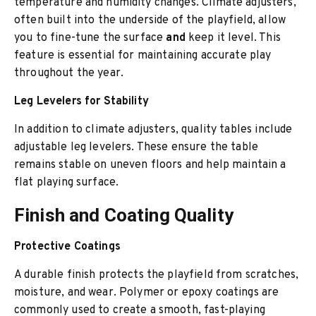
temperature and humidity changes. Climate adjusters,
often built into the underside of the playfield, allow
you to fine-tune the surface
and
keep it level. This
feature is essential f
or maintaining accurate play
throughout the year.
Leg Levelers for Stability
In addition to climate adjusters, quality tab
les include
adjustable leg levelers. These ensure the table
remains stable on uneven floors and help maintain a
flat playing surface.
Finish and Coating Quality
Protective Coatings
A durable finish protects the playfield from scratches,
moisture, and wear. Polymer or epoxy coatings are
commonly used to create a smooth, fast-playing