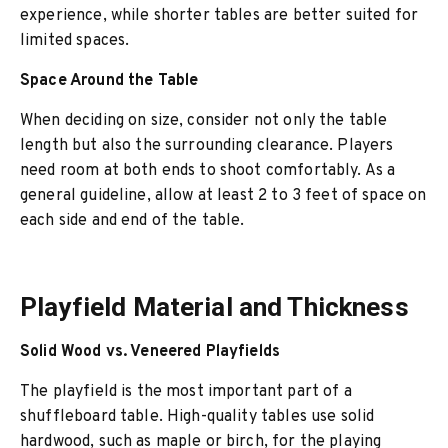
experience, while shorter tables are better suited for
limited spaces.
Space Around the Table
When deciding on size, consider not only the table
length but also the surrounding clearance. Players
need room at both ends to shoot comfortably. As a
general guideline, allow at least 2 to 3 feet of space on
each side and end of the table.
Playfield Material and Thickness
Solid Wood vs. Veneered Playfields
The playfield is the most important part of a
shuffleboard table. High-quality tables use solid
hardwood, such as maple or birch, for the playing