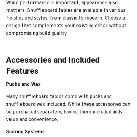
While performance is important, appearance also
matters. Shuffleboard tables are available in various
finishes and styles, from classic to modern. Choose a
design that complements your existing décor without
compromising build quality.
Accessories and Included
Features
Pucks and Wax
Many shuffleboard tables come with pucks and
shuffleboard wax included. While these accessories can
be purchased separately, having them included adds
value and convenience.
Scoring Systems