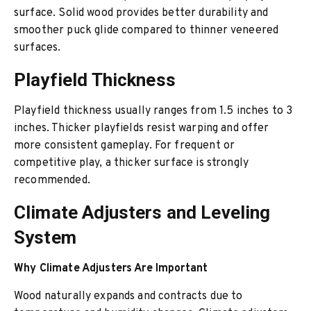
surface. Solid wood provides better durability and
smoother puck glide compared to thinner veneered
surfaces.
Playfield Thickness
Playfield thickness usually ranges from 1.5 inches to 3
inches. Thicker playfields resist warping and offer
more consistent gameplay. For frequent or
competitive play, a thicker surface is strongly
recommended.
Climate Adjusters and Leveling
System
Why Climate Adjusters Are Important
Wood naturally expands and contracts due to