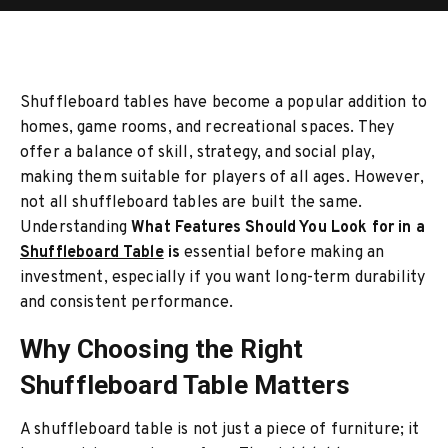
Shuffleboard tables have become a popular addition to
homes, game rooms, and recreational spaces. They
offer a balance of skill, strategy, and social play,
making them suitable for players of all ages. However,
not all shuffleboard tables are built the same.
Understanding
What Features Should You Look for in a
Shuffleboard Table
is
essential before making an
investment, especially if you want long-term durability
and consistent performance.
Why Choosing the Right
Shuffleboard Table Matters
A shuffleboard table is not just a piece of furniture; it