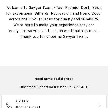
Welcome to Sawyer Twain - Your Premier Destination
for Exceptional Billiards, Recreation, and Home Decor
across the USA. Trust us for quality and reliability.
We're here to make your experience easy and
enjoyable, so you can focus on what matters most.
Thank you for choosing Sawyer Twain.
Need some assistance?
Customer Support Hours: Mon-Fri, 9-5 (MST)
Call Us
800-503-0531