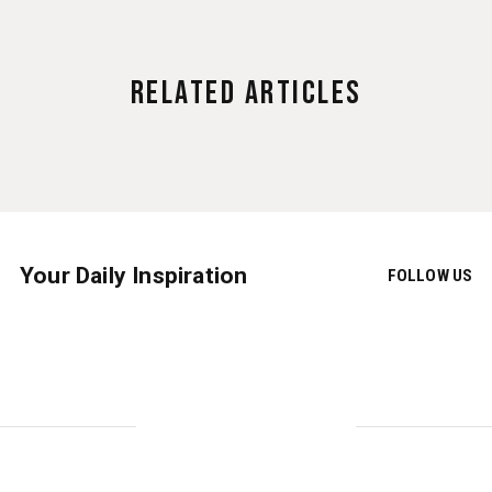
Related Articles
Your Daily Inspiration
FOLLOW US