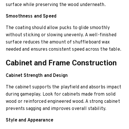
surface while preserving the wood underneath.
Smoothness and Speed
The coating should allow pucks to glide smoothly
without sticking or slowing unevenly. A well-finished
surface reduces the amount of shuffleboard wax
needed and ensures consistent speed across the table.
Cabinet and Frame Construction
Cabinet Strength and Design
The cabinet supports the playfield and absorbs impact
during gameplay. Look for cabinets made from solid
wood or reinforced engineered wood. A strong cabinet
prevents sagging and improves overall stability.
Style and Appearance