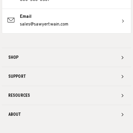
Email
sales@sawyertwain.com
SHOP
SUPPORT
RESOURCES
ABOUT