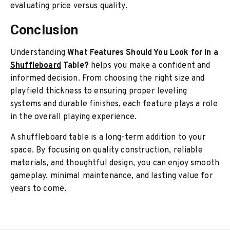
evaluating price versus quality.
Conclusion
Understanding
What Features Should You Look for in a
Shuffleboard
Table?
helps you make a confident and
informed decision. From choosing the right size and
playfield thickness to ensuring proper leveling
systems and durable finishes, each feature plays a role
in the overall playing experience.
A shuffleboard table is a long-term addition to your
space. By focusing on quality construction, reliable
materials, and thoughtful design, you can enjoy smooth
gameplay, minimal maintenance, and lasting value for
years to come.