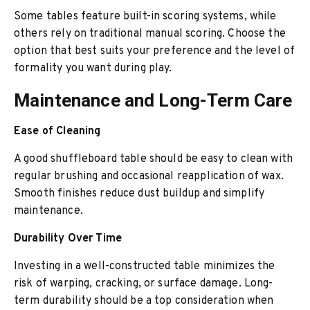
Some tables feature built-in scoring systems, while
others rely on traditional manual scoring. Choose the
option that best suits your preference and the level of
formality you want during play.
Maintenance and Long-Term Care
Ease of Cleaning
A good shuffleboard table should be easy to clean with
regular brushing and occasional reapplication of wax.
Smooth finishes reduce dust buildup and simplify
maintenance.
Durability Over Time
Investing in a well-constructed table minimizes the
risk of warping, cracking, or surface damage. Long-
term durability should be a top consideration when