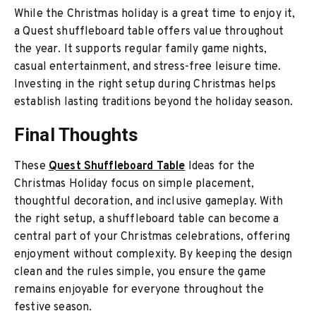
While the Christmas holiday is a great time to enjoy it,
a Quest shuffleboard table offers value throughout
the year. It supports regular family game nights,
casual entertainment, and stress-free leisure time.
Investing in the right setup during Christmas helps
establish lasting traditions beyond the holiday season.
Final Thoughts
These
Quest Shuffleboard Table
Ideas for the
Christmas Holiday focus on simple placement,
thoughtful decoration, and inclusive gameplay. With
the right setup, a shuffleboard table can become a
central part of your Christmas celebrations, offering
enjoyment without complexity. By keeping the design
clean and the rules simple, you ensure the game
remains enjoyable for everyone throughout the
festive season.