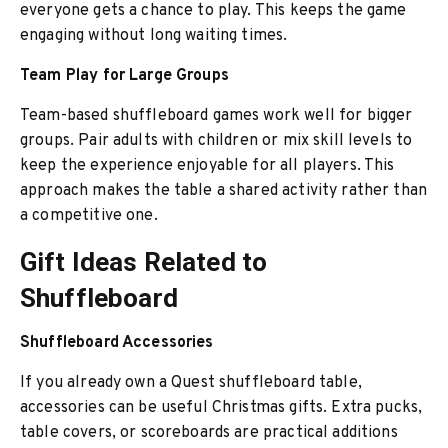
everyone gets a chance to play. This keeps the game
engaging without long waiting times.
Team Play for Large Groups
Team-based shuffleboard games work well for bigger
groups. Pair adults with children or mix skill levels to
keep the experience enjoyable for all players. This
approach makes the table a shared activity rather than
a competitive one.
Gift Ideas Related to
Shuffleboard
Shuffleboard Accessories
If you already own a Quest shuffleboard table,
accessories can be useful Christmas gifts. Extra pucks,
table covers, or scoreboards are practical additions