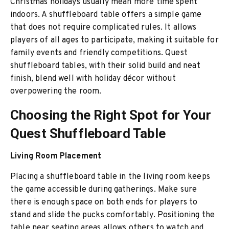
Christmas holidays usually mean more time spent
indoors. A shuffleboard table offers a simple game
that does not require complicated rules. It allows
players of all ages to participate, making it suitable for
family events and friendly competitions. Quest
shuffleboard tables, with their solid build and neat
finish, blend well with holiday décor without
overpowering the room.
Choosing the Right Spot for Your
Quest Shuffleboard Table
Living Room Placement
Placing a shuffleboard table in the living room keeps
the game accessible during gatherings. Make sure
there is enough space on both ends for players to
stand and slide the pucks comfortably. Positioning the
table near seating areas allows others to watch and