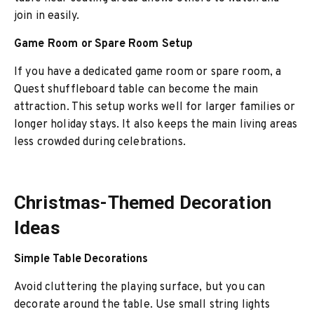
join in easily.
Game Room or Spare Room Setup
If you have a dedicated game room or spare room, a
Quest shuffleboard table can become the main
attraction. This setup works well for larger families or
longer holiday stays. It also keeps the main living areas
less crowded during celebrations.
Christmas-Themed Decoration
Ideas
Simple Table Decorations
Avoid cluttering the playing surface, but you can
decorate around the table. Use small string lights