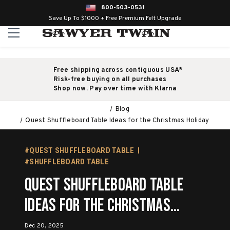
800-503-0531
Save Up To $1000 + Free Premium Felt Upgrade
Free shipping across contiguous USA*
Risk-free buying on all purchases
Shop now. Pay over time with Klarna
Blog
Quest Shuffleboard Table Ideas for the Christmas Holiday
#QUEST SHUFFLEBOARD TABLE
#SHUFFLEBOARD TABLE
Quest Shuffleboard Table
Ideas for the Christmas
Holiday
Dec 20, 2025