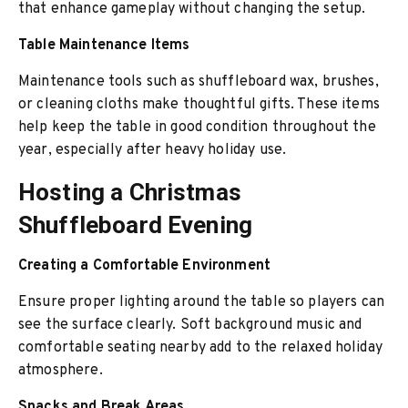
that enhance gameplay without changing the setup.
Table Maintenance Items
Maintenance tools such as shuffleboard wax, brushes,
or cleaning cloths make thoughtful gifts. These items
help keep the table in good condition throughout the
year, especially after heavy holiday use.
Hosting a Christmas
Shuffleboard Evening
Creating a Comfortable Environment
Ensure proper lighting around the table so players can
see the surface clearly. Soft background music and
comfortable seating nearby add to the relaxed holiday
atmosphere.
Snacks and Break Areas