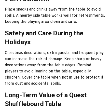
Place snacks and drinks away from the table to avoid
spills. A nearby side table works well for refreshments,
keeping the playing area clean and safe.
Safety and Care During the
Holidays
Christmas decorations, extra guests, and frequent play
can increase the risk of damage. Keep sharp or heavy
decorations away from the table edges. Remind
players to avoid leaning on the table, especially
children. Cover the table when not in use to protect it
from dust and accidental spills.
Long-Term Value of a Quest
Shuffleboard Table