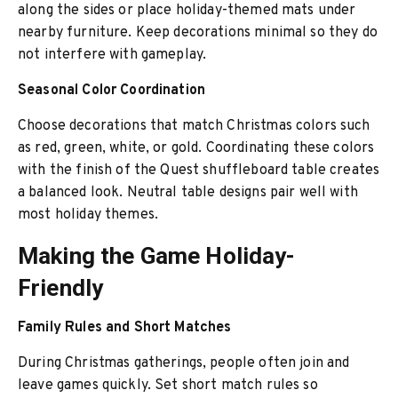
along the sides or place holiday-themed mats under
nearby furniture. Keep decorations minimal so they do
not interfere with gameplay.
Seasonal Color Coordination
Choose decorations that match Christmas colors such
as red, green, white, or gold. Coordinating these colors
with the finish of the Quest shuffleboard table creates
a balanced look. Neutral table designs pair well with
most holiday themes.
Making the Game Holiday-
Friendly
Family Rules and Short Matches
During Christmas gatherings, people often join and
leave games quickly. Set short match rules so