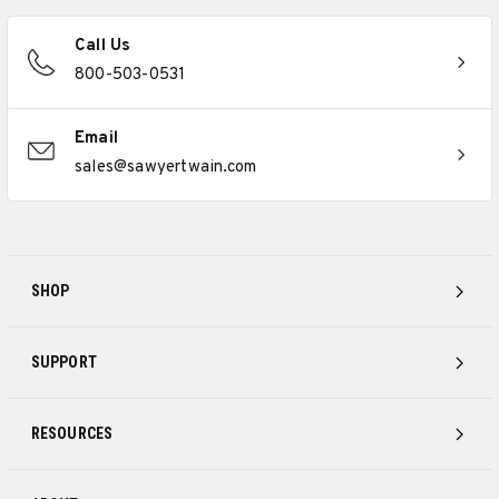
Call Us
800-503-0531
Email
sales@sawyertwain.com
SHOP
SUPPORT
RESOURCES