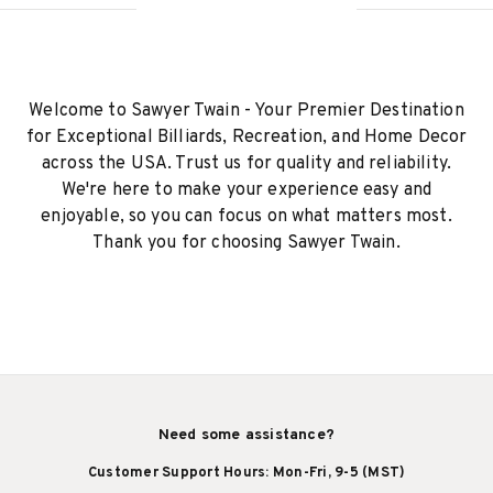
Welcome to Sawyer Twain - Your Premier Destination
for Exceptional Billiards, Recreation, and Home Decor
across the USA. Trust us for quality and reliability.
We're here to make your experience easy and
enjoyable, so you can focus on what matters most.
Thank you for choosing Sawyer Twain.
Need some assistance?
Customer Support Hours: Mon-Fri, 9-5 (MST)