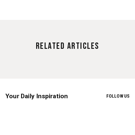
Related Articles
Your Daily Inspiration
FOLLOW US