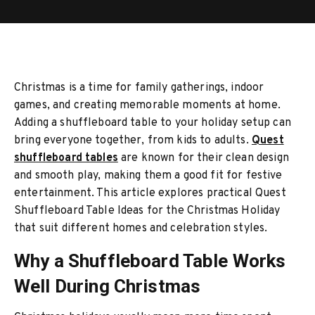
Christmas is a time for family gatherings, indoor
games, and creating memorable moments at home.
Adding a shuffleboard table to your holiday setup can
bring everyone together, from kids to adults.
Quest
shuffleboard tables
are known for their clean design
and smooth play, making them a good fit for festive
entertainment. This article explores practical Quest
Shuffleboard Table Ideas for the Christmas Holiday
that suit different homes and celebration styles.
Why a Shuffleboard Table Works
Well During Christmas