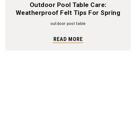
Outdoor Pool Table Care:
Weatherproof Felt Tips For Spring
outdoor pool table
READ MORE