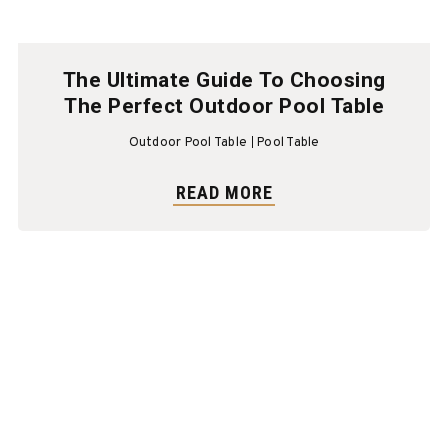
The Ultimate Guide To Choosing
The Perfect Outdoor Pool Table
Outdoor Pool Table
Pool Table
READ MORE