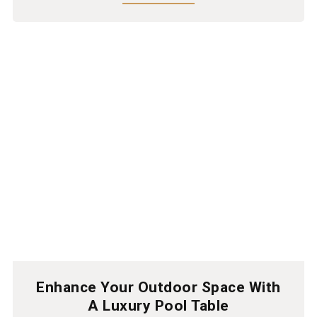
Enhance Your Outdoor Space With
A Luxury Pool Table