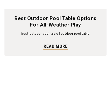
Best Outdoor Pool Table Options
For All-Weather Play
best outdoor pool table
outdoor pool table
READ MORE