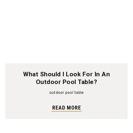
What Should I Look For In An
Outdoor Pool Table?
outdoor pool table
READ MORE