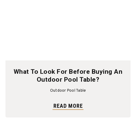
What To Look For Before Buying An
Outdoor Pool Table?
Outdoor Pool Table
READ MORE