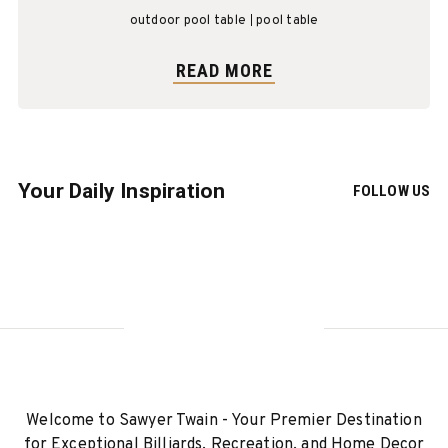
outdoor pool table
pool table
READ MORE
Your Daily Inspiration
FOLLOW US
Welcome to Sawyer Twain - Your Premier Destination
for Exceptional Billiards, Recreation, and Home Decor