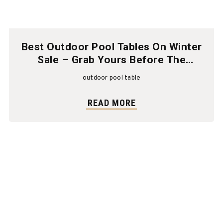
Best Outdoor Pool Tables On Winter
Sale – Grab Yours Before The
Season Ends!
outdoor pool table
READ MORE