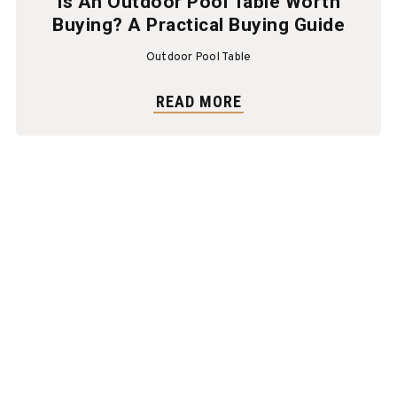
Is An Outdoor Pool Table Worth
Buying? A Practical Buying Guide
Outdoor Pool Table
READ MORE