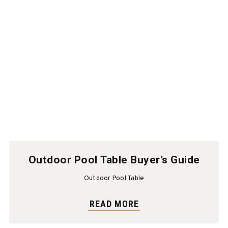
Outdoor Pool Table Buyer’s Guide
Outdoor Pool Table
READ MORE