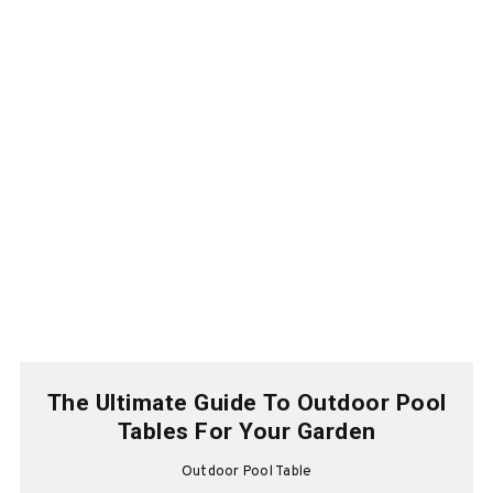
The Ultimate Guide To Outdoor Pool
Tables For Your Garden
Outdoor Pool Table