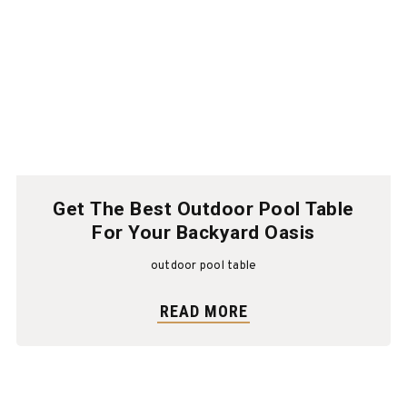
Get The Best Outdoor Pool Table
For Your Backyard Oasis
outdoor pool table
READ MORE