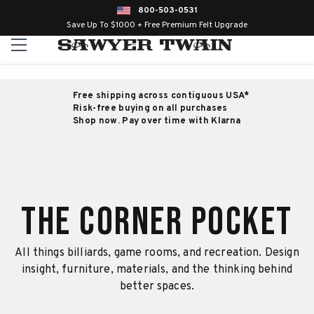
800-503-0531
Save Up To $1000 + Free Premium Felt Upgrade
Free shipping across contiguous USA*
Risk-free buying on all purchases
Shop now. Pay over time with Klarna
The Corner Pocket
All things billiards, game rooms, and recreation. Design
insight, furniture, materials, and the thinking behind
better spaces.