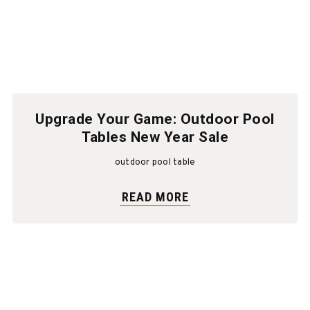
Upgrade Your Game: Outdoor Pool
Tables New Year Sale
outdoor pool table
READ MORE