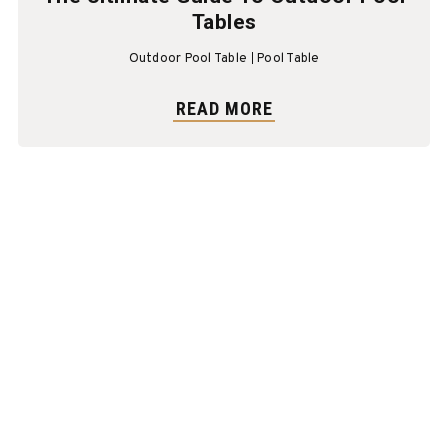
Tables
Outdoor Pool Table
Pool Table
READ MORE