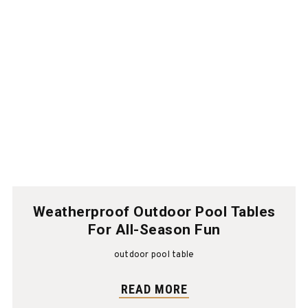
Weatherproof Outdoor Pool Tables
For All-Season Fun
outdoor pool table
READ MORE