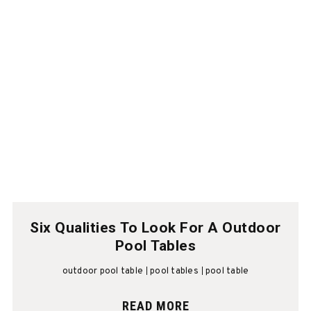
Six Qualities To Look For A Outdoor
Pool Tables
outdoor pool table
pool tables
pool table
READ MORE