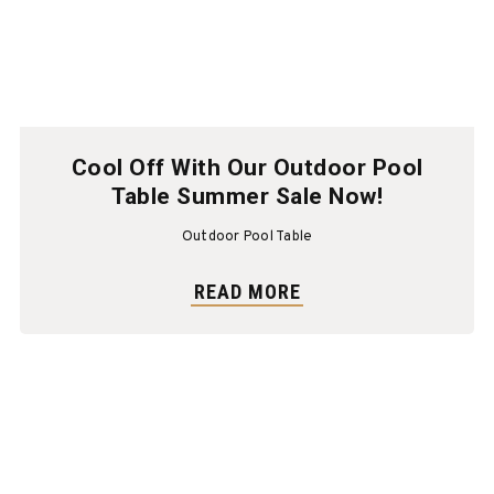
Cool Off With Our Outdoor Pool
Table Summer Sale Now!
Outdoor Pool Table
READ MORE