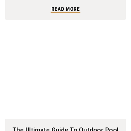
READ MORE
The Ultimate Guide To Outdoor Pool