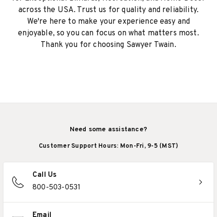
across the USA. Trust us for quality and reliability.
We're here to make your experience easy and
enjoyable, so you can focus on what matters most.
Thank you for choosing Sawyer Twain.
Need some assistance?
Customer Support Hours: Mon-Fri, 9-5 (MST)
Call Us
800-503-0531
Email