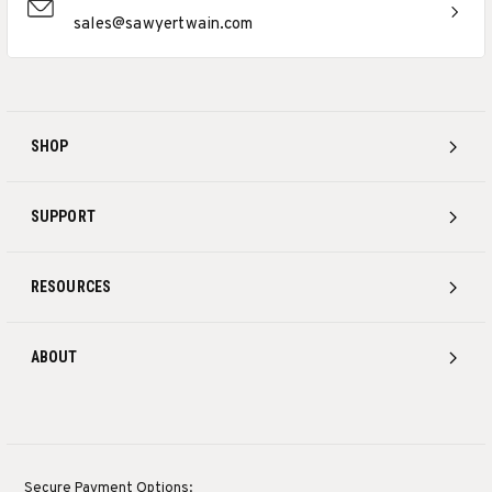
sales@sawyertwain.com
SHOP
SUPPORT
RESOURCES
ABOUT
Secure Payment Options: