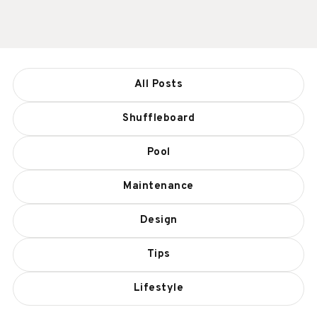
All Posts
Shuffleboard
Pool
Maintenance
Design
Tips
Lifestyle