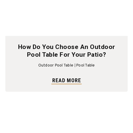
How Do You Choose An Outdoor
Pool Table For Your Patio?
Outdoor Pool Table
Pool Table
READ MORE