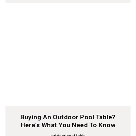
Buying An Outdoor Pool Table?
Here's What You Need To Know