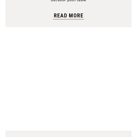
outdoor pool table
READ MORE