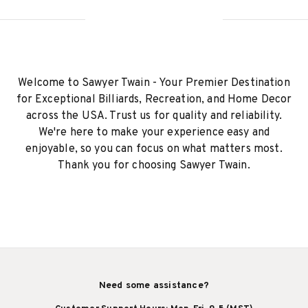
Welcome to Sawyer Twain - Your Premier Destination
for Exceptional Billiards, Recreation, and Home Decor
across the USA. Trust us for quality and reliability.
We're here to make your experience easy and
enjoyable, so you can focus on what matters most.
Thank you for choosing Sawyer Twain.
Need some assistance?