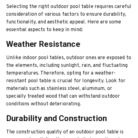
Selecting the right outdoor pool table requires careful
consideration of various factors to ensure durability,
functionality, and aesthetic appeal. Here are some
essential aspects to keep in mind:
Weather Resistance
Unlike indoor pool tables, outdoor ones are exposed to
the elements, including sunlight, rain, and fluctuating
temperatures. Therefore, opting for a weather-
resistant pool table is crucial for longevity. Look for
materials such as stainless steel, aluminum, or
specially treated wood that can withstand outdoor
conditions without deteriorating.
Durability and Construction
The construction quality of an outdoor pool table is