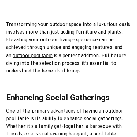
Transforming your outdoor space into a luxurious oasis
involves more than just adding furniture and plants.
Elevating your outdoor living experience can be
achieved through unique and engaging features, and
an
outdoor pool table
is a perfect addition. But before
diving into the selection process, it's essential to
understand the benefits it brings.
Enhancing Social Gatherings
One of the primary advantages of having an outdoor
pool table is its ability to enhance social gatherings.
Whether it's a family get-together, a barbecue with
friends, or a casual evening hangout, a pool table