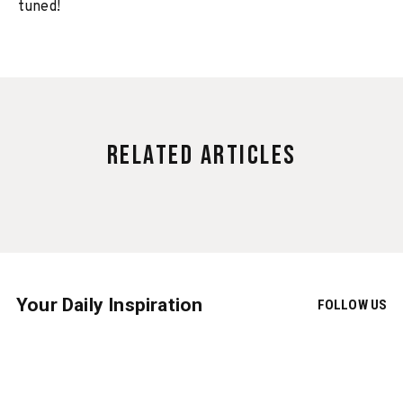
tuned!
Related Articles
Your Daily Inspiration
FOLLOW US