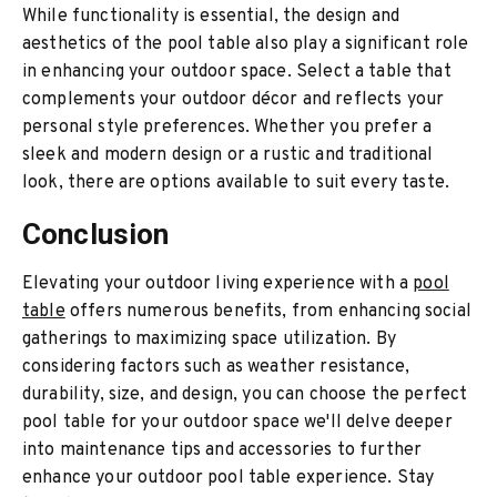
While functionality is essential, the design and
aesthetics of the pool table also play a significant role
in enhancing your outdoor space. Select a table that
complements your outdoor décor and reflects your
personal style preferences. Whether you prefer a
sleek and modern design or a rustic and traditional
look, there are options available to suit every taste.
Conclusion
Elevating your outdoor living experience with a
pool
table
offers numerous benefits, from enhancing social
gatherings to maximizing space utilization. By
considering factors such as weather resistance,
durability, size, and design, you can choose the perfect
pool table for your outdoor space we'll delve deeper
into maintenance tips and accessories to further
enhance your outdoor pool table experience. Stay