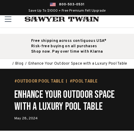
800-503-0531
Save Up To $1000 + Free Premium Felt Upgrade
Free shipping across contiguous USA*
Risk-free buying on all purchases
Shop now. Pay over time with Klarna
Blog
Enhance Your Outdoor Space with a Luxury Pool Table
#OUTDOOR POOL TABLE
#POOL TABLE
Enhance Your Outdoor Space
with a Luxury Pool Table
May 28, 2024