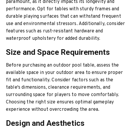
paramount, as it directly impacts its longevity and
performance. Opt for tables with sturdy frames and
durable playing surfaces that can withstand frequent
use and environmental stressors. Additionally, consider
features such as rust-resistant hardware and
waterproof upholstery for added durability.
Size and Space Requirements
Before purchasing an outdoor pool table, assess the
available space in your outdoor area to ensure proper
fit and functionality. Consider factors such as the
table's dimensions, clearance requirements, and
surrounding space for players to move comfortably.
Choosing the right size ensures optimal gameplay
experience without overcrowding the area.
Design and Aesthetics