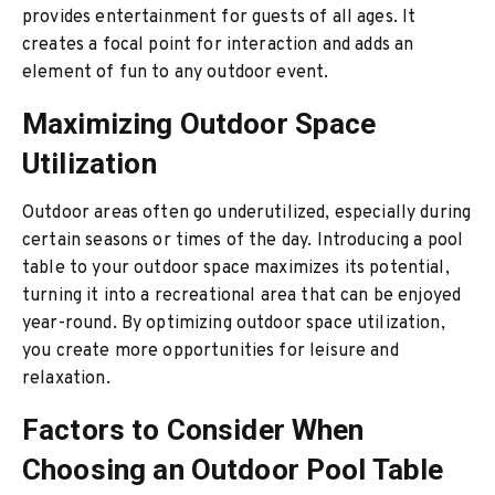
provides entertainment for guests of all ages. It
creates a focal point for interaction and adds an
element of fun to any outdoor event.
Maximizing Outdoor Space
Utilization
Outdoor areas often go underutilized, especially during
certain seasons or times of the day. Introducing a pool
table to your outdoor space maximizes its potential,
turning it into a recreational area that can be enjoyed
year-round. By optimizing outdoor space utilization,
you create more opportunities for leisure and
relaxation.
Factors to Consider When
Choosing an Outdoor Pool Table