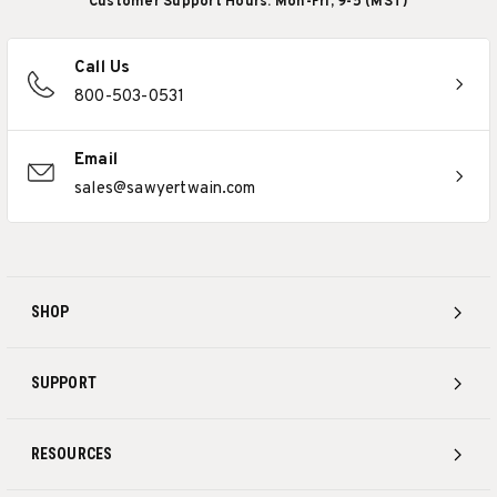
Customer Support Hours: Mon-Fri, 9-5 (MST)
Call Us
800-503-0531
Email
sales@sawyertwain.com
SHOP
SUPPORT
RESOURCES