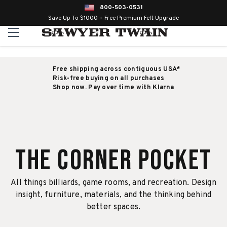
800-503-0531
Save Up To $1000 + Free Premium Felt Upgrade
Free shipping across contiguous USA*
Risk-free buying on all purchases
Shop now. Pay over time with Klarna
The Corner Pocket
All things billiards, game rooms, and recreation. Design
insight, furniture, materials, and the thinking behind
better spaces.