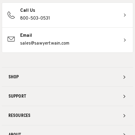
Call Us
800-503-0531
Email
sales@sawyertwain.com
SHOP
SUPPORT
RESOURCES
ABOUT