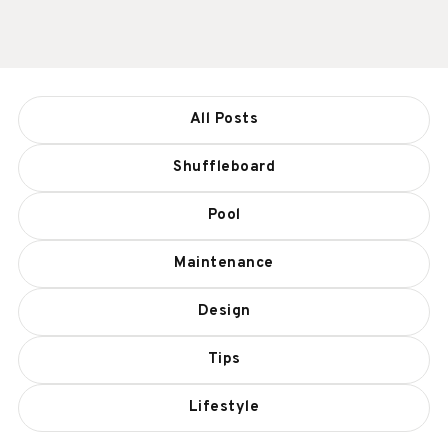
All Posts
Shuffleboard
Pool
Maintenance
Design
Tips
Lifestyle