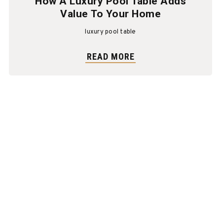
How A Luxury Pool Table Adds
Value To Your Home
luxury pool table
READ MORE