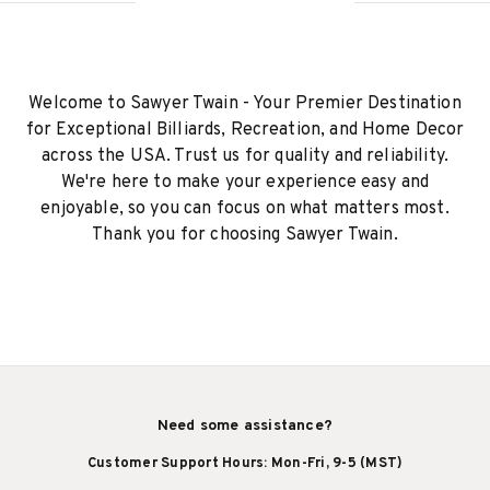
Welcome to Sawyer Twain - Your Premier Destination
for Exceptional Billiards, Recreation, and Home Decor
across the USA. Trust us for quality and reliability.
We're here to make your experience easy and
enjoyable, so you can focus on what matters most.
Thank you for choosing Sawyer Twain.
Need some assistance?
Customer Support Hours: Mon-Fri, 9-5 (MST)