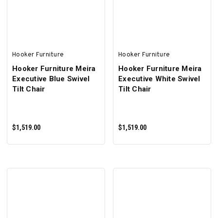
ADD TO CART
SELECT OPTIONS
Hooker Furniture
Hooker Furniture
Hooker Furniture Meira
Hooker Furniture Meira
Executive Blue Swivel
Executive White Swivel
Tilt Chair
Tilt Chair
$1,519.00
$1,519.00
ADD TO CART
ADD TO CART