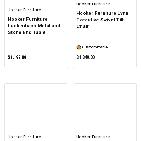
Hooker Furniture
Hooker Furniture
Hooker Furniture Lynn
Hooker Furniture
Executive Swivel Tilt
Luckenbach Metal and
Chair
Stone End Table
Customizable
$1,199.00
$1,349.00
ADD TO CART
SELECT OPTIONS
Hooker Furniture
Hooker Furniture