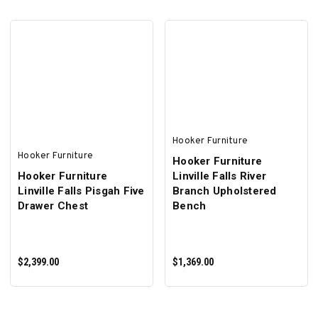
ADD TO CART
ADD TO CART
Hooker Furniture
Hooker Furniture
Hooker Furniture
Hooker Furniture
Linville Falls River
Linville Falls Pisgah Five
Branch Upholstered
Drawer Chest
Bench
$2,399.00
$1,369.00