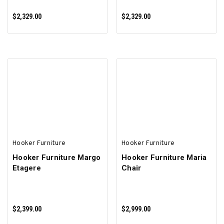
$2,329.00
$2,329.00
ADD TO CART
ADD TO CART
Hooker Furniture
Hooker Furniture
Hooker Furniture Margo
Hooker Furniture Maria
Etagere
Chair
$2,399.00
$2,999.00