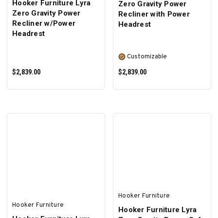
Hooker Furniture Lyra
Zero Gravity Power
Zero Gravity Power
Recliner with Power
Recliner w/Power
Headrest
Headrest
Customizable
$2,839.00
$2,839.00
ADD TO CART
SELECT OPTIONS
Hooker Furniture
Hooker Furniture
Hooker Furniture Lyra