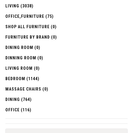
LIVING (3038)
OFFICE,FURNITURE (75)
SHOP ALL FURNITURE (0)
FURNITURE BY BRAND (0)
DINING ROOM (0)
DINNING ROOM (0)
LIVING ROOM (0)
BEDROOM (1144)
MASSAGE CHAIRS (0)
DINING (764)
OFFICE (116)