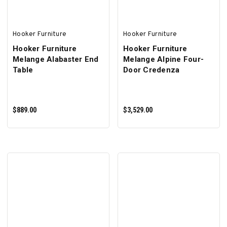
Hooker Furniture
Hooker Furniture
Hooker Furniture
Hooker Furniture
Melange Alabaster End
Melange Alpine Four-
Table
Door Credenza
$889.00
$3,529.00
ADD TO CART
ADD TO CART