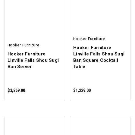
ADD TO CART
ADD TO CART
Hooker Furniture
Hooker Furniture
Hooker Furniture
Hooker Furniture
Linville Falls Shou Sugi
Linville Falls Shou Sugi
Ban Square Cocktail
Ban Server
Table
$3,269.00
$1,229.00
ADD TO CART
ADD TO CART