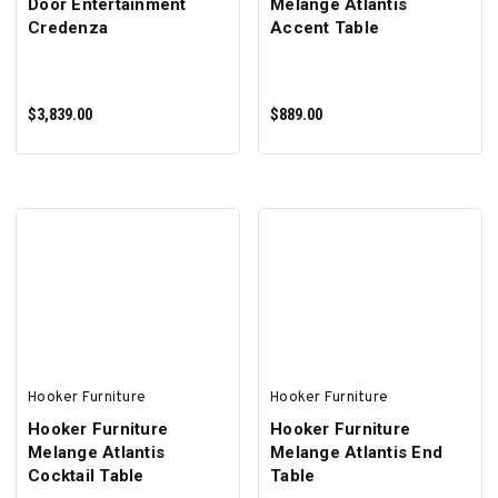
Door Entertainment
Melange Atlantis
Credenza
Accent Table
$3,839.00
$889.00
ADD TO CART
ADD TO CART
Hooker Furniture
Hooker Furniture
Hooker Furniture
Hooker Furniture
Melange Atlantis
Melange Atlantis End
Cocktail Table
Table