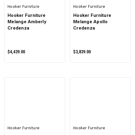
Hooker Furniture
Hooker Furniture
Hooker Furniture
Hooker Furniture
Melange Amberly
Melange Apollo
Credenza
Credenza
$4,439.00
$3,839.00
ADD TO CART
ADD TO CART
Hooker Furniture
Hooker Furniture