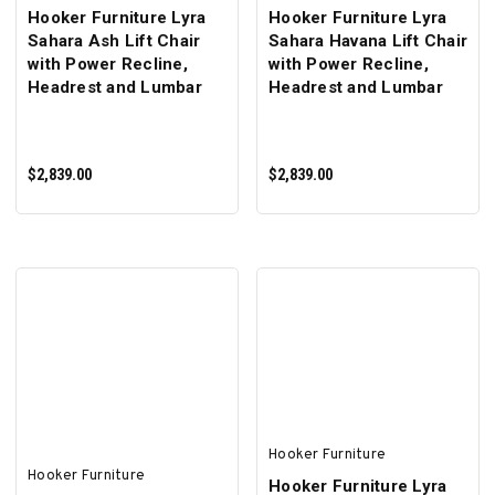
Hooker Furniture Lyra
Hooker Furniture Lyra
Sahara Ash Lift Chair
Sahara Havana Lift Chair
with Power Recline,
with Power Recline,
Headrest and Lumbar
Headrest and Lumbar
$2,839.00
$2,839.00
ADD TO CART
ADD TO CART
Hooker Furniture
Hooker Furniture
Hooker Furniture Lyra