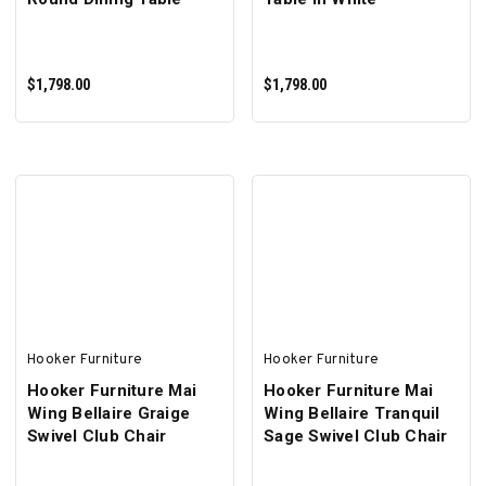
$1,798.00
$1,798.00
ADD TO CART
ADD TO CART
Hooker Furniture
Hooker Furniture
Hooker Furniture Mai
Hooker Furniture Mai
Wing Bellaire Graige
Wing Bellaire Tranquil
Swivel Club Chair
Sage Swivel Club Chair