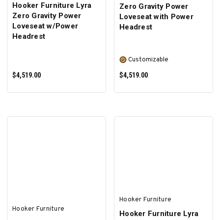
Hooker Furniture Lyra
Zero Gravity Power
Zero Gravity Power
Loveseat with Power
Loveseat w/Power
Headrest
Headrest
Customizable
$4,519.00
$4,519.00
ADD TO CART
SELECT OPTIONS
Hooker Furniture
Hooker Furniture
Hooker Furniture Lyra