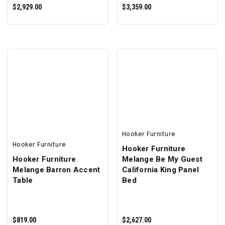
$2,929.00
$3,359.00
ADD TO CART
ADD TO CART
Hooker Furniture
Hooker Furniture
Hooker Furniture
Hooker Furniture
Melange Be My Guest
Melange Barron Accent
California King Panel
Table
Bed
$819.00
$2,627.00