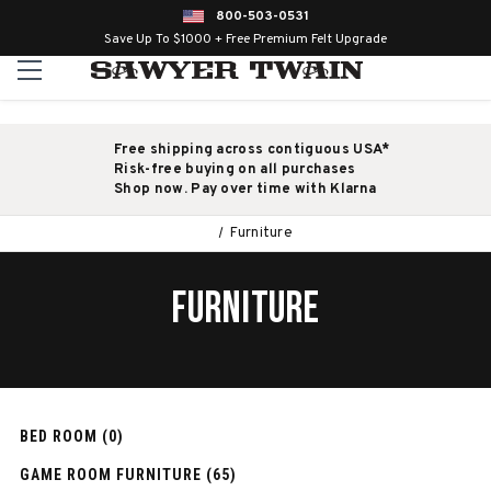
800-503-0531
Save Up To $1000 + Free Premium Felt Upgrade
Free shipping across contiguous USA*
Risk-free buying on all purchases
Shop now. Pay over time with Klarna
Furniture
FURNITURE
BED ROOM (0)
GAME ROOM FURNITURE (65)