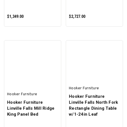
$1,349.00
$2,727.00
ADD TO CART
ADD TO CART
Hooker Furniture
Hooker Furniture
Hooker Furniture
Hooker Furniture
Linville Falls North Fork
Linville Falls Mill Ridge
Rectangle Dining Table
King Panel Bed
w/1-24in Leaf