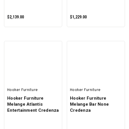
$2,139.00
$1,229.00
ADD TO CART
ADD TO CART
Hooker Furniture
Hooker Furniture
Hooker Furniture
Hooker Furniture
Melange Atlantis
Melange Bar None
Entertainment Credenza
Credenza