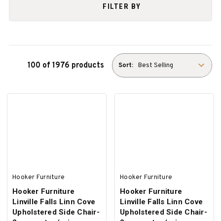
FILTER BY
100 of 1976 products
Sort:
Hooker Furniture
Hooker Furniture
Hooker Furniture
Hooker Furniture
Linville Falls Linn Cove
Linville Falls Linn Cove
Upholstered Side Chair-
Upholstered Side Chair-