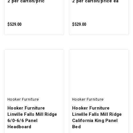
2 per carton/pric
2 per carton/price ea
$529.00
$529.00
ADD TO CART
ADD TO CART
Hooker Furniture
Hooker Furniture
Hooker Furniture
Hooker Furniture
Linville Falls Mill Ridge
Linville Falls Mill Ridge
6/0-6/6 Panel
California King Panel
Headboard
Bed