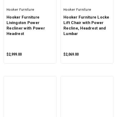
Hooker Furniture
Hooker Furniture
Hooker Furniture
Hooker Furniture Locke
Livingston Power
Lift Chair with Power
Recliner with Power
Recline, Headrest and
Headrest
Lumbar
$2,999.00
$2,069.00
ADD TO CART
ADD TO CART