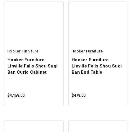
ADD TO CART
ADD TO CART
Hooker Furniture
Hooker Furniture
Hooker Furniture
Hooker Furniture
Linville Falls Shou Sugi
Linville Falls Shou Sugi
Ban Curio Cabinet
Ban End Table
$4,159.00
$479.00