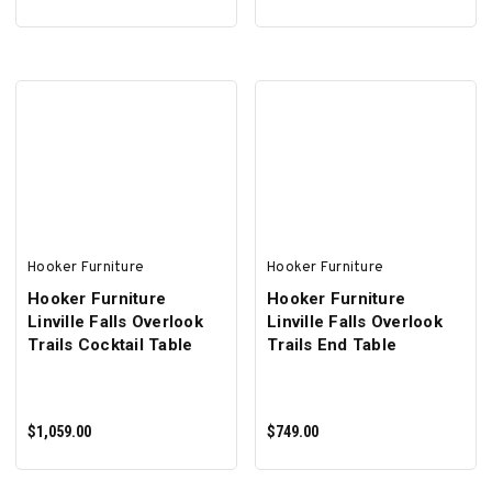
ADD TO CART
ADD TO CART
Hooker Furniture
Hooker Furniture
Hooker Furniture
Hooker Furniture
Linville Falls Overlook
Linville Falls Overlook
Trails Cocktail Table
Trails End Table
$1,059.00
$749.00