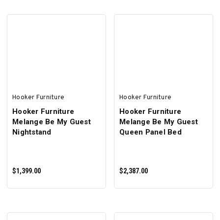
ADD TO CART
ADD TO CART
Hooker Furniture
Hooker Furniture
Hooker Furniture
Hooker Furniture
Melange Be My Guest
Melange Be My Guest
Nightstand
Queen Panel Bed
$1,399.00
$2,387.00