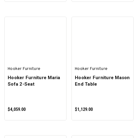
ADD TO CART
ADD TO CART
Hooker Furniture
Hooker Furniture
Hooker Furniture Maria
Hooker Furniture Mason
Sofa 2-Seat
End Table
$4,059.00
$1,129.00