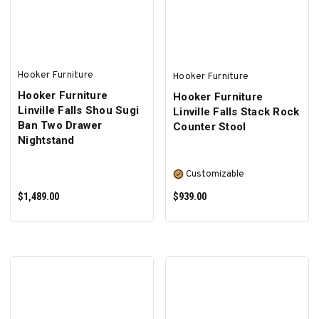
Hooker Furniture
Hooker Furniture
Hooker Furniture
Hooker Furniture
Linville Falls Shou Sugi
Linville Falls Stack Rock
Ban Two Drawer
Counter Stool
Nightstand
Customizable
$1,489.00
$939.00
ADD TO CART
SELECT OPTIONS