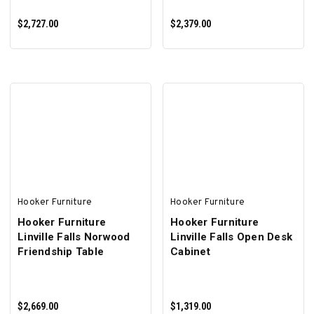
$2,727.00
$2,379.00
ADD TO CART
ADD TO CART
Hooker Furniture
Hooker Furniture
Hooker Furniture
Hooker Furniture
Linville Falls Norwood
Linville Falls Open Desk
Friendship Table
Cabinet
$2,669.00
$1,319.00