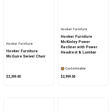
ADD TO CART
SELECT OPTIONS
Hooker Furniture
Hooker Furniture
McKinley Power
Hooker Furniture
Recliner with Power
Hooker Furniture
Headrest & Lumbar
McGuire Swivel Chair
Customizable
$2,399.00
$2,999.00