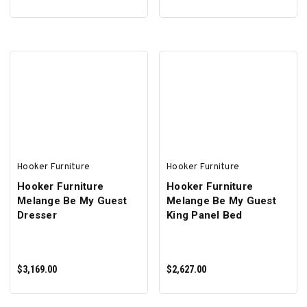
ADD TO CART
ADD TO CART
Hooker Furniture
Hooker Furniture
Hooker Furniture
Hooker Furniture
Melange Be My Guest
Melange Be My Guest
Dresser
King Panel Bed
$3,169.00
$2,627.00