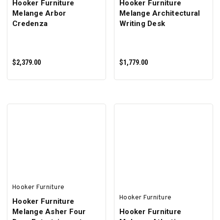
Hooker Furniture
Hooker Furniture
Melange Arbor
Melange Architectural
Credenza
Writing Desk
$2,379.00
$1,779.00
ADD TO CART
ADD TO CART
Hooker Furniture
Hooker Furniture
Hooker Furniture
Melange Asher Four
Hooker Furniture