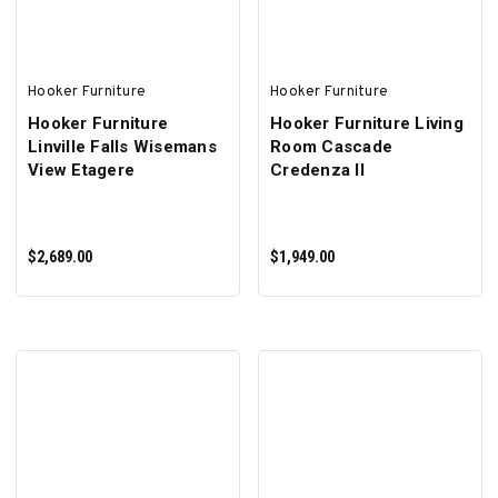
Hooker Furniture
Hooker Furniture
Hooker Furniture
Hooker Furniture Living
Linville Falls Wisemans
Room Cascade
View Etagere
Credenza II
$2,689.00
$1,949.00
ADD TO CART
ADD TO CART