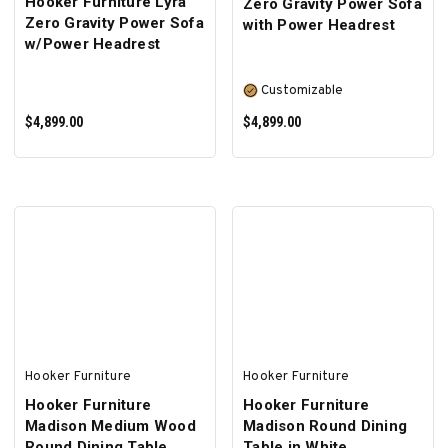
Hooker Furniture Lyra
Zero Gravity Power Sofa
Zero Gravity Power Sofa
with Power Headrest
w/Power Headrest
Customizable
$4,899.00
$4,899.00
ADD TO CART
SELECT OPTIONS
Hooker Furniture
Hooker Furniture
Hooker Furniture
Hooker Furniture
Madison Medium Wood
Madison Round Dining
Round Dining Table
Table in White