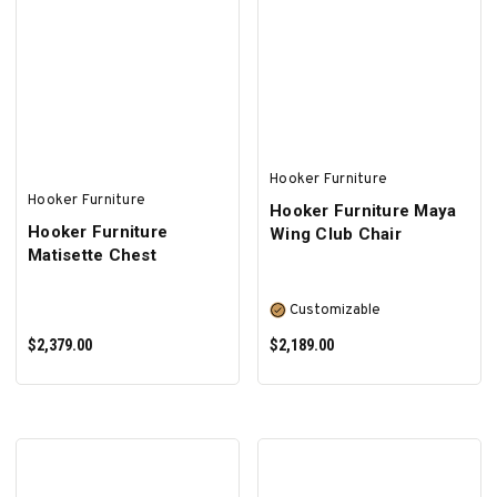
ADD TO CART
ADD TO CART
Hooker Furniture
Hooker Furniture
Hooker Furniture Maya
Hooker Furniture
Wing Club Chair
Matisette Chest
Customizable
$2,379.00
$2,189.00