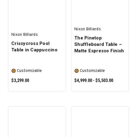
Nixon Billiards
Nixon Billiards
The Pinetop
Crissycross Pool
Shuffleboard Table –
Table in Cappuccino
Matte Espresso Finish
Customizable
Customizable
$3,299.00
$4,999.00 - $5,503.00
SELECT OPTIONS
SELECT OPTIONS