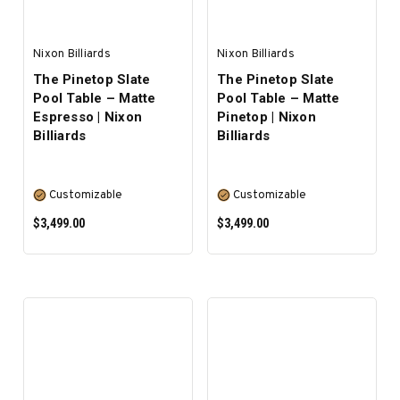
Nixon Billiards
Nixon Billiards
The Pinetop Slate
The Pinetop Slate
Pool Table – Matte
Pool Table – Matte
Espresso | Nixon
Pinetop | Nixon
Billiards
Billiards
Customizable
Customizable
$3,499.00
$3,499.00
SELECT OPTIONS
SELECT OPTIONS