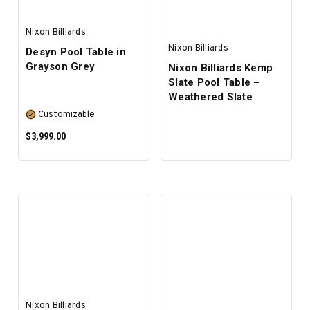
Nixon Billiards
Nixon Billiards
Desyn Pool Table in
Grayson Grey
Nixon Billiards Kemp
Slate Pool Table –
Weathered Slate
Customizable
$3,999.00
SELECT OPTIONS
Nixon Billiards