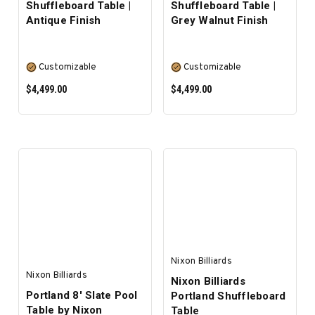
Shuffleboard Table |
Shuffleboard Table |
Antique Finish
Grey Walnut Finish
Customizable
Customizable
$4,499.00
$4,499.00
SELECT OPTIONS
SELECT OPTIONS
Nixon Billiards
Nixon Billiards
Nixon Billiards
Portland 8' Slate Pool
Portland Shuffleboard
Table by Nixon
Table