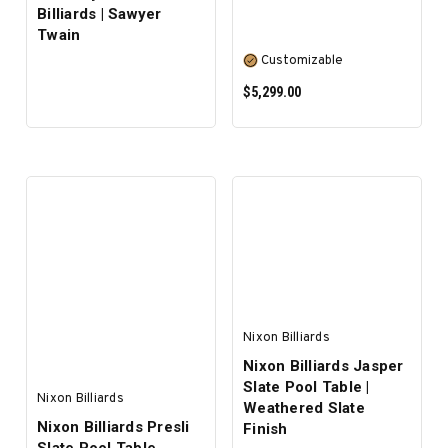
Billiards | Sawyer
Twain
Customizable
$5,299.00
SELECT OPTIONS
Nixon Billiards
Nixon Billiards Jasper
Slate Pool Table |
Nixon Billiards
Weathered Slate
Nixon Billiards Presli
Finish
Slate Pool Table