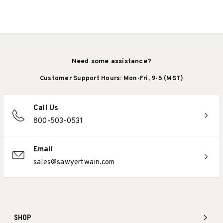
Need some assistance?
Customer Support Hours: Mon-Fri, 9-5 (MST)
Call Us
800-503-0531
Email
sales@sawyertwain.com
SHOP