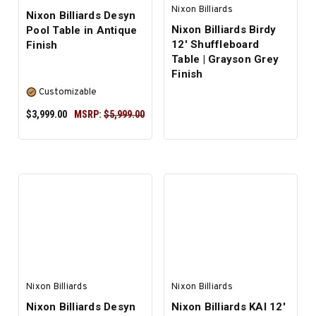
Nixon Billiards
Nixon Billiards Desyn
Nixon Billiards Birdy
Pool Table in Antique
12' Shuffleboard
Finish
Table | Grayson Grey
Finish
Customizable
$3,999.00
MSRP:
$5,999.00
SELECT OPTIONS
Nixon Billiards
Nixon Billiards
Nixon Billiards Desyn
Nixon Billiards KAI 12'