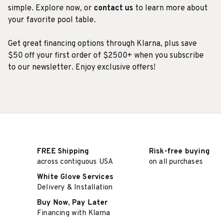
simple. Explore now, or
contact us
to learn more about
your favorite pool table.
Get great financing options through Klarna, plus save
$50 off your first order of $2500+ when you subscribe
to our newsletter. Enjoy exclusive offers!
FREE Shipping
Risk-free buying
across contiguous USA
on all purchases
White Glove Services
Delivery & Installation
Buy Now, Pay Later
Financing with Klarna