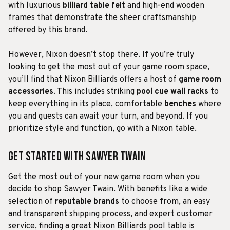
with luxurious
billiard table felt
and high-end wooden
frames that demonstrate the sheer craftsmanship
offered by this brand.
However, Nixon doesn’t stop there. If you’re truly
looking to get the most out of your game room space,
you’ll find that Nixon Billiards offers a host of
game room
accessories
. This includes striking
pool cue wall racks
to
keep everything in its place, comfortable
benches
where
you and guests can await your turn, and beyond. If you
prioritize style and function, go with a Nixon table.
Get Started With Sawyer Twain
Get the most out of your new game room when you
decide to shop Sawyer Twain. With benefits like a wide
selection of
reputable brands
to choose from, an easy
and transparent shipping process, and expert customer
service, finding a great Nixon Billiards pool table is