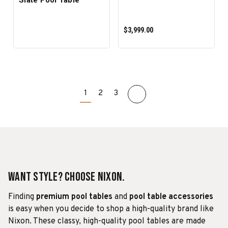
$3,999.00
1
2
3
PRE-ORDER NOW
Want Style? Choose Nixon.
Finding
premium pool tables
and
pool table accessories
is easy when you decide to shop a high-quality brand like
Nixon. These classy, high-quality pool tables are made