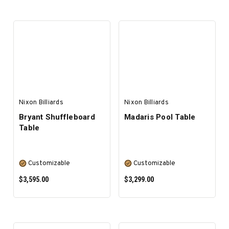
SELECT OPTIONS
SELECT OPTIONS
Nixon Billiards
Nixon Billiards
Bryant Shuffleboard
Madaris Pool Table
Table
Customizable
Customizable
$3,595.00
$3,299.00