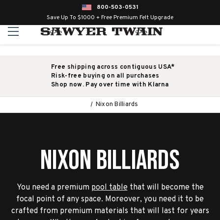
800-503-0531
Save Up To $1000 + Free Premium Felt Upgrade
Free shipping across contiguous USA*
Risk-free buying on all purchases
Shop now. Pay over time with Klarna
Nixon Billiards
Nixon Billiards
You need a premium
pool table
that will become the
focal point of any space. Moreover, you need it to be
crafted from premium materials that will last for years