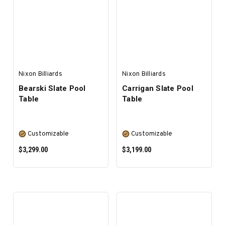
SELECT OPTIONS
SELECT OPTIONS
Nixon Billiards
Nixon Billiards
Bearski Slate Pool
Carrigan Slate Pool
Table
Table
Customizable
Customizable
$3,299.00
$3,199.00
SELECT OPTIONS
SELECT OPTIONS