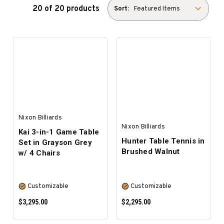
20 of 20 products
Sort:
Nixon Billiards
Nixon Billiards
Kai 3-in-1 Game Table
Hunter Table Tennis in
Set in Grayson Grey
Brushed Walnut
w/ 4 Chairs
Customizable
Customizable
$3,295.00
$2,295.00