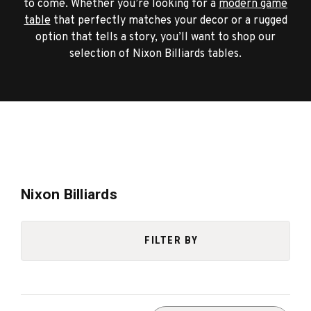
to come. Whether you’re looking for a
modern game
table
that perfectly matches your decor or a rugged
option that tells a story, you’ll want to shop our
selection of Nixon Billiards tables.
Nixon Billiards
FILTER BY