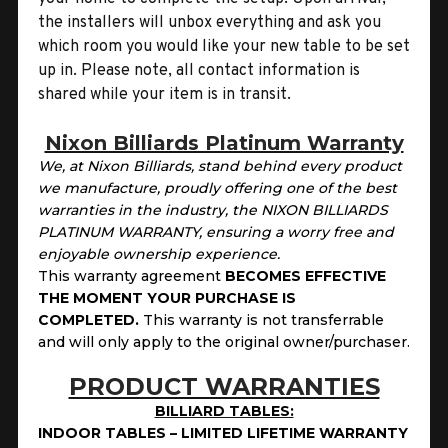
the installers will unbox everything and ask you
which room you would like your new table to be set
up in. Please note, all contact information is
shared while your item is in transit.
Nixon Billiards Platinum Warranty
We, at Nixon Billiards, stand behind every product
we manufacture, proudly offering one of the best
warranties in the industry, the NIXON BILLIARDS
PLATINUM WARRANTY, ensuring a worry free and
enjoyable ownership experience.
This warranty agreement
BECOMES EFFECTIVE
THE MOMENT YOUR PURCHASE IS
COMPLETED.
This
warranty is not transferrable
and will only apply to the original owner/purchaser.
PRODUCT WARRANTIES
BILLIARD TABLES:
INDOOR TABLES – LIMITED LIFETIME WARRANTY