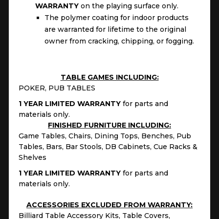
WARRANTY
on the playing surface only.
The polymer coating for indoor products
are warranted for lifetime to the original
owner from cracking, chipping, or fogging.
TABLE GAMES INCLUDING:
POKER, PUB TABLES
1 YEAR LIMITED WARRANTY
for parts and
materials only.
FINISHED FURNITURE INCLUDING:
Game Tables, Chairs, Dining Tops, Benches, Pub
Tables, Bars, Bar Stools, DB Cabinets, Cue Racks &
Shelves
1 YEAR LIMITED WARRANTY
for parts and
materials only.
ACCESSORIES EXCLUDED FROM WARRANTY:
Billiard Table Accessory Kits, Table Covers,