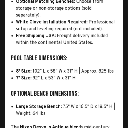
Optional Matching Benches:
Choose from
storage or non-storage options (sold
separately).
White Glove Installation Required:
Professional
setup and leveling required (not included).
Free Shipping USA:
Freight delivery included
within the continental United States.
Pool Table Dimensions:
8' Size:
102” L x 58” W x 31” H | Approx. 825 lbs
7' Size:
92” L x 53” W x 31” H
Optional Bench Dimensions:
Large Storage Bench:
75" W x 16.5" D x 18.5" H |
Weight: 64 lbs
The
Nixon Desyn in Antique blen
ds mid-century