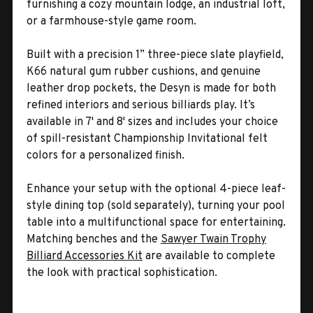
furnishing a cozy mountain lodge, an industrial loft,
or a farmhouse-style game room.
Built with a precision 1” three-piece slate playfield,
K66 natural gum rubber cushions, and genuine
leather drop pockets, the Desyn is made for both
refined interiors and serious billiards play. It’s
available in 7' and 8' sizes and includes your choice
of spill-resistant Championship Invitational felt
colors for a personalized finish.
Enhance your setup with the optional 4-piece leaf-
style dining top (sold separately), turning your pool
table into a multifunctional space for entertaining.
Matching benches and the
Sawyer Twain Trophy
Billiard Accessories Kit
are available to complete
the look with practical sophistication.