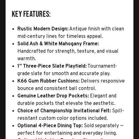
Key Features:
Rustic Modern Design:
Antique finish with clean
mid-century lines for timeless appeal.
Solid Ash & White Mahogany Frame:
Handcrafted for strength, texture, and visual
warmth.
1” Three-Piece Slate Playfield:
Tournament-
grade slate for smooth and accurate play.
K66 Gum Rubber Cushions:
Delivers responsive
bounce and consistent ball control.
Genuine Leather Drop Pockets:
Elegant and
durable pockets that elevate the aesthetic.
Choice of Championship Invitational Felt:
Spill-
resistant custom color options included.
Optional 4-Piece Dining Top:
Sold separately —
perfect for entertaining and everyday living.