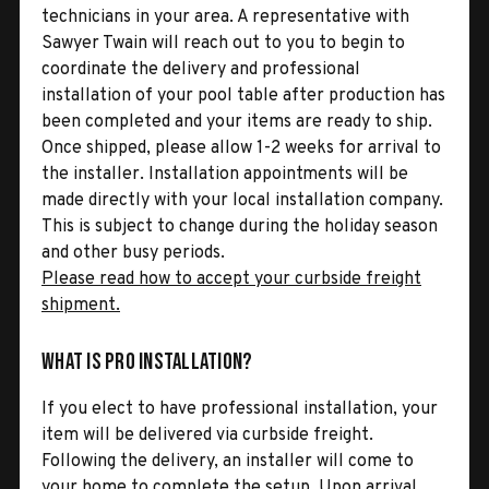
technicians in your area. A representative with
Sawyer Twain will reach out to you to begin to
coordinate the delivery and professional
installation of your pool table after production has
been completed and your items are ready to ship.
Once shipped, please allow 1-2 weeks for arrival to
the installer. Installation appointments will be
made directly with your local installation company.
This is subject to change during the holiday season
and other busy periods.
Please read how to accept your curbside freight
shipment.
What is Pro Installation?
If you elect to have professional installation, your
item will be delivered via curbside freight.
Following the delivery, an installer will come to
your home to complete the setup. Upon arrival,