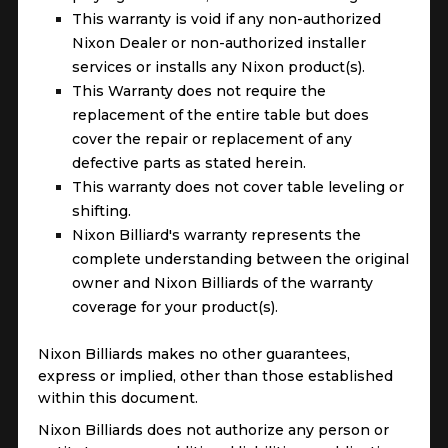
This warranty is void if any non-authorized
Nixon Dealer or non-authorized installer
services or installs any Nixon product(s).
This Warranty does not require the
replacement of the entire table but does
cover the repair or replacement of any
defective parts as stated herein.
This warranty does not cover table leveling or
shifting.
Nixon Billiard's warranty represents the
complete understanding between the original
owner and Nixon Billiards of the warranty
coverage for your product(s).
Nixon Billiards makes no other guarantees,
express or implied, other than those established
within this document.
Nixon Billiards does not authorize any person or