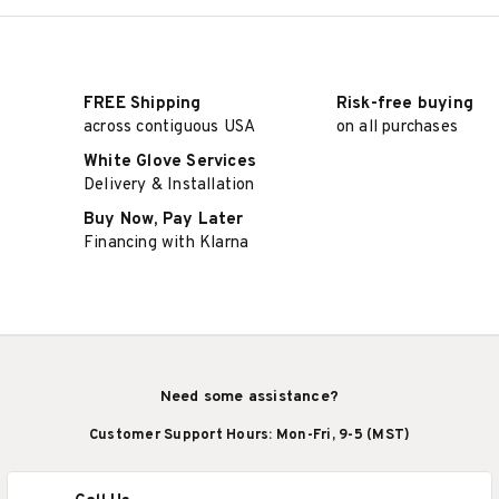
FREE Shipping
Risk-free buying
across contiguous USA
on all purchases
White Glove Services
Delivery & Installation
Buy Now, Pay Later
Financing with Klarna
Need some assistance?
Customer Support Hours: Mon-Fri, 9-5 (MST)