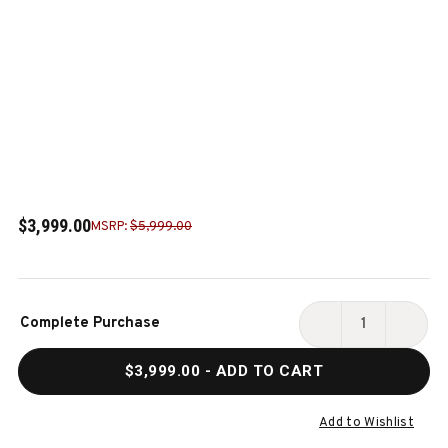
$3,999.00
MSRP:
$5,999.00
Current
Complete Purchase
Stock:
DECREASE
INCR
QUANTITY
QUAN
$3,999.00
- ADD TO CART
OF
OF
NIXON
NIXO
BILLIARDS
BILLI
Add to Wishlist
DESYN
DESY