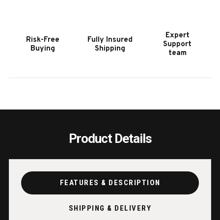
POOL
POOL
TABLE
TABL
IN
IN
Expert
Risk-Free
Fully Insured
ANTIQUE
ANTI
Support
Buying
Shipping
FINISH
FINIS
team
Product Details
FEATURES & DESCRIPTION
SHIPPING & DELIVERY