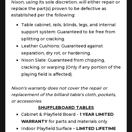
Nixon, using its sole discretion, will either repair or
replace the part(s) proven to be defective as
established per the following:
Table cabinet, rails, blinds, legs, and internal
support system: Guaranteed to be free from
splitting or cracking.
Leather Cushions: Guaranteed against
separation, dry rot, or hardening.
Nixon Slate: Guaranteed from chipping,
cracking, or warping (Only if any portion of the
playing field is affected).
Nixon's warranty does not cover the repair or
replacement of the billiard table's cloth, pockets,
or accessories.
SHUFFLEBOARD TABLES
Cabinet & Playfield Board -
1 YEAR LIMITED
WARRANTY
for parts and materials only
Indoor Playfield Surface –
LIMITED LIFETIME