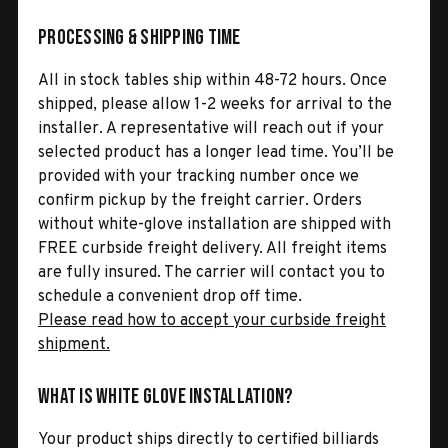
Processing & Shipping Time
All in stock tables ship within 48-72 hours. Once
shipped, please allow 1-2 weeks for arrival to the
installer. A representative will reach out if your
selected product has a longer lead time. You’ll be
provided with your tracking number once we
confirm pickup by the freight carrier. Orders
without white-glove installation are shipped with
FREE curbside freight delivery. All freight items
are fully insured. The carrier will contact you to
schedule a convenient drop off time.
Please read how to accept your curbside freight
shipment.
What is White Glove Installation?
Your product ships directly to certified billiards