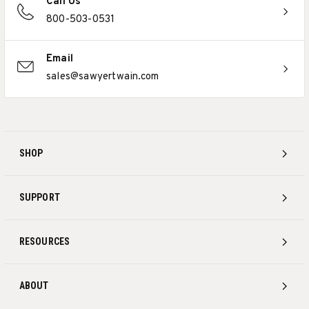
Call Us
800-503-0531
Email
sales@sawyertwain.com
SHOP
SUPPORT
RESOURCES
ABOUT