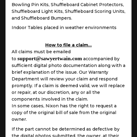
Bowling Pin Kits, Shuffleboard Cabinet Protectors,
Shuffleboard Light Kits, Shuffleboard Scoring Units,
and Shuffleboard Bumpers.
Indoor Tables placed in weather environments
How to file a claim…
All claims must be emailed
support@sawyertwain.com
to
accompanied by
sufficient digital photo documentation along with a
brief explanation of the issue. Our Warranty
Department will review your claim and respond
promptly. If a claim is deemed valid, we will replace
or repair, at our discretion, any or all the
components involved in the claim.
In some cases, Nixon has the right to request a
copy of the original bill of sale from the original
owner.
If the part cannot be determined as defective by
the digital photos submitted, the owner, at their