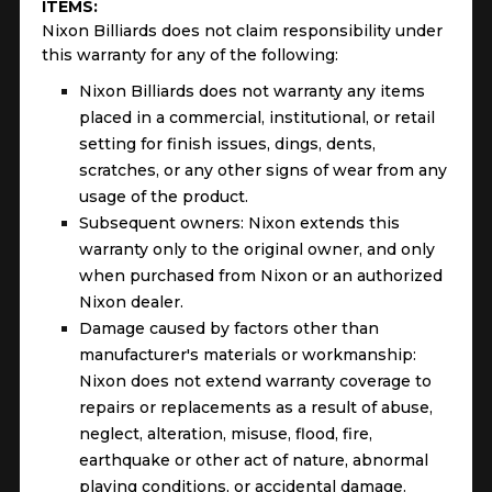
ITEMS:
Nixon Billiards does not claim responsibility under
this warranty for any of the following:
Nixon Billiards does not warranty any items
placed in a commercial, institutional, or retail
setting for finish issues, dings, dents,
scratches, or any other signs of wear from any
usage of the product.
Subsequent owners: Nixon extends this
warranty only to the original owner, and only
when purchased from Nixon or an authorized
Nixon dealer.
Damage caused by factors other than
manufacturer's materials or workmanship:
Nixon does not extend warranty coverage to
repairs or replacements as a result of abuse,
neglect, alteration, misuse, flood, fire,
earthquake or other act of nature, abnormal
playing conditions, or accidental damage.