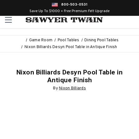
800-503-0531
Save Up To $1000 + Free Premium Felt Upgrade
Game Room
Pool Tables
Dining Pool Tables
Nixon Billiards Desyn Pool Table in Antique Finish
Nixon Billiards Desyn Pool Table in
Antique Finish
By
Nixon Billiards