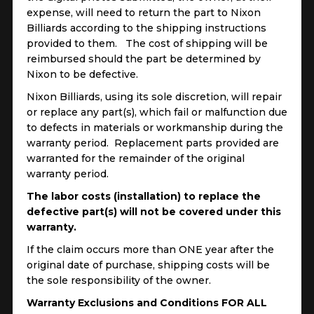
expense, will need to return the part to Nixon
Billiards according to the shipping instructions
provided to them. The cost of shipping will be
reimbursed should the part be determined by
Nixon to be defective.
Nixon Billiards, using its sole discretion, will repair
or replace any part(s), which fail or malfunction due
to defects in materials or workmanship during the
warranty period. Replacement parts provided are
warranted for the remainder of the original
warranty period.
The labor costs (installation) to replace the
defective part(s) will not be covered under this
warranty.
If the claim occurs more than ONE year after the
original date of purchase, shipping costs will be
the sole responsibility of the owner.
Warranty Exclusions and Conditions FOR ALL