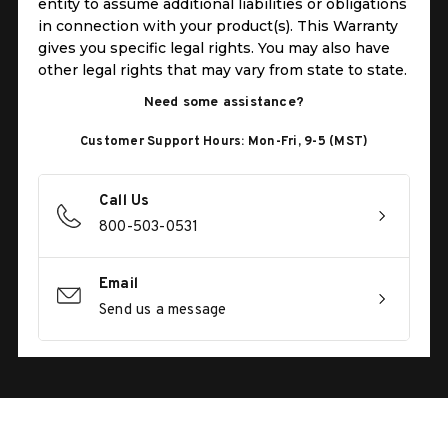
entity to assume additional liabilities or obligations
in connection with your product(s). This Warranty
gives you specific legal rights. You may also have
other legal rights that may vary from state to state.
Need some assistance?
Customer Support Hours: Mon-Fri, 9-5 (MST)
Call Us
800-503-0531
Email
Send us a message