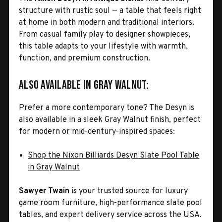
structure with rustic soul — a table that feels right
at home in both modern and traditional interiors.
From casual family play to designer showpieces,
this table adapts to your lifestyle with warmth,
function, and premium construction.
Also Available in Gray Walnut:
Prefer a more contemporary tone? The Desyn is
also available in a sleek Gray Walnut finish, perfect
for modern or mid-century-inspired spaces:
Shop the Nixon Billiards Desyn Slate Pool Table
in Gray Walnut
Sawyer Twain
is your trusted source for luxury
game room furniture, high-performance slate pool
tables, and expert delivery service across the USA.