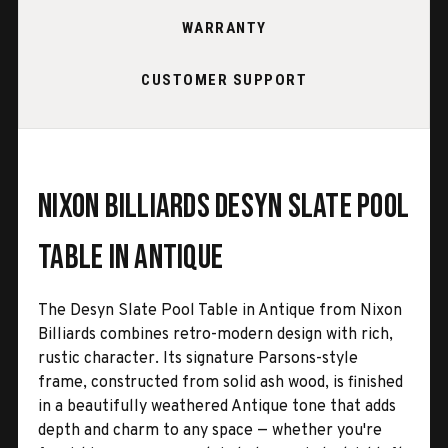
WARRANTY
CUSTOMER SUPPORT
Nixon Billiards Desyn Slate Pool
Table in Antique
The Desyn Slate Pool Table in Antique from Nixon
Billiards combines retro-modern design with rich,
rustic character. Its signature Parsons-style
frame, constructed from solid ash wood, is finished
in a beautifully weathered Antique tone that adds
depth and charm to any space — whether you're