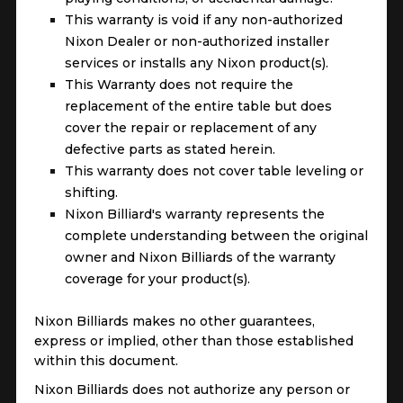
This warranty is void if any non-authorized
Nixon Dealer or non-authorized installer
services or installs any Nixon product(s).
This Warranty does not require the
replacement of the entire table but does
cover the repair or replacement of any
defective parts as stated herein.
This warranty does not cover table leveling or
shifting.
Nixon Billiard's warranty represents the
complete understanding between the original
owner and Nixon Billiards of the warranty
coverage for your product(s).
Nixon Billiards makes no other guarantees,
express or implied, other than those established
within this document.
Nixon Billiards does not authorize any person or