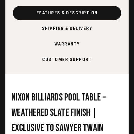
FEATURES & DESCRIPTION
SHIPPING & DELIVERY
WARRANTY
CUSTOMER SUPPORT
Nixon Billiards Pool Table –
Weathered Slate Finish |
Exclusive to Sawyer Twain