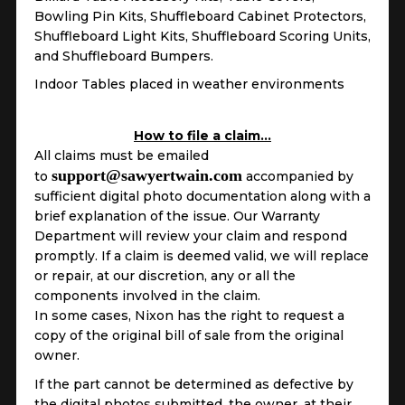
Bowling Pin Kits, Shuffleboard Cabinet Protectors,
Shuffleboard Light Kits, Shuffleboard Scoring Units,
and Shuffleboard Bumpers.
Indoor Tables placed in weather environments
How to file a claim…
All claims must be emailed
support@sawyertwain.com
to
accompanied by
sufficient digital photo documentation along with a
brief explanation of the issue. Our Warranty
Department will review your claim and respond
promptly. If a claim is deemed valid, we will replace
or repair, at our discretion, any or all the
components involved in the claim.
In some cases, Nixon has the right to request a
copy of the original bill of sale from the original
owner.
If the part cannot be determined as defective by
the digital photos submitted, the owner, at their