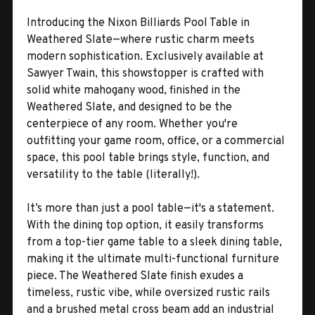
Introducing the Nixon Billiards Pool Table in
Weathered Slate—where rustic charm meets
modern sophistication. Exclusively available at
Sawyer Twain, this showstopper is crafted with
solid white mahogany wood, finished in the
Weathered Slate, and designed to be the
centerpiece of any room. Whether you're
outfitting your game room, office, or a commercial
space, this pool table brings style, function, and
versatility to the table (literally!).
It’s more than just a pool table—it's a statement.
With the dining top option, it easily transforms
from a top-tier game table to a sleek dining table,
making it the ultimate multi-functional furniture
piece. The Weathered Slate finish exudes a
timeless, rustic vibe, while oversized rustic rails
and a brushed metal cross beam add an industrial