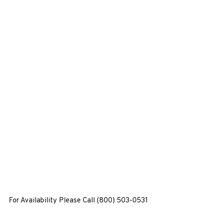
For Availability Please Call (800) 503-0531