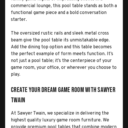
commercial lounge, this pool table stands as both a
functional game piece and a bold conversation
starter.
The oversized rustic rails and sleek metal cross
beam give the pool table its unmistakable edge.
Add the dining top option and this table becomes
the perfect example of form meets function. It’s
not just a pool table; it’s the centerpiece of your
game room, your office, or wherever you choose to
play.
Create Your Dream Game Room with Sawyer
Twain
At Sawyer Twain, we specialize in delivering the
highest quality luxury game room furniture. We
provide premium pool tables that combine modern