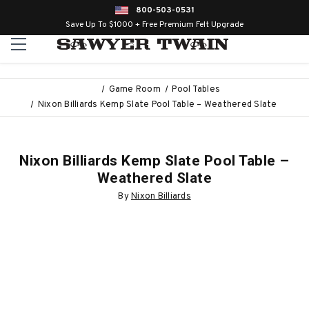
800-503-0531
Save Up To $1000 + Free Premium Felt Upgrade
Game Room
Pool Tables
Nixon Billiards Kemp Slate Pool Table – Weathered Slate
Nixon Billiards Kemp Slate Pool Table –
Weathered Slate
By
Nixon Billiards