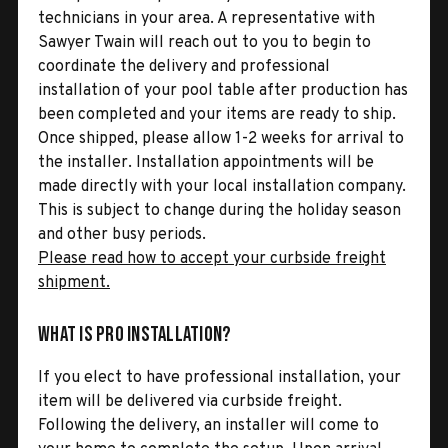
technicians in your area. A representative with
Sawyer Twain will reach out to you to begin to
coordinate the delivery and professional
installation of your pool table after production has
been completed and your items are ready to ship.
Once shipped, please allow 1-2 weeks for arrival to
the installer. Installation appointments will be
made directly with your local installation company.
This is subject to change during the holiday season
and other busy periods.
Please read how to accept your curbside freight
shipment.
What is Pro Installation?
If you elect to have professional installation, your
item will be delivered via curbside freight.
Following the delivery, an installer will come to