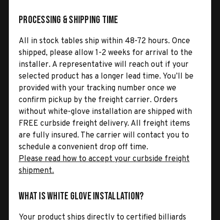
Processing & Shipping Time
All in stock tables ship within 48-72 hours. Once
shipped, please allow 1-2 weeks for arrival to the
installer. A representative will reach out if your
selected product has a longer lead time. You’ll be
provided with your tracking number once we
confirm pickup by the freight carrier. Orders
without white-glove installation are shipped with
FREE curbside freight delivery. All freight items
are fully insured. The carrier will contact you to
schedule a convenient drop off time.
Please read how to accept your curbside freight
shipment.
What is White Glove Installation?
Your product ships directly to certified billiards