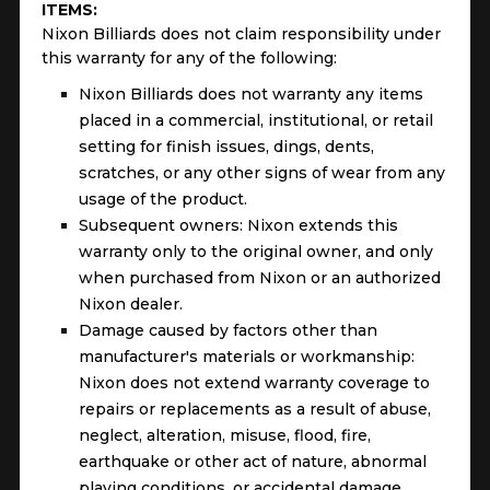
ITEMS:
Nixon Billiards does not claim responsibility under
this warranty for any of the following:
Nixon Billiards does not warranty any items
placed in a commercial, institutional, or retail
setting for finish issues, dings, dents,
scratches, or any other signs of wear from any
usage of the product.
Subsequent owners: Nixon extends this
warranty only to the original owner, and only
when purchased from Nixon or an authorized
Nixon dealer.
Damage caused by factors other than
manufacturer's materials or workmanship:
Nixon does not extend warranty coverage to
repairs or replacements as a result of abuse,
neglect, alteration, misuse, flood, fire,
earthquake or other act of nature, abnormal
playing conditions, or accidental damage.