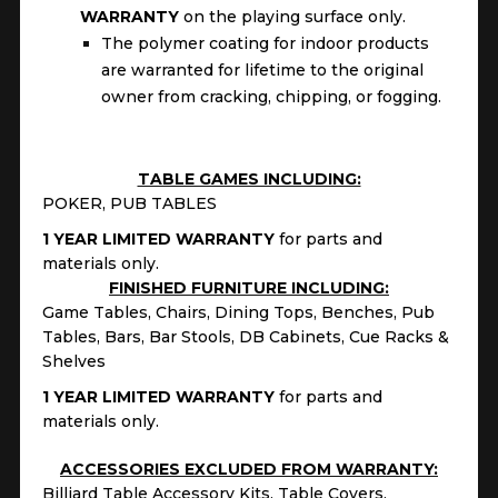
WARRANTY
on the playing surface only.
The polymer coating for indoor products
are warranted for lifetime to the original
owner from cracking, chipping, or fogging.
TABLE GAMES INCLUDING:
POKER, PUB TABLES
1 YEAR LIMITED WARRANTY
for parts and
materials only.
FINISHED FURNITURE INCLUDING:
Game Tables, Chairs, Dining Tops, Benches, Pub
Tables, Bars, Bar Stools, DB Cabinets, Cue Racks &
Shelves
1 YEAR LIMITED WARRANTY
for parts and
materials only.
ACCESSORIES EXCLUDED FROM WARRANTY:
Billiard Table Accessory Kits, Table Covers,