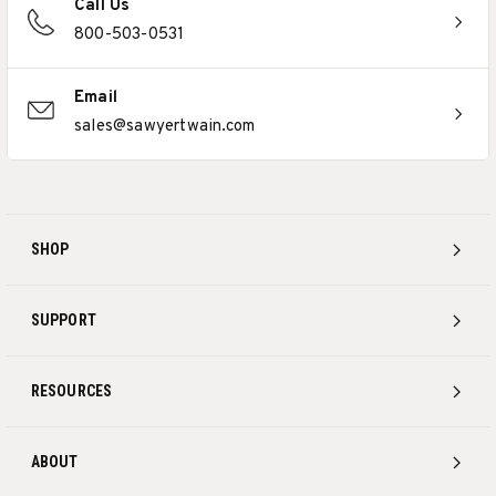
Call Us
800-503-0531
Email
sales@sawyertwain.com
SHOP
SUPPORT
RESOURCES
ABOUT