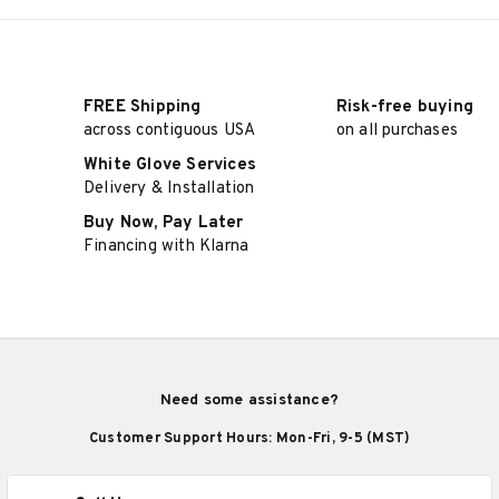
FREE Shipping
Risk-free buying
across contiguous USA
on all purchases
White Glove Services
Delivery & Installation
Buy Now, Pay Later
Financing with Klarna
Need some assistance?
Customer Support Hours: Mon-Fri, 9-5 (MST)