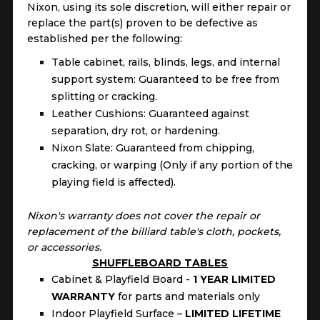
Nixon, using its sole discretion, will either repair or
replace the part(s) proven to be defective as
established per the following:
Table cabinet, rails, blinds, legs, and internal
support system: Guaranteed to be free from
splitting or cracking.
Leather Cushions: Guaranteed against
separation, dry rot, or hardening.
Nixon Slate: Guaranteed from chipping,
cracking, or warping (Only if any portion of the
playing field is affected).
Nixon's warranty does not cover the repair or
replacement of the billiard table's cloth, pockets,
or accessories.
SHUFFLEBOARD TABLES
Cabinet & Playfield Board -
1 YEAR LIMITED
WARRANTY
for parts and materials only
Indoor Playfield Surface –
LIMITED LIFETIME