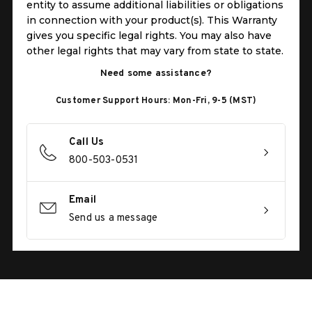
entity to assume additional liabilities or obligations
in connection with your product(s). This Warranty
gives you specific legal rights. You may also have
other legal rights that may vary from state to state.
Need some assistance?
Customer Support Hours: Mon-Fri, 9-5 (MST)
Call Us
800-503-0531
Email
Send us a message