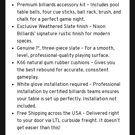
Premium billiards accessory kit – Includes pool
table balls, four cue sticks, ball rack, brush, and
chalk for a perfect game night.
Exclusive Weathered Slate finish – Nixon
Billiards’ signature rustic finish for modern
spaces.
Genuine 1", three-piece slate – For a smooth,
level, professional-quality playing surface.
K66 natural gum rubber cushions – Gives you
the best rebound for accurate, consistent
gameplay.
White glove installation required – Professional
installation by certified billiards teams ensures
your table is set up perfectly. Installation not
included.
Free Shipping across the USA – Delivered right
to your door via LTL curbside freight. It doesn’t
get easier than this!