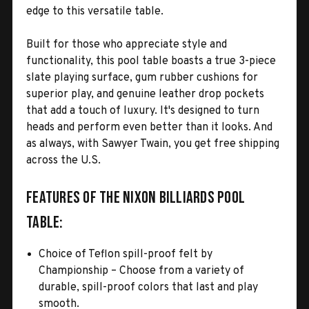
edge to this versatile table.
Built for those who appreciate style and
functionality, this pool table boasts a true 3-piece
slate playing surface, gum rubber cushions for
superior play, and genuine leather drop pockets
that add a touch of luxury. It's designed to turn
heads and perform even better than it looks. And
as always, with Sawyer Twain, you get free shipping
across the U.S.
Features of the Nixon Billiards Pool
Table:
Choice of Teflon spill-proof felt by
Championship – Choose from a variety of
durable, spill-proof colors that last and play
smooth.