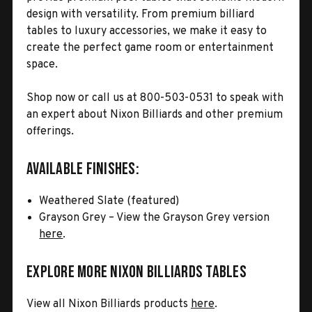
design with versatility. From premium billiard
tables to luxury accessories, we make it easy to
create the perfect game room or entertainment
space.
Shop now or call us at 800-503-0531 to speak with
an expert about Nixon Billiards and other premium
offerings.
Available Finishes:
Weathered Slate (featured)
Grayson Grey – View the Grayson Grey version
here
.
Explore More Nixon Billiards Tables
View all Nixon Billiards products
here
.