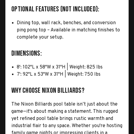
Optional Features (Not Included):
Dining top, wall rack, benches, and conversion
ping pong top – Available in matching finishes to
complete your setup.
Dimensions:
8': 102"L x 58"W x 31"H | Weight: 825 lbs
7': 92"L x 53"W x 31"H | Weight: 750 lbs
Why Choose Nixon Billiards?
The Nixon Billiards pool table isn’t just about the
game—it's about making a statement. This rugged
yet refined pool table brings rustic warmth and
industrial flair to any space. Whether you're hosting
family game nights or impressing clients in a