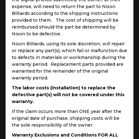
expense, will need to return the part to Nixon
Billiards according to the shipping instructions
provided to them. The cost of shipping will be
reimbursed should the part be determined by
Nixon to be defective.
Nixon Billiards, using its sole discretion, will repair
or replace any part(s), which fail or malfunction due
to defects in materials or workmanship during the
warranty period. Replacement parts provided are
warranted for the remainder of the original
warranty period.
The labor costs (installation) to replace the
defective part(s) will not be covered under this
warranty.
If the claim occurs more than ONE year after the
original date of purchase, shipping costs will be
the sole responsibility of the owner.
Warranty Exclusions and Conditions FOR ALL