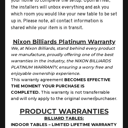
your home to complete the setup. Upon arrival,
the installers will unbox everything and ask you
which room you would like your new table to be set
up in. Please note, all contact information is
shared while your item is in transit.
Nixon Billiards Platinum Warranty
We, at Nixon Billiards, stand behind every product
we manufacture, proudly offering one of the best
warranties in the industry, the NIXON BILLIARDS
PLATINUM WARRANTY, ensuring a worry free and
enjoyable ownership experience.
This warranty agreement
BECOMES EFFECTIVE
THE MOMENT YOUR PURCHASE IS
COMPLETED.
This
warranty is not transferrable
and will only apply to the original owner/purchaser.
PRODUCT WARRANTIES
BILLIARD TABLES:
INDOOR TABLES – LIMITED LIFETIME WARRANTY