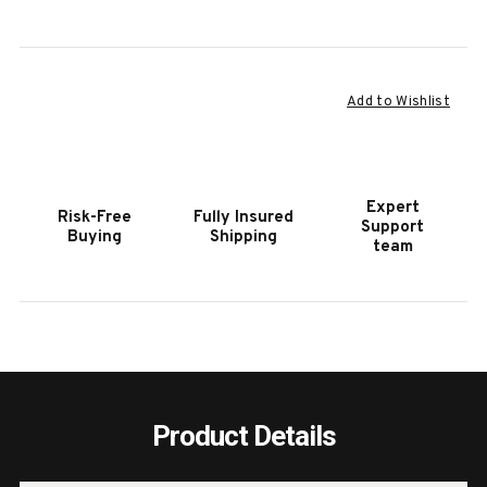
Current
Add to Wishlist
Stock:
Expert
Risk-Free
Fully Insured
Support
Buying
Shipping
team
Product Details