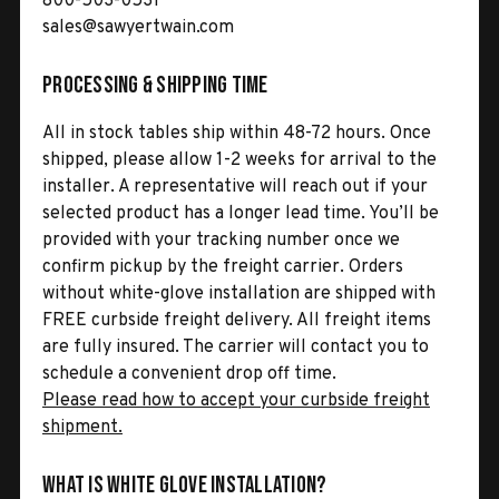
800-503-0531
sales@sawyertwain.com
Processing & Shipping Time
All in stock tables ship within 48-72 hours. Once
shipped, please allow 1-2 weeks for arrival to the
installer. A representative will reach out if your
selected product has a longer lead time. You’ll be
provided with your tracking number once we
confirm pickup by the freight carrier. Orders
without white-glove installation are shipped with
FREE curbside freight delivery. All freight items
are fully insured. The carrier will contact you to
schedule a convenient drop off time.
Please read how to accept your curbside freight
shipment.
What is White Glove Installation?