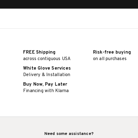
FREE Shipping
Risk-free buying
across contiguous USA
on all purchases
White Glove Services
Delivery & Installation
Buy Now, Pay Later
Financing with Klarna
Need some assistance?