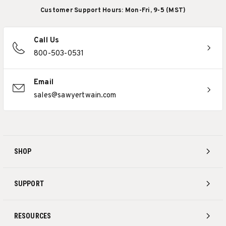
Customer Support Hours: Mon-Fri, 9-5 (MST)
Call Us
800-503-0531
Email
sales@sawyertwain.com
SHOP
SUPPORT
RESOURCES