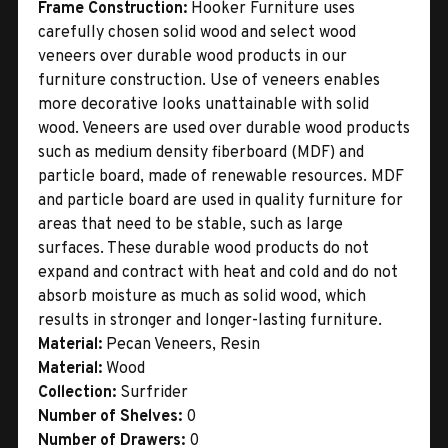
Frame Construction:
Hooker Furniture uses
carefully chosen solid wood and select wood
veneers over durable wood products in our
furniture construction. Use of veneers enables
more decorative looks unattainable with solid
wood. Veneers are used over durable wood products
such as medium density fiberboard (MDF) and
particle board, made of renewable resources. MDF
and particle board are used in quality furniture for
areas that need to be stable, such as large
surfaces. These durable wood products do not
expand and contract with heat and cold and do not
absorb moisture as much as solid wood, which
results in stronger and longer-lasting furniture.
Material:
Pecan Veneers, Resin
Material:
Wood
Collection:
Surfrider
Number of Shelves:
0
Number of Drawers:
0