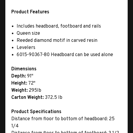
Product Features
Includes headboard, footboard and rails
Queen size
Reeded diamond motif in carved resin
Levelers
6015-90367-80 Headboard can be used alone
Dimensions
Depth:
91"
Height:
72"
Weight:
295lb
Carton Weight:
372.5 lb
Product Specifications
Distance from floor to bottom of headboard: 25
1/4