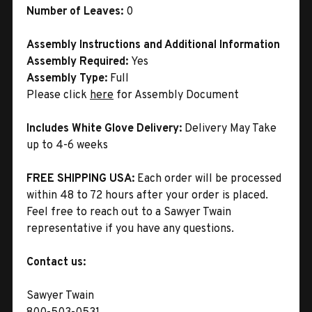
Number of Leaves:
0
Assembly Instructions and Additional Information
Assembly Required:
Yes
Assembly Type:
Full
Please click
here
for Assembly Document
Includes White Glove Delivery:
Delivery May Take
up to 4-6 weeks
FREE SHIPPING USA:
Each order will be processed
within 48 to 72 hours after your order is placed.
Feel free to reach out to a Sawyer Twain
representative if you have any questions.
Contact us:
Sawyer Twain