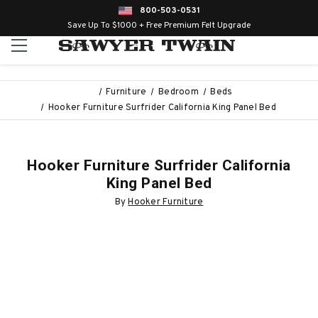
800-503-0531
Save Up To $1000 + Free Premium Felt Upgrade
Furniture
Bedroom
Beds
Hooker Furniture Surfrider California King Panel Bed
Hooker Furniture Surfrider California
King Panel Bed
By
Hooker Furniture