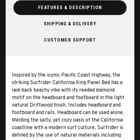
FEATURES & DESCRIPTION
SHIPPING & DELIVERY
CUSTOMER SUPPORT
Inspired by the iconic Pacific Coast Highway, the
striking Surfrider California King Panel Bed has a
laid-back beachy vibe with its reeded diamond
motif on the headboard and footboard in the light
natural Driftwood finish. Includes headboard and
footboard and rails. Headboard can be used alone.
Melding the salty, yet cozy oasis of the California
coastline with a modern surf culture, Surfrider is
defined by the use of natural materials including