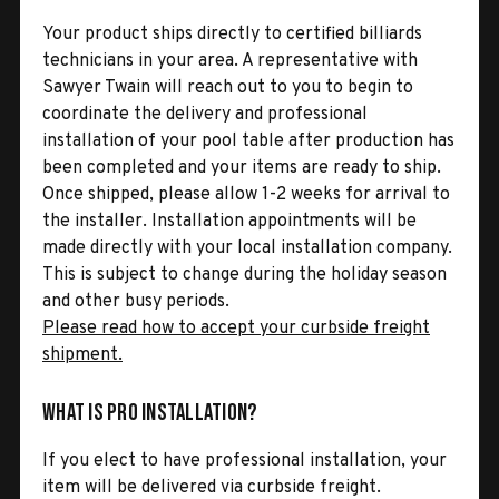
Your product ships directly to certified billiards
technicians in your area. A representative with
Sawyer Twain will reach out to you to begin to
coordinate the delivery and professional
installation of your pool table after production has
been completed and your items are ready to ship.
Once shipped, please allow 1-2 weeks for arrival to
the installer. Installation appointments will be
made directly with your local installation company.
This is subject to change during the holiday season
and other busy periods.
Please read how to accept your curbside freight
shipment.
What is Pro Installation?
If you elect to have professional installation, your
item will be delivered via curbside freight.