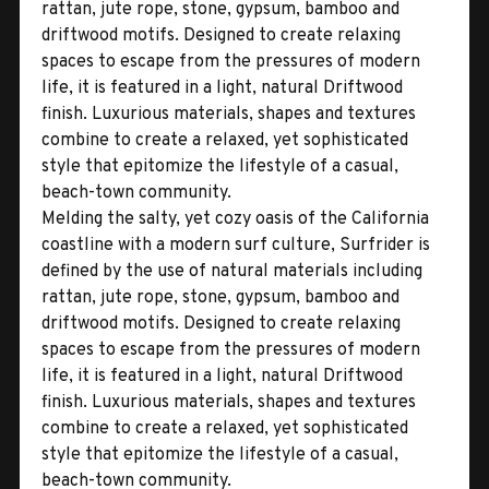
rattan, jute rope, stone, gypsum, bamboo and
driftwood motifs. Designed to create relaxing
spaces to escape from the pressures of modern
life, it is featured in a light, natural Driftwood
finish. Luxurious materials, shapes and textures
combine to create a relaxed, yet sophisticated
style that epitomize the lifestyle of a casual,
beach-town community.
Melding the salty, yet cozy oasis of the California
coastline with a modern surf culture, Surfrider is
defined by the use of natural materials including
rattan, jute rope, stone, gypsum, bamboo and
driftwood motifs. Designed to create relaxing
spaces to escape from the pressures of modern
life, it is featured in a light, natural Driftwood
finish. Luxurious materials, shapes and textures
combine to create a relaxed, yet sophisticated
style that epitomize the lifestyle of a casual,
beach-town community.