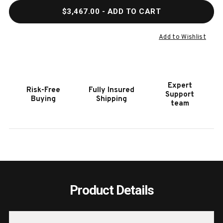
QUANTITY
QUAN
$3,467.00
- ADD TO CART
OF
OF
HOOKER
HOOK
FURNITURE
FURN
Add to Wishlist
SURFRIDER
SURF
CALIFORNIA
CALI
KING
KING
PANEL
PANE
Expert
Risk-Free
Fully Insured
BED
BED
Support
Buying
Shipping
team
Product Details