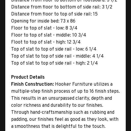
Distance from floor to bottom of footboard: 3 1/2
Distance from floor to bottom of side rail: 3 1/2
Distance from floor to top of side rail: 15
Opening for inside bed: 73 x 86
Floor to top of slat - low: 8 3/4
Floor to top of slat - middle: 10 3/4
Floot to top of slat - high: 12 3/4
Top of slat to top of side rail - low: 6 1/4
Top of slat to top of side rail - middle: 4 1/4
Top of slat to top of side rail - high: 2 1/4
Product Details
Finish Construction:
Hooker Furniture utilizes a
multiple-step finish process of up to 16 finish steps.
This results in an unsurpassed clarity, depth and
color richness and durability to our finishes.
Through hand-craftsmanship such as rubbing and
padding, our finishes feel as good as they look, with
a smoothness that is delightful to the touch.