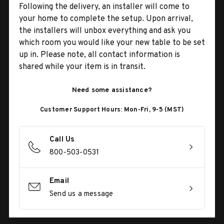
Following the delivery, an installer will come to
your home to complete the setup. Upon arrival,
the installers will unbox everything and ask you
which room you would like your new table to be set
up in. Please note, all contact information is
shared while your item is in transit.
Need some assistance?
Customer Support Hours: Mon-Fri, 9-5 (MST)
Call Us
800-503-0531
Email
Send us a message