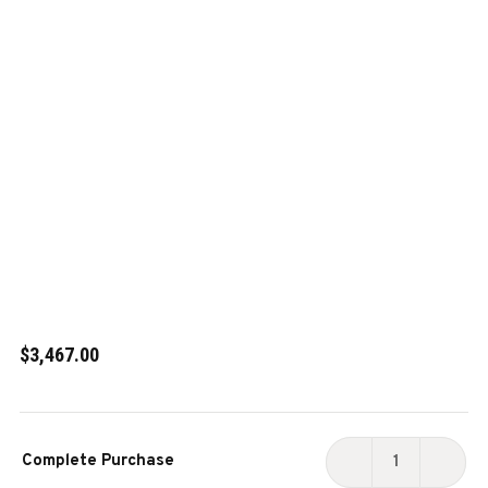
$3,467.00
Current
Complete Purchase
Stock:
DECREASE
INCR