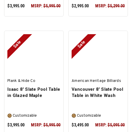
$3,995.00
MSRP:
$5,995.00
$2,995.00
MSRP:
$5,299.00
Sale
Sale
PRE-ORDER NOW
SELECT OPTIONS
Plank & Hide Co
American Heritage Billiards
Isaac 8' Slate Pool Table
Vancouver 8' Slate Pool
in Glazed Maple
Table in White Wash
Customizable
Customizable
$3,995.00
MSRP:
$5,995.00
$3,495.00
MSRP:
$5,095.00