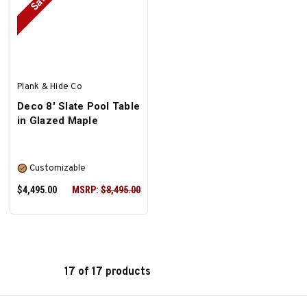
Sale
SELECT OPTIONS
SELECT OPTIONS
Plank & Hide Co
Deco 8' Slate Pool Table
in Glazed Maple
Customizable
$4,495.00
MSRP:
$8,495.00
17 of 17 products
SELECT OPTIONS