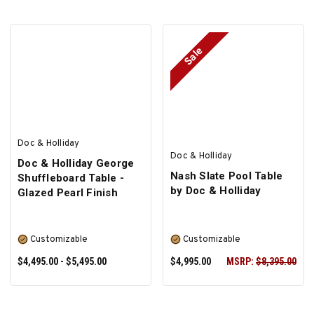
Sale
SELECT OPTIONS
SELECT OPTIONS
Doc & Holliday
Doc & Holliday
Doc & Holliday George
Nash Slate Pool Table
Shuffleboard Table -
by Doc & Holliday
Glazed Pearl Finish
Customizable
Customizable
$4,495.00 - $5,495.00
$4,995.00
MSRP:
$8,395.00