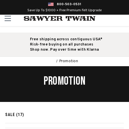
800-503-0531
Save Up To $1000 + Free Premium Felt Upgrade
Free shipping across contiguous USA*
Risk-free buying on all purchases
Shop now. Pay over time with Klarna
Promotion
PROMOTION
SALE (17)