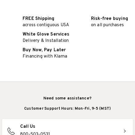
FREE Shipping
Risk-free buying
across contiguous USA
on all purchases
White Glove Services
Delivery & Installation
Buy Now, Pay Later
Financing with Klarna
Need some assistance?
Customer Support Hours: Mon-Fri, 9-5 (MST)
Call Us
800-503-0531