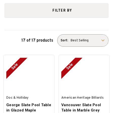
FILTER BY
17 of 17 products
Sort:
Sale
Sale
Doc & Holliday
American Heritage Billiards
George Slate Pool Table
Vancouver Slate Pool
in Glazed Maple
Table in Marble Grey