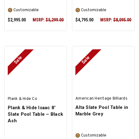
Customizable
Customizable
$2,995.00
MSRP:
$5,299.00
$4,795.00
MSRP:
$8,095.00
Sale
Sale
SELECT OPTIONS
SELECT OPTIONS
American Heritage Billiards
Plank & Hide Co
Alta Slate Pool Table in
Plank & Hide Isaac 8'
Marble Grey
Slate Pool Table – Black
Ash
Customizable