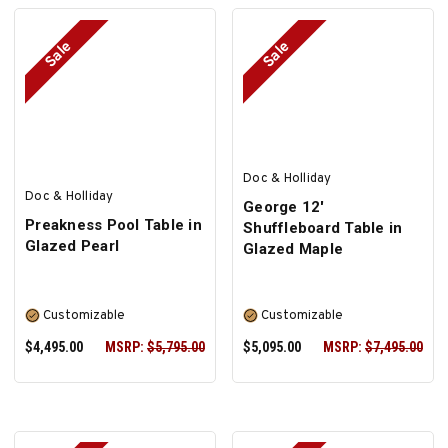
Sale
Sale
SELECT OPTIONS
SELECT OPTIONS
Doc & Holliday
Doc & Holliday
George 12'
Preakness Pool Table in
Shuffleboard Table in
Glazed Pearl
Glazed Maple
Customizable
Customizable
$4,495.00
MSRP:
$5,795.00
$5,095.00
MSRP:
$7,495.00