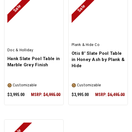
Sale
Sale
SELECT OPTIONS
SELECT OPTIONS
Plank & Hide Co
Doc & Holliday
Otis 8' Slate Pool Table
Hank Slate Pool Table in
in Honey Ash by Plank &
Marble Grey Finish
Hide
Customizable
Customizable
$3,995.00
MSRP:
$4,995.00
$3,995.00
MSRP:
$6,495.00