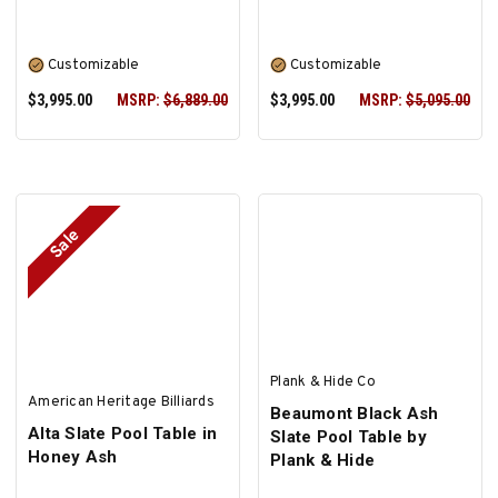
Customizable
Customizable
$3,995.00
MSRP:
$6,889.00
$3,995.00
MSRP:
$5,095.00
Sale
SELECT OPTIONS
SELECT OPTIONS
Plank & Hide Co
American Heritage Billiards
Beaumont Black Ash
Alta Slate Pool Table in
Slate Pool Table by
Honey Ash
Plank & Hide