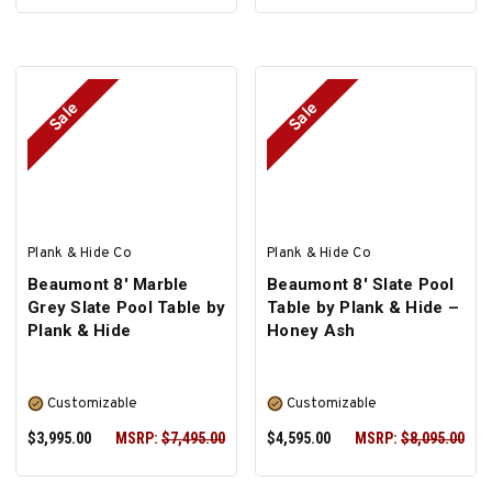
Sale
Sale
SELECT OPTIONS
SELECT OPTIONS
Plank & Hide Co
Plank & Hide Co
Beaumont 8' Marble
Beaumont 8' Slate Pool
Grey Slate Pool Table by
Table by Plank & Hide –
Plank & Hide
Honey Ash
Customizable
Customizable
$3,995.00
MSRP:
$7,495.00
$4,595.00
MSRP:
$8,095.00