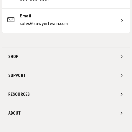
Email
sales@sawyertwain.com
SHOP
SUPPORT
RESOURCES
ABOUT