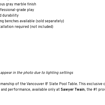
ous gray marble finish
ofessional-grade play
 durability
ing benches available (sold separately)
tallation required (not included)
appear in the photo due to lighting settings
smanship of the Vancouver 8' Slate Pool Table. This exclusive 
n and performance, available only at
Sawyer Twain
, the #1 pro