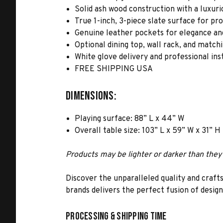
Solid ash wood construction with a luxuri
True 1-inch, 3-piece slate surface for pr
Genuine leather pockets for elegance and
Optional dining top, wall rack, and match
White glove delivery and professional ins
FREE SHIPPING USA
Dimensions:
Playing surface: 88” L x 44” W
Overall table size: 103” L x 59” W x 31” H
Products may be lighter or darker than they 
Discover the unparalleled quality and craft
brands delivers the perfect fusion of desig
Processing & Shipping Time