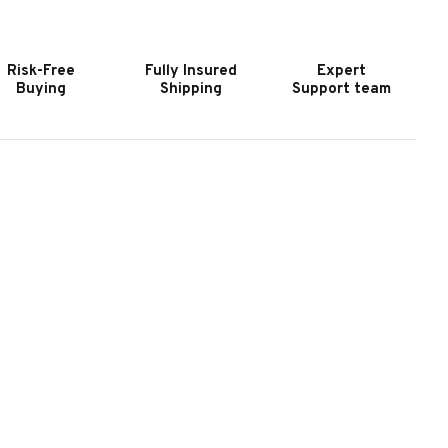
LATE
SLATE
OOL
POOL
ABLE
TABLE
Risk-Free
Fully Insured
Expert
N
IN
Buying
Shipping
Support team
ARBLE
MARBLE
REY
GREY