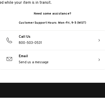
d while your item is in transit.
Need some assistance?
Customer Support Hours: Mon-Fri, 9-5 (MST)
Call Us
800-503-0531
Email
Send us a message