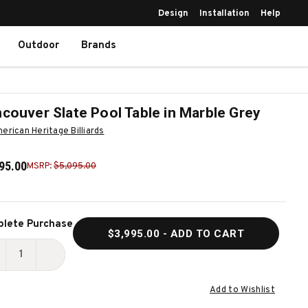
Design
Installation
Help
Outdoor
Brands
couver Slate Pool Table in Marble Grey
erican Heritage Billiards
95.00
MSRP:
$5,095.00
ent
lete Purchase
$3,995.00
- ADD TO CART
k:
ECREASE
INCREASE
UANTITY
QUANTITY
Add to Wishlist
F
OF
ANCOUVER
VANCOUVER