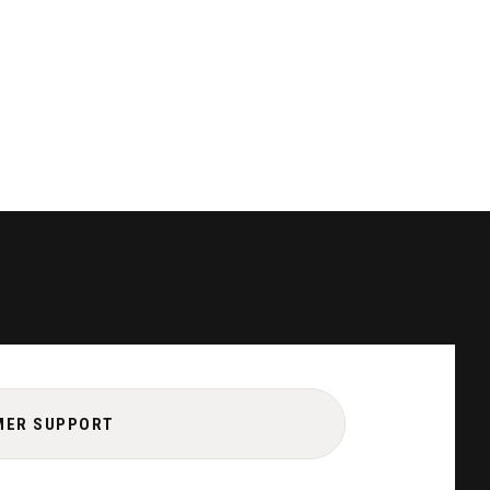
MER SUPPORT