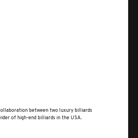
collaboration between two luxury billiards
vider of high-end billiards in the USA.