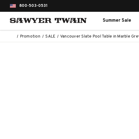
800-503-0531
Summer Sale
Promotion
SALE
Vancouver Slate Pool Table in Marble Gre