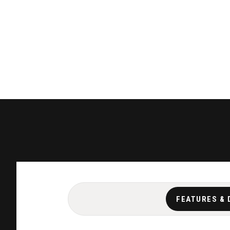
FEATURES & 