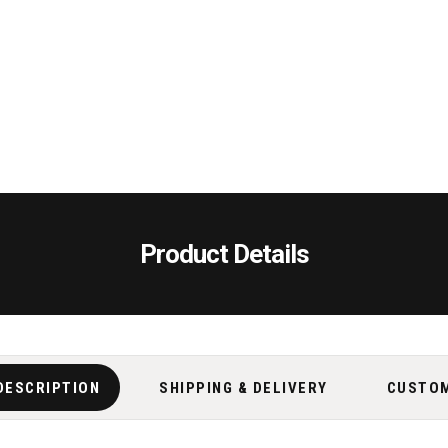
Product Details
DESCRIPTION
SHIPPING & DELIVERY
CUSTO