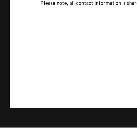
Please note, all contact information is share