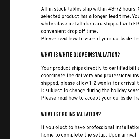
All in stock tables ship within 48-72 hours. 
selected product has a longer lead time. Yo
white-glove installation are shipped with FR
convenient drop off time.
Please read how to accept your curbside fr
What is White Glove Installation?
Your product ships directly to certified bil
coordinate the delivery and professional in
shipped, please allow 1-2 weeks for arrival 
is subject to change during the holiday seas
Please read how to accept your curbside fr
What is Pro Installation?
If you elect to have professional installatio
home to complete the setup. Upon arrival, t