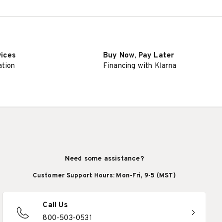
vices
Buy Now, Pay Later
ation
Financing with Klarna
Need some assistance?
Customer Support Hours: Mon-Fri, 9-5 (MST)
Call Us
800-503-0531