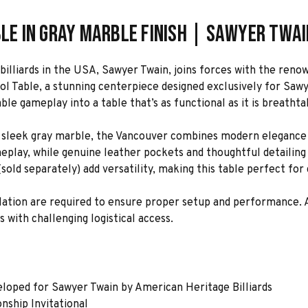
ble in Gray Marble Finish | Sawyer Twai
billiards in the USA, Sawyer Twain, joins forces with the re
ool Table, a stunning centerpiece designed exclusively for Saw
e gameplay into a table that’s as functional as it is breathta
 a sleek gray marble, the Vancouver combines modern elegance 
eplay, while genuine leather pockets and thoughtful detailing 
old separately) add versatility, making this table perfect for
allation are required to ensure proper setup and performance.
s with challenging logistical access.
eloped for Sawyer Twain by American Heritage Billiards
nship Invitational