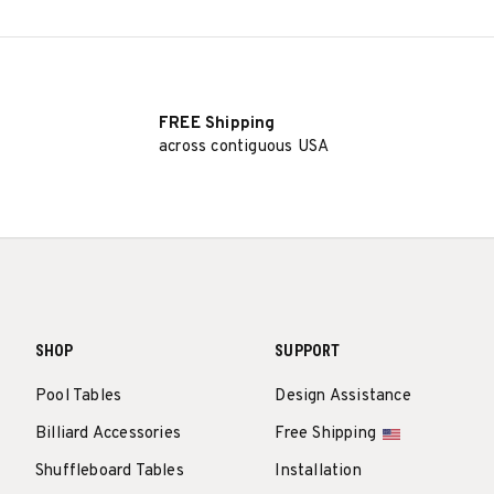
FREE Shipping
across contiguous USA
SHOP
SUPPORT
Pool Tables
Design Assistance
Billiard Accessories
Free Shipping
Shuffleboard Tables
Installation