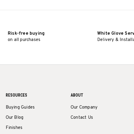
Risk-free buying
White Glove Ser
on all purchases
Delivery & Install
RESOURCES
ABOUT
Buying Guides
Our Company
Our Blog
Contact Us
Finishes