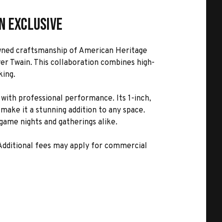
n Exclusive
nowned craftsmanship of American Heritage
yer Twain. This collaboration combines high-
king.
with professional performance. Its 1-inch,
make it a stunning addition to any space.
 game nights and gatherings alike.
 Additional fees may apply for commercial