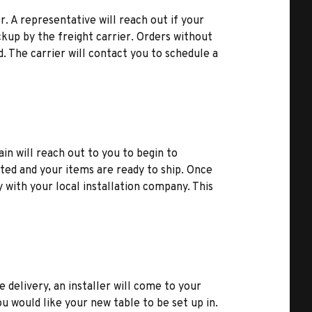
r. A representative will reach out if your
kup by the freight carrier. Orders without
d. The carrier will contact you to schedule a
ain will reach out to you to begin to
ted and your items are ready to ship. Once
y with your local installation company. This
e delivery, an installer will come to your
u would like your new table to be set up in.