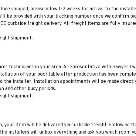
Once shipped, please allow 1-2 weeks for arrival to the installe
u’ll be provided with your tracking number once we confirm pic
EE curbside freight delivery. All freight items are fully insure
eight shipment.
liards technicians in your area. A representative with Sawyer Tw
stallation of your pool table after production has been comple
to the installer. Installation appointments will be made directl
on and other busy periods.
eight shipment.
n, your item will be delivered via curbside freight. Following th
he installers will unbox everything and ask you which room yo