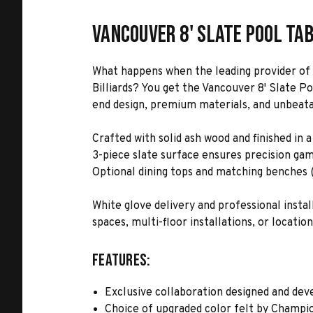
Vancouver 8' Slate Pool Ta
What happens when the leading provider of 
Billiards? You get the Vancouver 8' Slate P
end design, premium materials, and unbeatabl
Crafted with solid ash wood and finished in
3-piece slate surface ensures precision gam
Optional dining tops and matching benches (s
White glove delivery and professional inst
spaces, multi-floor installations, or location
Features:
Exclusive collaboration designed and dev
Choice of upgraded color felt by Champio