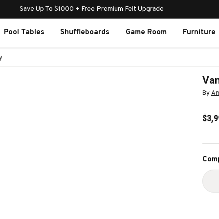
Save Up To $1000 + Free Premium Felt Upgrade
Pool Tables
Shuffleboards
Game Room
Furniture
y
Van
By
Am
$3,9
Curr
Comp
Stoc
D
Q
O
V