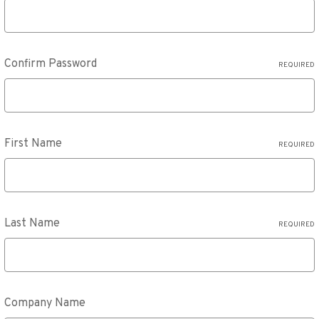
Confirm Password
REQUIRED
First Name
REQUIRED
Last Name
REQUIRED
Company Name