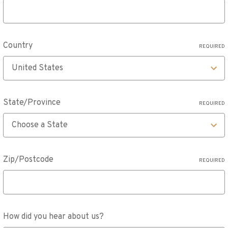
Country
REQUIRED
State/Province
REQUIRED
Zip/Postcode
REQUIRED
How did you hear about us?