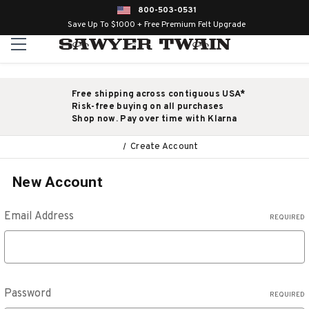
800-503-0531
Save Up To $1000 + Free Premium Felt Upgrade
Free shipping across contiguous USA*
Risk-free buying on all purchases
Shop now. Pay over time with Klarna
Create Account
New Account
Email Address
REQUIRED
Password
REQUIRED