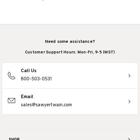
Need some assistance?
Customer Support Hours: Mon-Fri, 9-5 (MST)
Call Us
800-503-0531
Email
sales@sawyertwain.com
SHOP