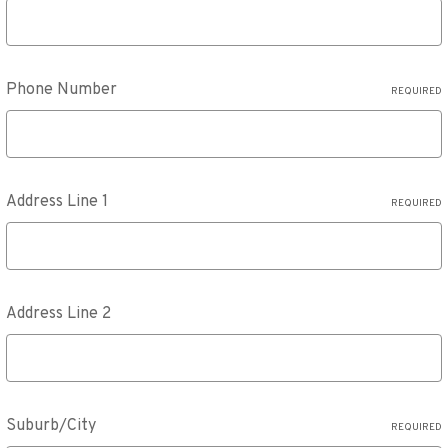
Phone Number
REQUIRED
Address Line 1
REQUIRED
Address Line 2
Suburb/City
REQUIRED