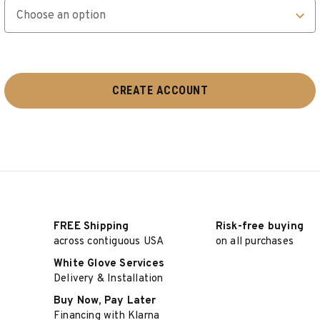
FREE Shipping
Risk-free buying
across contiguous USA
on all purchases
White Glove Services
Delivery & Installation
Buy Now, Pay Later
Financing with Klarna