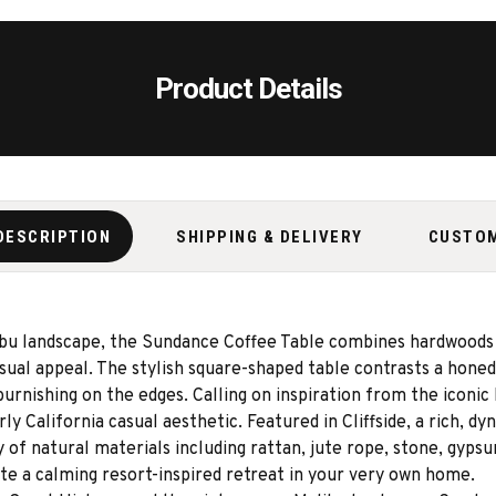
Product Details
DESCRIPTION
SHIPPING & DELIVERY
CUSTO
ibu landscape, the Sundance Coffee Table combines hardwoods 
asual appeal. The stylish square-shaped table contrasts a hone
t burnishing on the edges. Calling on inspiration from the iconi
y California casual aesthetic. Featured in Cliffside, a rich, dy
y of natural materials including rattan, jute rope, stone, gy
ate a calming resort-inspired retreat in your very own home.