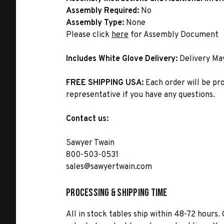
Assembly Required:
No
Assembly Type:
None
Please click
here
for Assembly Document
Includes White Glove Delivery:
Delivery Ma
FREE SHIPPING USA:
Each order will be pr
representative if you have any questions.
Contact us:
Sawyer Twain
800-503-0531
sales@sawyertwain.com
Processing & Shipping Time
All in stock tables ship within 48-72 hours. 