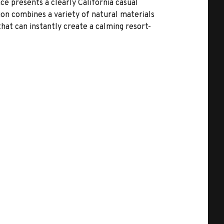
ce presents a clearly California casual
ction combines a variety of natural materials
hat can instantly create a calming resort-