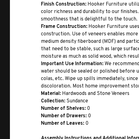
Finish Construction:
Hooker Furniture utiliz
color richness and durability to our finishe
smoothness that is delightful to the touch.
Frame Construction:
Hooker Furniture uses
construction. Use of veneers enables more 
medium density fiberboard (MDF) and partic
that need to be stable, such as large surfa
moisture as much as solid wood, which result
Important Use Information:
We recommend th
water should be sealed or polished before u
colas, etc. Wipe up spills immediately, sinc
discoloration. Most home improvement store
Material:
Hardwoods and Stone Veneers
Collection:
Sundance
Number of Shelves:
0
Number of Drawers:
0
Number of Leaves:
0
Assembly Instructions and Additional Info