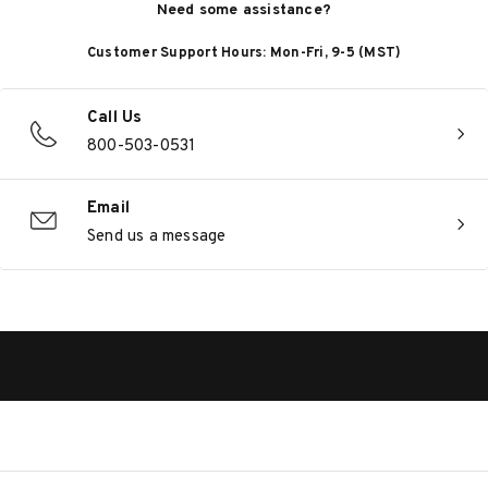
Need some assistance?
Customer Support Hours: Mon-Fri, 9-5 (MST)
Call Us
800-503-0531
Email
Send us a message