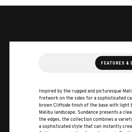
FEATURES & 
Inspired by the rugged and picturesque Mal
fretwork on the sides for a sophisticated c
brown Cliffside finish of the base with ligh
Malibu landscape, Sundance presents a clearl
the edges, the collection combines a variet
a sophisticated style that can instantly cre