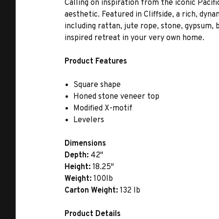
Calling on inspiration from the iconic Paci
aesthetic. Featured in Cliffside, a rich, dyn
including rattan, jute rope, stone, gypsum,
inspired retreat in your very own home.
Product Features
Square shape
Honed stone veneer top
Modified X-motif
Levelers
Dimensions
Depth:
42"
Height:
18.25"
Weight:
100lb
Carton Weight:
132 lb
Product Details