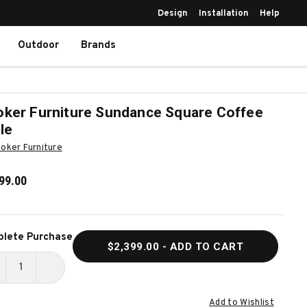
Design
Installation
Help
Outdoor
Brands
ker Furniture Sundance Square Coffee
le
oker Furniture
99.00
ent
lete Purchase
$2,399.00
- ADD TO CART
k:
ECREASE
INCREASE
UANTITY
QUANTITY
Add to Wishlist
F
OF