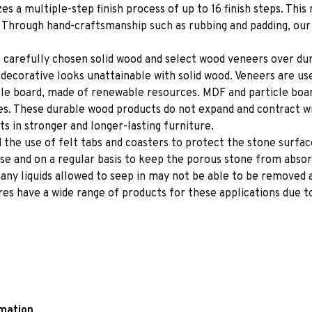
es a multiple-step finish process of up to 16 finish steps. This 
s. Through hand-craftsmanship such as rubbing and padding, our f
 carefully chosen solid wood and select wood veneers over dur
decorative looks unattainable with solid wood. Veneers are us
le board, made of renewable resources. MDF and particle board
ces. These durable wood products do not expand and contract w
s in stronger and longer-lasting furniture.
e use of felt tabs and coasters to protect the stone surface
se and on a regular basis to keep the porous stone from absor
e any liquids allowed to seep in may not be able to be removed
s have a wide range of products for these applications due to
rmation