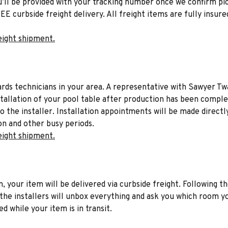
u’ll be provided with your tracking number once we confirm pic
EE curbside freight delivery. All freight items are fully insure
eight shipment.
liards technicians in your area. A representative with Sawyer Tw
stallation of your pool table after production has been comple
to the installer. Installation appointments will be made directl
on and other busy periods.
eight shipment.
n, your item will be delivered via curbside freight. Following th
he installers will unbox everything and ask you which room yo
d while your item is in transit.