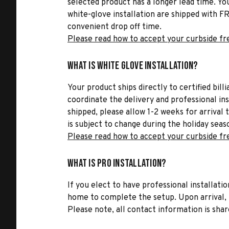
selected product has a longer lead time. Yo
white-glove installation are shipped with FR
convenient drop off time.
Please read how to accept your curbside fr
What is White Glove Installation?
Your product ships directly to certified bil
coordinate the delivery and professional in
shipped, please allow 1-2 weeks for arrival 
is subject to change during the holiday seas
Please read how to accept your curbside fr
What is Pro Installation?
If you elect to have professional installatio
home to complete the setup. Upon arrival, t
Please note, all contact information is share