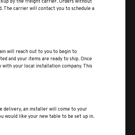
kup by the freight carrier. Orders without
d. The carrier will contact you to schedule a
ain will reach out to you to begin to
ted and your items are ready to ship. Once
y with your local installation company. This
e delivery, an installer will come to your
u would like your new table to be set up in.