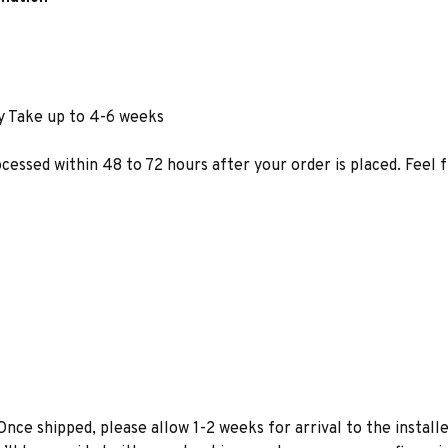
y Take up to 4-6 weeks
ocessed within 48 to 72 hours after your order is placed. Feel 
Once shipped, please allow 1-2 weeks for arrival to the installe