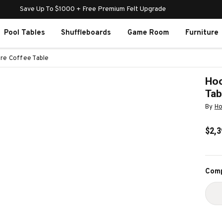
Save Up To $1000 + Free Premium Felt Upgrade
Pool Tables
Shuffleboards
Game Room
Furniture
re Coffee Table
Hoo
Tab
By
Ho
$2,3
Curr
Comp
Stoc
D
Q
O