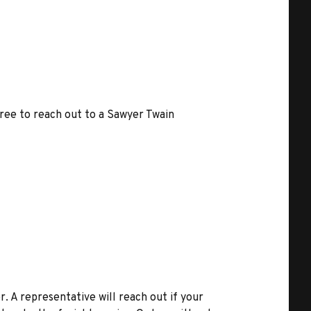
free to reach out to a Sawyer Twain
r. A representative will reach out if your