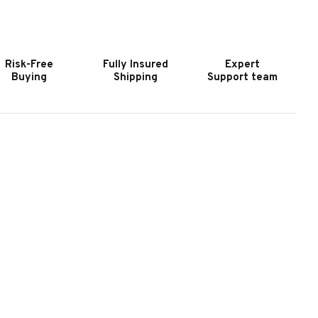
OOKER
HOOKER
URNITURE
FURNITURE
UNDANCE
SUNDANCE
QUARE
SQUARE
Risk-Free
Fully Insured
Expert
OFFEE
COFFEE
Buying
Shipping
Support team
ABLE
TABLE