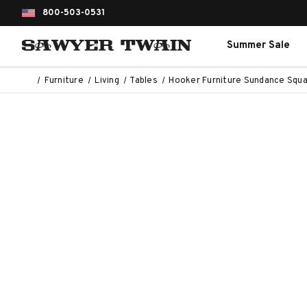
800-503-0531
Summer Sale
Furniture
Living
Tables
Hooker Furniture Sundance Squa