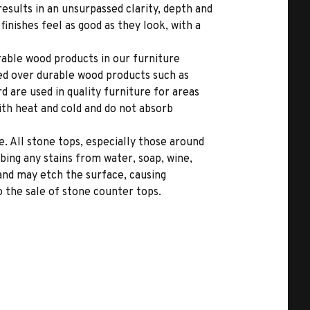
results in an unsurpassed clarity, depth and
inishes feel as good as they look, with a
able wood products in our furniture
ed over durable wood products such as
 are used in quality furniture for areas
ith heat and cold and do not absorb
. All stone tops, especially those around
bing any stains from water, soap, wine,
 and may etch the surface, causing
 the sale of stone counter tops.