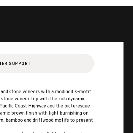
MER SUPPORT
and stone veneers with a modified X-motif
d stone veneer top with the rich dynamic
c Pacific Coast Highway and the picturesque
namic brown finish with light burnishing on
psum, bamboo and driftwood motifs to present