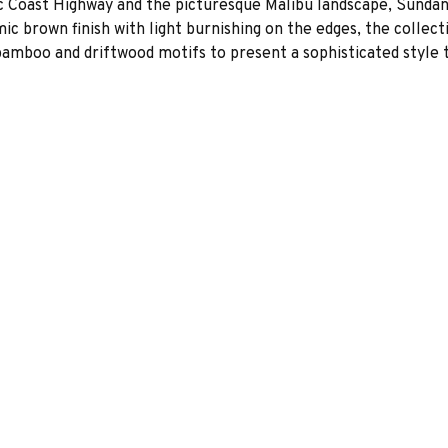
fic Coast Highway and the picturesque Malibu landscape, Sundan
amic brown finish with light burnishing on the edges, the colle
 bamboo and driftwood motifs to present a sophisticated style t