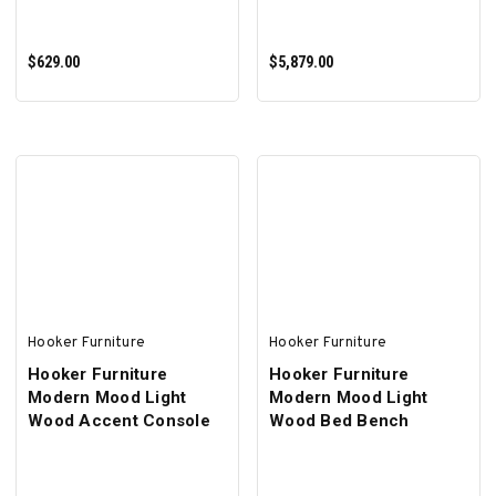
$629.00
$5,879.00
ADD TO CART
ADD TO CART
Hooker Furniture
Hooker Furniture
Hooker Furniture
Hooker Furniture
Modern Mood Light
Modern Mood Light
Wood Accent Console
Wood Bed Bench