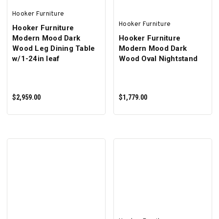
Hooker Furniture
Hooker Furniture
Hooker Furniture
Modern Mood Dark
Hooker Furniture
Wood Leg Dining Table
Modern Mood Dark
w/1-24in leaf
Wood Oval Nightstand
$2,959.00
$1,779.00
ADD TO CART
ADD TO CART