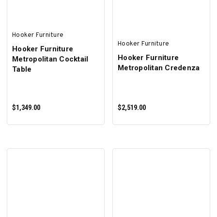
Hooker Furniture
Hooker Furniture
Hooker Furniture
Hooker Furniture
Metropolitan Cocktail
Metropolitan Credenza
Table
$1,349.00
$2,519.00
ADD TO CART
ADD TO CART