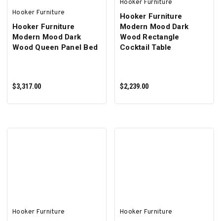
Hooker Furniture
Hooker Furniture
Hooker Furniture
Hooker Furniture
Modern Mood Dark
Modern Mood Dark
Wood Rectangle
Wood Queen Panel Bed
Cocktail Table
$3,317.00
$2,239.00
ADD TO CART
ADD TO CART
Hooker Furniture
Hooker Furniture