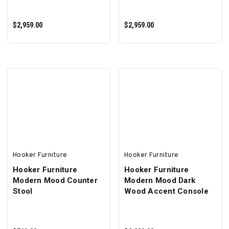
$2,959.00
$2,959.00
ADD TO CART
ADD TO CART
Hooker Furniture
Hooker Furniture
Hooker Furniture
Hooker Furniture
Modern Mood Counter
Modern Mood Dark
Stool
Wood Accent Console