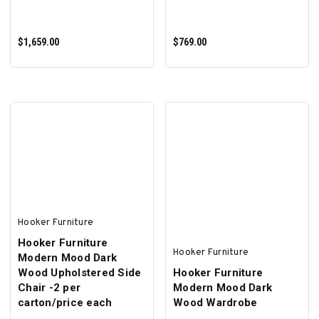
$1,659.00
$769.00
ADD TO CART
ADD TO CART
Hooker Furniture
Hooker Furniture
Hooker Furniture
Modern Mood Dark
Wood Upholstered Side
Hooker Furniture
Chair -2 per
Modern Mood Dark
carton/price each
Wood Wardrobe