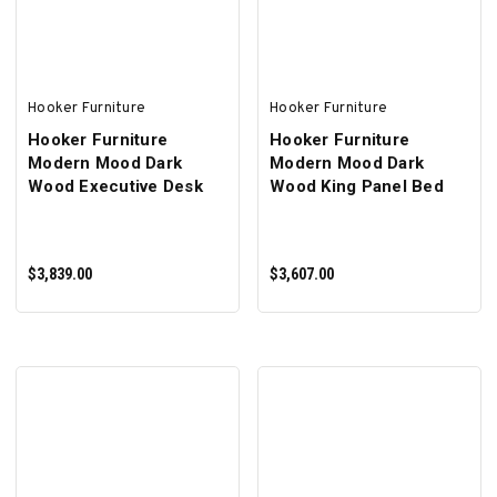
Hooker Furniture
Hooker Furniture
Hooker Furniture
Hooker Furniture
Modern Mood Dark
Modern Mood Dark
Wood Executive Desk
Wood King Panel Bed
$3,839.00
$3,607.00
ADD TO CART
ADD TO CART