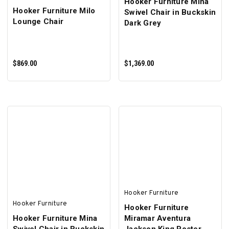
Hooker Furniture Mina
Hooker Furniture Milo
Swivel Chair in Buckskin
Lounge Chair
Dark Grey
$869.00
$1,369.00
ADD TO CART
ADD TO CART
Hooker Furniture
Hooker Furniture
Hooker Furniture
Hooker Furniture Mina
Miramar Aventura