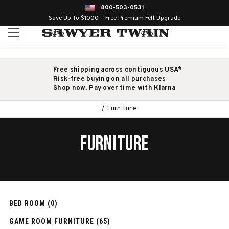
800-503-0531
Save Up To $1000 + Free Premium Felt Upgrade
Free shipping across contiguous USA*
Risk-free buying on all purchases
Shop now. Pay over time with Klarna
Furniture
FURNITURE
BED ROOM (0)
GAME ROOM FURNITURE (65)