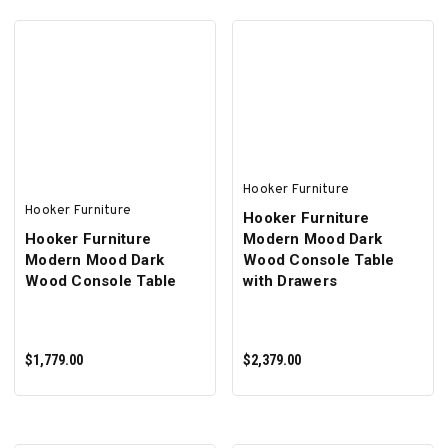
ADD TO CART
ADD TO CART
Hooker Furniture
Hooker Furniture
Hooker Furniture
Hooker Furniture
Modern Mood Dark
Modern Mood Dark
Wood Console Table
Wood Console Table
with Drawers
$1,779.00
$2,379.00