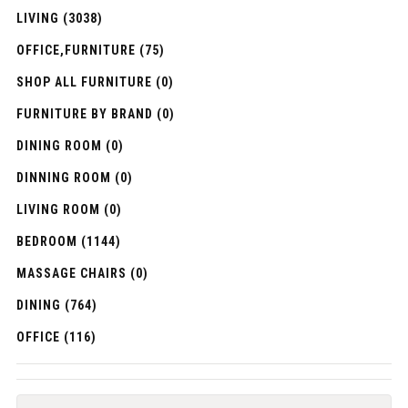
LIVING (3038)
OFFICE,FURNITURE (75)
SHOP ALL FURNITURE (0)
FURNITURE BY BRAND (0)
DINING ROOM (0)
DINNING ROOM (0)
LIVING ROOM (0)
BEDROOM (1144)
MASSAGE CHAIRS (0)
DINING (764)
OFFICE (116)