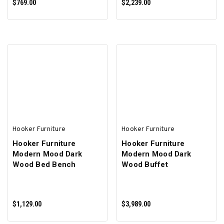
$769.00
$2,239.00
ADD TO CART
ADD TO CART
Hooker Furniture
Hooker Furniture
Hooker Furniture
Hooker Furniture
Modern Mood Dark
Modern Mood Dark
Wood Bed Bench
Wood Buffet
$1,129.00
$3,989.00