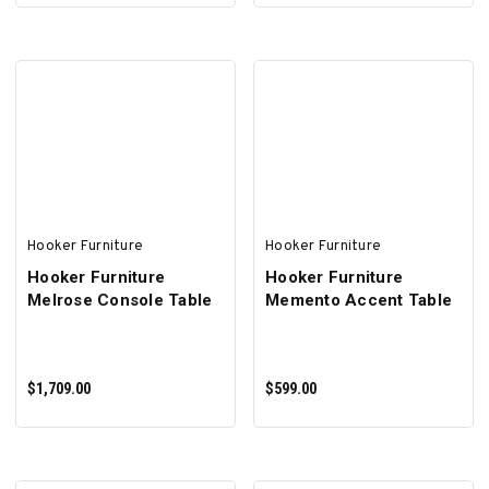
ADD TO CART
ADD TO CART
Hooker Furniture
Hooker Furniture
Hooker Furniture
Hooker Furniture
Melrose Console Table
Memento Accent Table
$1,709.00
$599.00