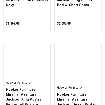
Swivel Chair in Buckskin
Jackson King Poster
Navy
Bed w-Short Posts
$1,369.00
$2,087.00
ADD TO CART
ADD TO CART
Hooker Furniture
Hooker Furniture
Hooker Furniture
Miramar Aventura
Hooker Furniture
Jackson King Poster
Miramar Aventura
Bed w-Tall Posts &
Jackson Queen Poster