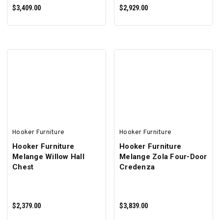
$3,409.00
$2,929.00
ADD TO CART
ADD TO CART
Hooker Furniture
Hooker Furniture
Hooker Furniture
Hooker Furniture
Melange Willow Hall
Melange Zola Four-Door
Chest
Credenza
$2,379.00
$3,839.00