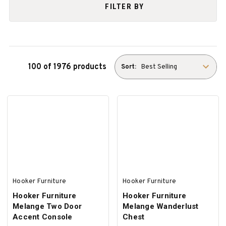
FILTER BY
100 of 1976 products
Sort:
Hooker Furniture
Hooker Furniture
Hooker Furniture
Hooker Furniture
Melange Two Door
Melange Wanderlust
Accent Console
Chest