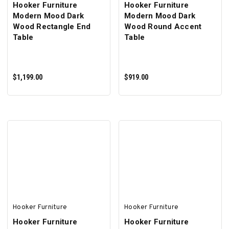
Hooker Furniture
Hooker Furniture
Modern Mood Dark
Modern Mood Dark
Wood Rectangle End
Wood Round Accent
Table
Table
$1,199.00
$919.00
ADD TO CART
ADD TO CART
Hooker Furniture
Hooker Furniture
Hooker Furniture
Hooker Furniture