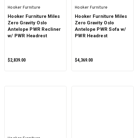
Hooker Furniture
Hooker Furniture
Hooker Furniture Miles
Hooker Furniture Miles
Zero Gravity Oslo
Zero Gravity Oslo
Antelope PWR Recliner
Antelope PWR Sofa w/
w/ PWR Headrest
PWR Headrest
$2,839.00
$4,369.00
ADD TO CART
ADD TO CART