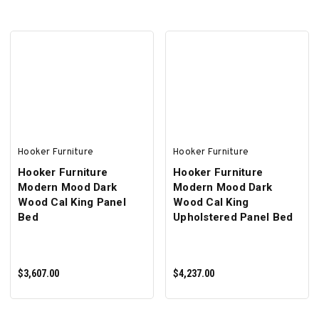
ADD TO CART
ADD TO CART
Hooker Furniture
Hooker Furniture
Hooker Furniture
Hooker Furniture
Modern Mood Dark
Modern Mood Dark
Wood Cal King Panel
Wood Cal King
Bed
Upholstered Panel Bed
$3,607.00
$4,237.00