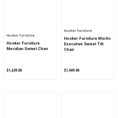
ADD TO CART
ADD TO CART
Hooker Furniture
Hooker Furniture
Hooker Furniture Merlin
Hooker Furniture
Executive Swivel Tilt
Meridian Swivel Chair
Chair
$1,639.00
$1,949.00
ADD TO CART
ADD TO CART