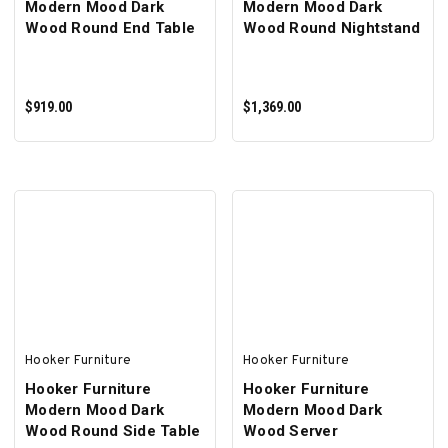
Modern Mood Dark
Modern Mood Dark
Wood Round End Table
Wood Round Nightstand
$919.00
$1,369.00
ADD TO CART
ADD TO CART
Hooker Furniture
Hooker Furniture
Hooker Furniture
Hooker Furniture
Modern Mood Dark
Modern Mood Dark
Wood Round Side Table
Wood Server