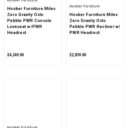
Hooker Furniture
Hooker Furniture
Hooker Furniture Miles
Zero Gravity Oslo
Hooker Furniture Miles
Pebble PWR Console
Zero Gravity Oslo
Loveseat w/PWR
Pebble PWR Recliner w/
Headrest
PWR Headrest
$4,249.00
$2,839.00
ADD TO CART
ADD TO CART
Hooker Furniture