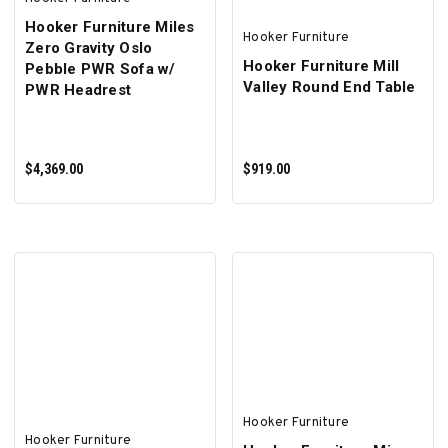
Hooker Furniture Miles
Hooker Furniture
Zero Gravity Oslo
Hooker Furniture Mill
Pebble PWR Sofa w/
Valley Round End Table
PWR Headrest
$4,369.00
$919.00
ADD TO CART
ADD TO CART
Hooker Furniture
Hooker Furniture