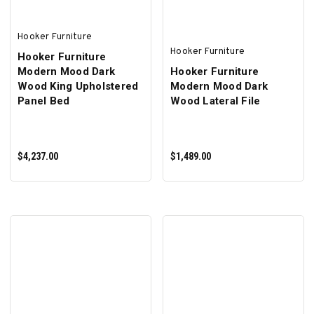
Hooker Furniture
Hooker Furniture
Hooker Furniture
Modern Mood Dark
Hooker Furniture
Wood King Upholstered
Modern Mood Dark
Panel Bed
Wood Lateral File
$4,237.00
$1,489.00
ADD TO CART
ADD TO CART