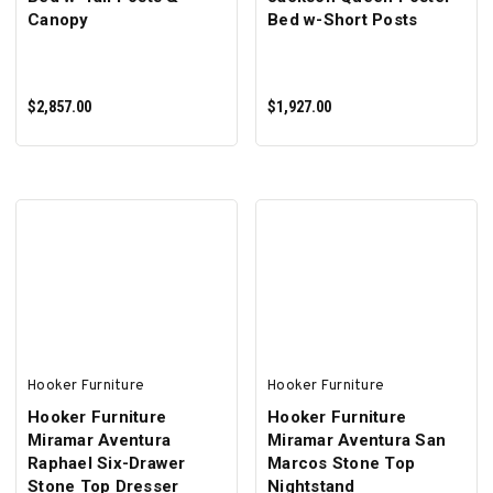
Canopy
Bed w-Short Posts
$2,857.00
$1,927.00
ADD TO CART
ADD TO CART
Hooker Furniture
Hooker Furniture
Hooker Furniture
Hooker Furniture
Miramar Aventura
Miramar Aventura San
Raphael Six-Drawer
Marcos Stone Top
Stone Top Dresser
Nightstand