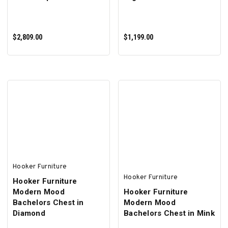
$2,809.00
$1,199.00
ADD TO CART
ADD TO CART
Hooker Furniture
Hooker Furniture
Hooker Furniture
Modern Mood
Hooker Furniture
Bachelors Chest in
Modern Mood
Diamond
Bachelors Chest in Mink