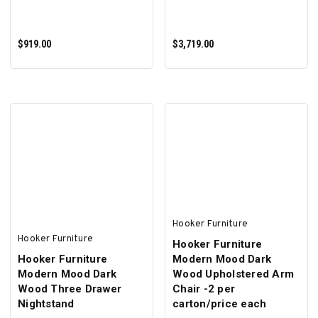
$919.00
$3,719.00
ADD TO CART
ADD TO CART
Hooker Furniture
Hooker Furniture
Hooker Furniture
Hooker Furniture
Modern Mood Dark
Modern Mood Dark
Wood Upholstered Arm
Wood Three Drawer
Chair -2 per
Nightstand
carton/price each