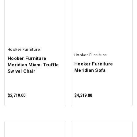
ADD TO CART
ADD TO CART
Hooker Furniture
Hooker Furniture
Hooker Furniture
Hooker Furniture
Meridian Miami Truffle
Meridian Sofa
Swivel Chair
$2,719.00
$4,319.00