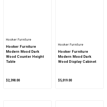
ADD TO CART
ADD TO CART
Hooker Furniture
Hooker Furniture
Hooker Furniture
Modern Mood Dark
Hooker Furniture
Wood Counter Height
Modern Mood Dark
Table
Wood Display Cabinet
$2,398.00
$5,019.00