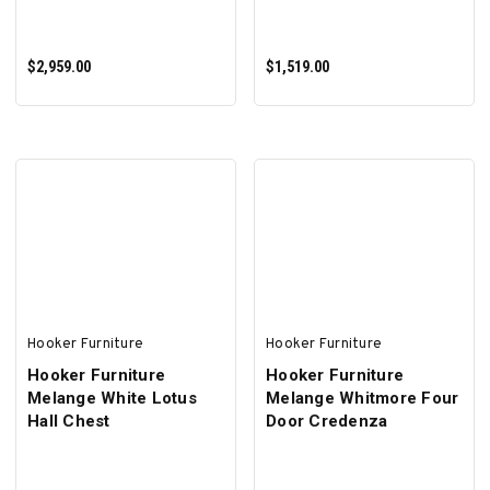
$2,959.00
$1,519.00
ADD TO CART
ADD TO CART
Hooker Furniture
Hooker Furniture
Hooker Furniture
Hooker Furniture
Melange White Lotus
Melange Whitmore Four
Hall Chest
Door Credenza