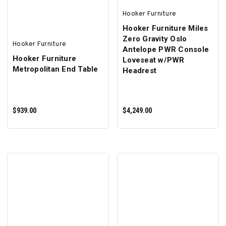
Hooker Furniture
Hooker Furniture Miles
Zero Gravity Oslo
Hooker Furniture
Antelope PWR Console
Hooker Furniture
Loveseat w/PWR
Metropolitan End Table
Headrest
$939.00
$4,249.00
ADD TO CART
ADD TO CART