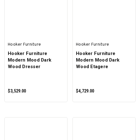
ADD TO CART
ADD TO CART
Hooker Furniture
Hooker Furniture
Hooker Furniture
Hooker Furniture
Modern Mood Dark
Modern Mood Dark
Wood Dresser
Wood Etagere
$3,529.00
$4,729.00
ADD TO CART
ADD TO CART