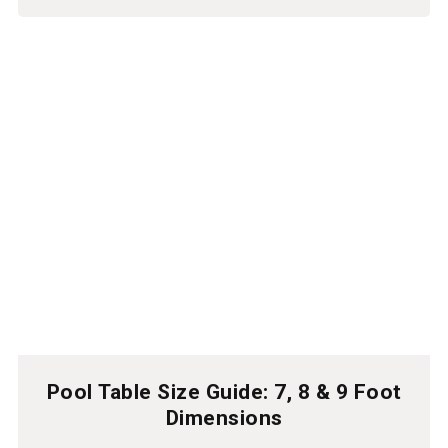
Pool Table Size Guide: 7, 8 & 9 Foot
Dimensions