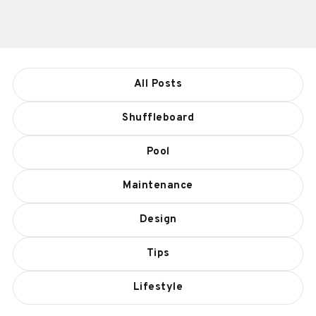
All Posts
Shuffleboard
Pool
Maintenance
Design
Tips
Lifestyle