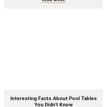
Interesting Facts About Pool Tables
You Didn't Know