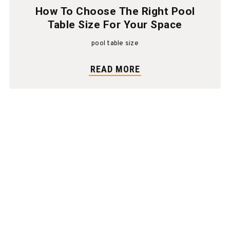
How To Choose The Right Pool
Table Size For Your Space
pool table size
READ MORE