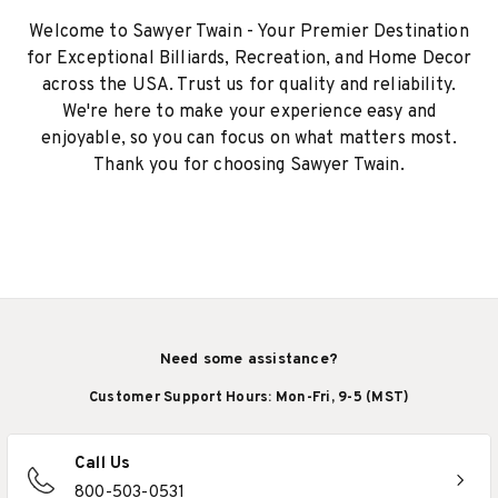
Welcome to Sawyer Twain - Your Premier Destination
for Exceptional Billiards, Recreation, and Home Decor
across the USA. Trust us for quality and reliability.
We're here to make your experience easy and
enjoyable, so you can focus on what matters most.
Thank you for choosing Sawyer Twain.
Need some assistance?
Customer Support Hours: Mon-Fri, 9-5 (MST)
Call Us
800-503-0531