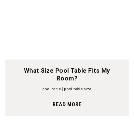
What Size Pool Table Fits My
Room?
pool table
pool table size
READ MORE