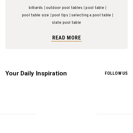
billiards
outdoor pool tables
pool table
pool table size
pool tips
selecting a pool table
slate pool table
READ MORE
Your Daily Inspiration
FOLLOW US