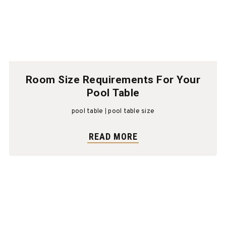
Room Size Requirements For Your
Pool Table
pool table
pool table size
READ MORE