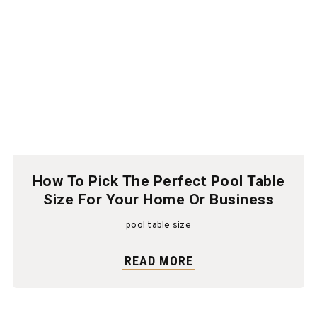
How To Pick The Perfect Pool Table
Size For Your Home Or Business
pool table size
READ MORE