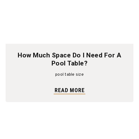
How Much Space Do I Need For A
Pool Table?
pool table size
READ MORE