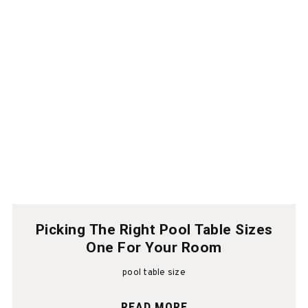
Picking The Right Pool Table Sizes
One For Your Room
pool table size
READ MORE