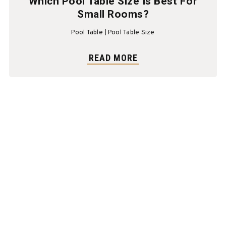
Which Pool Table Size Is Best For
Small Rooms?
Pool Table
Pool Table Size
READ MORE