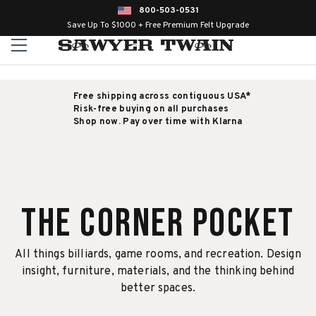
800-503-0531
Save Up To $1000 + Free Premium Felt Upgrade
Free shipping across contiguous USA*
Risk-free buying on all purchases
Shop now. Pay over time with Klarna
The Corner Pocket
All things billiards, game rooms, and recreation. Design
insight, furniture, materials, and the thinking behind
better spaces.