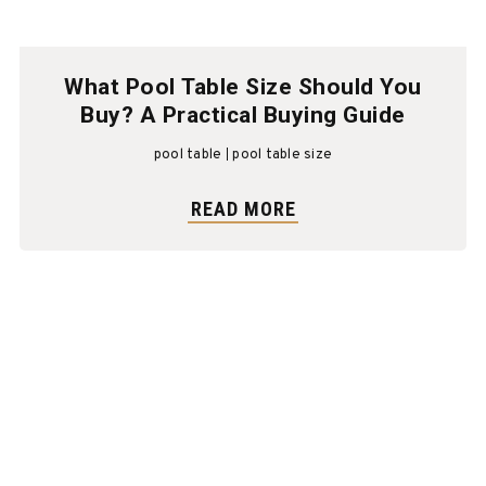
What Pool Table Size Should You
Buy? A Practical Buying Guide
pool table
pool table size
READ MORE