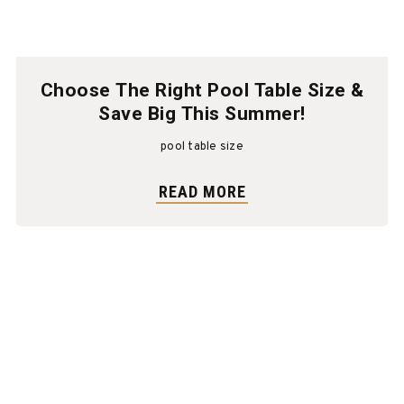
Choose The Right Pool Table Size &
Save Big This Summer!
pool table size
READ MORE