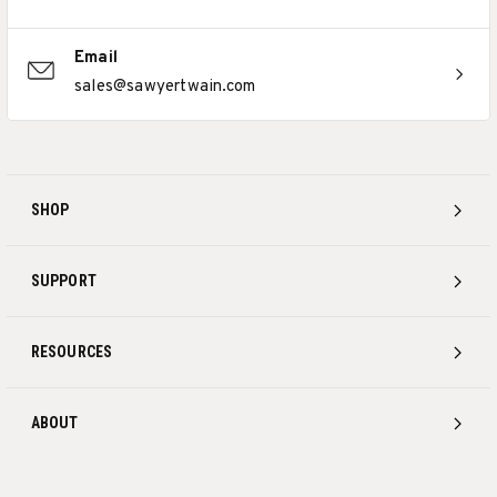
Email
sales@sawyertwain.com
SHOP
SUPPORT
RESOURCES
ABOUT