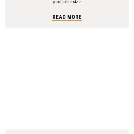
pool table size
READ MORE