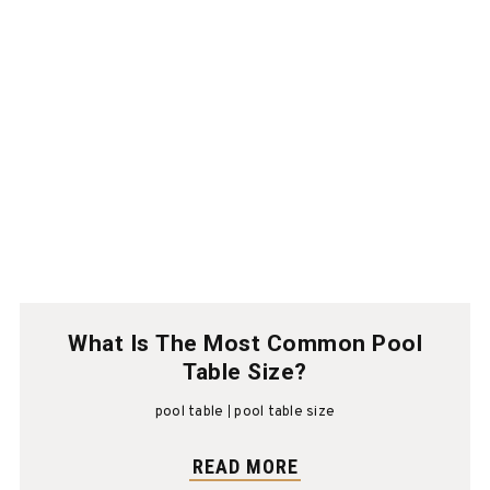
What Is The Most Common Pool
Table Size?
pool table
pool table size
READ MORE