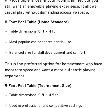
A 7-foot table is ideal if your room is limited but you
still want an enjoyable playing experience. It allows
casual play without demanding excessive space.
8-Foot Pool Table (Home Standard)
Table dimensions: 8 ft × 4 ft
Most popular choice for residential use
Balanced size for skill development and comfort
This is the preferred option for homeowners who have
moderate space and want a more authentic playing
experience.
9-Foot Pool Table (Tournament Size)
Table dimensions: 9 ft × 4.5 ft
Used in professional and competitive settings