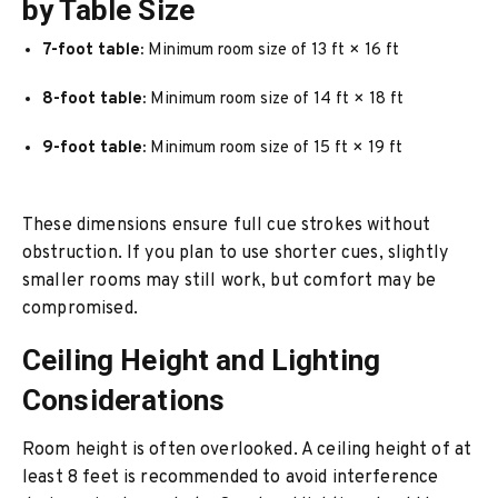
by Table Size
7-foot table:
Minimum room size of 13 ft × 16 ft
8-foot table:
Minimum room size of 14 ft × 18 ft
9-foot table:
Minimum room size of 15 ft × 19 ft
These dimensions ensure full cue strokes without
obstruction. If you plan to use shorter cues, slightly
smaller rooms may still work, but comfort may be
compromised.
Ceiling Height and Lighting
Considerations
Room height is often overlooked. A ceiling height of at
least 8 feet is recommended to avoid interference