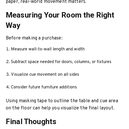
paper, real-world movement matters.
Measuring Your Room the Right
Way
Before making a purchase:
Measure wall-to-wall length and width
Subtract space needed for doors, columns, or fixtures
Visualize cue movement on all sides
Consider future furniture additions
Using masking tape to outline the table and cue area
on the floor can help you visualize the final layout.
Final Thoughts