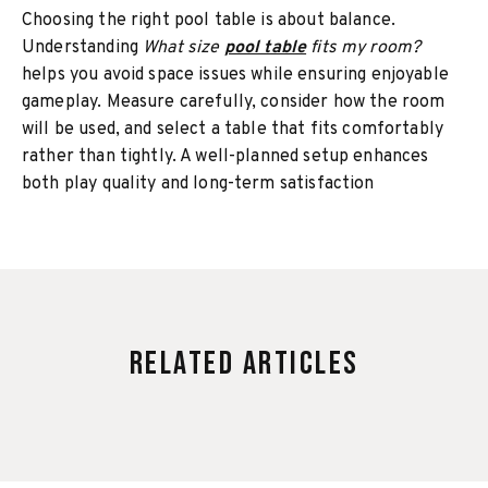
Choosing the right pool table is about balance.
Understanding
What size
pool table
fits my room?
helps you avoid space issues while ensuring enjoyable
gameplay. Measure carefully, consider how the room
will be used, and select a table that fits comfortably
rather than tightly. A well-planned setup enhances
both play quality and long-term satisfaction
Related Articles