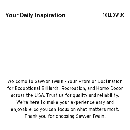
Your Daily Inspiration
FOLLOW US
Welcome to Sawyer Twain - Your Premier Destination
for Exceptional Billiards, Recreation, and Home Decor
across the USA. Trust us for quality and reliability.
We're here to make your experience easy and
enjoyable, so you can focus on what matters most.
Thank you for choosing Sawyer Twain.