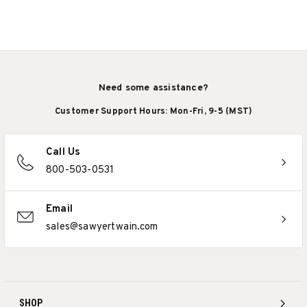
Need some assistance?
Customer Support Hours: Mon-Fri, 9-5 (MST)
Call Us
800-503-0531
Email
sales@sawyertwain.com
SHOP