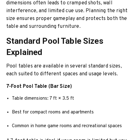
dimensions often leads to cramped shots, wall
interference, and limited cue use. Planning the right
size ensures proper gameplay and protects both the
table and surrounding furniture.
Standard Pool Table Sizes
Explained
Pool tables are available in several standard sizes,
each suited to different spaces and usage levels.
7-Foot Pool Table (Bar Size)
Table dimensions: 7 ft × 3.5 ft
Best for compact rooms and apartments
Common in home game rooms and recreational spaces