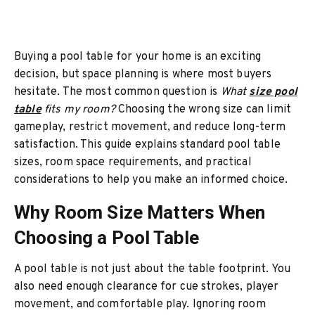
Buying a pool table for your home is an exciting
decision, but space planning is where most buyers
hesitate. The most common question is
What
size pool
table
fits my room?
Choosing the wrong size can limit
gameplay, restrict movement, and reduce long-term
satisfaction. This guide explains standard pool table
sizes, room space requirements, and practical
considerations to help you make an informed choice.
Why Room Size Matters When
Choosing a Pool Table
A pool table is not just about the table footprint. You
also need enough clearance for cue strokes, player
movement, and comfortable play. Ignoring room