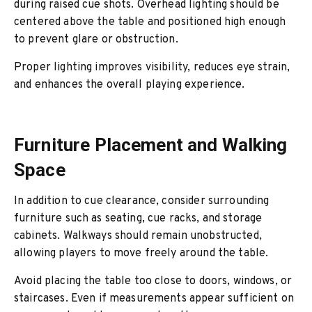
during raised cue shots. Overhead lighting should be
centered above the table and positioned high enough
to prevent glare or obstruction.
Proper lighting improves visibility, reduces eye strain,
and enhances the overall playing experience.
Furniture Placement and Walking
Space
In addition to cue clearance, consider surrounding
furniture such as seating, cue racks, and storage
cabinets. Walkways should remain unobstructed,
allowing players to move freely around the table.
Avoid placing the table too close to doors, windows, or
staircases. Even if measurements appear sufficient on