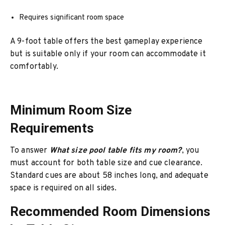
Requires significant room space
A 9-foot table offers the best gameplay experience
but is suitable only if your room can accommodate it
comfortably.
Minimum Room Size
Requirements
To answer
What size pool table fits my room?
, you
must account for both table size and cue clearance.
Standard cues are about 58 inches long, and adequate
space is required on all sides.
Recommended Room Dimensions