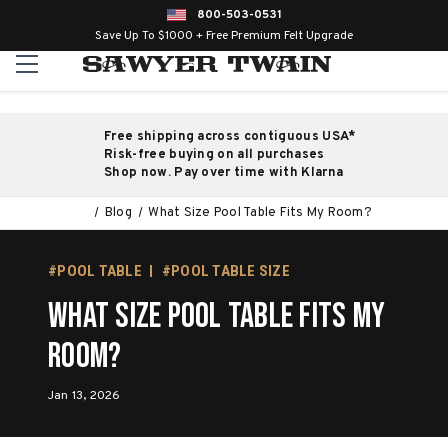
800-503-0531
Save Up To $1000 + Free Premium Felt Upgrade
Free shipping across contiguous USA*
Risk-free buying on all purchases
Shop now. Pay over time with Klarna
Blog
What Size Pool Table Fits My Room?
#POOL TABLE
#POOL TABLE SIZE
What Size Pool Table Fits My
Room?
Jan 13, 2026