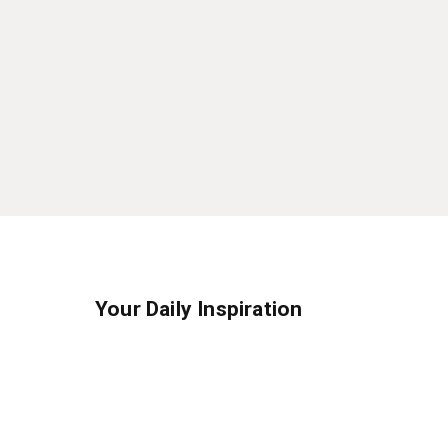
Your Daily Inspiration