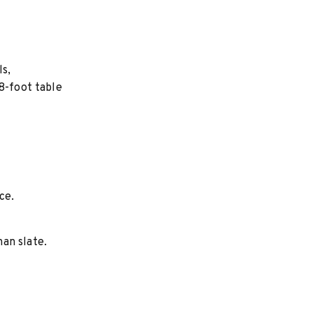
ls,
8-foot table
ce.
an slate.