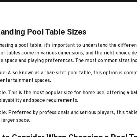
anding Pool Table Sizes
asing a pool table, it's important to understand the differen
ol tables
come in various dimensions, and the right choice d
le space and playing preferences. The most common sizes inc
ble:
Also known as a "bar-size" pool table, this option is com
 entertainment spaces.
ble:
This is the most popular size for home use, offering a ba
layability and space requirements.
ble:
Preferred by professionals and serious players, this table
 larger space.