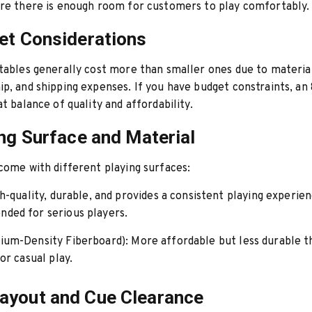
re there is enough room for customers to play comfortably.
et Considerations
tables generally cost more than smaller ones due to materia
p, and shipping expenses. If you have budget constraints, an 
at balance of quality and affordability.
ing Surface and Material
come with different playing surfaces:
-quality, durable, and provides a consistent playing experien
ed for serious players.
um-Density Fiberboard):
More affordable but less durable th
or casual play.
ayout and Cue Clearance