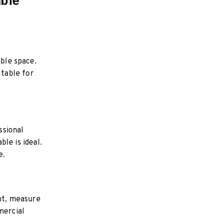
able
able space.
table for
ssional
ble is ideal.
e.
ent, measure
mercial