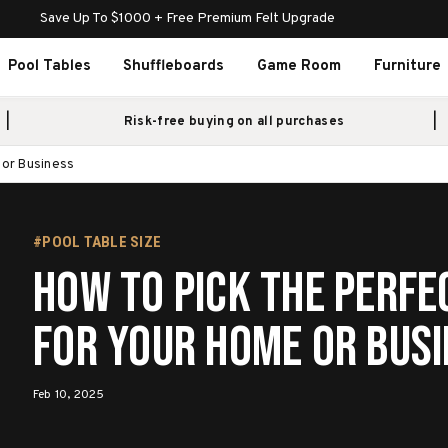
Save Up To $1000 + Free Premium Felt Upgrade
Pool Tables
Shuffleboards
Game Room
Furniture
Risk-free buying on all purchases
 or Business
#POOL TABLE SIZE
How to Pick the Perfe
for Your Home or Bus
Feb 10, 2025