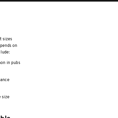
t sizes
epends on
lude:
mon in pubs
lance
 size