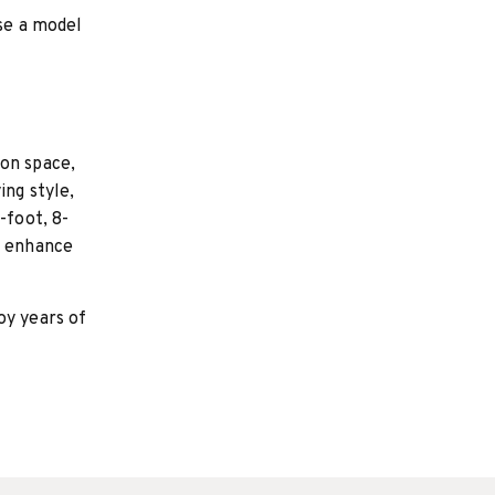
se a model
on space,
ing style,
-foot, 8-
l enhance
oy years of