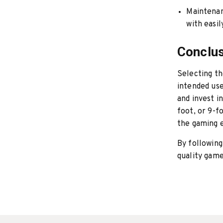
Maintena
with easi
Conclu
Selecting t
intended use
and invest i
foot, or 9-f
the gaming 
By following
quality game