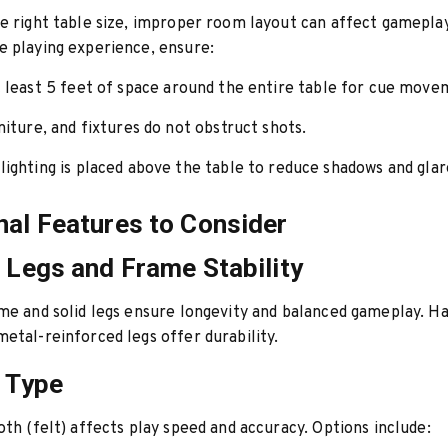
e right table size, improper room layout can affect gameplay
 playing experience, ensure:
t least
5 feet of space
around the entire table for cue move
niture, and fixtures do not obstruct shots.
lighting is placed above the table to reduce shadows and glar
nal Features to Consider
e Legs and Frame Stability
me and solid legs ensure longevity and balanced gameplay. 
etal-reinforced legs offer durability.
h Type
oth (felt) affects play speed and accuracy. Options include: