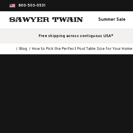
800-503-0531
Summer Sale
Free shipping across contiguous USA*
Blog
How to Pick the Perfect Pool Table Size for Your Home