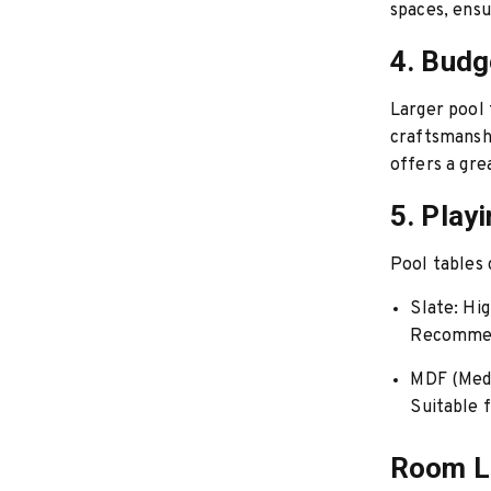
spaces, ensu
4. Budg
Larger pool 
craftsmanshi
offers a gre
5. Play
Pool tables 
Slate:
High
Recommend
MDF (Medi
Suitable f
Room L