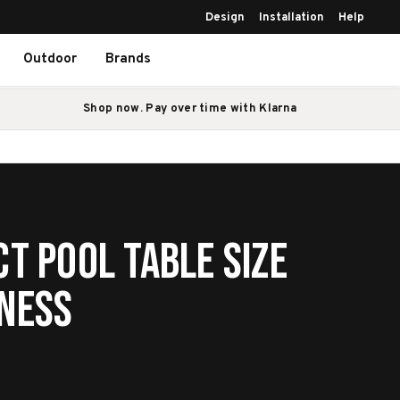
Design
Installation
Help
Outdoor
Brands
Shop now. Pay over time with Klarna
ct Pool Table Size
iness