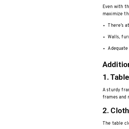
Even with th
maximize the
There’s a
Walls, fur
Adequate 
Additio
1. Tabl
A sturdy fra
frames and m
2. Clot
The table cl