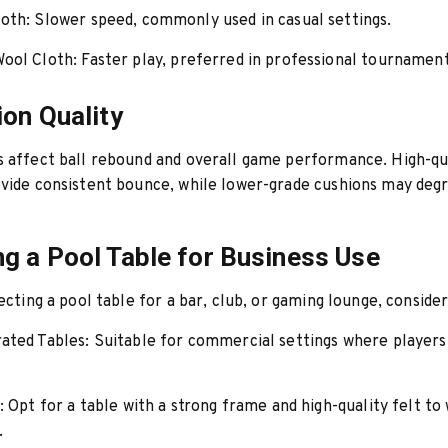
oth:
Slower speed, commonly used in casual settings.
ool Cloth:
Faster play, preferred in professional tournament
ion Quality
 affect ball rebound and overall game performance. High-qu
vide consistent bounce, while lower-grade cushions may deg
g a Pool Table for Business Use
ecting a pool table for a bar, club, or gaming lounge, consider
ated Tables:
Suitable for commercial settings where players
:
Opt for a table with a strong frame and high-quality felt to
.