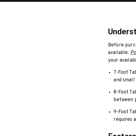
Underst
Before purch
available.
Po
your availab
7-Foot Ta
and small
8-Foot Ta
between p
9-Foot Ta
requires a