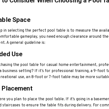
 to Consider When Choosing a Pool T
lable Space
ep in selecting the perfect pool table is to measure the avail
omfortable gameplay, you need enough clearance around the 
. A general guideline is:
nded Use
hasing the pool table for casual home entertainment, profe
a business setting? If it’s for professional training, a 9-foot ta
recreational use, an 8-foot or 7-foot table may be more suitabl
e Placement
re you plan to place the pool table. If it’s going in a basem
 staircases to ensure the table fits during delivery. For com