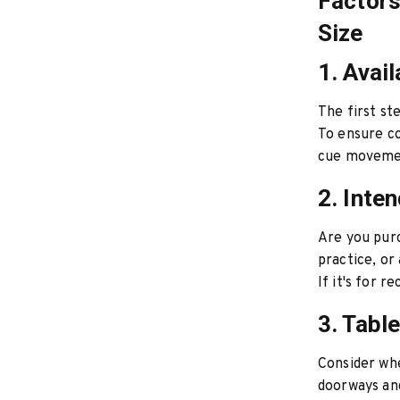
Factors
Size
1. Avai
The first st
To ensure c
cue movement
2. Inte
Are you purc
practice, or 
If it's for 
3. Tabl
Consider whe
doorways and