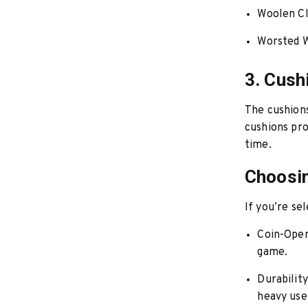
Woolen Cl
Worsted W
3. Cush
The cushions
cushions pro
time.
Choosin
If you’re sel
Coin-Oper
game.
Durability
heavy use