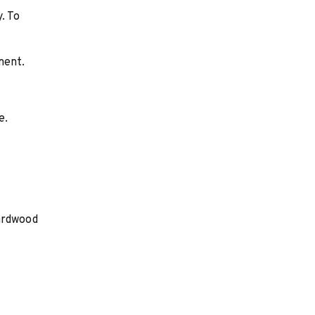
. To
ment.
e.
Hardwood