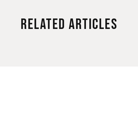
Related Articles