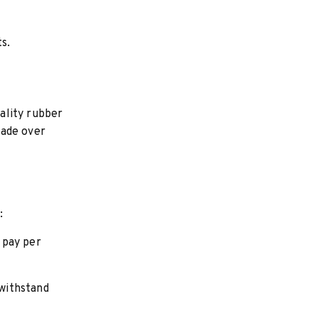
s.
ality rubber
rade over
:
 pay per
 withstand