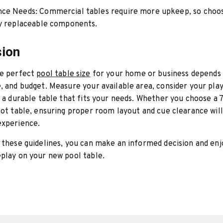
nce Needs:
Commercial tables require more upkeep, so choo
ly replaceable components.
sion
he perfect
pool table size
for your home or business depends 
, and budget. Measure your available area, consider your play
n a durable table that fits your needs. Whether you choose a 7
oot table, ensuring proper room layout and cue clearance wil
experience.
 these guidelines, you can make an informed decision and enj
play on your new pool table.