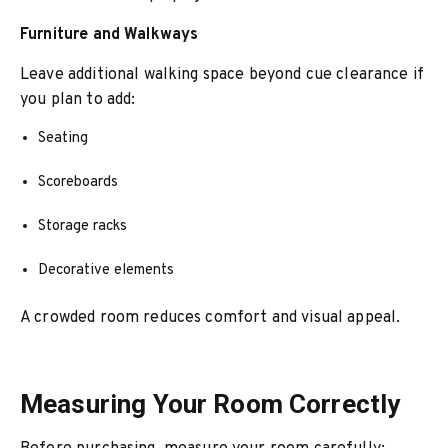
Furniture and Walkways
Leave additional walking space beyond cue clearance if
you plan to add:
Seating
Scoreboards
Storage racks
Decorative elements
A crowded room reduces comfort and visual appeal.
Measuring Your Room Correctly