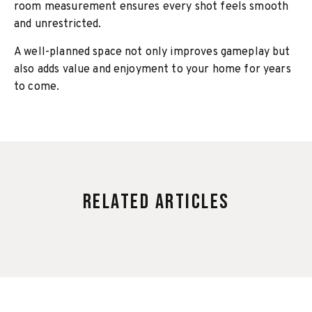
room measurement ensures every shot feels smooth
and unrestricted.
A well-planned space not only improves gameplay but
also adds value and enjoyment to your home for years
to come.
Related Articles