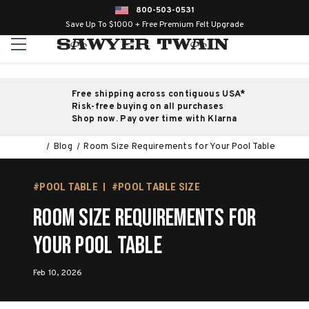
800-503-0531
Save Up To $1000 + Free Premium Felt Upgrade
Free shipping across contiguous USA*
Risk-free buying on all purchases
Shop now. Pay over time with Klarna
Blog
Room Size Requirements for Your Pool Table
#POOL TABLE
#POOL TABLE SIZE
Room Size Requirements for
Your Pool Table
Feb 10, 2026