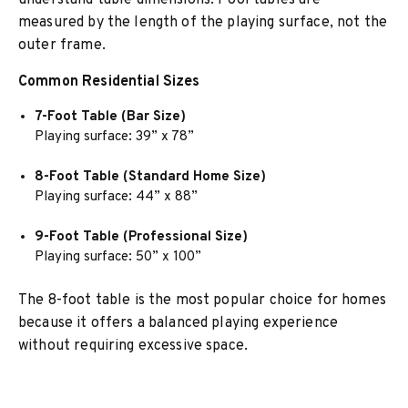
understand table dimensions. Pool tables are
measured by the length of the playing surface, not the
outer frame.
Common Residential Sizes
7-Foot Table (Bar Size)
Playing surface: 39” x 78”
8-Foot Table (Standard Home Size)
Playing surface: 44” x 88”
9-Foot Table (Professional Size)
Playing surface: 50” x 100”
The 8-foot table is the most popular choice for homes
because it offers a balanced playing experience
without requiring excessive space.