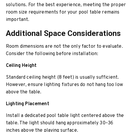
solutions. For the best experience, meeting the proper
room size requirements for your pool table remains
important.
Additional Space Considerations
Room dimensions are not the only factor to evaluate.
Consider the following before installation:
Ceiling Height
Standard ceiling height (8 feet) is usually sufficient.
However, ensure lighting fixtures do not hang too low
above the table.
Lighting Placement
Install a dedicated pool table light centered above the
table. The light should hang approximately 30–36
inches above the playing surface.