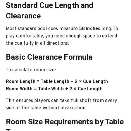
Standard Cue Length and
Clearance
Most standard pool cues measure
58 inches
long. To
play comfortably, you need enough space to extend
the cue fully in all directions.
Basic Clearance Formula
To calculate room size:
Room Length = Table Length + 2 × Cue Length
Room Width = Table Width + 2 × Cue Length
This ensures players can take full shots from every
side of the table without obstruction.
Room Size Requirements by Table