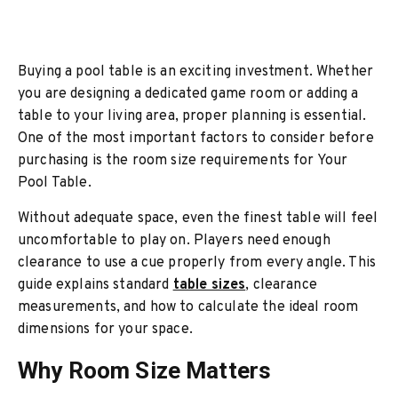
Buying a pool table is an exciting investment. Whether
you are designing a dedicated game room or adding a
table to your living area, proper planning is essential.
One of the most important factors to consider before
purchasing is the room size requirements for Your
Pool Table.
Without adequate space, even the finest table will feel
uncomfortable to play on. Players need enough
clearance to use a cue properly from every angle. This
guide explains standard
table sizes
, clearance
measurements, and how to calculate the ideal room
dimensions for your space.
Why Room Size Matters