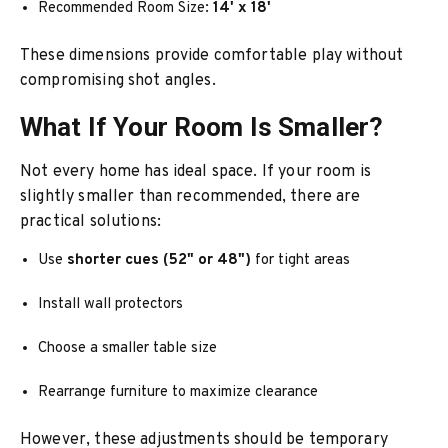
Recommended Room Size:
14' x 18'
These dimensions provide comfortable play without
compromising shot angles.
What If Your Room Is Smaller?
Not every home has ideal space. If your room is
slightly smaller than recommended, there are
practical solutions:
Use
shorter cues (52" or 48")
for tight areas
Install wall protectors
Choose a smaller table size
Rearrange furniture to maximize clearance
However, these adjustments should be temporary