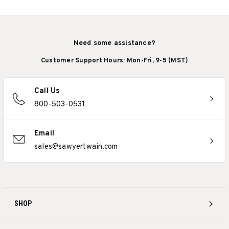
Need some assistance?
Customer Support Hours: Mon-Fri, 9-5 (MST)
Call Us
800-503-0531
Email
sales@sawyertwain.com
SHOP