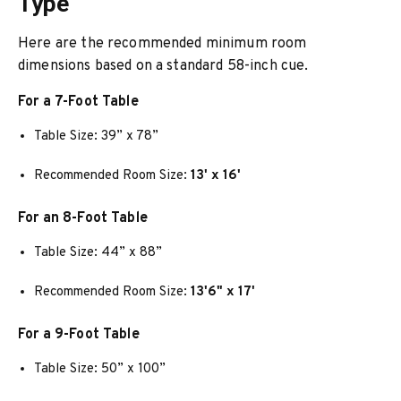
Type
Here are the recommended minimum room
dimensions based on a standard 58-inch cue.
For a 7-Foot Table
Table Size: 39” x 78”
Recommended Room Size:
13' x 16'
For an 8-Foot Table
Table Size: 44” x 88”
Recommended Room Size:
13'6" x 17'
For a 9-Foot Table
Table Size: 50” x 100”