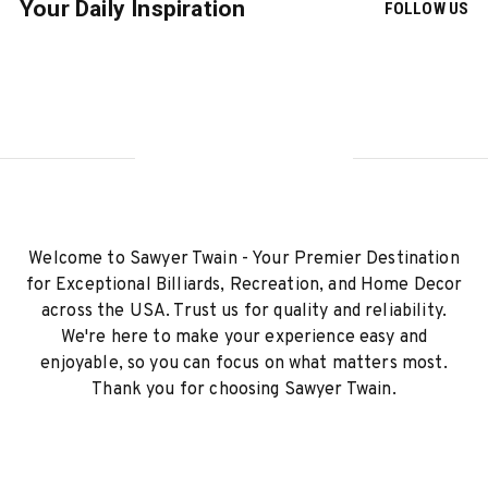
Your Daily Inspiration
FOLLOW US
Welcome to Sawyer Twain - Your Premier Destination
for Exceptional Billiards, Recreation, and Home Decor
across the USA. Trust us for quality and reliability.
We're here to make your experience easy and
enjoyable, so you can focus on what matters most.
Thank you for choosing Sawyer Twain.