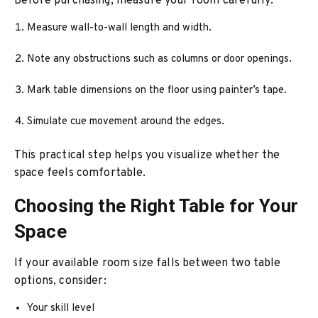
Before purchasing, measure your room carefully:
Measure wall-to-wall length and width.
Note any obstructions such as columns or door openings.
Mark table dimensions on the floor using painter’s tape.
Simulate cue movement around the edges.
This practical step helps you visualize whether the
space feels comfortable.
Choosing the Right Table for Your
Space
If your available room size falls between two table
options, consider:
Your skill level