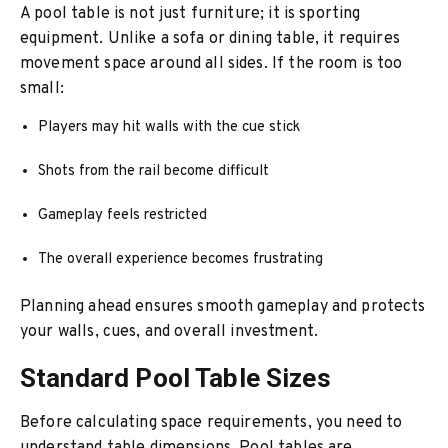
A pool table is not just furniture; it is sporting
equipment. Unlike a sofa or dining table, it requires
movement space around all sides. If the room is too
small:
Players may hit walls with the cue stick
Shots from the rail become difficult
Gameplay feels restricted
The overall experience becomes frustrating
Planning ahead ensures smooth gameplay and protects
your walls, cues, and overall investment.
Standard Pool Table Sizes
Before calculating space requirements, you need to