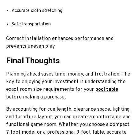
Accurate cloth stretching
Safe transportation
Correct installation enhances performance and
prevents uneven play.
Final Thoughts
Planning ahead saves time, money, and frustration. The
key to enjoying your investment is understanding the
exact room size requirements for your
pool table
before making a purchase.
By accounting for cue length, clearance space, lighting,
and furniture layout, you can create a comfortable and
functional game room. Whether you choose a compact
7-foot model or a professional 9-foot table, accurate