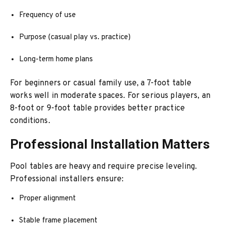
Frequency of use
Purpose (casual play vs. practice)
Long-term home plans
For beginners or casual family use, a 7-foot table
works well in moderate spaces. For serious players, an
8-foot or 9-foot table provides better practice
conditions.
Professional Installation Matters
Pool tables are heavy and require precise leveling.
Professional installers ensure:
Proper alignment
Stable frame placement