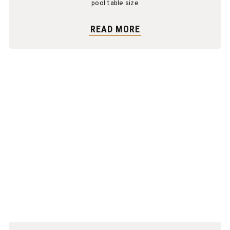
pool table size
READ MORE