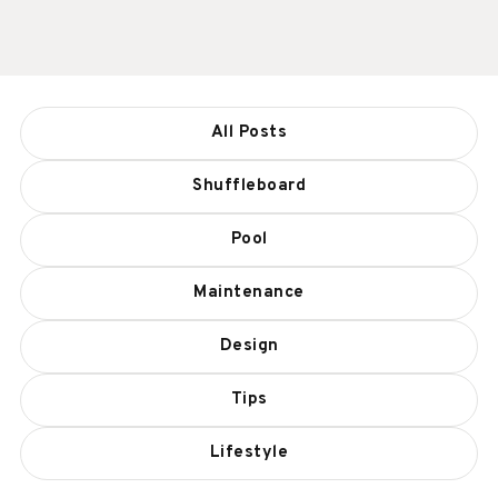
All Posts
Shuffleboard
Pool
Maintenance
Design
Tips
Lifestyle