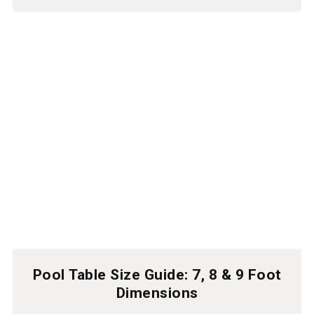
Pool Table Size Guide: 7, 8 & 9 Foot
Dimensions