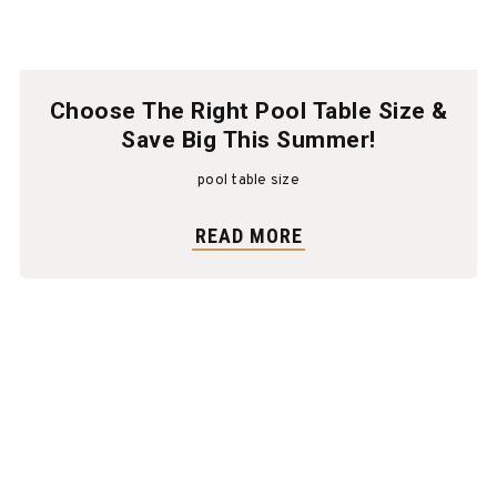
Choose The Right Pool Table Size &
Save Big This Summer!
pool table size
READ MORE