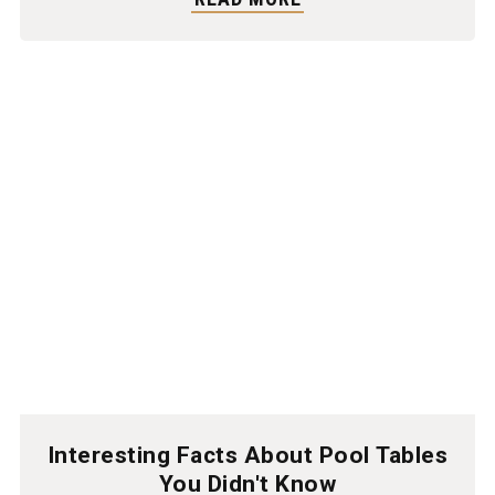
Interesting Facts About Pool Tables
You Didn't Know