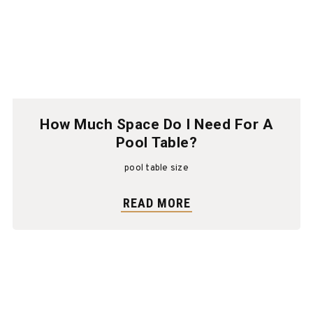
How Much Space Do I Need For A
Pool Table?
pool table size
READ MORE