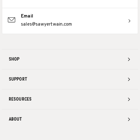
Email
sales@sawyertwain.com
SHOP
SUPPORT
RESOURCES
ABOUT