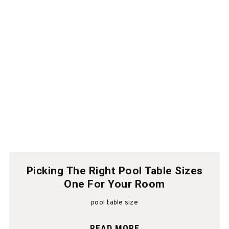
Picking The Right Pool Table Sizes
One For Your Room
pool table size
READ MORE