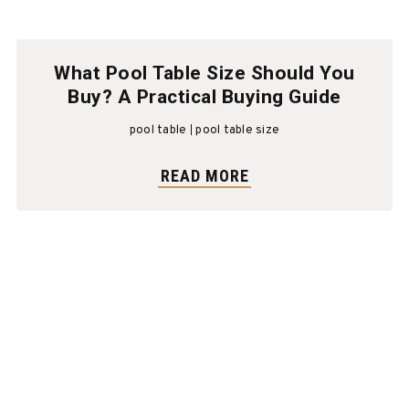
What Pool Table Size Should You
Buy? A Practical Buying Guide
pool table
pool table size
READ MORE