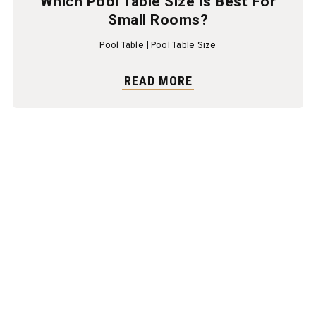
Which Pool Table Size Is Best For
Small Rooms?
Pool Table
Pool Table Size
READ MORE