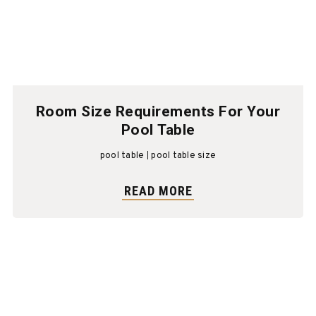
Room Size Requirements For Your
Pool Table
pool table
pool table size
READ MORE