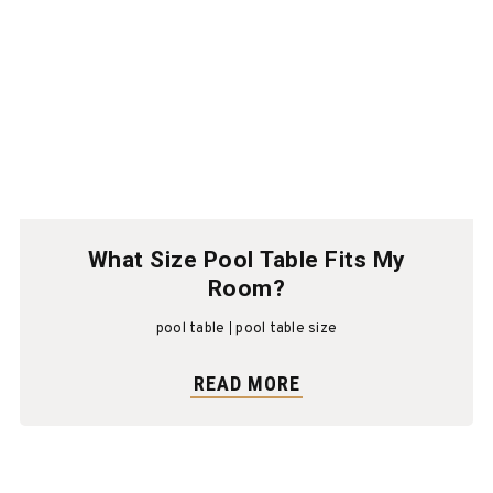
What Size Pool Table Fits My
Room?
pool table
pool table size
READ MORE