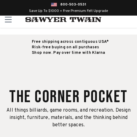
800-503-0531
Save Up To $1000 + Free Premium Felt Upgrade
Free shipping across contiguous USA*
Risk-free buying on all purchases
Shop now. Pay over time with Klarna
The Corner Pocket
All things billiards, game rooms, and recreation. Design
insight, furniture, materials, and the thinking behind
better spaces.