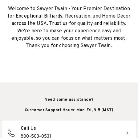
Welcome to Sawyer Twain - Your Premier Destination
for Exceptional Billiards, Recreation, and Home Decor
across the USA. Trust us for quality and reliability.
We're here to make your experience easy and
enjoyable, so you can focus on what matters most.
Thank you for choosing Sawyer Twain.
Need some assistance?
Customer Support Hours: Mon-Fri, 9-5 (MST)
Call Us
800-503-0531