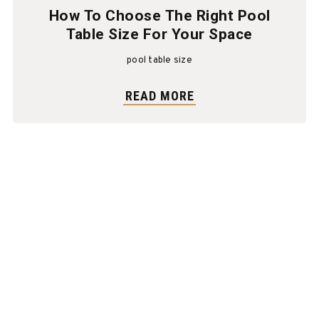
How To Choose The Right Pool
Table Size For Your Space
pool table size
READ MORE