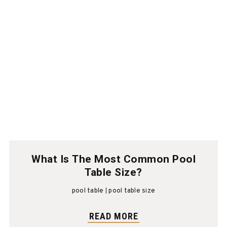
What Is The Most Common Pool
Table Size?
pool table
pool table size
READ MORE