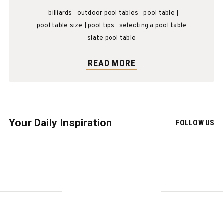
billiards
outdoor pool tables
pool table
pool table size
pool tips
selecting a pool table
slate pool table
READ MORE
Your Daily Inspiration
FOLLOW US