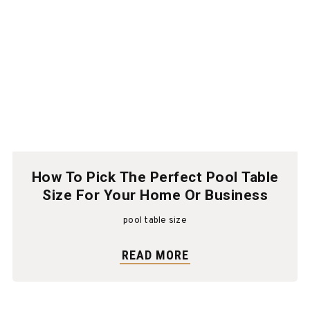
How To Pick The Perfect Pool Table
Size For Your Home Or Business
pool table size
READ MORE