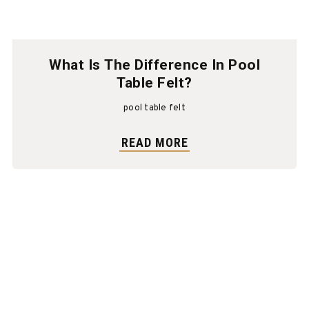
What Is The Difference In Pool
Table Felt?
pool table felt
READ MORE