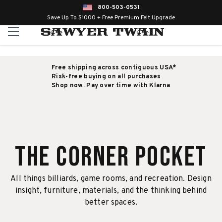
800-503-0531
Save Up To $1000 + Free Premium Felt Upgrade
Free shipping across contiguous USA*
Risk-free buying on all purchases
Shop now. Pay over time with Klarna
The Corner Pocket
All things billiards, game rooms, and recreation. Design
insight, furniture, materials, and the thinking behind
better spaces.