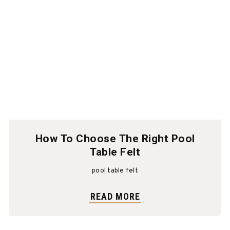
How To Choose The Right Pool
Table Felt
pool table felt
READ MORE