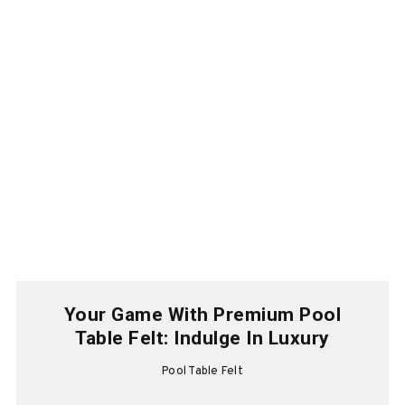
Your Game With Premium Pool
Table Felt: Indulge In Luxury
Pool Table Felt