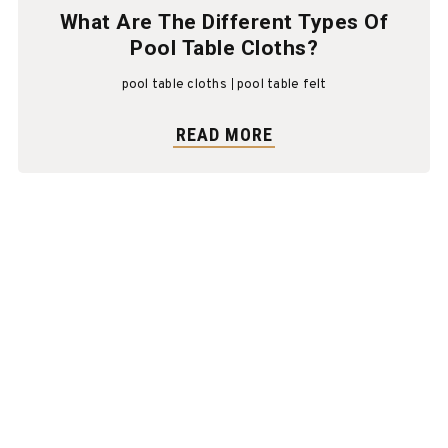
What Are The Different Types Of
Pool Table Cloths?
pool table cloths
pool table felt
READ MORE