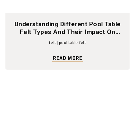
Understanding Different Pool Table
Felt Types And Their Impact On
Gameplay
felt
pool table felt
READ MORE