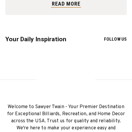
READ MORE
Your Daily Inspiration
FOLLOW US
Welcome to Sawyer Twain - Your Premier Destination
for Exceptional Billiards, Recreation, and Home Decor
across the USA. Trust us for quality and reliability.
We're here to make your experience easy and