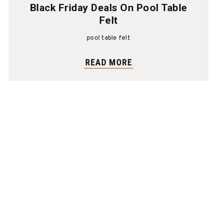
Black Friday Deals On Pool Table
Felt
pool table felt
READ MORE