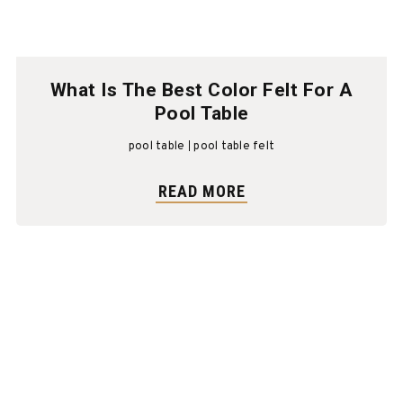
What Is The Best Color Felt For A
Pool Table
pool table
pool table felt
READ MORE