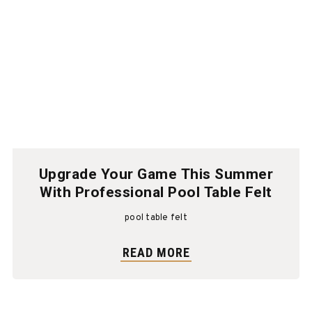
Upgrade Your Game This Summer
With Professional Pool Table Felt
pool table felt
READ MORE