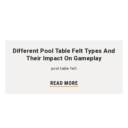
Different Pool Table Felt Types And
Their Impact On Gameplay
pool table felt
READ MORE