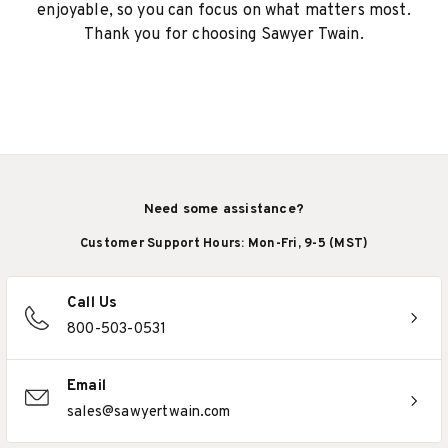
enjoyable, so you can focus on what matters most.
Thank you for choosing Sawyer Twain.
Need some assistance?
Customer Support Hours: Mon-Fri, 9-5 (MST)
Call Us
800-503-0531
Email
sales@sawyertwain.com