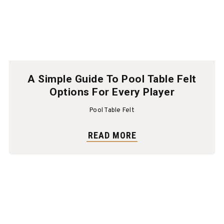
A Simple Guide To Pool Table Felt
Options For Every Player
Pool Table Felt
READ MORE