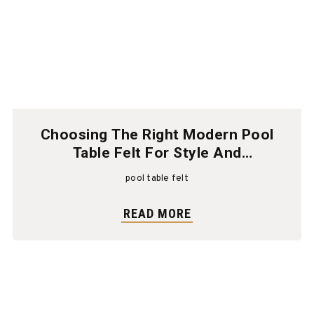
Choosing The Right Modern Pool
Table Felt For Style And
Performance
pool table felt
READ MORE