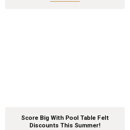
Score Big With Pool Table Felt
Discounts This Summer!