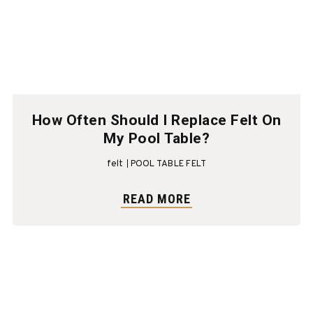
How Often Should I Replace Felt On
My Pool Table?
felt
POOL TABLE FELT
READ MORE