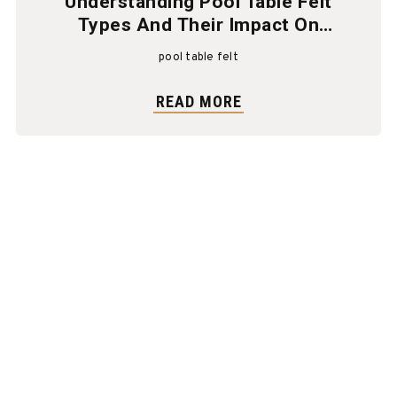
Understanding Pool Table Felt
Types And Their Impact On
Gameplay
pool table felt
READ MORE