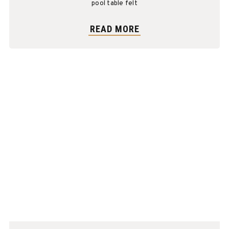
pool table felt
READ MORE