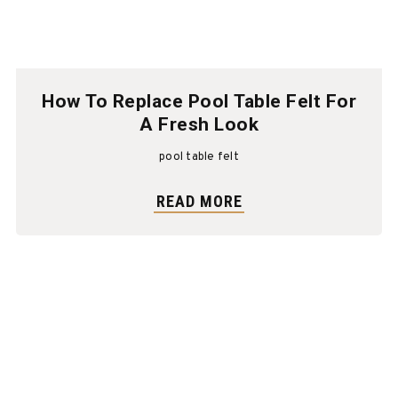
How To Replace Pool Table Felt For
A Fresh Look
pool table felt
READ MORE