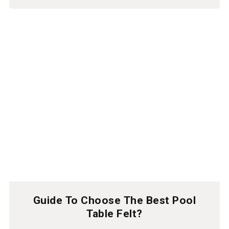
Guide To Choose The Best Pool
Table Felt?