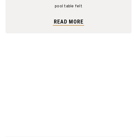
pool table felt
READ MORE