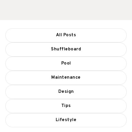
All Posts
Shuffleboard
Pool
Maintenance
Design
Tips
Lifestyle