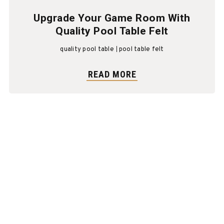
Upgrade Your Game Room With
Quality Pool Table Felt
quality pool table
pool table felt
READ MORE