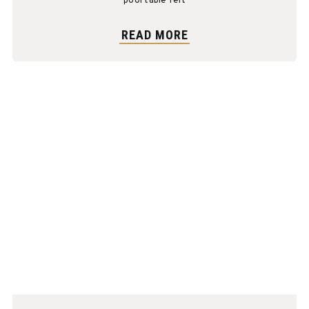
pool table felt
READ MORE