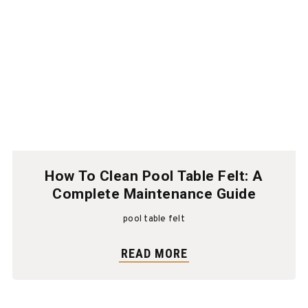
How To Clean Pool Table Felt: A
Complete Maintenance Guide
pool table felt
READ MORE