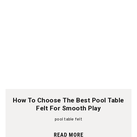
How To Choose The Best Pool Table
Felt For Smooth Play
pool table felt
READ MORE