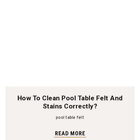
How To Clean Pool Table Felt And
Stains Correctly?
pool table felt
READ MORE