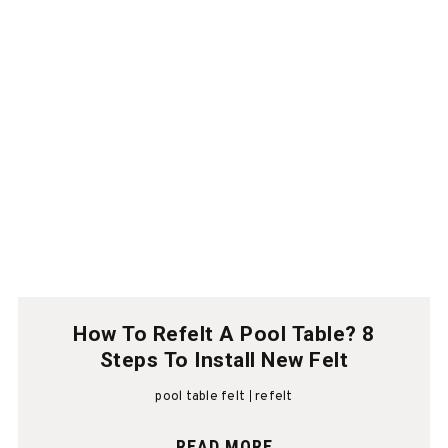
How To Refelt A Pool Table? 8
Steps To Install New Felt
pool table felt
refelt
READ MORE