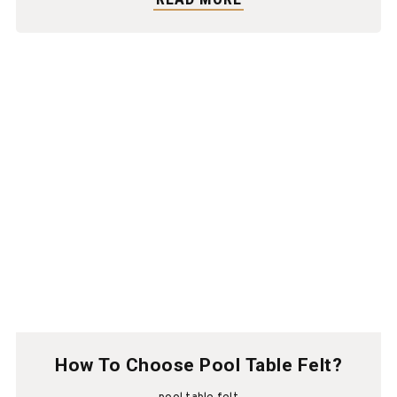
How To Choose Pool Table Felt?