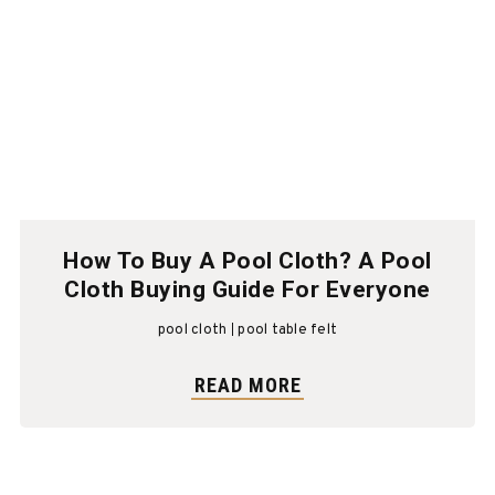
How To Buy A Pool Cloth? A Pool
Cloth Buying Guide For Everyone
pool cloth
pool table felt
READ MORE