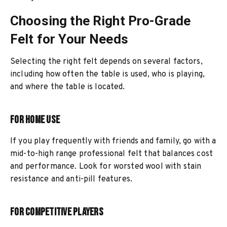
Choosing the Right Pro-Grade
Felt for Your Needs
Selecting the right felt depends on several factors,
including how often the table is used, who is playing,
and where the table is located.
For Home Use
If you play frequently with friends and family, go with a
mid-to-high range professional felt that balances cost
and performance. Look for worsted wool with stain
resistance and anti-pill features.
For Competitive Players