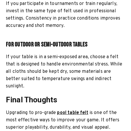
If you participate in tournaments or train regularly,
invest in the same type of felt used in professional
settings. Consistency in practice conditions improves
accuracy and shot memory.
For Outdoor or Semi-Outdoor Tables
If your table is in a semi-exposed area, choose a felt
that is designed to handle environmental stress. While
all cloths should be kept dry, some materials are
better suited to temperature swings and indirect
sunlight.
Final Thoughts
Upgrading to pro-grade
pool table felt
is one of the
most effective ways to improve your game. It offers
superior playability, durability, and visual appeal.