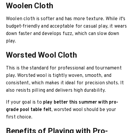
Woolen Cloth
Woolen cloth is softer and has more texture. While it's
budget-friendly and acceptable for casual play, it wears
down faster and develops fuzz, which can slow down
play.
Worsted Wool Cloth
This is the standard for professional and tournament
play. Worsted wool is tightly woven, smooth, and
consistent, which makes it ideal for precision shots. It
also resists pilling and delivers high durability.
If your goal is to
play better this summer with pro-
grade pool table felt
, worsted wool should be your
first choice.
Benefits of Playing with Pro-