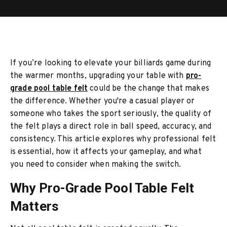
If you’re looking to elevate your billiards game during
the warmer months, upgrading your table with
pro-
grade pool table felt
could be the change that makes
the difference. Whether you're a casual player or
someone who takes the sport seriously, the quality of
the felt plays a direct role in ball speed, accuracy, and
consistency. This article explores why professional felt
is essential, how it affects your gameplay, and what
you need to consider when making the switch.
Why Pro-Grade Pool Table Felt
Matters