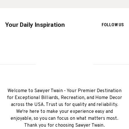
Your Daily Inspiration
FOLLOW US
Welcome to Sawyer Twain - Your Premier Destination
for Exceptional Billiards, Recreation, and Home Decor
across the USA. Trust us for quality and reliability.
We're here to make your experience easy and
enjoyable, so you can focus on what matters most.
Thank you for choosing Sawyer Twain.