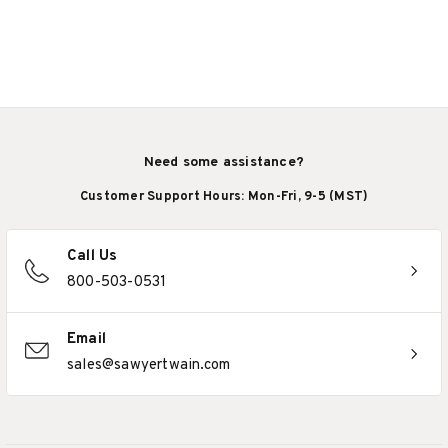
Need some assistance?
Customer Support Hours: Mon-Fri, 9-5 (MST)
Call Us
800-503-0531
Email
sales@sawyertwain.com