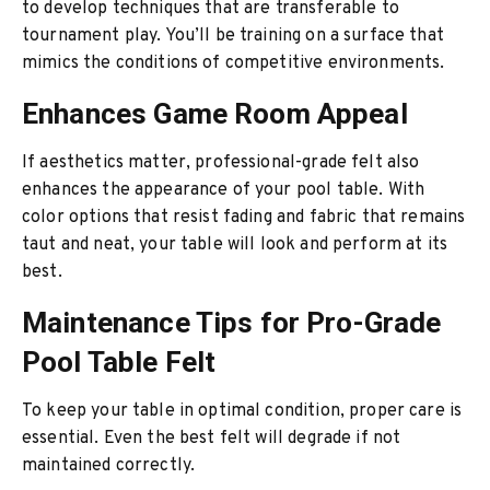
to develop techniques that are transferable to
tournament play. You’ll be training on a surface that
mimics the conditions of competitive environments.
Enhances Game Room Appeal
If aesthetics matter, professional-grade felt also
enhances the appearance of your pool table. With
color options that resist fading and fabric that remains
taut and neat, your table will look and perform at its
best.
Maintenance Tips for Pro-Grade
Pool Table Felt
To keep your table in optimal condition, proper care is
essential. Even the best felt will degrade if not
maintained correctly.