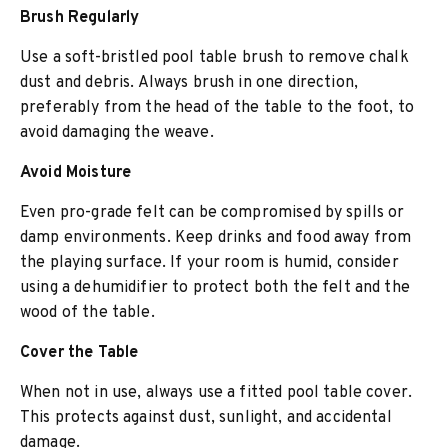
Brush Regularly
Use a soft-bristled pool table brush to remove chalk
dust and debris. Always brush in one direction,
preferably from the head of the table to the foot, to
avoid damaging the weave.
Avoid Moisture
Even pro-grade felt can be compromised by spills or
damp environments. Keep drinks and food away from
the playing surface. If your room is humid, consider
using a dehumidifier to protect both the felt and the
wood of the table.
Cover the Table
When not in use, always use a fitted pool table cover.
This protects against dust, sunlight, and accidental
damage.