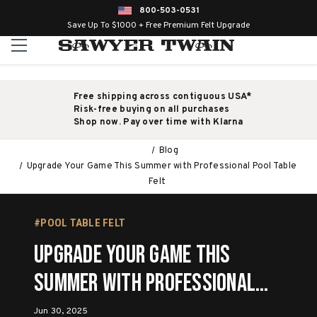
800-503-0531
Save Up To $1000 + Free Premium Felt Upgrade
Free shipping across contiguous USA*
Risk-free buying on all purchases
Shop now. Pay over time with Klarna
Blog
Upgrade Your Game This Summer with Professional Pool Table
Felt
#POOL TABLE FELT
Upgrade Your Game This
Summer with Professional
Pool Table Felt
Jun 30, 2025