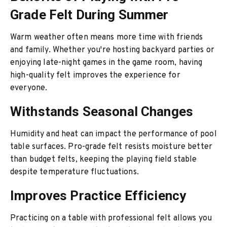
Grade Felt During Summer
Warm weather often means more time with friends
and family. Whether you're hosting backyard parties or
enjoying late-night games in the game room, having
high-quality felt improves the experience for
everyone.
Withstands Seasonal Changes
Humidity and heat can impact the performance of pool
table surfaces. Pro-grade felt resists moisture better
than budget felts, keeping the playing field stable
despite temperature fluctuations.
Improves Practice Efficiency
Practicing on a table with professional felt allows you