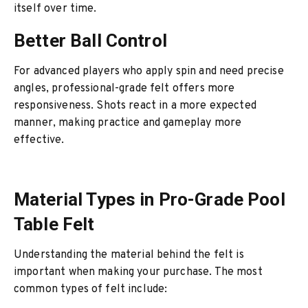
itself over time.
Better Ball Control
For advanced players who apply spin and need precise
angles, professional-grade felt offers more
responsiveness. Shots react in a more expected
manner, making practice and gameplay more
effective.
Material Types in Pro-Grade Pool
Table Felt
Understanding the material behind the felt is
important when making your purchase. The most
common types of felt include: