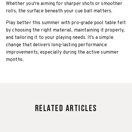
Whether you're aiming for sharper shots or smoother
rolls, the surface beneath your cue ball matters.
Play better this summer with pro-grade pool table felt
by choosing the right material, maintaining it properly,
and tailoring it to your playing needs. It’s a simple
change that delivers long-lasting performance
improvements, especially during the active summer
months.
Related Articles