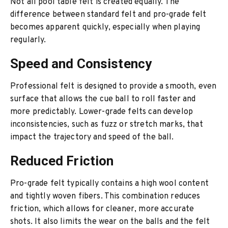
Not all pool table felt is created equally. The
difference between standard felt and pro-grade felt
becomes apparent quickly, especially when playing
regularly.
Speed and Consistency
Professional felt is designed to provide a smooth, even
surface that allows the cue ball to roll faster and
more predictably. Lower-grade felts can develop
inconsistencies, such as fuzz or stretch marks, that
impact the trajectory and speed of the ball.
Reduced Friction
Pro-grade felt typically contains a high wool content
and tightly woven fibers. This combination reduces
friction, which allows for cleaner, more accurate
shots. It also limits the wear on the balls and the felt