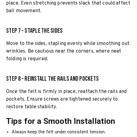
place. Even stretching prevents slack that could affect
ball movement.
Step 7 – Staple the Sides
Move to the sides, stapling evenly while smoothing out
wrinkles. Be cautious near the corners, where neat
folding is required.
Step 8 – Reinstall the Rails and Pockets
Once the felt is firmly in place, reattach the rails and
pockets. Ensure screws are tightened securely to
restore table stability.
Tips for a Smooth Installation
Always keep the felt under consistent tension.