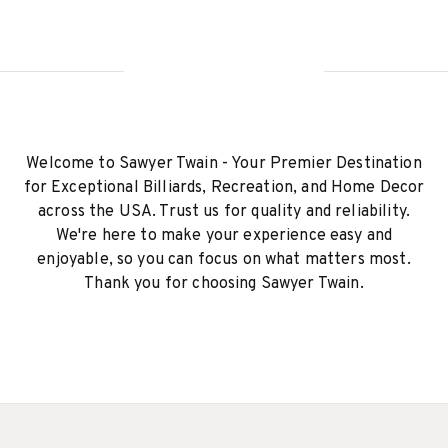
Welcome to Sawyer Twain - Your Premier Destination
for Exceptional Billiards, Recreation, and Home Decor
across the USA. Trust us for quality and reliability.
We're here to make your experience easy and
enjoyable, so you can focus on what matters most.
Thank you for choosing Sawyer Twain.