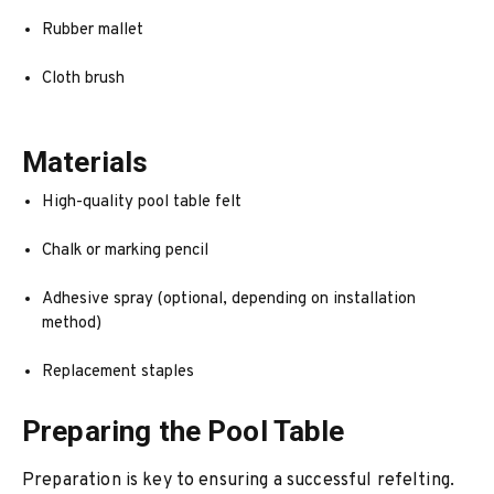
Rubber mallet
Cloth brush
Materials
High-quality pool table felt
Chalk or marking pencil
Adhesive spray (optional, depending on installation
method)
Replacement staples
Preparing the Pool Table
Preparation is key to ensuring a successful refelting.