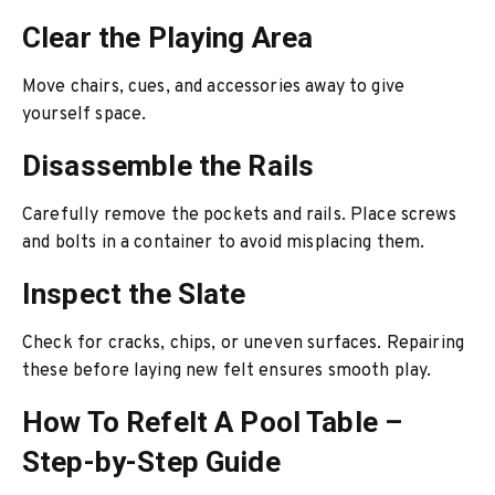
Clear the Playing Area
Move chairs, cues, and accessories away to give
yourself space.
Disassemble the Rails
Carefully remove the pockets and rails. Place screws
and bolts in a container to avoid misplacing them.
Inspect the Slate
Check for cracks, chips, or uneven surfaces. Repairing
these before laying new felt ensures smooth play.
How To Refelt A Pool Table –
Step-by-Step Guide