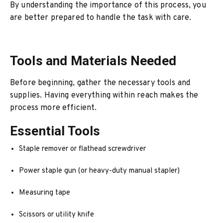
By understanding the importance of this process, you
are better prepared to handle the task with care.
Tools and Materials Needed
Before beginning, gather the necessary tools and
supplies. Having everything within reach makes the
process more efficient.
Essential Tools
Staple remover or flathead screwdriver
Power staple gun (or heavy-duty manual stapler)
Measuring tape
Scissors or utility knife