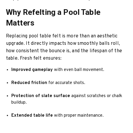
Why Refelting a Pool Table
Matters
Replacing pool table felt is more than an aesthetic
upgrade. It directly impacts how smoothly balls roll,
how consistent the bounce is, and the lifespan of the
table. Fresh felt ensures:
Improved gameplay
with even ball movement.
Reduced friction
for accurate shots.
Protection of slate surface
against scratches or chalk
buildup.
Extended table life
with proper maintenance.