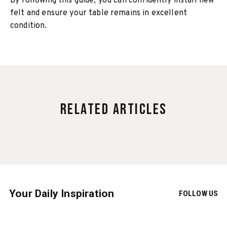
By following this guide, you can confidently install new
felt and ensure your table remains in excellent
condition.
Related Articles
Your Daily Inspiration
FOLLOW US