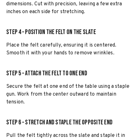
dimensions. Cut with precision, leaving a few extra
inches on each side for stretching.
Step 4 – Position the Felt on the Slate
Place the felt carefully, ensuring it is centered.
Smooth it with your hands to remove wrinkles.
Step 5 – Attach the Felt to One End
Secure the felt at one end of the table using a staple
gun. Work from the center outward to maintain
tension.
Step 6 – Stretch and Staple the Opposite End
Pull the felt tightly across the slate and staple it in