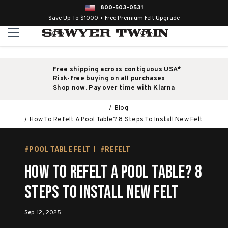
800-503-0531
Save Up To $1000 + Free Premium Felt Upgrade
Free shipping across contiguous USA*
Risk-free buying on all purchases
Shop now. Pay over time with Klarna
Blog
How To Refelt A Pool Table? 8 Steps To Install New Felt
#POOL TABLE FELT
#REFELT
How To Refelt A Pool Table? 8
Steps To Install New Felt
Sep 12, 2025