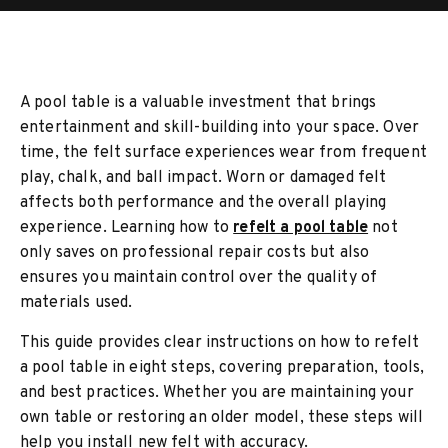
A pool table is a valuable investment that brings
entertainment and skill-building into your space. Over
time, the felt surface experiences wear from frequent
play, chalk, and ball impact. Worn or damaged felt
affects both performance and the overall playing
experience. Learning how to
refelt a pool table
not
only saves on professional repair costs but also
ensures you maintain control over the quality of
materials used.
This guide provides clear instructions on how to refelt
a pool table in eight steps, covering preparation, tools,
and best practices. Whether you are maintaining your
own table or restoring an older model, these steps will
help you install new felt with accuracy.