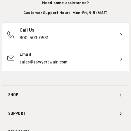
Need some assistance?
Customer Support Hours: Mon-Fri, 9-5 (MST)
Call Us
800-503-0531
Email
sales@sawyertwain.com
SHOP
SUPPORT