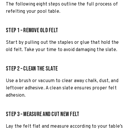
The following eight steps outline the full process of
refelting your pool table.
Step 1 – Remove Old Felt
Start by pulling out the staples or glue that hold the
old felt. Take your time to avoid damaging the slate.
Step 2 – Clean the Slate
Use a brush or vacuum to clear away chalk, dust, and
leftover adhesive. A clean slate ensures proper felt
adhesion.
Step 3 – Measure and Cut New Felt
Lay the felt flat and measure according to your table’s