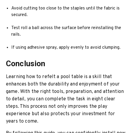
Avoid cutting too close to the staples until the fabric is
secured.
Test roll a ball across the surface before reinstalling the
rails.
If using adhesive spray, apply evenly to avoid clumping.
Conclusion
Learning how to refelt a pool table is a skill that
enhances both the durability and enjoyment of your
game. With the right tools, preparation, and attention
to detail, you can complete the task in eight clear
steps. This process not only improves the play
experience but also protects your investment for
years to come.