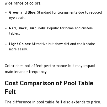
wide range of colors.
Green and Blue:
Standard for tournaments due to reduced
eye strain.
Red, Black, Burgundy:
Popular for home and custom
tables.
Light Colors:
Attractive but show dirt and chalk stains
more easily.
Color does not affect performance but may impact
maintenance frequency.
Cost Comparison of Pool Table
Felt
The difference in pool table felt also extends to price.