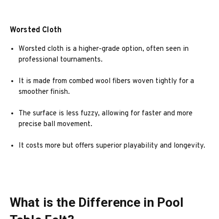
Worsted Cloth
Worsted cloth is a higher-grade option, often seen in
professional tournaments.
It is made from combed wool fibers woven tightly for a
smoother finish.
The surface is less fuzzy, allowing for faster and more
precise ball movement.
It costs more but offers superior playability and longevity.
What is the Difference in Pool