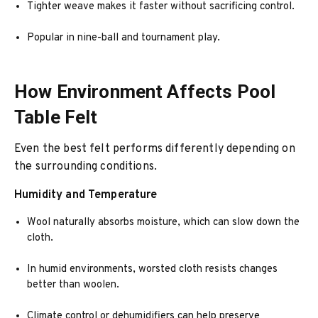
Tighter weave makes it faster without sacrificing control.
Popular in nine-ball and tournament play.
How Environment Affects Pool
Table Felt
Even the best felt performs differently depending on
the surrounding conditions.
Humidity and Temperature
Wool naturally absorbs moisture, which can slow down the
cloth.
In humid environments, worsted cloth resists changes
better than woolen.
Climate control or dehumidifiers can help preserve