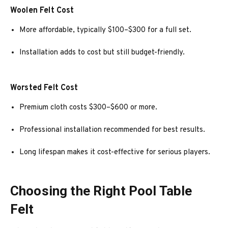
Woolen Felt Cost
More affordable, typically $100–$300 for a full set.
Installation adds to cost but still budget-friendly.
Worsted Felt Cost
Premium cloth costs $300–$600 or more.
Professional installation recommended for best results.
Long lifespan makes it cost-effective for serious players.
Choosing the Right Pool Table
Felt