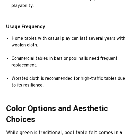
playability.
Usage Frequency
Home tables with casual play can last several years with
woolen cloth.
Commercial tables in bars or pool halls need frequent
replacement.
Worsted cloth is recommended for high-traffic tables due
to its resilience.
Color Options and Aesthetic
Choices
While green is traditional, pool table felt comes in a