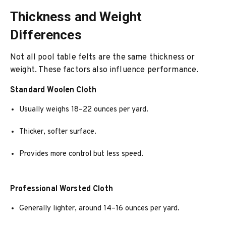
Thickness and Weight
Differences
Not all pool table felts are the same thickness or
weight. These factors also influence performance.
Standard Woolen Cloth
Usually weighs 18–22 ounces per yard.
Thicker, softer surface.
Provides more control but less speed.
Professional Worsted Cloth
Generally lighter, around 14–16 ounces per yard.