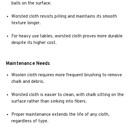
balls on the surface.
Worsted cloth resists pilling and maintains its smooth
texture longer.
For heavy use tables, worsted cloth proves more durable
despite its higher cost.
Maintenance Needs
Woolen cloth requires more frequent brushing to remove
chalk and debris.
Worsted cloth is easier to clean, with chalk sitting on the
surface rather than sinking into fibers.
Proper maintenance extends the life of any cloth,
regardless of type.