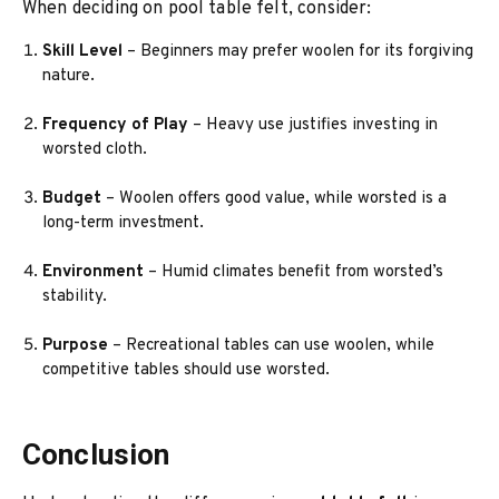
When deciding on pool table felt, consider:
Skill Level
– Beginners may prefer woolen for its forgiving
nature.
Frequency of Play
– Heavy use justifies investing in
worsted cloth.
Budget
– Woolen offers good value, while worsted is a
long-term investment.
Environment
– Humid climates benefit from worsted’s
stability.
Purpose
– Recreational tables can use woolen, while
competitive tables should use worsted.
Conclusion