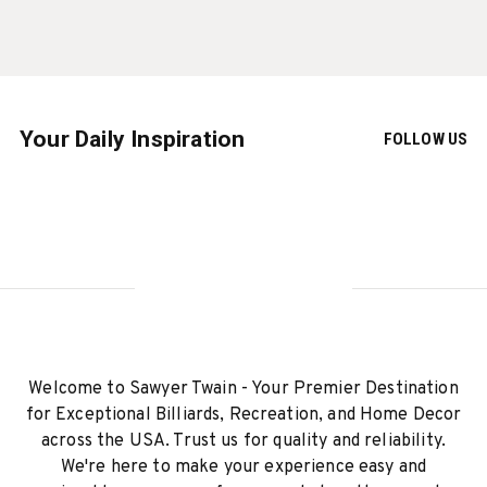
Your Daily Inspiration
FOLLOW US
Welcome to Sawyer Twain - Your Premier Destination
for Exceptional Billiards, Recreation, and Home Decor
across the USA. Trust us for quality and reliability.
We're here to make your experience easy and