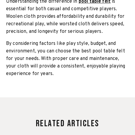
Understanding the difference in
pool table felt
is
essential for both casual and competitive players.
Woolen cloth provides affordability and durability for
recreational play, while worsted cloth delivers speed,
precision, and longevity for serious players.
By considering factors like play style, budget, and
environment, you can choose the best pool table felt
for your needs. With proper care and maintenance,
your cloth will provide a consistent, enjoyable playing
experience for years.
Related Articles