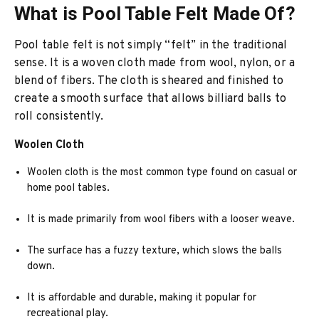
What is Pool Table Felt Made Of?
Pool table felt is not simply “felt” in the traditional
sense. It is a woven cloth made from wool, nylon, or a
blend of fibers. The cloth is sheared and finished to
create a smooth surface that allows billiard balls to
roll consistently.
Woolen Cloth
Woolen cloth is the most common type found on casual or
home pool tables.
It is made primarily from wool fibers with a looser weave.
The surface has a fuzzy texture, which slows the balls
down.
It is affordable and durable, making it popular for
recreational play.