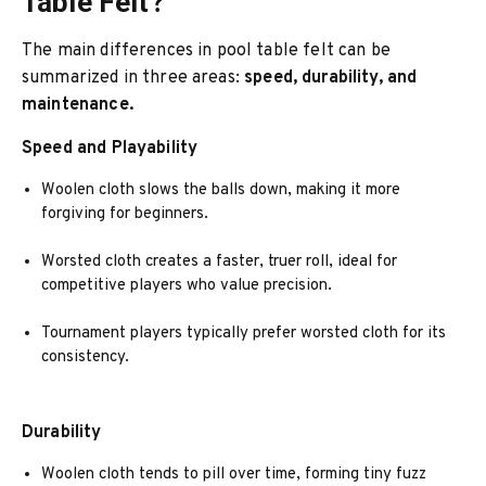
Table Felt?
The main differences in pool table felt can be
summarized in three areas:
speed, durability, and
maintenance.
Speed and Playability
Woolen cloth slows the balls down, making it more
forgiving for beginners.
Worsted cloth creates a faster, truer roll, ideal for
competitive players who value precision.
Tournament players typically prefer worsted cloth for its
consistency.
Durability
Woolen cloth tends to pill over time, forming tiny fuzz