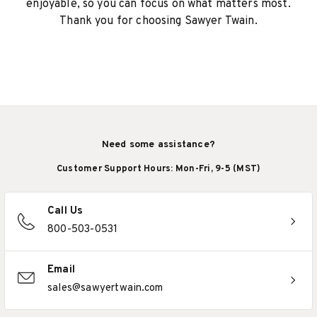
enjoyable, so you can focus on what matters most.
Thank you for choosing Sawyer Twain.
Need some assistance?
Customer Support Hours: Mon-Fri, 9-5 (MST)
Call Us
800-503-0531
Email
sales@sawyertwain.com