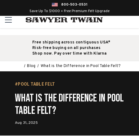
800-503-0531
Save Up To $1000 + Free Premium Felt Upgrade
Free shipping across contiguous USA*
Risk-free buying on all purchases
Shop now. Pay over time with Klarna
Blog
What is the Difference in Pool Table Felt?
#POOL TABLE FELT
What is the Difference in Pool
Table Felt?
Aug 31, 2025