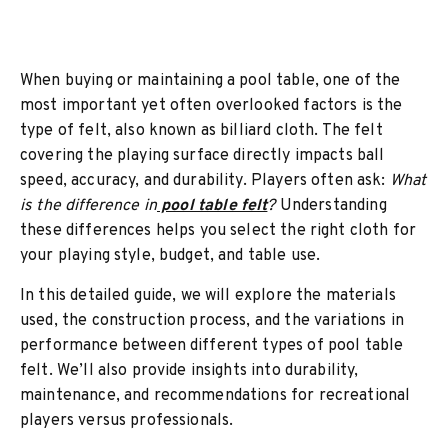
When buying or maintaining a pool table, one of the
most important yet often overlooked factors is the
type of felt, also known as billiard cloth. The felt
covering the playing surface directly impacts ball
speed, accuracy, and durability. Players often ask:
What
is the difference in
pool table felt
?
Understanding
these differences helps you select the right cloth for
your playing style, budget, and table use.
In this detailed guide, we will explore the materials
used, the construction process, and the variations in
performance between different types of pool table
felt. We’ll also provide insights into durability,
maintenance, and recommendations for recreational
players versus professionals.