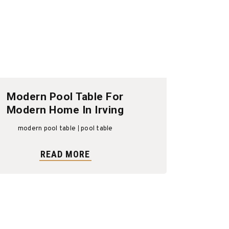
Modern Pool Table For
Modern Home In Irving
modern pool table
pool table
READ MORE