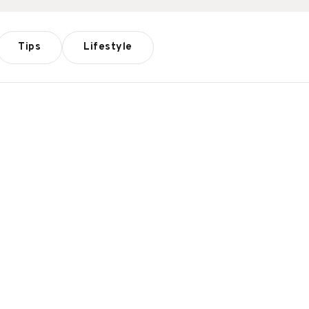
Tips
Lifestyle