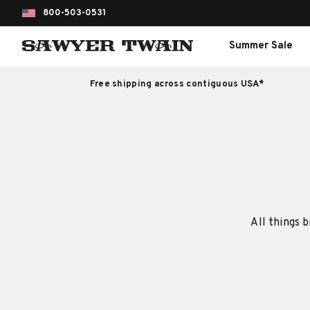
800-503-0531
Summer Sale
Free shipping across contiguous USA*
All things b