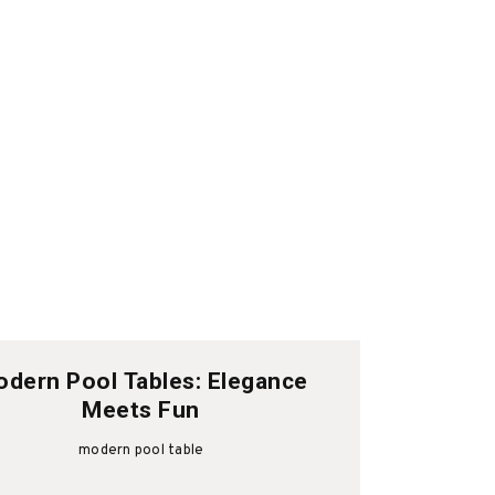
dern Pool Tables: Elegance
Meets Fun
modern pool table