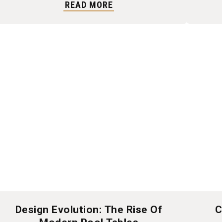
READ MORE
Design Evolution: The Rise Of
C