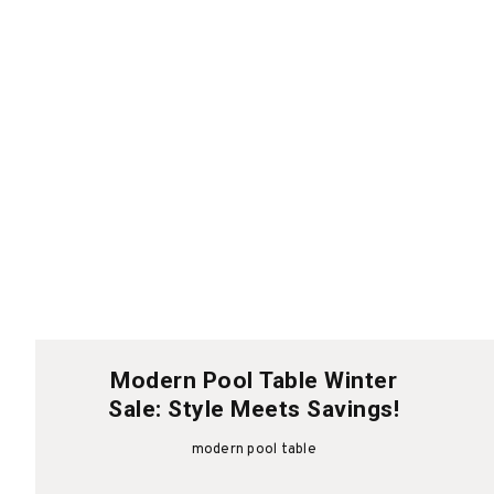
Modern Pool Table Winter
Sale: Style Meets Savings!
modern pool table