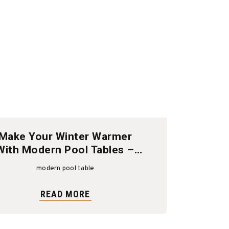
Make Your Winter Warmer
With Modern Pool Tables –
Shop The Sale Now
modern pool table
READ MORE