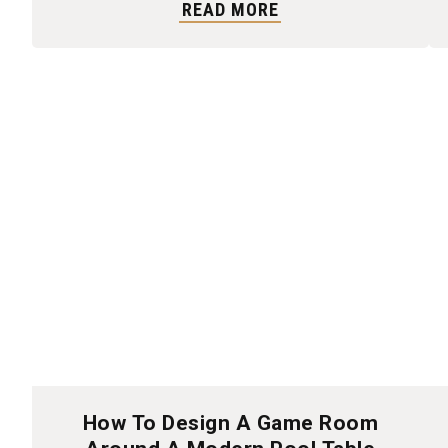
READ MORE
How To Design A Game Room