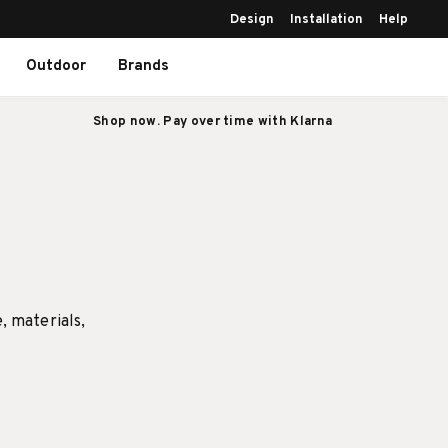
Design
Installation
Help
Outdoor
Brands
Shop now. Pay over time with Klarna
e, materials,