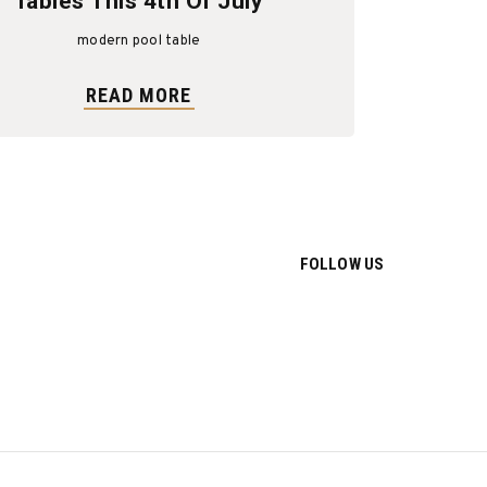
Tables This 4th Of July
modern pool table
READ MORE
FOLLOW US