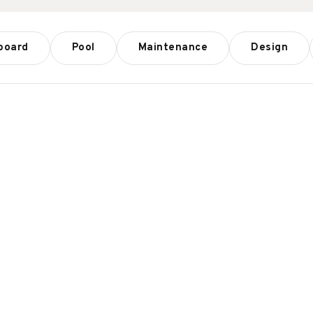
board
Pool
Maintenance
Design