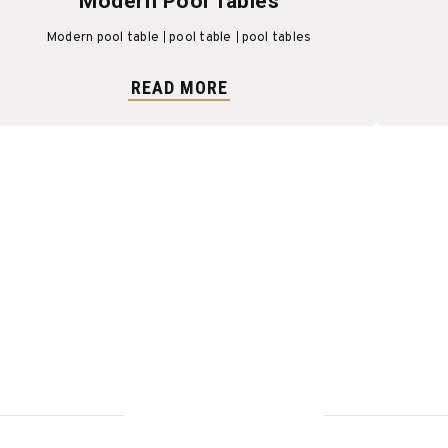
Modern Pool Tables
Modern pool table
pool table
pool tables
READ MORE