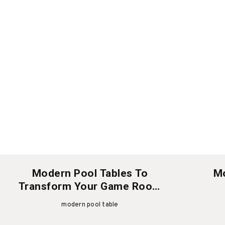
Modern Pool Tables To
Mo
Transform Your Game Room
This Christmas
modern pool table