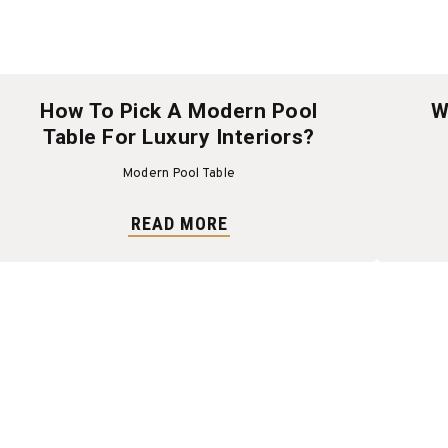
How To Pick A Modern Pool
W
Table For Luxury Interiors?
Modern Pool Table
READ MORE