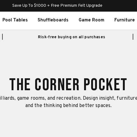
Save Up To $1000 + Free Premium Felt Upgrade
Pool Tables
Shuffleboards
Game Room
Furniture
Risk-free buying on all purchases
The Corner Pocket
illiards, game rooms, and recreation. Design insight, furnitur
and the thinking behind better spaces.