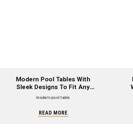
Modern Pool Tables With
Sleek Designs To Fit Any
Space
modern pool table
READ MORE