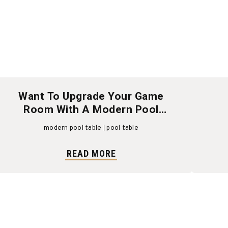
Want To Upgrade Your Game
Room With A Modern Pool
Table?
modern pool table
pool table
READ MORE