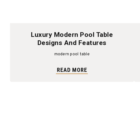
Luxury Modern Pool Table
Designs And Features
modern pool table
READ MORE