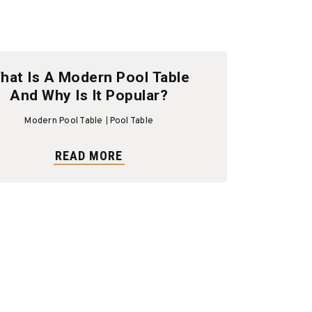
hat Is A Modern Pool Table
And Why Is It Popular?
Modern Pool Table
Pool Table
READ MORE