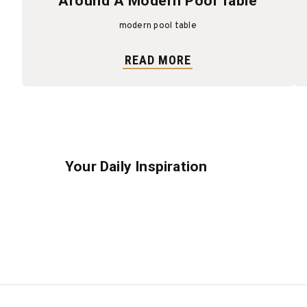
Around A Modern Pool Table
modern pool table
READ MORE
Your Daily Inspiration