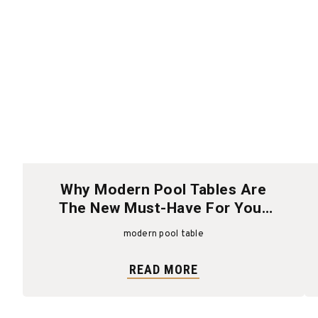
Why Modern Pool Tables Are
The New Must-Have For Your
Home
modern pool table
READ MORE