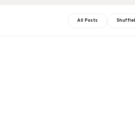
All Posts
Shuffle