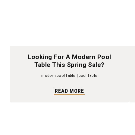
Looking For A Modern Pool
Table This Spring Sale?
modern pool table
pool table
READ MORE