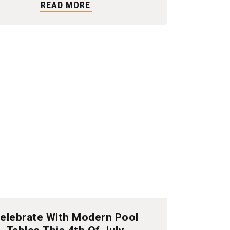
READ MORE
elebrate With Modern Pool