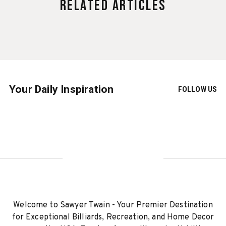
Related Articles
Your Daily Inspiration
FOLLOW US
Welcome to Sawyer Twain - Your Premier Destination
for Exceptional Billiards, Recreation, and Home Decor