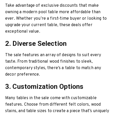
Take advantage of exclusive discounts that make
owning a modern pool table more affordable than
ever. Whether you’re a first-time buyer or looking to
upgrade your current table, these deals offer
exceptional value.
2. Diverse Selection
The sale features an array of designs to suit every
taste. From traditional wood finishes to sleek,
contemporary styles, there’s a table to match any
decor preference.
3. Customization Options
Many tables in the sale come with customizable
features. Choose from different felt colors, wood
stains, and table sizes to create a piece that’s uniquely