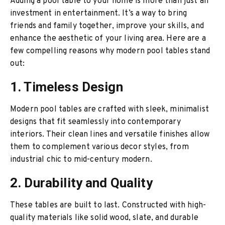
Adding a pool table to your home is more than just an
investment in entertainment. It’s a way to bring
friends and family together, improve your skills, and
enhance the aesthetic of your living area. Here are a
few compelling reasons why modern pool tables stand
out:
1. Timeless Design
Modern pool tables are crafted with sleek, minimalist
designs that fit seamlessly into contemporary
interiors. Their clean lines and versatile finishes allow
them to complement various decor styles, from
industrial chic to mid-century modern.
2. Durability and Quality
These tables are built to last. Constructed with high-
quality materials like solid wood, slate, and durable