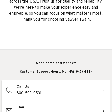
across the USA. Trust us for quality and reliability.
We're here to make your experience easy and
enjoyable, so you can focus on what matters most.
Thank you for choosing Sawyer Twain.
Need some assistance?
Customer Support Hours: Mon-Fri, 9-5 (MST)
Call Us
800-503-0531
Email