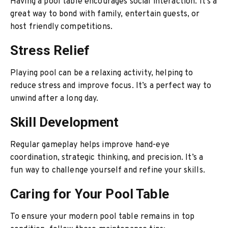
Having a pool table encourages social interaction. It’s a
great way to bond with family, entertain guests, or
host friendly competitions.
Stress Relief
Playing pool can be a relaxing activity, helping to
reduce stress and improve focus. It’s a perfect way to
unwind after a long day.
Skill Development
Regular gameplay helps improve hand-eye
coordination, strategic thinking, and precision. It’s a
fun way to challenge yourself and refine your skills.
Caring for Your Pool Table
To ensure your modern pool table remains in top