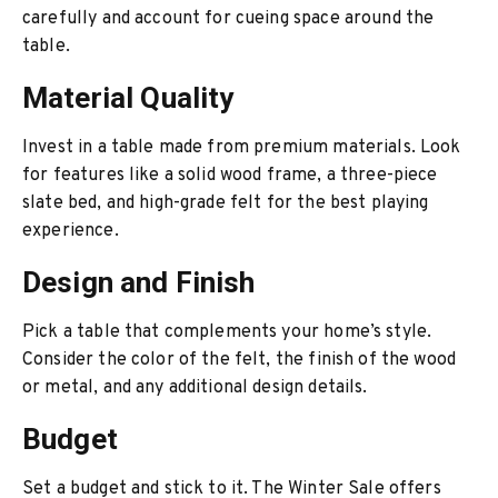
carefully and account for cueing space around the
table.
Material Quality
Invest in a table made from premium materials. Look
for features like a solid wood frame, a three-piece
slate bed, and high-grade felt for the best playing
experience.
Design and Finish
Pick a table that complements your home’s style.
Consider the color of the felt, the finish of the wood
or metal, and any additional design details.
Budget
Set a budget and stick to it. The Winter Sale offers