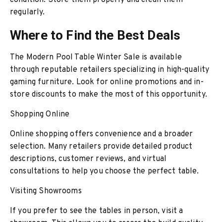
condition. Store them properly and clean them
regularly.
Where to Find the Best Deals
The Modern Pool Table Winter Sale is available
through reputable retailers specializing in high-quality
gaming furniture. Look for online promotions and in-
store discounts to make the most of this opportunity.
Shopping Online
Online shopping offers convenience and a broader
selection. Many retailers provide detailed product
descriptions, customer reviews, and virtual
consultations to help you choose the perfect table.
Visiting Showrooms
If you prefer to see the tables in person, visit a