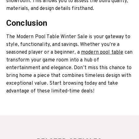
showroom. This allows you to assess the build quality,
materials, and design details firsthand.
Conclusion
The Modern Pool Table Winter Sale is your gateway to
style, functionality, and savings. Whether you’re a
seasoned player or a beginner, a
modern pool table
can
transform your game room into a hub of
entertainment and elegance. Don’t miss this chance to
bring home a piece that combines timeless design with
exceptional value. Start browsing today and take
advantage of these limited-time deals!