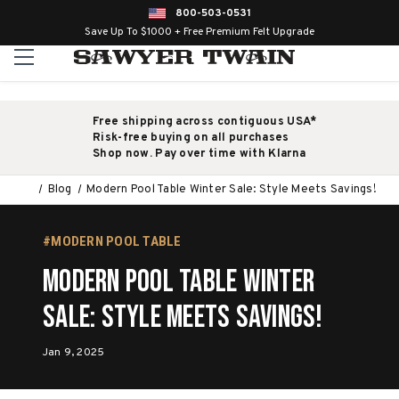
800-503-0531
Save Up To $1000 + Free Premium Felt Upgrade
Free shipping across contiguous USA*
Risk-free buying on all purchases
Shop now. Pay over time with Klarna
Blog
Modern Pool Table Winter Sale: Style Meets Savings!
#MODERN POOL TABLE
Modern Pool Table Winter
Sale: Style Meets Savings!
Jan 9, 2025