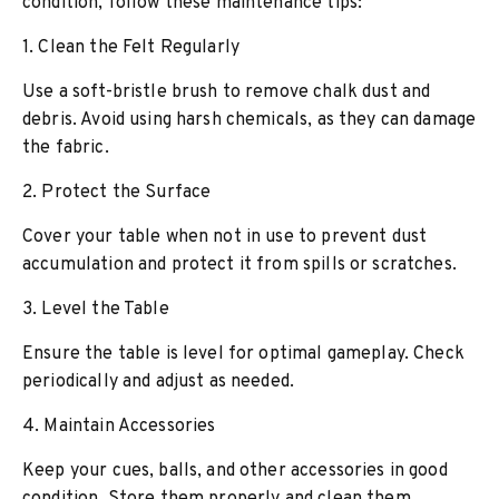
condition, follow these maintenance tips:
1. Clean the Felt Regularly
Use a soft-bristle brush to remove chalk dust and
debris. Avoid using harsh chemicals, as they can damage
the fabric.
2. Protect the Surface
Cover your table when not in use to prevent dust
accumulation and protect it from spills or scratches.
3. Level the Table
Ensure the table is level for optimal gameplay. Check
periodically and adjust as needed.
4. Maintain Accessories
Keep your cues, balls, and other accessories in good