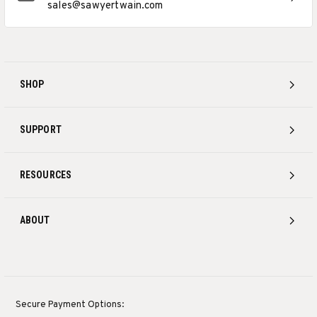
sales@sawyertwain.com
SHOP
SUPPORT
RESOURCES
ABOUT
Secure Payment Options: