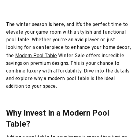
The winter season is here, and it’s the perfect time to
elevate your game room with a stylish and functional
pool table. Whether you’re an avid player or just
looking for a centerpiece to enhance your home decor,
the
Modern Pool Table
Winter Sale offers incredible
savings on premium designs. This is your chance to
combine luxury with affordability. Dive into the details
and explore why a modern pool table is the ideal
addition to your space.
Why Invest in a Modern Pool
Table?