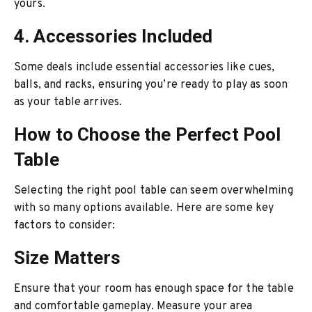
yours.
4. Accessories Included
Some deals include essential accessories like cues,
balls, and racks, ensuring you’re ready to play as soon
as your table arrives.
How to Choose the Perfect Pool
Table
Selecting the right pool table can seem overwhelming
with so many options available. Here are some key
factors to consider:
Size Matters
Ensure that your room has enough space for the table
and comfortable gameplay. Measure your area