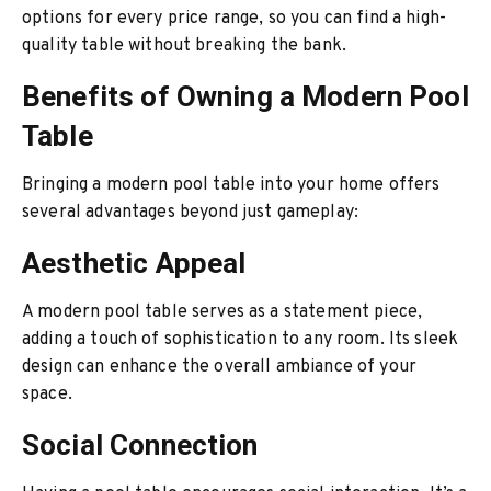
options for every price range, so you can find a high-
quality table without breaking the bank.
Benefits of Owning a Modern Pool
Table
Bringing a modern pool table into your home offers
several advantages beyond just gameplay:
Aesthetic Appeal
A modern pool table serves as a statement piece,
adding a touch of sophistication to any room. Its sleek
design can enhance the overall ambiance of your
space.
Social Connection