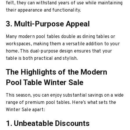
felt, they can withstand years of use while maintaining
their appearance and functionality.
3. Multi-Purpose Appeal
Many modern pool tables double as dining tables or
workspaces, making them a versatile addition to your
home. This dual-purpose design ensures that your
table is both practical and stylish.
The Highlights of the Modern
Pool Table Winter Sale
This season, you can enjoy substantial savings on a wide
range of premium pool tables. Here’s what sets the
Winter Sale apart:
1. Unbeatable Discounts