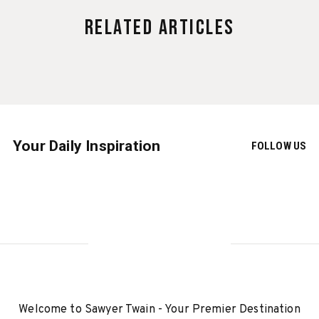
Related Articles
Your Daily Inspiration
FOLLOW US
Welcome to Sawyer Twain - Your Premier Destination