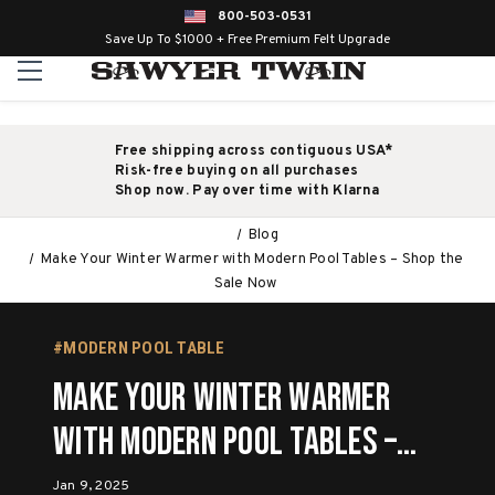
800-503-0531
Save Up To $1000 + Free Premium Felt Upgrade
Free shipping across contiguous USA*
Risk-free buying on all purchases
Shop now. Pay over time with Klarna
Blog
Make Your Winter Warmer with Modern Pool Tables – Shop the
Sale Now
#MODERN POOL TABLE
Make Your Winter Warmer
with Modern Pool Tables –
Shop the Sale Now
Jan 9, 2025