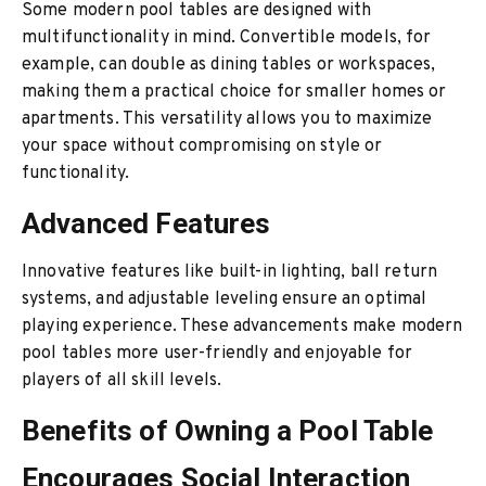
Some modern pool tables are designed with
multifunctionality in mind. Convertible models, for
example, can double as dining tables or workspaces,
making them a practical choice for smaller homes or
apartments. This versatility allows you to maximize
your space without compromising on style or
functionality.
Advanced Features
Innovative features like built-in lighting, ball return
systems, and adjustable leveling ensure an optimal
playing experience. These advancements make modern
pool tables more user-friendly and enjoyable for
players of all skill levels.
Benefits of Owning a Pool Table
Encourages Social Interaction