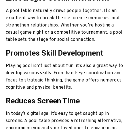
A pool table naturally draws people together. It’s an
excellent way to break the ice, create memories, and
strengthen relationships. Whether you’re hosting a
casual game night or a competitive tournament, a pool
table sets the stage for social connection.
Promotes Skill Development
Playing pool isn’t just about fun; it’s also a great way to
develop various skills. From hand-eye coordination and
focus to strategic thinking, the game offers numerous
cognitive and physical benefits.
Reduces Screen Time
In today’s digital age, it’s easy to get caught up in
screens. A pool table provides a refreshing alternative,
encouraging you and your loved ones to engage in an