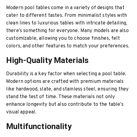
Modern pool tables come in a variety of designs that
cater to different tastes. From minimalist styles with
clean lines to luxurious tables with intricate detailing,
there’s something for everyone. Many models are also
customizable, allowing you to choose finishes, felt
colors, and other features to match your preferences.
High-Quality Materials
Durability is a key factor when selecting a pool table.
Modern options are crafted with premium materials
like hardwood, slate, and stainless steel, ensuring they
stand the test of time. These materials not only
enhance longevity but also contribute to the table’s
visual appeal.
Multifunctionality