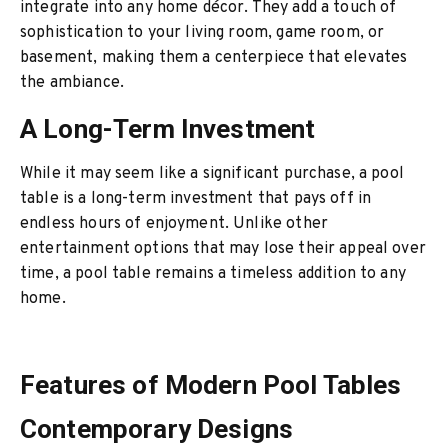
integrate into any home décor. They add a touch of
sophistication to your living room, game room, or
basement, making them a centerpiece that elevates
the ambiance.
A Long-Term Investment
While it may seem like a significant purchase, a pool
table is a long-term investment that pays off in
endless hours of enjoyment. Unlike other
entertainment options that may lose their appeal over
time, a pool table remains a timeless addition to any
home.
Features of Modern Pool Tables
Contemporary Designs