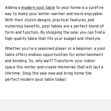
Adding a
modern pool table
to your home is a surefire
way to make your winter warmer and more enjoyable.
With their stylish designs, practical features, and
numerous benefits, pool tables are a perfect blend of
form and function. By shopping the sale, you can find a
high-quality table that fits your budget and lifestyle.
Whether you’re a seasoned player or a beginner, a pool
table offers endless opportunities for entertainment
and bonding. So, why wait? Transform your indoor
space this winter and create memories that will last a
lifetime. Shop the sale now and bring home the
perfect modern pool table today!