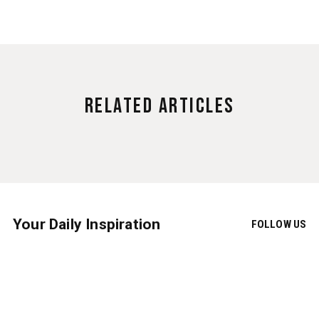
Related Articles
Your Daily Inspiration
FOLLOW US