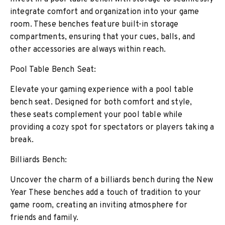
integrate comfort and organization into your game
room. These benches feature built-in storage
compartments, ensuring that your cues, balls, and
other accessories are always within reach.
Pool Table Bench Seat:
Elevate your gaming experience with a pool table
bench seat. Designed for both comfort and style,
these seats complement your pool table while
providing a cozy spot for spectators or players taking a
break.
Billiards Bench:
Uncover the charm of a billiards bench during the New
Year These benches add a touch of tradition to your
game room, creating an inviting atmosphere for
friends and family.