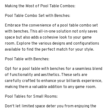
Making the Most of Pool Table Combos:
Pool Table Combo Set with Benches:
Embrace the convenience of a pool table combo set
with benches. This all-in-one solution not only saves
space but also adds a cohesive look to your game
room. Explore the various designs and configurations
available to find the perfect match for your style.
Pool Table with Benches:
Opt for a pool table with benches for a seamless blend
of functionality and aesthetics. These sets are
carefully crafted to enhance your billiards experience,
making them a valuable addition to any game room.
Pool Tables for Small Rooms:
Don't let limited space deter you from enjoying the