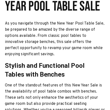
Year Pool Table Sale
As you navigate through the New Year Pool Table Sale,
be prepared to be amazed by the diverse range of
options available. From classic pool tables to
innovative storage benches, this sale offers the
perfect opportunity to revamp your game room while
enjoying significant savings.
Stylish and Functional Pool
Tables with Benches
One of the standout features of this New Year Sale is
the availability of pool table combos with benches.
These sets not only enhance the aesthetics of your
game room but also provide practical seating