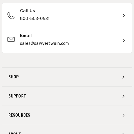
Call Us
800-503-0531
Email
sales@sawyertwain.com
SHOP
SUPPORT
RESOURCES