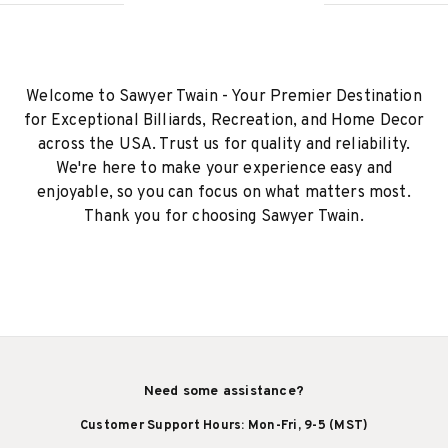
Welcome to Sawyer Twain - Your Premier Destination
for Exceptional Billiards, Recreation, and Home Decor
across the USA. Trust us for quality and reliability.
We're here to make your experience easy and
enjoyable, so you can focus on what matters most.
Thank you for choosing Sawyer Twain.
Need some assistance?
Customer Support Hours: Mon-Fri, 9-5 (MST)