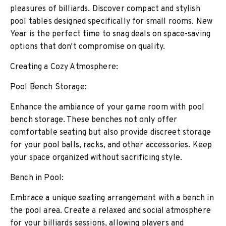
pleasures of billiards. Discover compact and stylish
pool tables designed specifically for small rooms. New
Year is the perfect time to snag deals on space-saving
options that don't compromise on quality.
Creating a Cozy Atmosphere:
Pool Bench Storage:
Enhance the ambiance of your game room with pool
bench storage. These benches not only offer
comfortable seating but also provide discreet storage
for your pool balls, racks, and other accessories. Keep
your space organized without sacrificing style.
Bench in Pool:
Embrace a unique seating arrangement with a bench in
the pool area. Create a relaxed and social atmosphere
for your billiards sessions, allowing players and