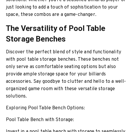
solutions. Whether you're a seasoned billiards player or
just looking to add a touch of sophistication to your
space, these combos are a game-changer.
The Versatility of Pool Table
Storage Benches
Discover the perfect blend of style and functionality
with pool table storage benches. These benches not
only serve as comfortable seating options but also
provide ample storage space for your billiards
accessories. Say goodbye to clutter and hello to a well-
organized game room with these versatile storage
solutions.
Exploring Pool Table Bench Options:
Pool Table Bench with Storage:
Invest in a pool table bench with storage to seamlessly