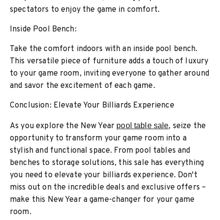
spectators to enjoy the game in comfort.
Inside Pool Bench:
Take the comfort indoors with an inside pool bench.
This versatile piece of furniture adds a touch of luxury
to your game room, inviting everyone to gather around
and savor the excitement of each game.
Conclusion: Elevate Your Billiards Experience
As you explore the New Year
pool table sale
, seize the
opportunity to transform your game room into a
stylish and functional space. From pool tables and
benches to storage solutions, this sale has everything
you need to elevate your billiards experience. Don't
miss out on the incredible deals and exclusive offers –
make this New Year a game-changer for your game
room.