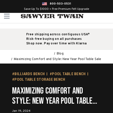
800-503-0531
Save Up To $1000 + Free Premium Felt Upgrade
Free shipping across contiguous USA*
Risk-free buying on all purchases
Shop now. Pay over time with Klarna
Blog
Maximizing Comfort and Style: New Year Pool Table Sale
#BILLIARDS BENCH
#POOL TABLE BENCH
#POOL TABLE STORAGE BENCH
Maximizing Comfort and
Style: New Year Pool Table
Sale
Jan 19, 2024