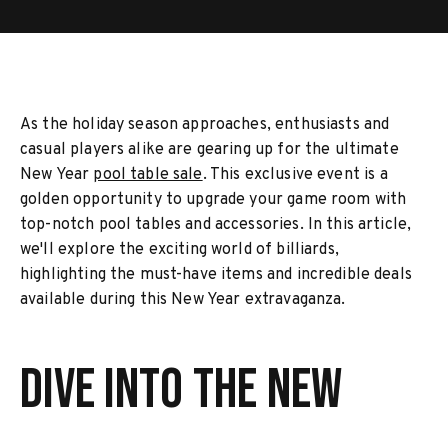
As the holiday season approaches, enthusiasts and
casual players alike are gearing up for the ultimate
New Year
pool table sale
. This exclusive event is a
golden opportunity to upgrade your game room with
top-notch pool tables and accessories. In this article,
we'll explore the exciting world of billiards,
highlighting the must-have items and incredible deals
available during this New Year extravaganza.
Dive into the New