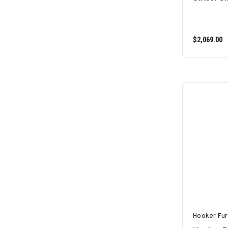
$2,069.00
Hooker Fur