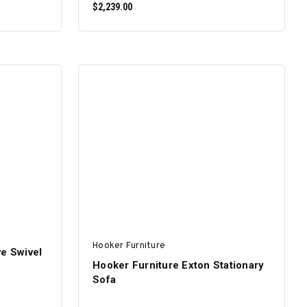
$2,239.00
ADD TO CART
Hooker Furniture
ve Swivel
Hooker Furniture Exton Stationary
Sofa