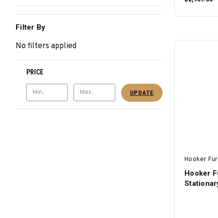
Filter By
No filters applied
PRICE
UPDATE
Hooker Fur
Hooker F
Stationar