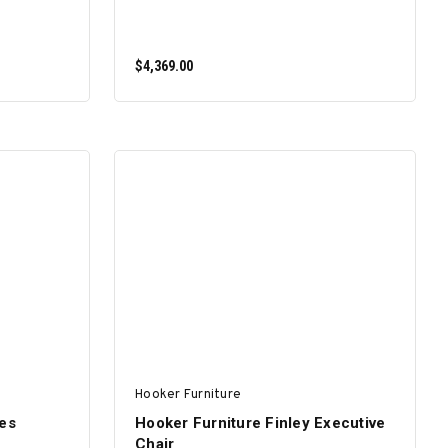
$4,369.00
ADD TO CART
Hooker Furniture
nes
Hooker Furniture Finley Executive
Chair