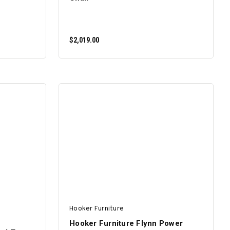
$2,019.00
ADD TO CART
Hooker Furniture
Hooker Furniture Flynn Power