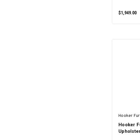
$1,949.00
Hooker Fur
Hooker Fu
Upholste