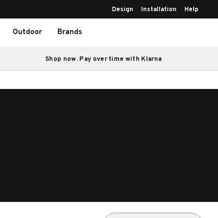
Design
Installation
Help
Outdoor
Brands
Shop now. Pay over time with Klarna