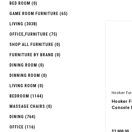
BED ROOM (0)
GAME ROOM FURNITURE (65)
LIVING (3038)
OFFICE,FURNITURE (75)
SHOP ALL FURNITURE (0)
FURNITURE BY BRAND (0)
DINING ROOM (0)
DINNING ROOM (0)
LIVING ROOM (0)
Hooker Fur
BEDROOM (1144)
Hooker F
MASSAGE CHAIRS (0)
Console I
DINING (764)
OFFICE (116)
$2,909.00