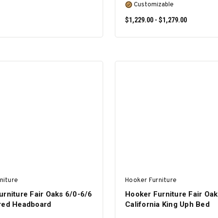
Customizable
$1,229.00 - $1,279.00
ADD TO CART
SELECT OPTIONS
niture
Hooker Furniture
rniture Fair Oaks 6/0-6/6
Hooker Furniture Fair Oak
red Headboard
California King Uph Bed