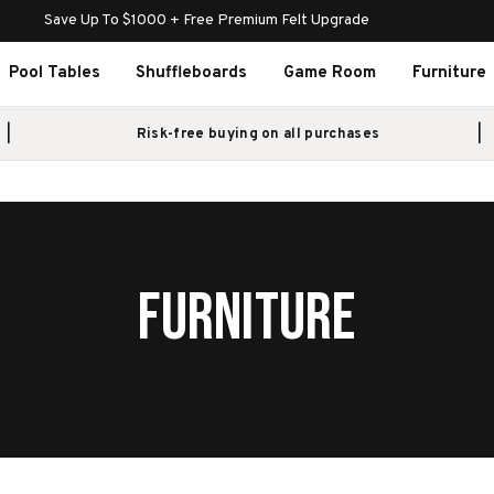
Save Up To $1000 + Free Premium Felt Upgrade
Pool Tables
Shuffleboards
Game Room
Furniture
Risk-free buying on all purchases
FURNITURE