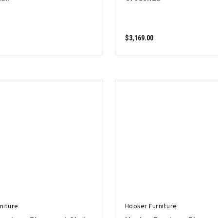
$3,169.00
ADD TO CART
ADD TO CART
niture
Hooker Furniture