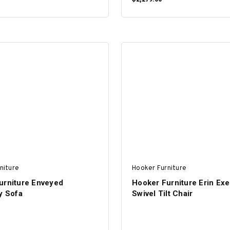
ADD TO CART
ADD TO CART
niture
Hooker Furniture
urniture Enveyed
Hooker Furniture Erin Exe
y Sofa
Swivel Tilt Chair