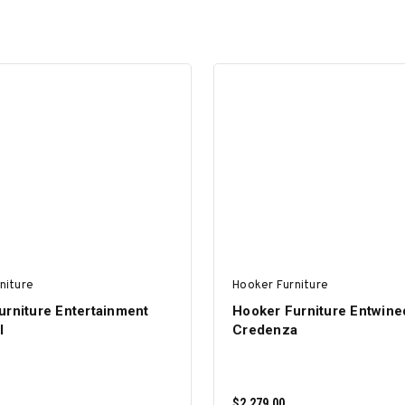
niture
Hooker Furniture
urniture Entertainment
Hooker Furniture Entwine
I
Credenza
$2,279.00