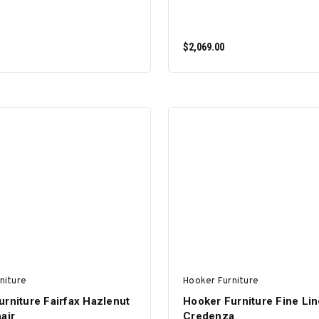
$2,069.00
ADD TO CART
ADD TO CART
niture
Hooker Furniture
rniture Fairfax Hazlenut
Hooker Furniture Fine Li
air
Credenza