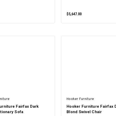
$5,647.00
ADD TO CART
ADD TO CART
niture
Hooker Furniture
rniture Fairfax Dark
Hooker Furniture Fairfax 
tionary Sofa
Blond Swivel Chair