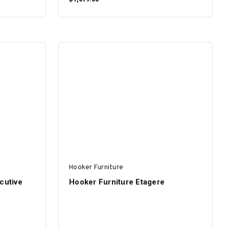
ADD TO CART
Hooker Furniture
cutive
Hooker Furniture Etagere