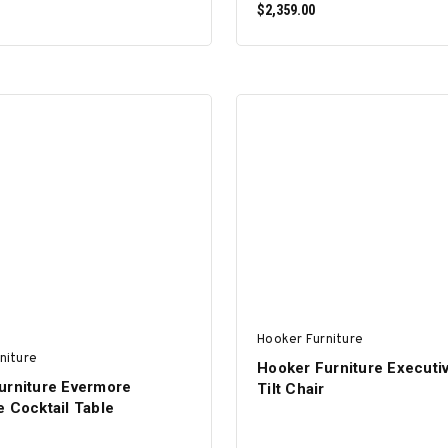
$2,359.00
ADD TO CART
ADD TO CART
Hooker Furniture
niture
Hooker Furniture Executi
urniture Evermore
Tilt Chair
 Cocktail Table