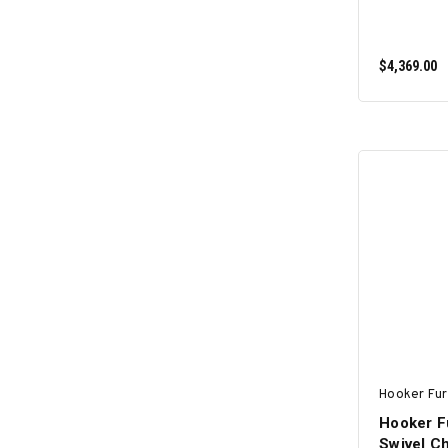
$4,369.00
Hooker Fur
Hooker Fu
Swivel Ch