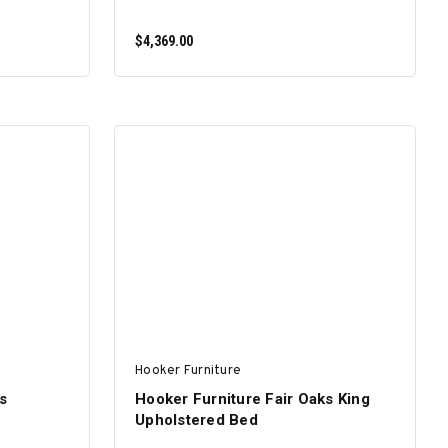
$4,369.00
ADD TO CART
Hooker Furniture
s
Hooker Furniture Fair Oaks King
Upholstered Bed