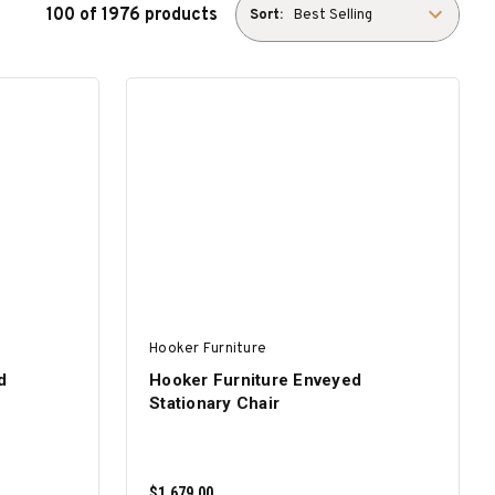
100 of 1976 products
Sort:
Hooker Furniture
d
Hooker Furniture Enveyed
Stationary Chair
$1,679.00