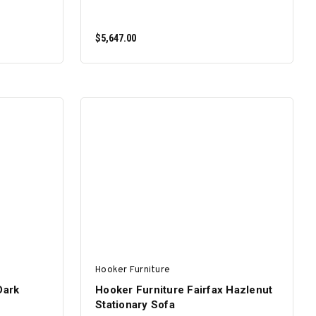
$5,647.00
ADD TO CART
Hooker Furniture
Dark
Hooker Furniture Fairfax Hazlenut
Stationary Sofa