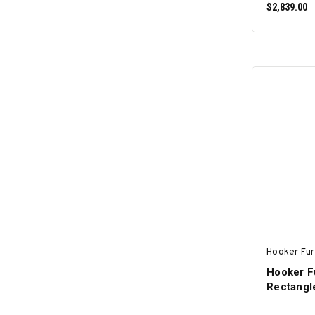
$2,839.00
Hooker Fur
Hooker F
Rectangle