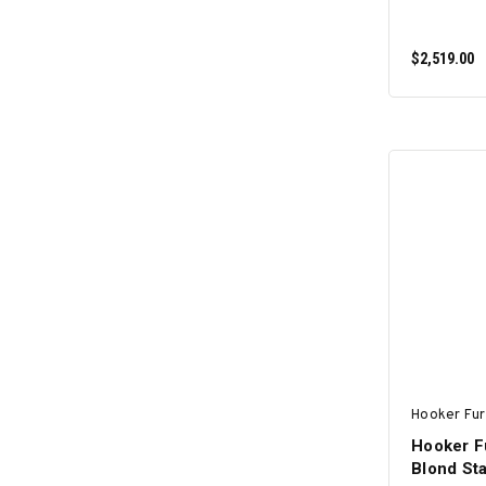
$2,519.00
Hooker Fur
Hooker Fu
Blond Sta