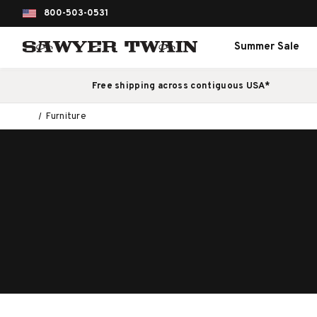
800-503-0531
Summer Sale
Free shipping across contiguous USA*
Furniture