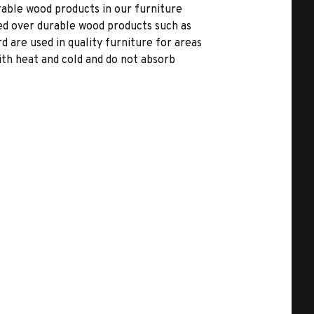
able wood products in our furniture
ed over durable wood products such as
 are used in quality furniture for areas
ith heat and cold and do not absorb