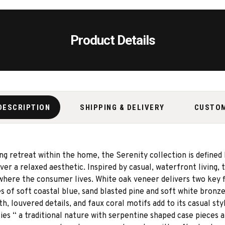
Product Details
DESCRIPTION
SHIPPING & DELIVERY
CUSTO
g retreat within the home, the Serenity collection is defined b
er a relaxed aesthetic. Inspired by casual, waterfront living, 
 where the consumer lives. White oak veneer delivers two key f
 of soft coastal blue, sand blasted pine and soft white bronze
th, louvered details, and faux coral motifs add to its casual s
ties “ a traditional nature with serpentine shaped case pieces