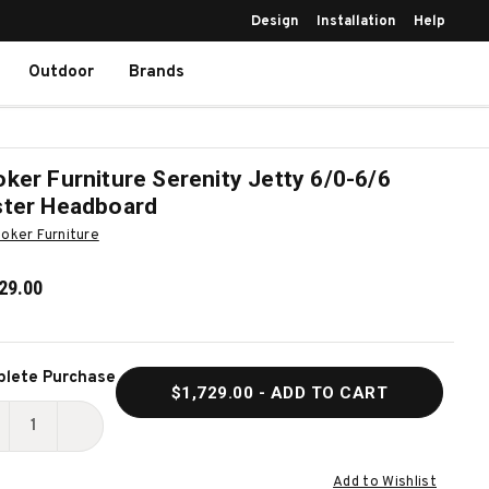
Design
Installation
Help
Outdoor
Brands
ker Furniture Serenity Jetty 6/0-6/6
ter Headboard
oker Furniture
29.00
ent
lete Purchase
$1,729.00
- ADD TO CART
k:
ECREASE
INCREASE
UANTITY
QUANTITY
Add to Wishlist
F
OF