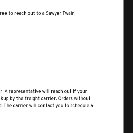
free to reach out to a Sawyer Twain
r. A representative will reach out if your
kup by the freight carrier. Orders without
d. The carrier will contact you to schedule a