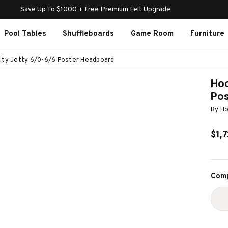
Save Up To $1000 + Free Premium Felt Upgrade
Pool Tables
Shuffleboards
Game Room
Furniture
ity Jetty 6/0-6/6 Poster Headboard
Hoo
Pos
By
Ho
$1,7
Curr
Comp
Stoc
D
Q
O