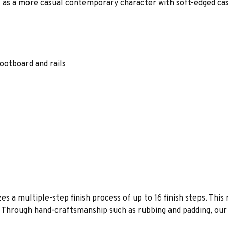
ll as a more casual contemporary character with soft-edged cas
otboard and rails
es a multiple-step finish process of up to 16 finish steps. This 
s. Through hand-craftsmanship such as rubbing and padding, our f