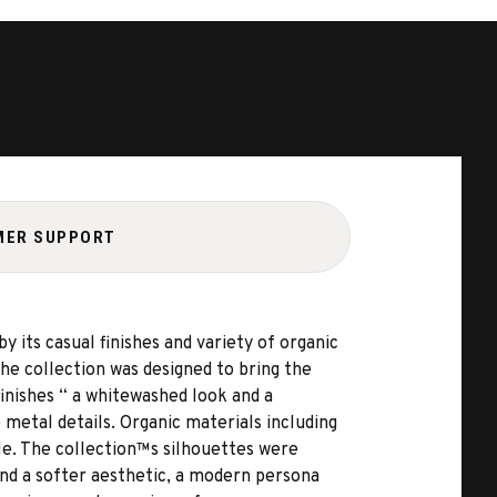
MER SUPPORT
y its casual finishes and variety of organic
the collection was designed to bring the
inishes “ a whitewashed look and a
 metal details. Organic materials including
tyle. The collection™s silhouettes were
 and a softer aesthetic, a modern persona