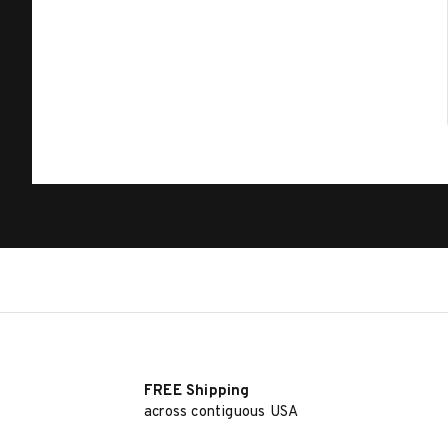
FREE Shipping
across contiguous USA