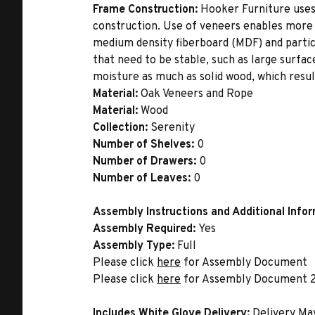
Frame Construction:
Hooker Furniture uses
construction. Use of veneers enables more 
medium density fiberboard (MDF) and partic
that need to be stable, such as large surfa
moisture as much as solid wood, which result
Material:
Oak Veneers and Rope
Material:
Wood
Collection:
Serenity
Number of Shelves:
0
Number of Drawers:
0
Number of Leaves:
0
Assembly Instructions and Additional Info
Assembly Required:
Yes
Assembly Type:
Full
Please click
here
for Assembly Document
Please click
here
for Assembly Document 
Includes White Glove Delivery:
Delivery Ma