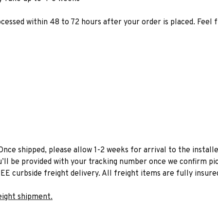
ocessed within 48 to 72 hours after your order is placed. Feel 
Once shipped, please allow 1-2 weeks for arrival to the installe
u’ll be provided with your tracking number once we confirm pic
EE curbside freight delivery. All freight items are fully insure
eight shipment.