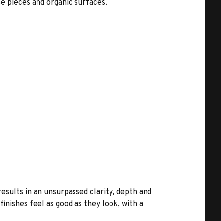
e pieces and organic surfaces.
results in an unsurpassed clarity, depth and
inishes feel as good as they look, with a