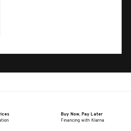
vices
Buy Now, Pay Later
ation
Financing with Klarna