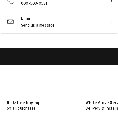
800-503-0531
Email
Send us a message
Risk-free buying
White Glove Ser
on all purchases
Delivery & Install