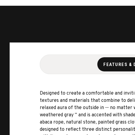
FEATURES & 
Designed to create a comfortable and invitin
textures and materials that combine to deliv
relaxed aura of the outside in -- no matter
weathered gray “ and is accented with shades
abaca rope, natural stone, painted grass clo
designed to reflect three distinct personali