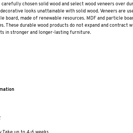
 carefully chosen solid wood and select wood veneers over dur
decorative looks unattainable with solid wood. Veneers are us
le board, made of renewable resources. MDF and particle board
ces. These durable wood products do not expand and contract w
s in stronger and longer-lasting furniture.
rmation
2
y Take up to 4-6 weeks