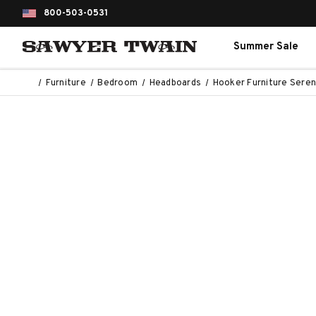
800-503-0531
Summer Sale
Furniture
Bedroom
Headboards
Hooker Furniture Seren