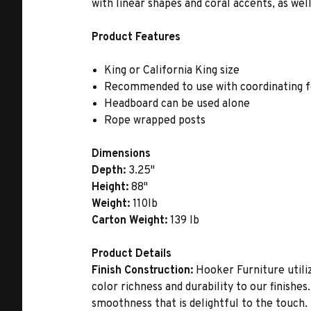
with linear shapes and coral accents, as we
Product Features
King or California King size
Recommended to use with coordinating fo
Headboard can be used alone
Rope wrapped posts
Dimensions
Depth:
3.25"
Height:
88"
Weight:
110lb
Carton Weight:
139 lb
Product Details
Finish Construction:
Hooker Furniture utiliz
color richness and durability to our finishe
smoothness that is delightful to the touch.