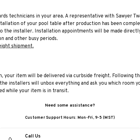
liards technicians in your area. A representative with Sawyer Tw
stallation of your pool table after production has been comple
to the installer. Installation appointments will be made directl
on and other busy periods.
eight shipment.
n, your item will be delivered via curbside freight. Following th
he installers will unbox everything and ask you which room yo
d while your item is in transit.
Need some assistance?
Customer Support Hours: Mon-Fri, 9-5 (MST)
Call Us