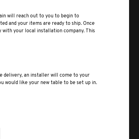
ain will reach out to you to begin to
ted and your items are ready to ship. Once
y with your local installation company. This
e delivery, an installer will come to your
u would like your new table to be set up in.