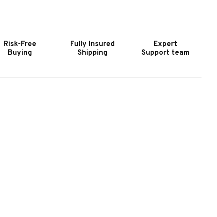
OOKER
HOOKER
URNITURE
FURNITURE
ERENITY
SERENITY
ETTY
JETTY
Risk-Free
Fully Insured
Expert
/0-
6/0-
Buying
Shipping
Support team
/6
6/6
OSTER
POSTER
EADBOARD
HEADBOARD