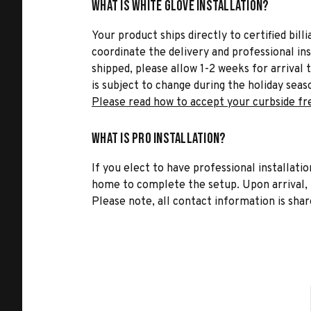
What is White Glove Installation?
Your product ships directly to certified bil
coordinate the delivery and professional in
shipped, please allow 1-2 weeks for arrival 
is subject to change during the holiday seas
Please read how to accept your curbside fr
What is Pro Installation?
If you elect to have professional installatio
home to complete the setup. Upon arrival, t
Please note, all contact information is share