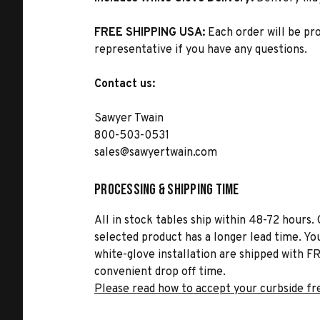
FREE SHIPPING USA:
Each order will be pr
representative if you have any questions.
Contact us:
Sawyer Twain
800-503-0531
sales@sawyertwain.com
Processing & Shipping Time
All in stock tables ship within 48-72 hours. 
selected product has a longer lead time. Yo
white-glove installation are shipped with FR
convenient drop off time.
Please read how to accept your curbside fr