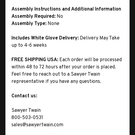
Assembly Instructions and Additional Information
Assembly Required:
No
Assembly Type:
None
Includes White Glove Delivery:
Delivery May Take
up to 4-6 weeks
FREE SHIPPING USA:
Each order will be processed
within 48 to 72 hours after your order is placed.
Feel free to reach out to a Sawyer Twain
representative if you have any questions.
Contact us:
Sawyer Twain
800-503-0531
sales@sawyertwain.com