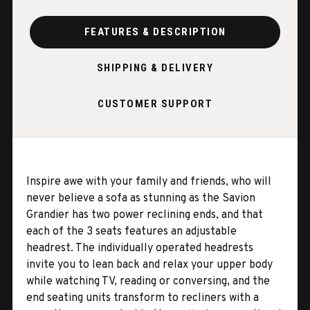
FEATURES & DESCRIPTION
SHIPPING & DELIVERY
CUSTOMER SUPPORT
Inspire awe with your family and friends, who will
never believe a sofa as stunning as the Savion
Grandier has two power reclining ends, and that
each of the 3 seats features an adjustable
headrest. The individually operated headrests
invite you to lean back and relax your upper body
while watching TV, reading or conversing, and the
end seating units transform to recliners with a