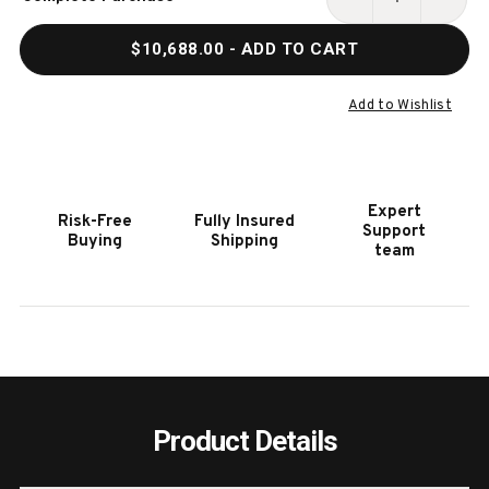
Stock:
DECREASE
INCR
QUANTITY
QUAN
$10,688.00
- ADD TO CART
OF
OF
HOOKER
HOOK
FURNITURE
FURN
Add to Wishlist
SAVION
SAVI
GRANDIER
GRAN
SOFA
SOFA
W/PWR
W/PW
Expert
Risk-Free
Fully Insured
RECLINE
RECL
Support
Buying
Shipping
PWR
PWR
team
HEADREST
HEAD
Product Details