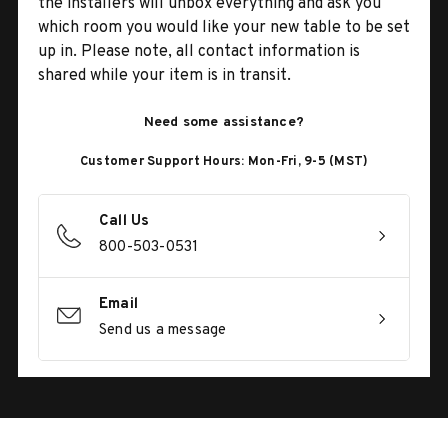
the installers will unbox everything and ask you
which room you would like your new table to be set
up in. Please note, all contact information is
shared while your item is in transit.
Need some assistance?
Customer Support Hours: Mon-Fri, 9-5 (MST)
Call Us
800-503-0531
Email
Send us a message