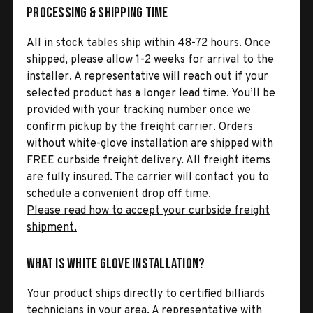
Processing & Shipping Time
All in stock tables ship within 48-72 hours. Once
shipped, please allow 1-2 weeks for arrival to the
installer. A representative will reach out if your
selected product has a longer lead time. You’ll be
provided with your tracking number once we
confirm pickup by the freight carrier. Orders
without white-glove installation are shipped with
FREE curbside freight delivery. All freight items
are fully insured. The carrier will contact you to
schedule a convenient drop off time.
Please read how to accept your curbside freight
shipment.
What is White Glove Installation?
Your product ships directly to certified billiards
technicians in your area. A representative with