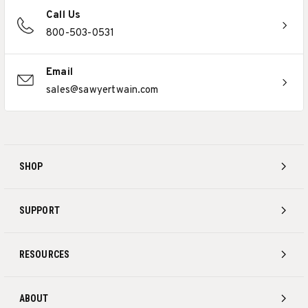
Call Us
800-503-0531
Email
sales@sawyertwain.com
SHOP
SUPPORT
RESOURCES
ABOUT