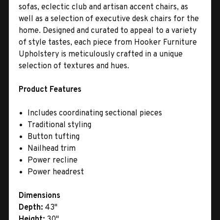
sofas, eclectic club and artisan accent chairs, as
well as a selection of executive desk chairs for the
home. Designed and curated to appeal to a variety
of style tastes, each piece from Hooker Furniture
Upholstery is meticulously crafted in a unique
selection of textures and hues.
Product Features
Includes coordinating sectional pieces
Traditional styling
Button tufting
Nailhead trim
Power recline
Power headrest
Dimensions
Depth:
43"
Height:
30"