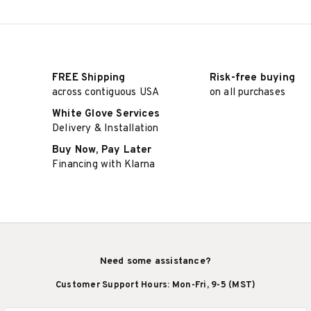
FREE Shipping
Risk-free buying
across contiguous USA
on all purchases
White Glove Services
Delivery & Installation
Buy Now, Pay Later
Financing with Klarna
Need some assistance?
Customer Support Hours: Mon-Fri, 9-5 (MST)