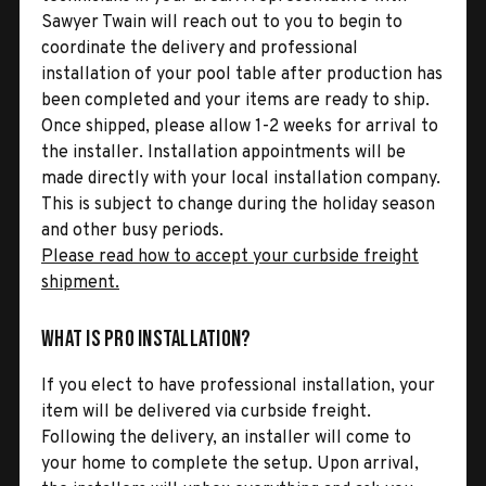
Sawyer Twain will reach out to you to begin to
coordinate the delivery and professional
installation of your pool table after production has
been completed and your items are ready to ship.
Once shipped, please allow 1-2 weeks for arrival to
the installer. Installation appointments will be
made directly with your local installation company.
This is subject to change during the holiday season
and other busy periods.
Please read how to accept your curbside freight
shipment.
What is Pro Installation?
If you elect to have professional installation, your
item will be delivered via curbside freight.
Following the delivery, an installer will come to
your home to complete the setup. Upon arrival,