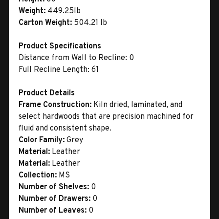
Weight:
449.25lb
Carton Weight:
504.21 lb
Product Specifications
Distance from Wall to Recline: 0
Full Recline Length: 61
Product Details
Frame Construction:
Kiln dried, laminated, and
select hardwoods that are precision machined for
fluid and consistent shape.
Color Family:
Grey
Material:
Leather
Material:
Leather
Collection:
MS
Number of Shelves:
0
Number of Drawers:
0
Number of Leaves:
0