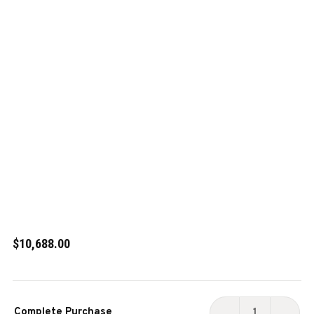
$10,688.00
Current
Complete Purchase