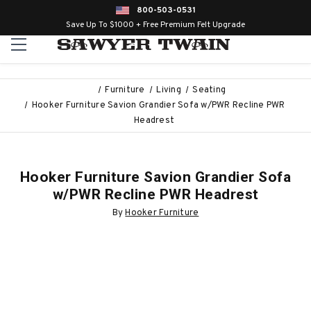
800-503-0531
Save Up To $1000 + Free Premium Felt Upgrade
Furniture
Living
Seating
Hooker Furniture Savion Grandier Sofa w/PWR Recline PWR
Headrest
Hooker Furniture Savion Grandier Sofa
w/PWR Recline PWR Headrest
By
Hooker Furniture