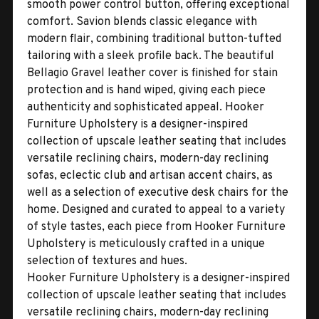
smooth power control button, offering exceptional
comfort. Savion blends classic elegance with
modern flair, combining traditional button-tufted
tailoring with a sleek profile back. The beautiful
Bellagio Gravel leather cover is finished for stain
protection and is hand wiped, giving each piece
authenticity and sophisticated appeal. Hooker
Furniture Upholstery is a designer-inspired
collection of upscale leather seating that includes
versatile reclining chairs, modern-day reclining
sofas, eclectic club and artisan accent chairs, as
well as a selection of executive desk chairs for the
home. Designed and curated to appeal to a variety
of style tastes, each piece from Hooker Furniture
Upholstery is meticulously crafted in a unique
selection of textures and hues.
Hooker Furniture Upholstery is a designer-inspired
collection of upscale leather seating that includes
versatile reclining chairs, modern-day reclining