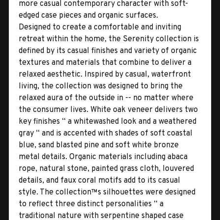
more casual contemporary character with soft-
edged case pieces and organic surfaces.
Designed to create a comfortable and inviting
retreat within the home, the Serenity collection is
defined by its casual finishes and variety of organic
textures and materials that combine to deliver a
relaxed aesthetic. Inspired by casual, waterfront
living, the collection was designed to bring the
relaxed aura of the outside in -- no matter where
the consumer lives. White oak veneer delivers two
key finishes “ a whitewashed look and a weathered
gray “ and is accented with shades of soft coastal
blue, sand blasted pine and soft white bronze
metal details. Organic materials including abaca
rope, natural stone, painted grass cloth, louvered
details, and faux coral motifs add to its casual
style. The collection™s silhouettes were designed
to reflect three distinct personalities “ a
traditional nature with serpentine shaped case