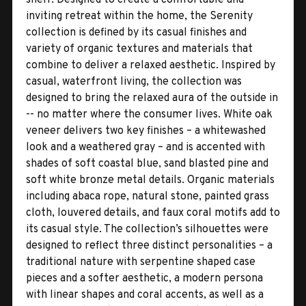
inviting retreat within the home, the Serenity
collection is defined by its casual finishes and
variety of organic textures and materials that
combine to deliver a relaxed aesthetic. Inspired by
casual, waterfront living, the collection was
designed to bring the relaxed aura of the outside in
-- no matter where the consumer lives. White oak
veneer delivers two key finishes – a whitewashed
look and a weathered gray – and is accented with
shades of soft coastal blue, sand blasted pine and
soft white bronze metal details. Organic materials
including abaca rope, natural stone, painted grass
cloth, louvered details, and faux coral motifs add to
its casual style. The collection’s silhouettes were
designed to reflect three distinct personalities – a
traditional nature with serpentine shaped case
pieces and a softer aesthetic, a modern persona
with linear shapes and coral accents, as well as a