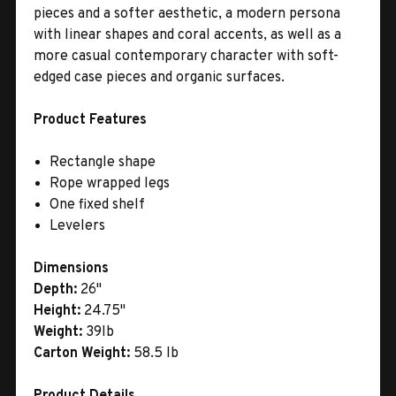
pieces and a softer aesthetic, a modern persona
with linear shapes and coral accents, as well as a
more casual contemporary character with soft-
edged case pieces and organic surfaces.
Product Features
Rectangle shape
Rope wrapped legs
One fixed shelf
Levelers
Dimensions
Depth:
26"
Height:
24.75"
Weight:
39lb
Carton Weight:
58.5 lb
Product Details