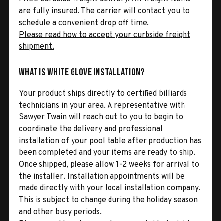
are fully insured. The carrier will contact you to
schedule a convenient drop off time.
Please read how to accept your curbside freight
shipment.
What is White Glove Installation?
Your product ships directly to certified billiards
technicians in your area. A representative with
Sawyer Twain will reach out to you to begin to
coordinate the delivery and professional
installation of your pool table after production has
been completed and your items are ready to ship.
Once shipped, please allow 1-2 weeks for arrival to
the installer. Installation appointments will be
made directly with your local installation company.
This is subject to change during the holiday season
and other busy periods.