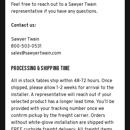
Feel free to reach out to a Sawyer Twain
representative if you have any questions.
Contact us:
Sawyer Twain
800-503-0531
sales@sawyertwain.com
Processing & Shipping Time
All in stock tables ship within 48-72 hours. Once
shipped, please allow 1-2 weeks for arrival to the
installer. A representative will reach out if your
selected product has a longer lead time. You’ll be
provided with your tracking number once we
confirm pickup by the freight carrier. Orders
without white-glove installation are shipped with
FREE curbside freight delivery. All freight items