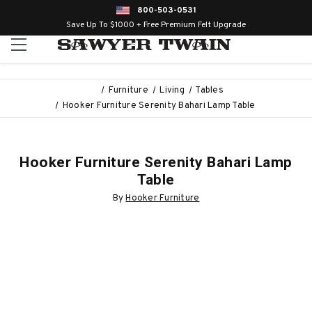
800-503-0531
Save Up To $1000 + Free Premium Felt Upgrade
Furniture
Living
Tables
Hooker Furniture Serenity Bahari Lamp Table
Hooker Furniture Serenity Bahari Lamp
Table
By
Hooker Furniture