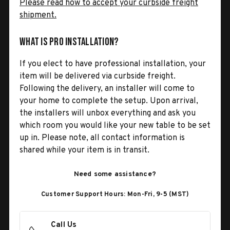
Please read how to accept your curbside freight
shipment.
What is Pro Installation?
If you elect to have professional installation, your
item will be delivered via curbside freight.
Following the delivery, an installer will come to
your home to complete the setup. Upon arrival,
the installers will unbox everything and ask you
which room you would like your new table to be set
up in. Please note, all contact information is
shared while your item is in transit.
Need some assistance?
Customer Support Hours: Mon-Fri, 9-5 (MST)
Call Us