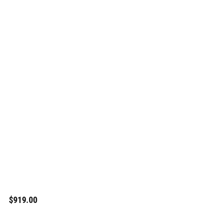
$919.00