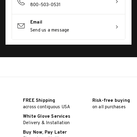
800-503-0531
Email
Send us a message
FREE Shipping
Risk-free buying
across contiguous USA
on all purchases
White Glove Services
Delivery & Installation
Buy Now, Pay Later