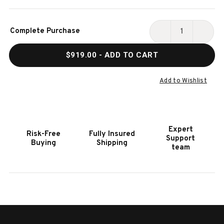
Current
Complete Purchase
Stock:
DECREASE
INCR
QUANTITY
QUAN
$919.00
- ADD TO CART
OF
OF
HOOKER
HOOK
FURNITURE
FURN
Add to Wishlist
SERENITY
SERE
BAHARI
BAHA
LAMP
LAMP
TABLE
TABL
Expert
Risk-Free
Fully Insured
Support
Buying
Shipping
team