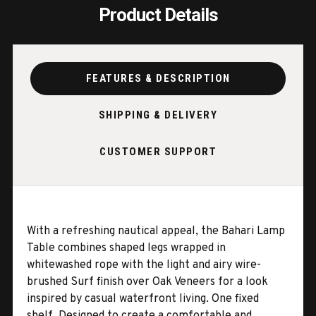
Product Details
FEATURES & DESCRIPTION
SHIPPING & DELIVERY
CUSTOMER SUPPORT
With a refreshing nautical appeal, the Bahari Lamp
Table combines shaped legs wrapped in
whitewashed rope with the light and airy wire-
brushed Surf finish over Oak Veneers for a look
inspired by casual waterfront living. One fixed
shelf. Designed to create a comfortable and