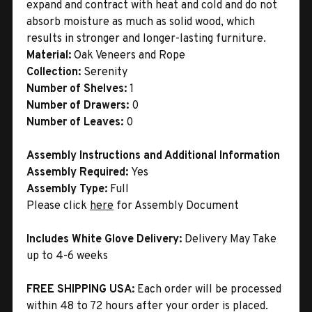
expand and contract with heat and cold and do not
absorb moisture as much as solid wood, which
results in stronger and longer-lasting furniture.
Material:
Oak Veneers and Rope
Collection:
Serenity
Number of Shelves:
1
Number of Drawers:
0
Number of Leaves:
0
Assembly Instructions and Additional Information
Assembly Required:
Yes
Assembly Type:
Full
Please click
here
for Assembly Document
Includes White Glove Delivery:
Delivery May Take
up to 4-6 weeks
FREE SHIPPING USA:
Each order will be processed
within 48 to 72 hours after your order is placed.