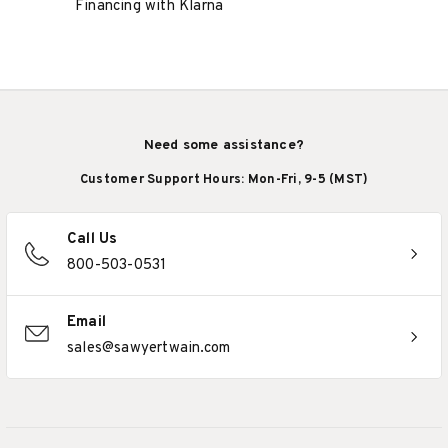
Financing with Klarna
Need some assistance?
Customer Support Hours: Mon-Fri, 9-5 (MST)
Call Us
800-503-0531
Email
sales@sawyertwain.com