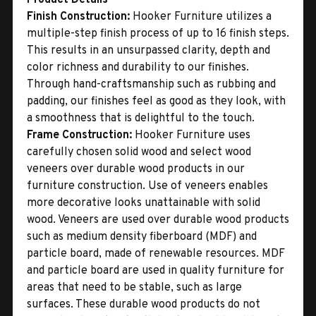
Finish Construction:
Hooker Furniture utilizes a
multiple-step finish process of up to 16 finish steps.
This results in an unsurpassed clarity, depth and
color richness and durability to our finishes.
Through hand-craftsmanship such as rubbing and
padding, our finishes feel as good as they look, with
a smoothness that is delightful to the touch.
Frame Construction:
Hooker Furniture uses
carefully chosen solid wood and select wood
veneers over durable wood products in our
furniture construction. Use of veneers enables
more decorative looks unattainable with solid
wood. Veneers are used over durable wood products
such as medium density fiberboard (MDF) and
particle board, made of renewable resources. MDF
and particle board are used in quality furniture for
areas that need to be stable, such as large
surfaces. These durable wood products do not